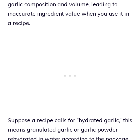
garlic composition and volume, leading to
inaccurate ingredient value when you use it in
a recipe.
Suppose a recipe calls for “hydrated garlic,” this
means granulated garlic or garlic powder
rehydrated in water according to the package