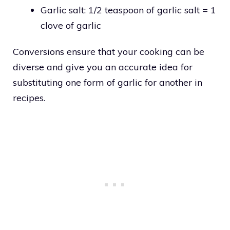
Garlic salt: 1/2 teaspoon of garlic salt = 1
clove of garlic
Conversions ensure that your cooking can be
diverse and give you an accurate idea for
substituting one form of garlic for another in
recipes.