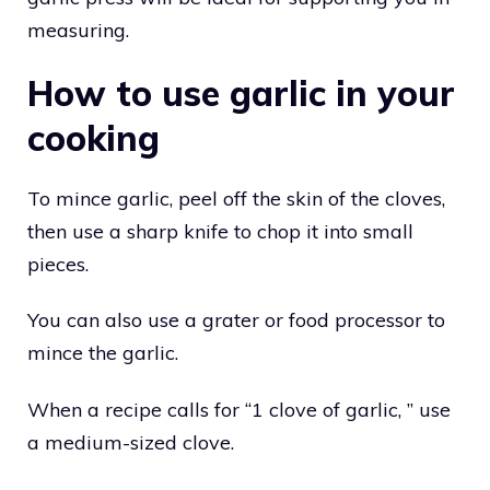
measuring.
How to use garlic in your
cooking
To mince garlic, peel off the skin of the cloves,
then use a sharp knife to chop it into small
pieces.
You can also use a grater or food processor to
mince the garlic.
When a recipe calls for “1 clove of garlic, ” use
a medium-sized clove.