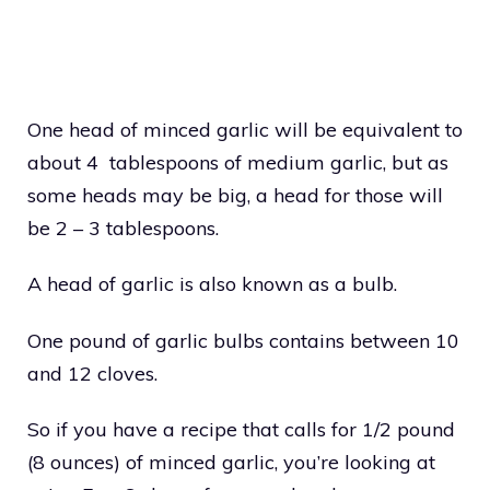
One head of minced garlic will be equivalent to
about 4 tablespoons of medium garlic, but as
some heads may be big, a head for those will
be 2 – 3 tablespoons.
A head of garlic is also known as a bulb.
One pound of garlic bulbs contains between 10
and 12 cloves.
So if you have a recipe that calls for 1/2 pound
(8 ounces) of minced garlic, you’re looking at