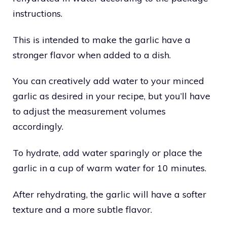
instructions.
This is intended to make the garlic have a
stronger flavor when added to a dish.
You can creatively add water to your minced
garlic as desired in your recipe, but you’ll have
to adjust the measurement volumes
accordingly.
To hydrate, add water sparingly or place the
garlic in a cup of warm water for 10 minutes.
After rehydrating, the garlic will have a softer
texture and a more subtle flavor.