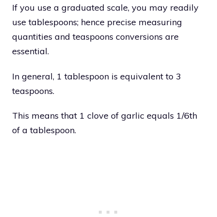
If you use a graduated scale, you may readily
use tablespoons; hence precise measuring
quantities and teaspoons conversions are
essential.
In general, 1 tablespoon is equivalent to 3
teaspoons.
This means that 1 clove of garlic equals 1/6th
of a tablespoon.