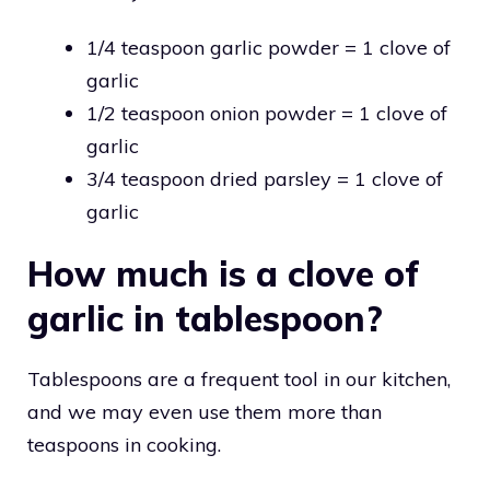
1/4 teaspoon garlic powder = 1 clove of
garlic
1/2 teaspoon onion powder = 1 clove of
garlic
3/4 teaspoon dried parsley = 1 clove of
garlic
How much is a clove of
garlic in tablespoon?
Tablespoons are a frequent tool in our kitchen,
and we may even use them more than
teaspoons in cooking.