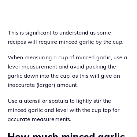
This is significant to understand as some
recipes will require minced garlic by the cup.
When measuring a cup of minced garlic, use a
level measurement and avoid packing the
garlic down into the cup, as this will give an
inaccurate (larger) amount.
Use a utensil or spatula to lightly stir the
minced garlic and level with the cup top for
accurate measurements.
How much minced garlic