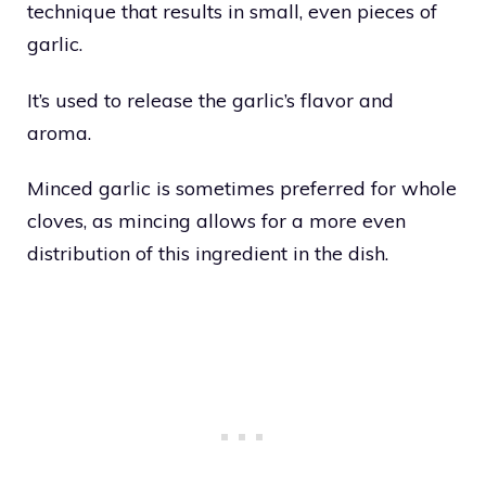
technique that results in small, even pieces of
garlic.
It’s used to release the garlic’s flavor and
aroma.
Minced garlic is sometimes preferred for whole
cloves, as mincing allows for a more even
distribution of this ingredient in the dish.