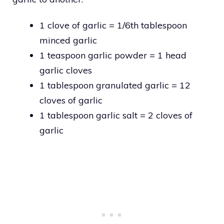
1 clove of garlic = 1/6th tablespoon
minced garlic
1 teaspoon garlic powder = 1 head
garlic cloves
1 tablespoon granulated garlic = 12
cloves of garlic
1 tablespoon garlic salt = 2 cloves of
garlic