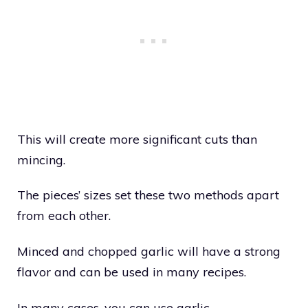
This will create more significant cuts than
mincing.
The pieces’ sizes set these two methods apart
from each other.
Minced and chopped garlic will have a strong
flavor and can be used in many recipes.
In many cases, you can use garlic