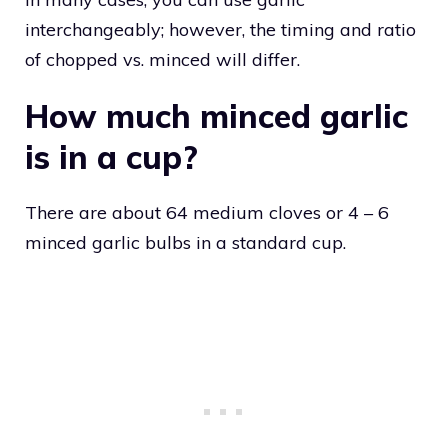
interchangeably; however, the timing and ratio
of chopped vs. minced will differ.
How much minced garlic
is in a cup?
There are about 64 medium cloves or 4 – 6
minced garlic bulbs in a standard cup.