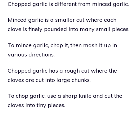
Chopped garlic is different from minced garlic.
Minced garlic is a smaller cut where each
clove is finely pounded into many small pieces.
To mince garlic, chop it, then mash it up in
various directions.
Chopped garlic has a rough cut where the
cloves are cut into large chunks.
To chop garlic, use a sharp knife and cut the
cloves into tiny pieces.