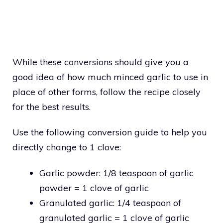
While these conversions should give you a
good idea of how much minced garlic to use in
place of other forms, follow the recipe closely
for the best results.
Use the following conversion guide to help you
directly change to 1 clove:
Garlic powder: 1/8 teaspoon of garlic
powder = 1 clove of garlic
Granulated garlic: 1/4 teaspoon of
granulated garlic = 1 clove of garlic