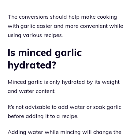
The conversions should help make cooking
with garlic easier and more convenient while
using various recipes.
Is minced garlic
hydrated?
Minced garlic is only hydrated by its weight
and water content.
It’s not advisable to add water or soak garlic
before adding it to a recipe.
Adding water while mincing will change the