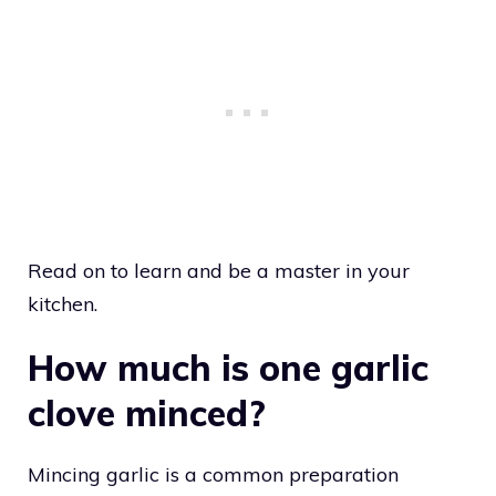
Read on to learn and be a master in your
kitchen.
How much is one garlic
clove minced?
Mincing garlic is a common preparation