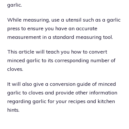
garlic.
While measuring, use a utensil such as a garlic
press to ensure you have an accurate
measurement in a standard measuring tool.
This article will teach you how to convert
minced garlic to its corresponding number of
cloves.
It will also give a conversion guide of minced
garlic to cloves and provide other information
regarding garlic for your recipes and kitchen
hints.