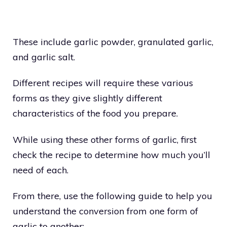
These include garlic powder, granulated garlic,
and garlic salt.
Different recipes will require these various
forms as they give slightly different
characteristics of the food you prepare.
While using these other forms of garlic, first
check the recipe to determine how much you’ll
need of each.
From there, use the following guide to help you
understand the conversion from one form of
garlic to another: