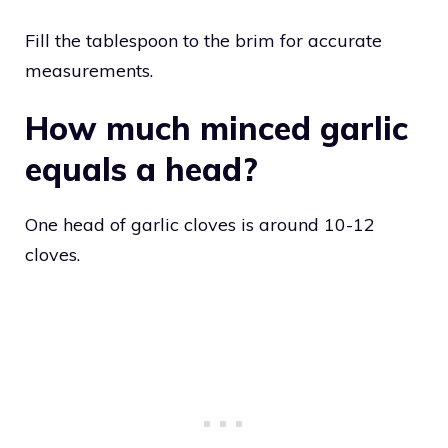
Fill the tablespoon to the brim for accurate
measurements.
How much minced garlic
equals a head?
One head of garlic cloves is around 10-12
cloves.