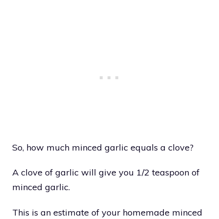
So, how much minced garlic equals a clove?
A clove of garlic will give you 1/2 teaspoon of
minced garlic.
This is an estimate of your homemade minced