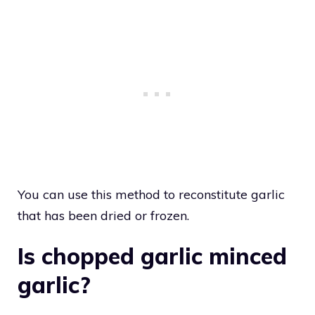
You can use this method to reconstitute garlic
that has been dried or frozen.
Is chopped garlic minced
garlic?