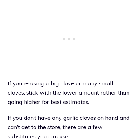
If you’re using a big clove or many small
cloves, stick with the lower amount rather than
going higher for best estimates.
If you don’t have any garlic cloves on hand and
can’t get to the store, there are a few
substitutes you can use: