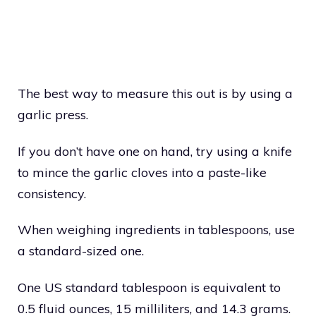
The best way to measure this out is by using a
garlic press.
If you don’t have one on hand, try using a knife
to mince the garlic cloves into a paste-like
consistency.
When weighing ingredients in tablespoons, use
a standard-sized one.
One US standard tablespoon is equivalent to
0.5 fluid ounces, 15 milliliters, and 14.3 grams.