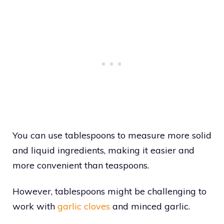
You can use tablespoons to measure more solid
and liquid ingredients, making it easier and
more convenient than teaspoons.
However, tablespoons might be challenging to
work with
garlic cloves
and minced garlic.