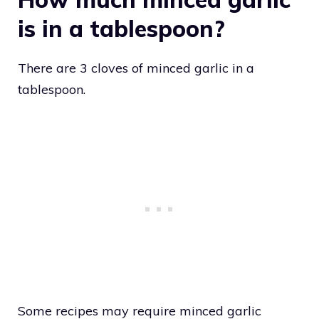
is in a tablespoon?
There are 3 cloves of minced garlic in a
tablespoon.
Some recipes may require minced garlic