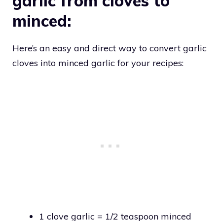
garlic from cloves to
minced:
Here’s an easy and direct way to convert garlic
cloves into minced garlic for your recipes:
1 clove garlic = 1/2 teaspoon minced