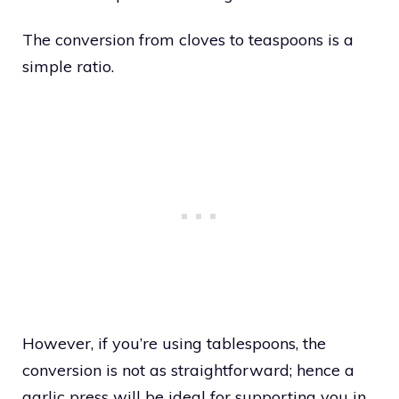
The conversion from cloves to teaspoons is a
simple ratio.
However, if you’re using tablespoons, the
conversion is not as straightforward; hence a
garlic press will be ideal for supporting you in