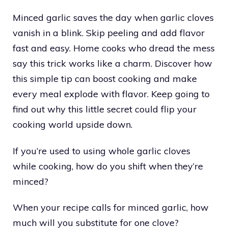
Minced garlic saves the day when garlic cloves
vanish in a blink. Skip peeling and add flavor
fast and easy. Home cooks who dread the mess
say this trick works like a charm. Discover how
this simple tip can boost cooking and make
every meal explode with flavor. Keep going to
find out why this little secret could flip your
cooking world upside down.
If you’re used to using whole garlic cloves
while cooking, how do you shift when they’re
minced?
When your recipe calls for minced garlic, how
much will you substitute for one clove?