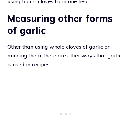
using 5 or 6 cloves from one head.
Measuring other forms
of garlic
Other than using whole cloves of garlic or
mincing them, there are other ways that garlic
is used in recipes.