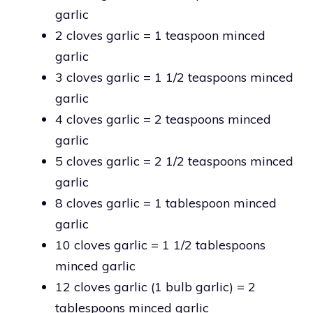
garlic
2 cloves garlic = 1 teaspoon minced
garlic
3 cloves garlic = 1 1/2 teaspoons minced
garlic
4 cloves garlic = 2 teaspoons minced
garlic
5 cloves garlic = 2 1/2 teaspoons minced
garlic
8 cloves garlic = 1 tablespoon minced
garlic
10 cloves garlic = 1 1/2 tablespoons
minced garlic
12 cloves garlic (1 bulb garlic) = 2
tablespoons minced garlic