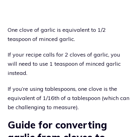
One clove of garlic is equivalent to 1/2
teaspoon of minced garlic.
If your recipe calls for 2 cloves of garlic, you
will need to use 1 teaspoon of minced garlic
instead.
If you’re using tablespoons, one clove is the
equivalent of 1/16th of a tablespoon (which can
be challenging to measure).
Guide for converting