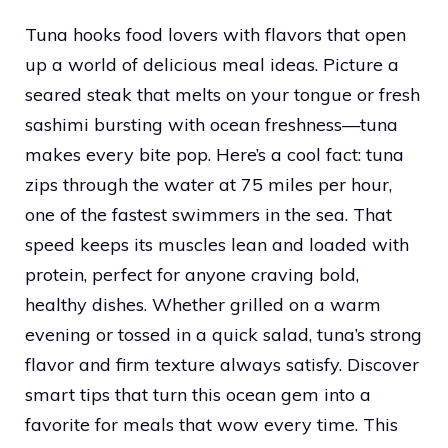
Tuna hooks food lovers with flavors that open
up a world of delicious meal ideas. Picture a
seared steak that melts on your tongue or fresh
sashimi bursting with ocean freshness—tuna
makes every bite pop. Here’s a cool fact: tuna
zips through the water at 75 miles per hour,
one of the fastest swimmers in the sea. That
speed keeps its muscles lean and loaded with
protein, perfect for anyone craving bold,
healthy dishes. Whether grilled on a warm
evening or tossed in a quick salad, tuna’s strong
flavor and firm texture always satisfy. Discover
smart tips that turn this ocean gem into a
favorite for meals that wow every time. This