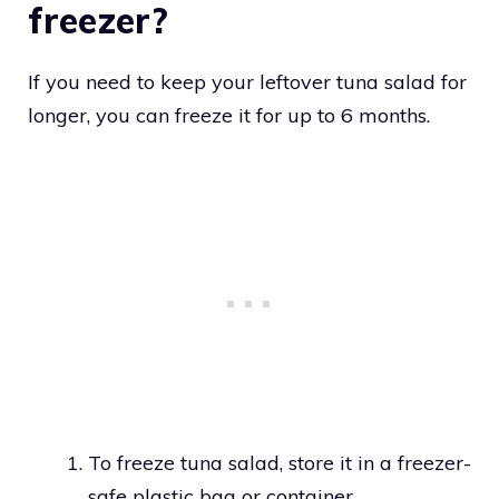
freezer?
If you need to keep your leftover tuna salad for
longer, you can freeze it for up to 6 months.
To freeze tuna salad, store it in a freezer-
safe plastic bag or container.