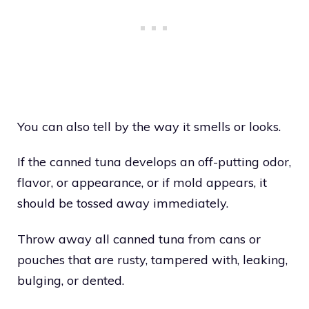
You can also tell by the way it smells or looks.
If the canned tuna develops an off-putting odor,
flavor, or appearance, or if mold appears, it
should be tossed away immediately.
Throw away all canned tuna from cans or
pouches that are rusty, tampered with, leaking,
bulging, or dented.