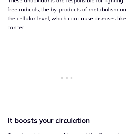
These antioxidants are responsible for fighting
free radicals, the by-products of metabolism on
the cellular level, which can cause diseases like
cancer.
It boosts your circulation