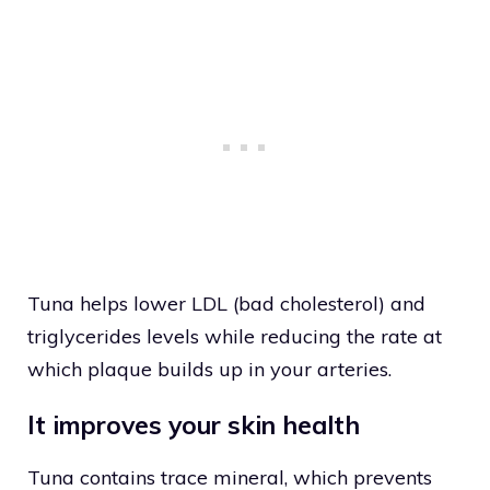
Tuna helps lower LDL (bad cholesterol) and
triglycerides levels while reducing the rate at
which plaque builds up in your arteries.
It improves your skin health
Tuna contains trace mineral, which prevents