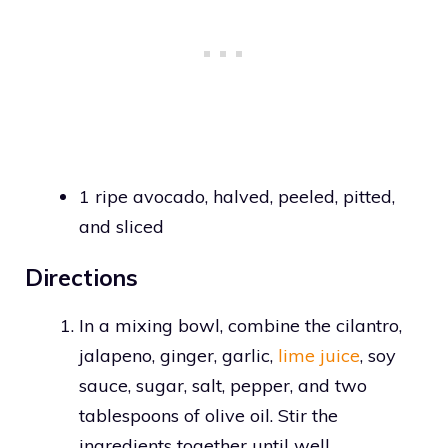
1 ripe avocado, halved, peeled, pitted,
and sliced
Directions
In a mixing bowl, combine the cilantro,
jalapeno, ginger, garlic,
lime juice
, soy
sauce, sugar, salt, pepper, and two
tablespoons of olive oil. Stir the
ingredients together until well