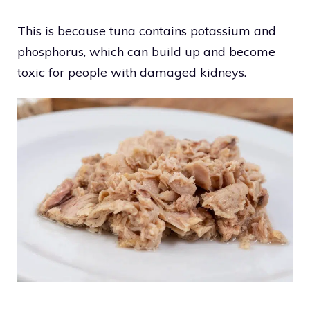
This is because tuna contains potassium and
phosphorus, which can build up and become
toxic for people with damaged kidneys.