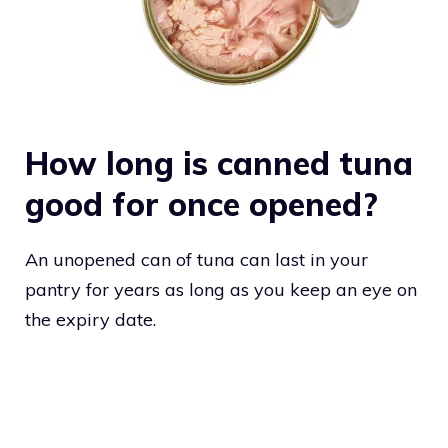
How long is canned tuna
good for once opened?
An unopened can of tuna can last in your
pantry for years as long as you keep an eye on
the expiry date.