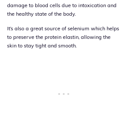
damage to blood cells due to intoxication and
the healthy state of the body.
It’s also a great source of selenium which helps
to preserve the protein elastin, allowing the
skin to stay tight and smooth.