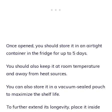
Once opened, you should store it in an airtight
container in the fridge for up to 5 days.
You should also keep it at room temperature
and away from heat sources.
You can also store it in a vacuum-sealed pouch
to maximize the shelf life.
To further extend its longevity, place it inside