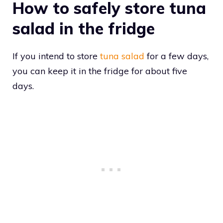
How to safely store tuna
salad in the fridge
If you intend to store
tuna salad
for a few days,
you can keep it in the fridge for about five
days.