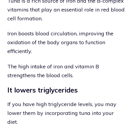
Tuna is a rich source of iron and the B-complex
vitamins that play an essential role in red blood
cell formation.
Iron boosts blood circulation, improving the
oxidation of the body organs to function
efficiently.
The high intake of iron and vitamin B
strengthens the blood cells.
It lowers triglycerides
If you have high triglyceride levels, you may
lower them by incorporating tuna into your
diet.