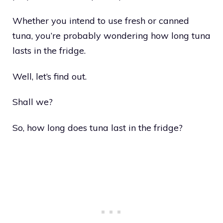
Whether you intend to use fresh or canned
tuna, you’re probably wondering how long tuna
lasts in the fridge.
Well, let’s find out.
Shall we?
So, how long does tuna last in the fridge?