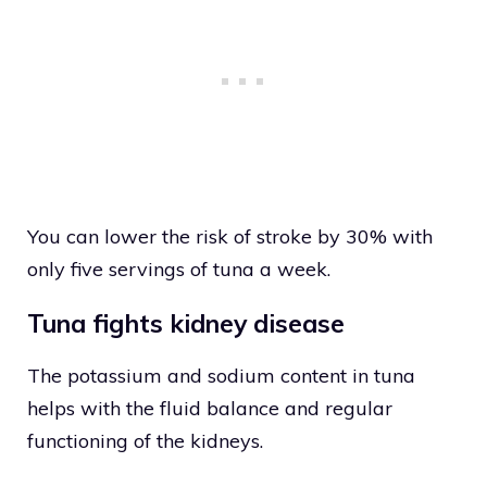
You can lower the risk of stroke by 30% with
only five servings of tuna a week.
Tuna fights kidney disease
The potassium and sodium content in tuna
helps with the fluid balance and regular
functioning of the kidneys.