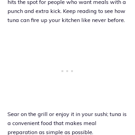
hits the spot for people who want meals with a
punch and extra kick. Keep reading to see how
tuna can fire up your kitchen like never before.
Sear on the grill or enjoy it in your sushi; tuna is
a convenient food that makes meal
preparation as simple as possible.