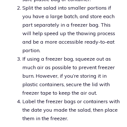
Split the salad into smaller portions if
you have a large batch, and store each
part separately in a freezer bag. This
will help speed up the thawing process
and be a more accessible ready-to-eat
portion.
If using a freezer bag, squeeze out as
much air as possible to prevent freezer
burn. However, if you’re storing it in
plastic containers, secure the lid with
freezer tape to keep the air out.
Label the freezer bags or containers with
the date you made the salad, then place
them in the freezer.