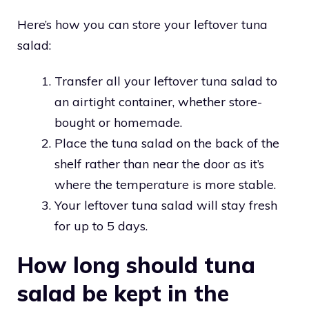
Here’s how you can store your leftover tuna
salad:
Transfer all your leftover tuna salad to
an airtight container, whether store-
bought or homemade.
Place the tuna salad on the back of the
shelf rather than near the door as it’s
where the temperature is more stable.
Your leftover tuna salad will stay fresh
for up to 5 days.
How long should tuna
salad be kept in the