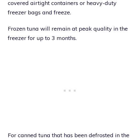
covered airtight containers or heavy-duty
freezer bags and freeze.
Frozen tuna will remain at peak quality in the
freezer for up to 3 months.
For canned tuna that has been defrosted in the