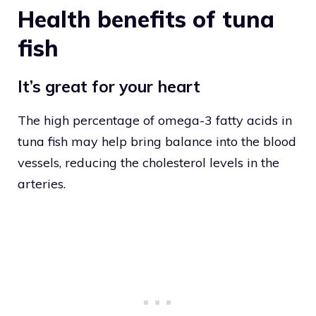
Health benefits of tuna
fish
It’s great for your heart
The high percentage of omega-3 fatty acids in
tuna fish may help bring balance into the blood
vessels, reducing the cholesterol levels in the
arteries.