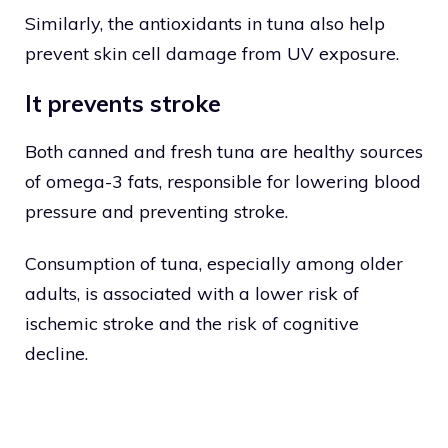
Similarly, the antioxidants in tuna also help
prevent skin cell damage from UV exposure.
It prevents stroke
Both canned and fresh tuna are healthy sources
of omega-3 fats, responsible for lowering blood
pressure and preventing stroke.
Consumption of tuna, especially among older
adults, is associated with a lower risk of
ischemic stroke and the risk of cognitive
decline.