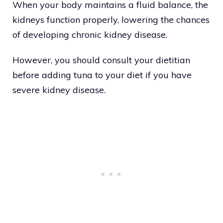
When your body maintains a fluid balance, the
kidneys function properly, lowering the chances
of developing chronic kidney disease.
However, you should consult your dietitian
before adding tuna to your diet if you have
severe kidney disease.