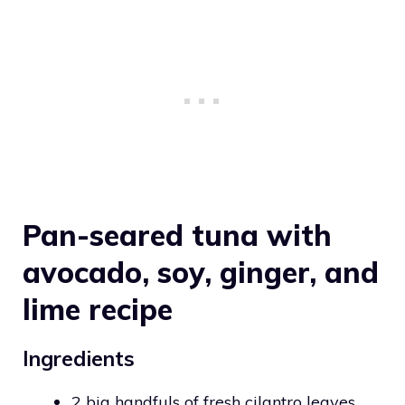
Pan-seared tuna with
avocado, soy, ginger, and
lime recipe
Ingredients
2 big handfuls of fresh cilantro leaves,