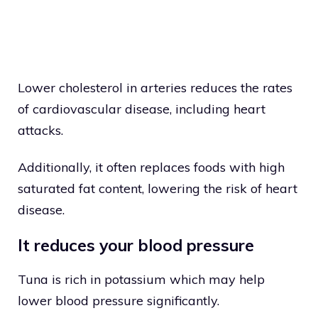
Lower cholesterol in arteries reduces the rates
of cardiovascular disease, including heart
attacks.
Additionally, it often replaces foods with high
saturated fat content, lowering the risk of heart
disease.
It reduces your blood pressure
Tuna is rich in potassium which may help
lower blood pressure significantly.