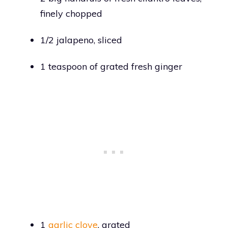
finely chopped
1/2 jalapeno, sliced
1 teaspoon of grated fresh ginger
1
garlic clove
, grated