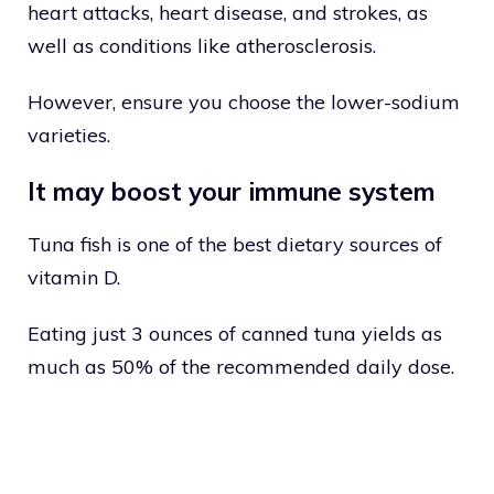
heart attacks, heart disease, and strokes, as
well as conditions like atherosclerosis.
However, ensure you choose the lower-sodium
varieties.
It may boost your immune system
Tuna fish is one of the best dietary sources of
vitamin D.
Eating just 3 ounces of canned tuna yields as
much as 50% of the recommended daily dose.