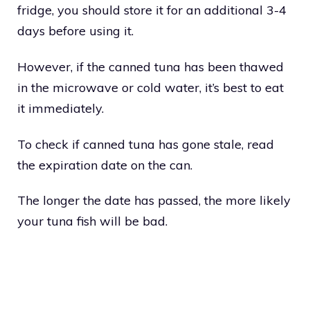
fridge, you should store it for an additional 3-4
days before using it.
However, if the canned tuna has been thawed
in the microwave or cold water, it’s best to eat
it immediately.
To check if canned tuna has gone stale, read
the expiration date on the can.
The longer the date has passed, the more likely
your tuna fish will be bad.