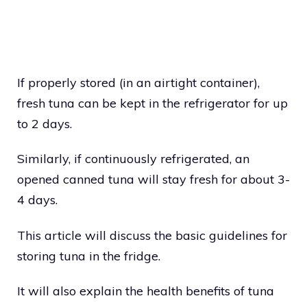
If properly stored (in an airtight container),
fresh tuna can be kept in the refrigerator for up
to 2 days.
Similarly, if continuously refrigerated, an
opened canned tuna will stay fresh for about 3-
4 days.
This article will discuss the basic guidelines for
storing tuna in the fridge.
It will also explain the health benefits of tuna