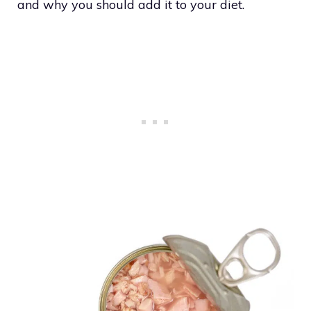
and why you should add it to your diet.