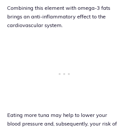
Combining this element with omega-3 fats
brings an anti-inflammatory effect to the
cardiovascular system.
Eating more tuna may help to lower your
blood pressure and, subsequently, your risk of