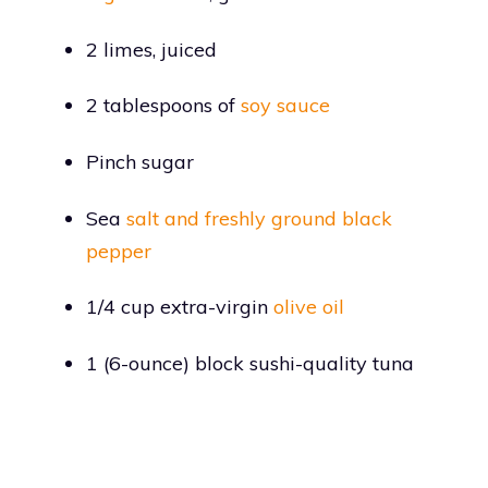
2 limes, juiced
2 tablespoons of
soy sauce
Pinch sugar
Sea
salt and freshly ground black
pepper
1/4 cup extra-virgin
olive oil
1 (6-ounce) block sushi-quality tuna