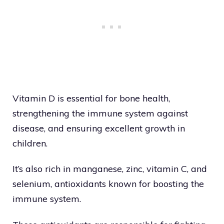
Vitamin D is essential for bone health,
strengthening the immune system against
disease, and ensuring excellent growth in
children.
It’s also rich in manganese, zinc, vitamin C, and
selenium, antioxidants known for boosting the
immune system.