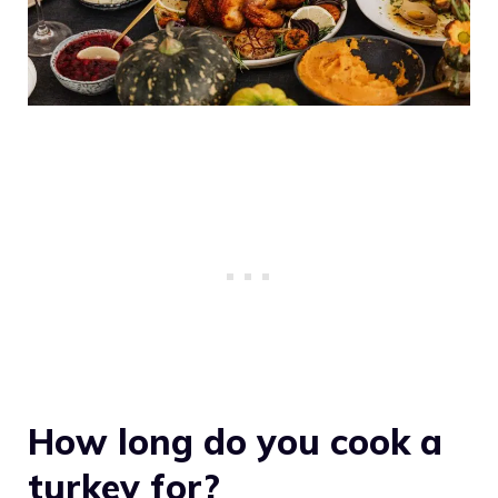
How long do you cook a
turkey for?