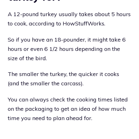
A 12-pound turkey usually takes about 5 hours
to cook, according to HowStuffWorks.
So if you have an 18-pounder, it might take 6
hours or even 6 1/2 hours depending on the
size of the bird.
The smaller the turkey, the quicker it cooks
(and the smaller the carcass).
You can always check the cooking times listed
on the packaging to get an idea of how much
time you need to plan ahead for.