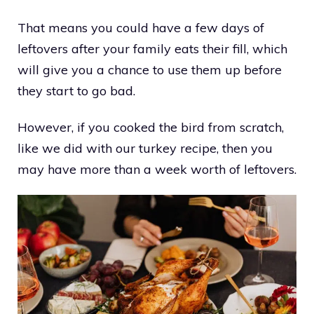
That means you could have a few days of
leftovers after your family eats their fill, which
will give you a chance to use them up before
they start to go bad.
However, if you cooked the bird from scratch,
like we did with our turkey recipe, then you
may have more than a week worth of leftovers.