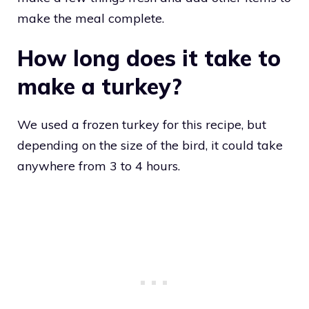
make the meal complete.
How long does it take to
make a turkey?
We used a frozen turkey for this recipe, but
depending on the size of the bird, it could take
anywhere from 3 to 4 hours.