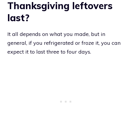
Thanksgiving leftovers
last?
It all depends on what you made, but in
general, if you refrigerated or froze it, you can
expect it to last three to four days.