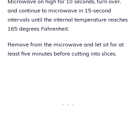
Microwave on high for 10 seconds, turn over,
and continue to microwave in 15-second
intervals until the internal temperature reaches
165 degrees Fahrenheit.
Remove from the microwave and let sit for at
least five minutes before cutting into slices.