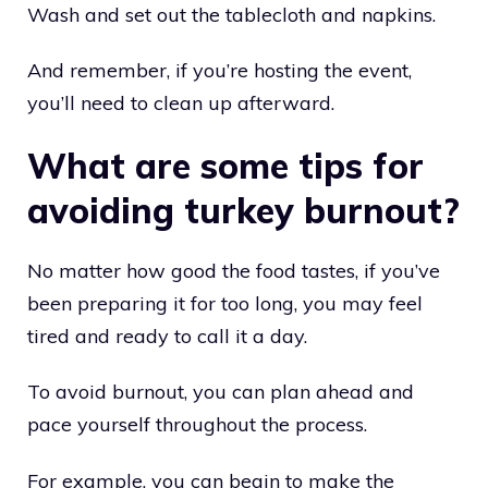
Wash and set out the tablecloth and napkins.
And remember, if you’re hosting the event,
you’ll need to clean up afterward.
What are some tips for
avoiding turkey burnout?
No matter how good the food tastes, if you’ve
been preparing it for too long, you may feel
tired and ready to call it a day.
To avoid burnout, you can plan ahead and
pace yourself throughout the process.
For example, you can begin to make the