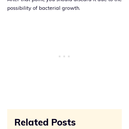
possibility of bacterial growth.
Related Posts