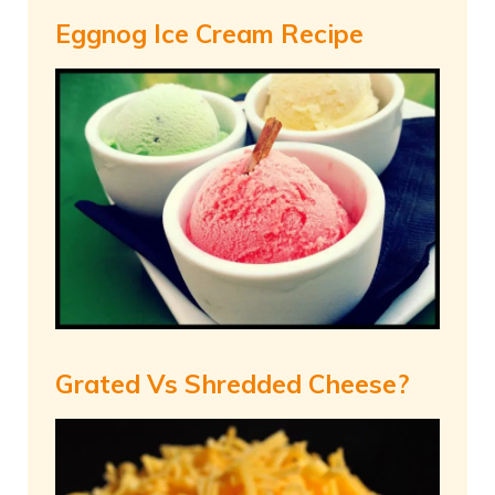
Eggnog Ice Cream Recipe
Grated Vs Shredded Cheese?