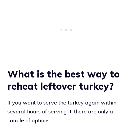
What is the best way to
reheat leftover turkey?
If you want to serve the turkey again within
several hours of serving it, there are only a
couple of options.