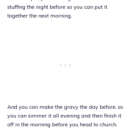
stuffing the night before so you can put it
together the next morning.
And you can make the gravy the day before, so
you can simmer it all evening and then finish it
off in the morning before you head to church.