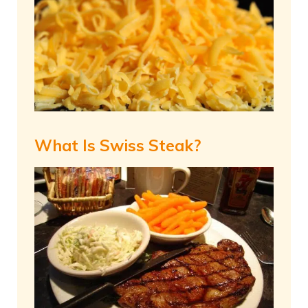
What Is Swiss Steak?