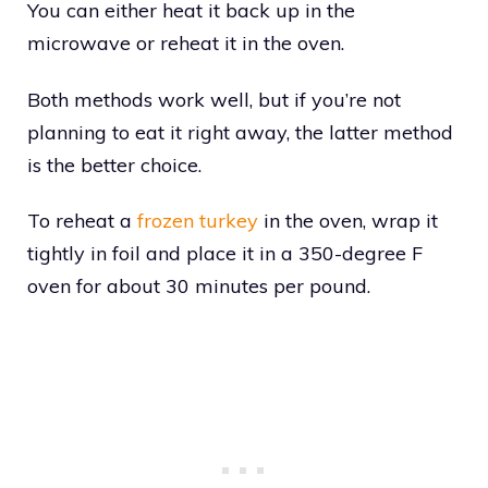
You can either heat it back up in the
microwave or reheat it in the oven.
Both methods work well, but if you’re not
planning to eat it right away, the latter method
is the better choice.
To reheat a
frozen turkey
in the oven, wrap it
tightly in foil and place it in a 350-degree F
oven for about 30 minutes per pound.