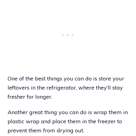
One of the best things you can do is store your
leftovers in the refrigerator, where they’ll stay
fresher for longer.
Another great thing you can do is wrap them in
plastic wrap and place them in the freezer to
prevent them from drying out.