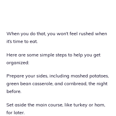
When you do that, you won’t feel rushed when
it’s time to eat.
Here are some simple steps to help you get
organized:
Prepare your sides, including mashed potatoes,
green bean casserole, and cornbread, the night
before.
Set aside the main course, like turkey or ham,
for later.