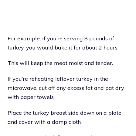
For example, if you’re serving 8 pounds of
turkey, you would bake it for about 2 hours.
This will keep the meat moist and tender.
If you’re reheating leftover turkey in the
microwave, cut off any excess fat and pat dry
with paper towels.
Place the turkey breast side down on a plate
and cover with a damp cloth.