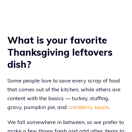
What is your favorite
Thanksgiving leftovers
dish?
Some people love to save every scrap of food
that comes out of the kitchen, while others are
content with the basics — turkey, stuffing,
gravy, pumpkin pie, and
cranberry sauce
.
We fall somewhere in between, so we prefer to
make a few things fresh and add other items to