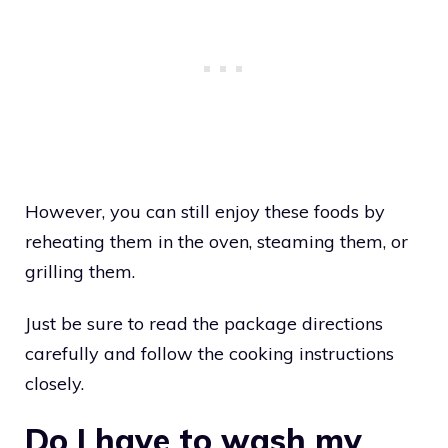
However, you can still enjoy these foods by
reheating them in the oven, steaming them, or
grilling them.
Just be sure to read the package directions
carefully and follow the cooking instructions
closely.
Do I have to wash my