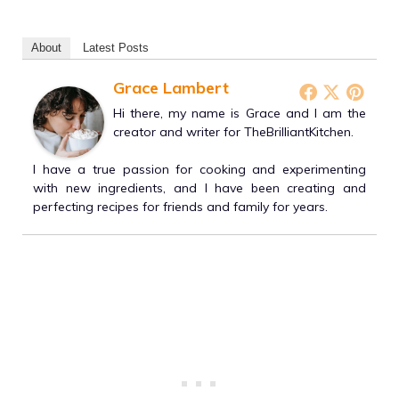
About
Latest Posts
Grace Lambert
Hi there, my name is Grace and I am the
creator and writer for TheBrilliantKitchen.
I have a true passion for cooking and experimenting
with new ingredients, and I have been creating and
perfecting recipes for friends and family for years.