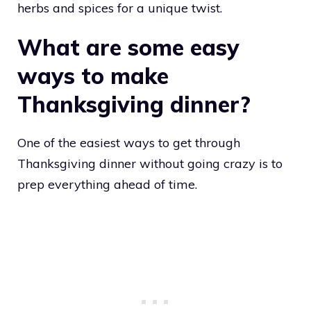
herbs and spices for a unique twist.
What are some easy
ways to make
Thanksgiving dinner?
One of the easiest ways to get through
Thanksgiving dinner without going crazy is to
prep everything ahead of time.