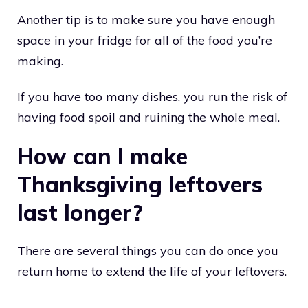
Another tip is to make sure you have enough
space in your fridge for all of the food you’re
making.
If you have too many dishes, you run the risk of
having food spoil and ruining the whole meal.
How can I make
Thanksgiving leftovers
last longer?
There are several things you can do once you
return home to extend the life of your leftovers.