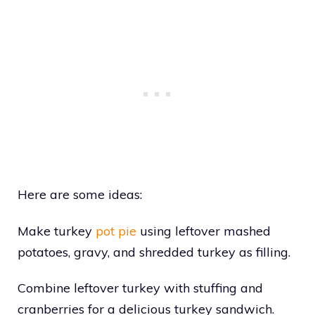
Here are some ideas:
Make turkey
pot pie
using leftover mashed
potatoes, gravy, and shredded turkey as filling.
Combine leftover turkey with stuffing and
cranberries for a delicious turkey sandwich.