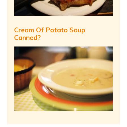
Cream Of Potato Soup
Canned?