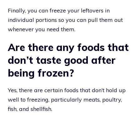
Finally, you can freeze your leftovers in
individual portions so you can pull them out
whenever you need them.
Are there any foods that
don’t taste good after
being frozen?
Yes, there are certain foods that don’t hold up
well to freezing, particularly meats, poultry,
fish, and shellfish.