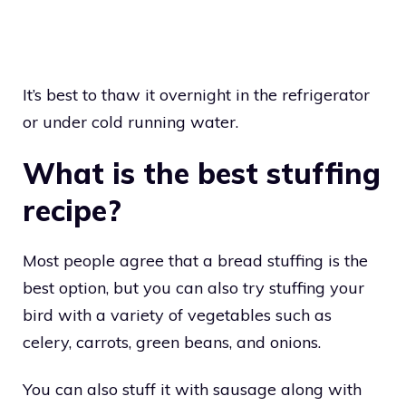
It’s best to thaw it overnight in the refrigerator
or under cold running water.
What is the best stuffing
recipe?
Most people agree that a bread stuffing is the
best option, but you can also try stuffing your
bird with a variety of vegetables such as
celery, carrots, green beans, and onions.
You can also stuff it with sausage along with