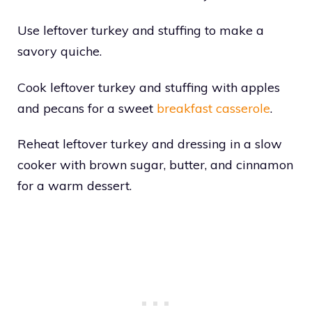
Use leftover turkey and stuffing to make a
savory quiche.
Cook leftover turkey and stuffing with apples
and pecans for a sweet
breakfast casserole
.
Reheat leftover turkey and dressing in a slow
cooker with brown sugar, butter, and cinnamon
for a warm dessert.