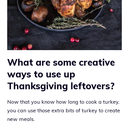
What are some creative
ways to use up
Thanksgiving leftovers?
Now that you know how long to cook a turkey,
you can use those extra bits of turkey to create
new meals.