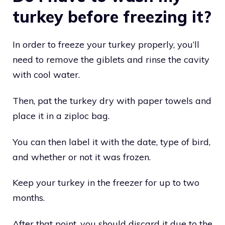
turkey before freezing it?
In order to freeze your turkey properly, you’ll
need to remove the giblets and rinse the cavity
with cool water.
Then, pat the turkey dry with paper towels and
place it in a ziploc bag.
You can then label it with the date, type of bird,
and whether or not it was frozen.
Keep your turkey in the freezer for up to two
months.
After that point, you should discard it due to the