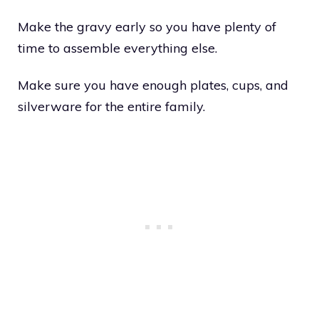
Make the gravy early so you have plenty of
time to assemble everything else.
Make sure you have enough plates, cups, and
silverware for the entire family.