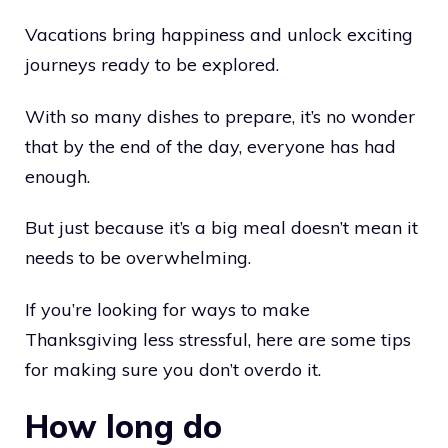
Vacations bring happiness and unlock exciting
journeys ready to be explored.
With so many dishes to prepare, it’s no wonder
that by the end of the day, everyone has had
enough.
But just because it’s a big meal doesn’t mean it
needs to be overwhelming.
If you’re looking for ways to make
Thanksgiving less stressful, here are some tips
for making sure you don’t overdo it.
How long do