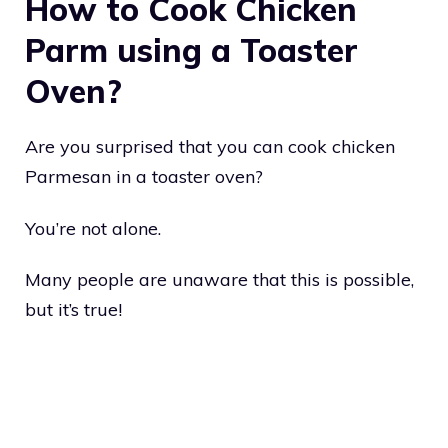
How to Cook Chicken
Parm using a Toaster
Oven?
Are you surprised that you can cook chicken
Parmesan in a toaster oven?
You’re not alone.
Many people are unaware that this is possible,
but it’s true!