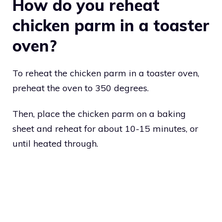
How do you reheat
chicken parm in a toaster
oven?
To reheat the chicken parm in a toaster oven,
preheat the oven to 350 degrees.
Then, place the chicken parm on a baking
sheet and reheat for about 10-15 minutes, or
until heated through.