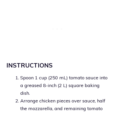
INSTRUCTIONS
Spoon 1 cup (250 mL) tomato sauce into
a greased 8-inch (2 L) square baking
dish.
Arrange chicken pieces over sauce, half
the mozzarella, and remaining tomato