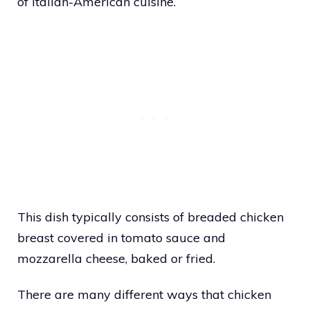
of Italian-American cuisine.
This dish typically consists of breaded chicken
breast covered in tomato sauce and
mozzarella cheese, baked or fried.
There are many different ways that chicken