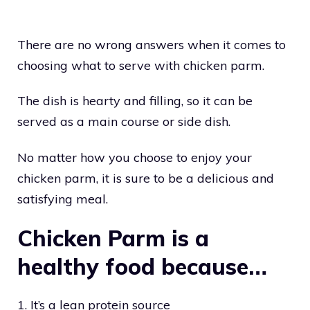
There are no wrong answers when it comes to
choosing what to serve with chicken parm.
The dish is hearty and filling, so it can be
served as a main course or side dish.
No matter how you choose to enjoy your
chicken parm, it is sure to be a delicious and
satisfying meal.
Chicken Parm is a
healthy food because…
1. It’s a lean protein source