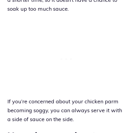
soak up too much sauce.
If you’re concerned about your chicken parm
becoming soggy, you can always serve it with
a side of sauce on the side.