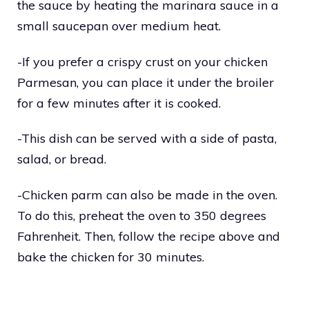
the sauce by heating the marinara sauce in a
small saucepan over medium heat.
-If you prefer a crispy crust on your chicken
Parmesan, you can place it under the broiler
for a few minutes after it is cooked.
-This dish can be served with a side of pasta,
salad, or bread.
-Chicken parm can also be made in the oven.
To do this, preheat the oven to 350 degrees
Fahrenheit. Then, follow the recipe above and
bake the chicken for 30 minutes.