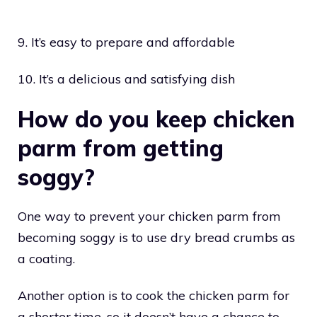
9. It’s easy to prepare and affordable
10. It’s a delicious and satisfying dish
How do you keep chicken
parm from getting
soggy?
One way to prevent your chicken parm from
becoming soggy is to use dry bread crumbs as
a coating.
Another option is to cook the chicken parm for
a shorter time, so it doesn’t have a chance to