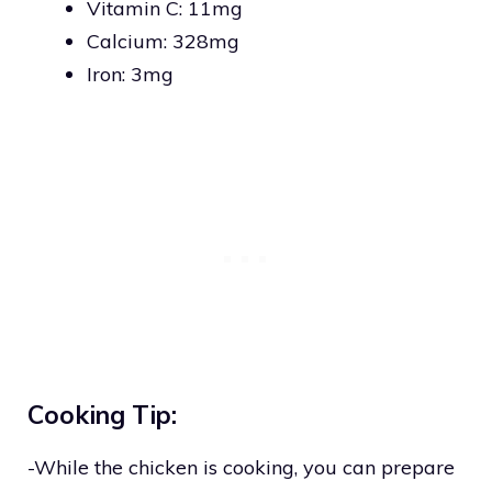
Vitamin C: 11mg
Calcium: 328mg
Iron: 3mg
Cooking Tip:
-While the chicken is cooking, you can prepare