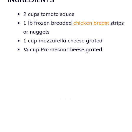
2 cups tomato sauce
1 lb frozen breaded
chicken breast
strips
or nuggets
1 cup mozzarella cheese grated
¼ cup Parmesan cheese grated