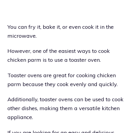
You can fry it, bake it, or even cook it in the
microwave.
However, one of the easiest ways to cook
chicken parm is to use a toaster oven.
Toaster ovens are great for cooking chicken
parm because they cook evenly and quickly.
Additionally, toaster ovens can be used to cook
other dishes, making them a versatile kitchen
appliance.
If you are looking for an easy and delicious