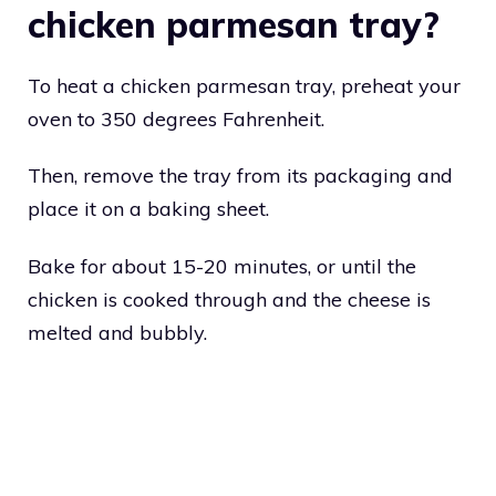
chicken parmesan tray?
To heat a chicken parmesan tray, preheat your
oven to 350 degrees Fahrenheit.
Then, remove the tray from its packaging and
place it on a baking sheet.
Bake for about 15-20 minutes, or until the
chicken is cooked through and the cheese is
melted and bubbly.