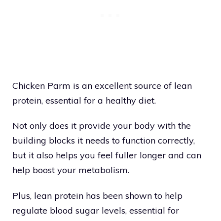
Chicken Parm is an excellent source of lean
protein, essential for a healthy diet.
Not only does it provide your body with the
building blocks it needs to function correctly,
but it also helps you feel fuller longer and can
help boost your metabolism.
Plus, lean protein has been shown to help
regulate blood sugar levels, essential for