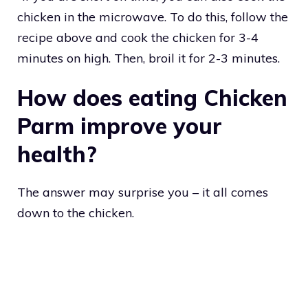
chicken in the microwave. To do this, follow the
recipe above and cook the chicken for 3-4
minutes on high. Then, broil it for 2-3 minutes.
How does eating Chicken
Parm improve your
health?
The answer may surprise you – it all comes
down to the chicken.