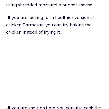
using shredded mozzarella or goat cheese.
-If you are looking for a healthier version of
chicken Parmesan, you can try baking the
chicken instead of frying it.
-If you are short on time, you can also cook the