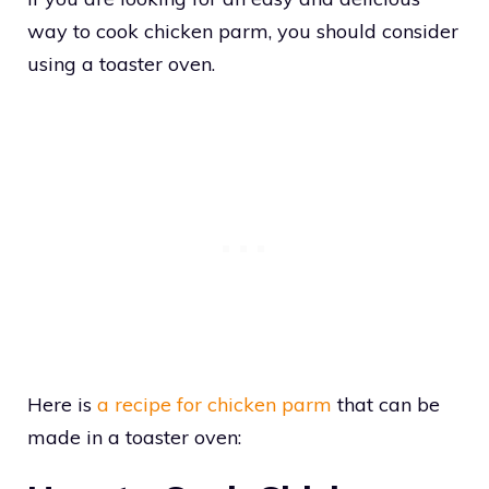
way to cook chicken parm, you should consider
using a toaster oven.
Here is
a recipe for chicken parm
that can be
made in a toaster oven: