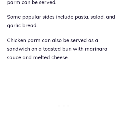
parm can be served.
Some popular sides include pasta, salad, and
garlic bread.
Chicken parm can also be served as a
sandwich on a toasted bun with marinara
sauce and melted cheese.