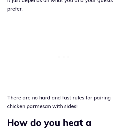
It just depends on what you and your guests
prefer.
There are no hard and fast rules for pairing
chicken parmesan with sides!
How do you heat a