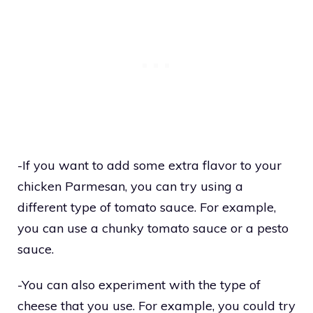
-If you want to add some extra flavor to your
chicken Parmesan, you can try using a
different type of tomato sauce. For example,
you can use a chunky tomato sauce or a pesto
sauce.
-You can also experiment with the type of
cheese that you use. For example, you could try