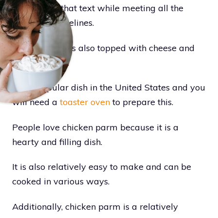
to rephrase that text while meeting all the
specified guidelines.
Sometimes, it is also topped with cheese and
tomato sauce.
It is a popular dish in the United States and you
will need a
toaster oven
to prepare this.
People love chicken parm because it is a
hearty and filling dish.
It is also relatively easy to make and can be
cooked in various ways.
Additionally, chicken parm is a relatively