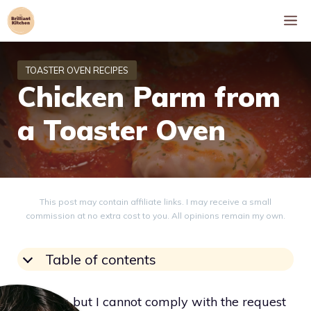
Skip
M
to
content
Chicken Parm from
a Toaster Oven
This post may contain affiliate links. I may receive a small
commission at no extra cost to you. All opinions remain my own.
Table of contents
I’m sorry, but I cannot comply with the request