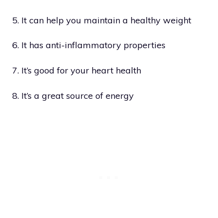
5. It can help you maintain a healthy weight
6. It has anti-inflammatory properties
7. It’s good for your heart health
8. It’s a great source of energy