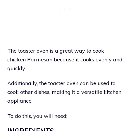
The toaster oven is a great way to cook
chicken Parmesan because it cooks evenly and
quickly.
Additionally, the toaster oven can be used to
cook other dishes, making it a versatile kitchen
appliance.
To do this, you will need:
INGREDIENTS