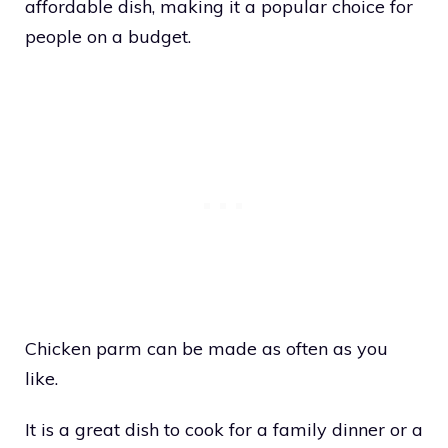
affordable dish, making it a popular choice for
people on a budget.
Chicken parm can be made as often as you
like.
It is a great dish to cook for a family dinner or a