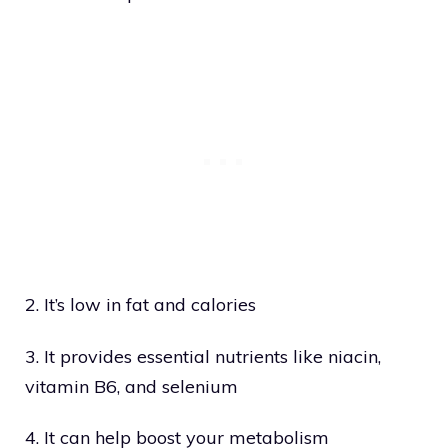
2. It’s low in fat and calories
3. It provides essential nutrients like niacin,
vitamin B6, and selenium
4. It can help boost your metabolism