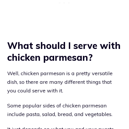
What should I serve with
chicken parmesan?
Well, chicken parmesan is a pretty versatile
dish, so there are many different things that
you could serve with it.
Some popular sides of chicken parmesan
include pasta, salad, bread, and vegetables.