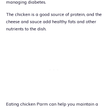
managing diabetes.
The chicken is a good source of protein, and the
cheese and sauce add healthy fats and other
nutrients to the dish.
Eating chicken Parm can help you maintain a