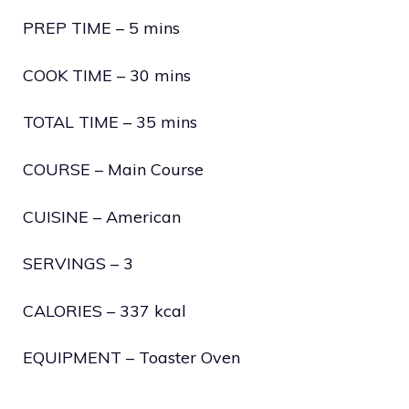
PREP TIME – 5 mins
COOK TIME – 30 mins
TOTAL TIME – 35 mins
COURSE – Main Course
CUISINE – American
SERVINGS – 3
CALORIES – 337 kcal
EQUIPMENT – Toaster Oven