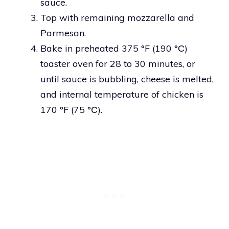
sauce.
Top with remaining mozzarella and
Parmesan.
Bake in preheated 375 °F (190 °С)
toaster oven for 28 to 30 minutes, or
until sauce is bubbling, cheese is melted,
and internal temperature of chicken is
170 °F (75 °С).