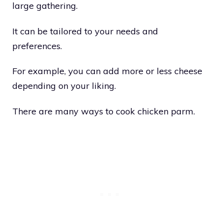
large gathering.
It can be tailored to your needs and
preferences.
For example, you can add more or less cheese
depending on your liking.
There are many ways to cook chicken parm.