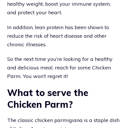
healthy weight, boost your immune system,
and protect your heart.
In addition, lean protein has been shown to
reduce the risk of heart disease and other
chronic illnesses.
So the next time you’re looking for a healthy
and delicious meal, reach for some Chicken
Parm. You won’t regret it!
What to serve the
Chicken Parm?
The classic chicken parmigiana is a staple dish