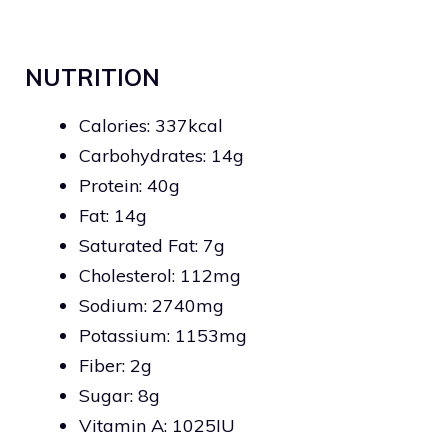
NUTRITION
Calories: 337kcal
Carbohydrates: 14g
Protein: 40g
Fat: 14g
Saturated Fat: 7g
Cholesterol: 112mg
Sodium: 2740mg
Potassium: 1153mg
Fiber: 2g
Sugar: 8g
Vitamin A: 1025IU