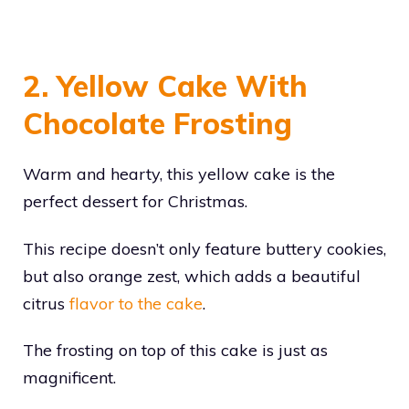
2. Yellow Cake With
Chocolate Frosting
Warm and hearty, this yellow cake is the
perfect dessert for Christmas.
This recipe doesn’t only feature buttery cookies,
but also orange zest, which adds a beautiful
citrus
flavor to the cake
.
The frosting on top of this cake is just as
magnificent.