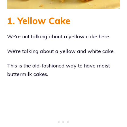
1. Yellow Cake
We’re not talking about a yellow cake here.
We’re talking about a yellow and white cake.
This is the old-fashioned way to have moist
buttermilk cakes.