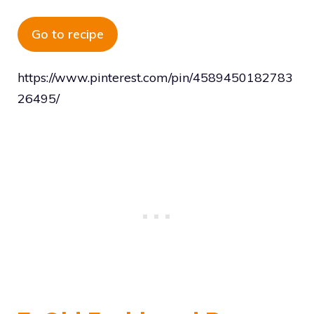
Go to recipe
https://www.pinterest.com/pin/4589450182783
26495/