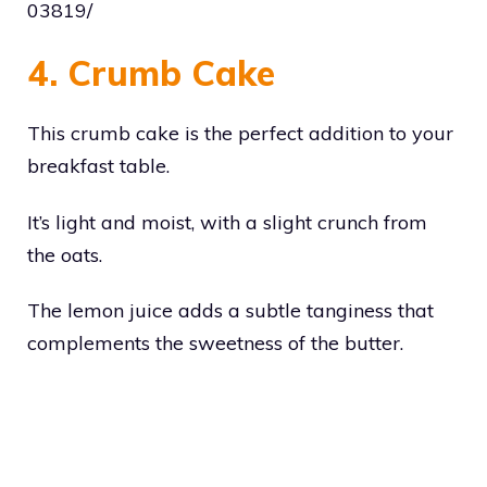
03819/
4. Crumb Cake
This crumb cake is the perfect addition to your
breakfast table.
It’s light and moist, with a slight crunch from
the oats.
The lemon juice adds a subtle tanginess that
complements the sweetness of the butter.