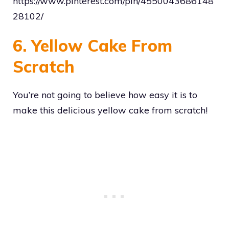
https://www.pinterest.com/pin/4550043686148
28102/
6. Yellow Cake From
Scratch
You’re not going to believe how easy it is to
make this delicious yellow cake from scratch!