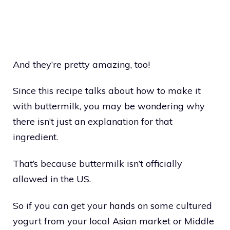
And they’re pretty amazing, too!
Since this recipe talks about how to make it
with buttermilk, you may be wondering why
there isn’t just an explanation for that
ingredient.
That’s because buttermilk isn’t officially
allowed in the US.
So if you can get your hands on some cultured
yogurt from your local Asian market or Middle