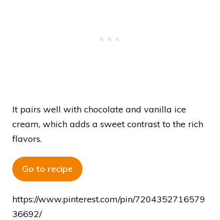
It pairs well with chocolate and vanilla ice
cream, which adds a sweet contrast to the rich
flavors.
Go to recipe
https://www.pinterest.com/pin/7204352716579
36692/