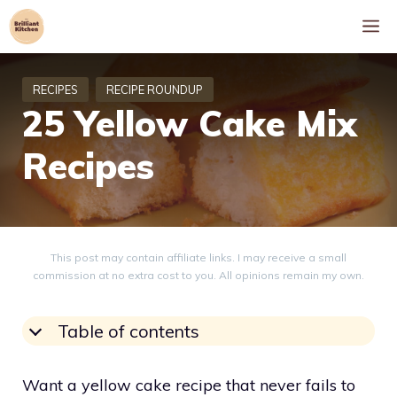
Skip
M
to
content
25 Yellow Cake Mix
Recipes
This post may contain affiliate links. I may receive a small
commission at no extra cost to you. All opinions remain my own.
Table of contents
Want a yellow cake recipe that never fails to