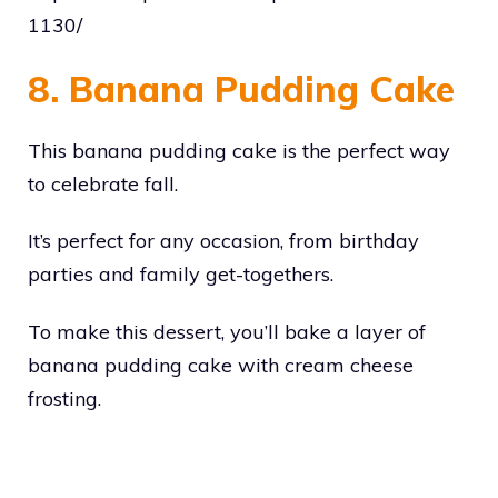
1130/
8. Banana Pudding Cake
This banana pudding cake is the perfect way
to celebrate fall.
It’s perfect for any occasion, from birthday
parties and family get-togethers.
To make this dessert, you’ll bake a layer of
banana pudding cake with cream cheese
frosting.