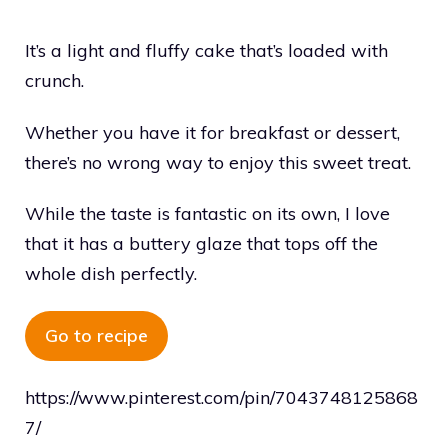
It’s a light and fluffy cake that’s loaded with
crunch.
Whether you have it for breakfast or dessert,
there’s no wrong way to enjoy this sweet treat.
While the taste is fantastic on its own, I love
that it has a buttery glaze that tops off the
whole dish perfectly.
Go to recipe
https://www.pinterest.com/pin/7043748125868
7/