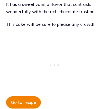
It has a sweet vanilla flavor that contrasts
wonderfully with the rich chocolate frosting.
This cake will be sure to please any crowd!
Go to recipe