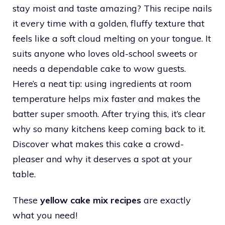
stay moist and taste amazing? This recipe nails
it every time with a golden, fluffy texture that
feels like a soft cloud melting on your tongue. It
suits anyone who loves old-school sweets or
needs a dependable cake to wow guests.
Here’s a neat tip: using ingredients at room
temperature helps mix faster and makes the
batter super smooth. After trying this, it’s clear
why so many kitchens keep coming back to it.
Discover what makes this cake a crowd-
pleaser and why it deserves a spot at your
table.
These
yellow cake mix recipes
are exactly
what you need!