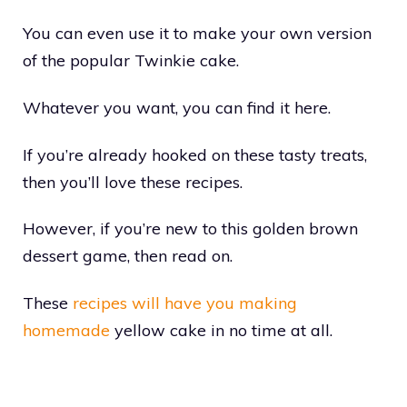
You can even use it to make your own version
of the popular Twinkie cake.
Whatever you want, you can find it here.
If you’re already hooked on these tasty treats,
then you’ll love these recipes.
However, if you’re new to this golden brown
dessert game, then read on.
These
recipes will have you making
homemade
yellow cake in no time at all.