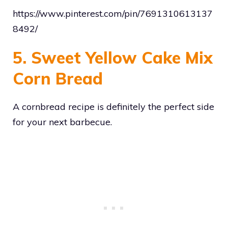
https://www.pinterest.com/pin/7691310613137
8492/
5. Sweet Yellow Cake Mix
Corn Bread
A cornbread recipe is definitely the perfect side
for your next barbecue.