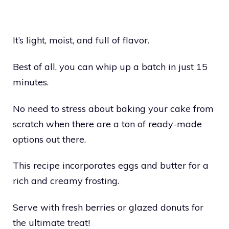
It’s light, moist, and full of flavor.
Best of all, you can whip up a batch in just 15
minutes.
No need to stress about baking your cake from
scratch when there are a ton of ready-made
options out there.
This recipe incorporates eggs and butter for a
rich and creamy frosting.
Serve with fresh berries or glazed donuts for
the ultimate treat!