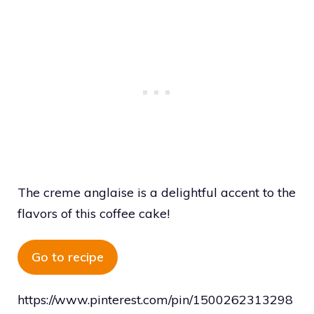
The creme anglaise is a delightful accent to the
flavors of this coffee cake!
Go to recipe
https://www.pinterest.com/pin/1500262313298