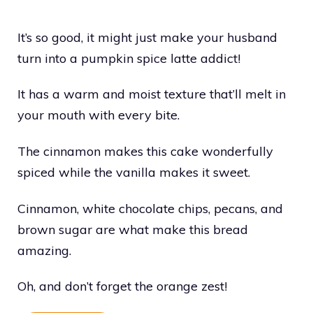
It’s so good, it might just make your husband
turn into a pumpkin spice latte addict!
It has a warm and moist texture that’ll melt in
your mouth with every bite.
The cinnamon makes this cake wonderfully
spiced while the vanilla makes it sweet.
Cinnamon, white chocolate chips, pecans, and
brown sugar are what make this bread
amazing.
Oh, and don’t forget the orange zest!