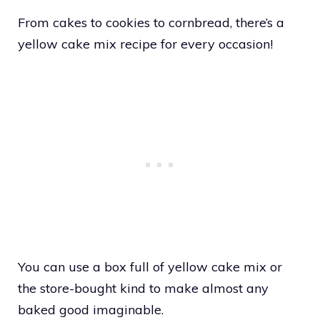
From cakes to cookies to cornbread, there’s a
yellow cake mix recipe for every occasion!
You can use a box full of yellow cake mix or
the store-bought kind to make almost any
baked good imaginable.