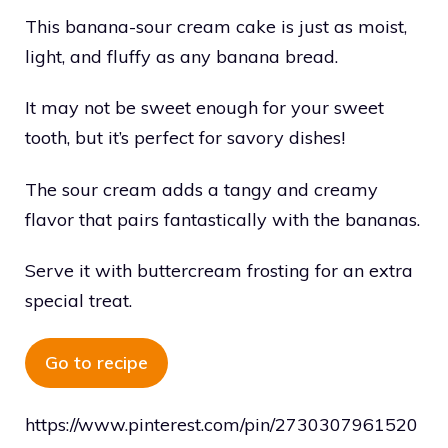
This banana-sour cream cake is just as moist,
light, and fluffy as any banana bread.
It may not be sweet enough for your sweet
tooth, but it’s perfect for savory dishes!
The sour cream adds a tangy and creamy
flavor that pairs fantastically with the bananas.
Serve it with buttercream frosting for an extra
special treat.
Go to recipe
https://www.pinterest.com/pin/2730307961520