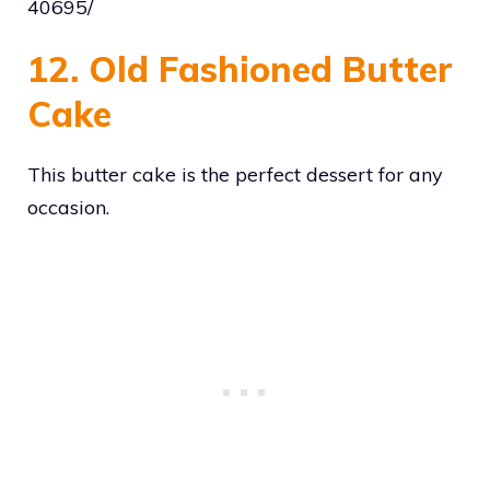
40695/
12. Old Fashioned Butter
Cake
This butter cake is the perfect dessert for any
occasion.