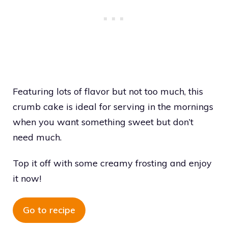
Featuring lots of flavor but not too much, this
crumb cake is ideal for serving in the mornings
when you want something sweet but don’t
need much.
Top it off with some creamy frosting and enjoy
it now!
Go to recipe