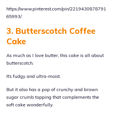
https://www.pinterest.com/pin/2219430878791
65993/
3. Butterscotch Coffee
Cake
As much as I love butter, this cake is all about
butterscotch.
It’s fudgy and ultra-moist.
But it also has a pop of crunchy and brown
sugar crumb topping that complements the
soft cake wonderfully.