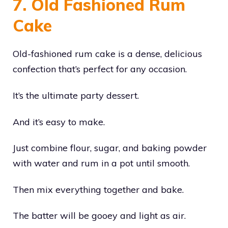
7. Old Fashioned Rum
Cake
Old-fashioned rum cake is a dense, delicious
confection that’s perfect for any occasion.
It’s the ultimate party dessert.
And it’s easy to make.
Just combine flour, sugar, and baking powder
with water and rum in a pot until smooth.
Then mix everything together and bake.
The batter will be gooey and light as air.