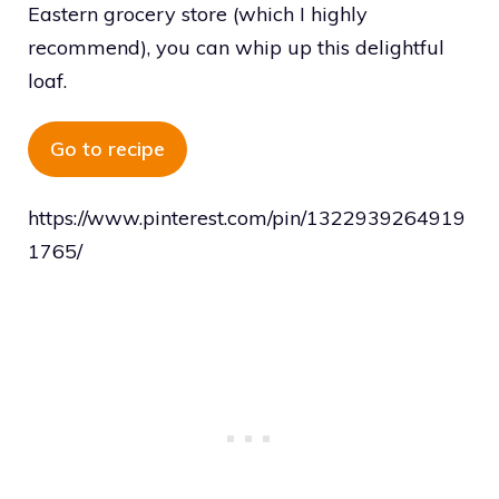
Eastern grocery store (which I highly
recommend), you can whip up this delightful
loaf.
Go to recipe
https://www.pinterest.com/pin/1322939264919
1765/