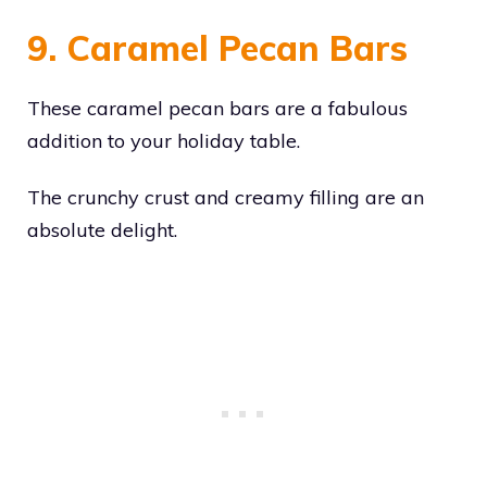
9. Caramel Pecan Bars
These caramel pecan bars are a fabulous
addition to your holiday table.
The crunchy crust and creamy filling are an
absolute delight.