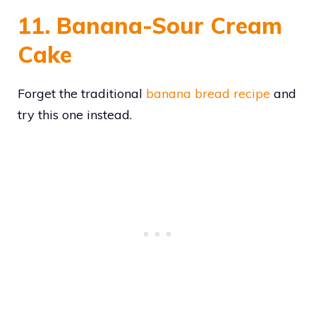
11. Banana-Sour Cream
Cake
Forget the traditional
banana bread recipe
and
try this one instead.