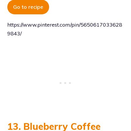
Go to recipe
https://www.pinterest.com/pin/5650617033628
9843/
13. Blueberry Coffee