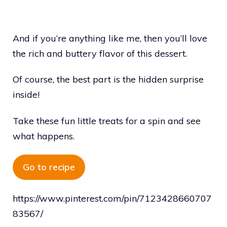
And if you’re anything like me, then you’ll love
the rich and buttery flavor of this dessert.
Of course, the best part is the hidden surprise
inside!
Take these fun little treats for a spin and see
what happens.
Go to recipe
https://www.pinterest.com/pin/7123428660707
83567/