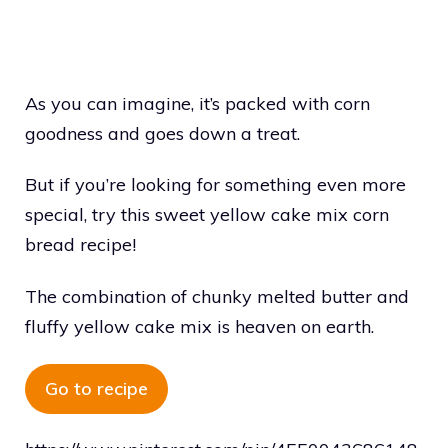
As you can imagine, it’s packed with corn
goodness and goes down a treat.
But if you’re looking for something even more
special, try this sweet yellow cake mix corn
bread recipe!
The combination of chunky melted butter and
fluffy yellow cake mix is heaven on earth.
Go to recipe