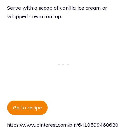
Serve with a scoop of vanilla ice cream or
whipped cream on top.
Go to recipe
https://www.pinterest.com/pin/6410599468680