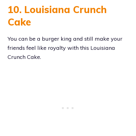
10. Louisiana Crunch
Cake
You can be a burger king and still make your
friends feel like royalty with this Louisiana
Crunch Cake.