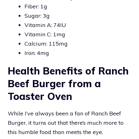
Fiber: 1g
Sugar: 3g
Vitamin A: 74IU
Vitamin C: 1mg
Calcium: 115mg
Iron: 4mg
Health Benefits of Ranch
Beef Burger from a
Toaster Oven
While I’ve always been a fan of Ranch Beef
Burger, it turns out that there’s much more to
this humble food than meets the eye.