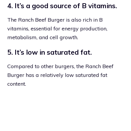
4. It’s a good source of B vitamins.
The Ranch Beef Burger is also rich in B
vitamins, essential for energy production,
metabolism, and cell growth.
5. It’s low in saturated fat.
Compared to other burgers, the Ranch Beef
Burger has a relatively low saturated fat
content.