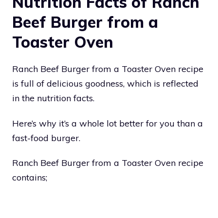
Nutrition Facts of Ranch
Beef Burger from a
Toaster Oven
Ranch Beef Burger from a Toaster Oven recipe
is full of delicious goodness, which is reflected
in the nutrition facts.
Here’s why it’s a whole lot better for you than a
fast-food burger.
Ranch Beef Burger from a Toaster Oven recipe
contains;