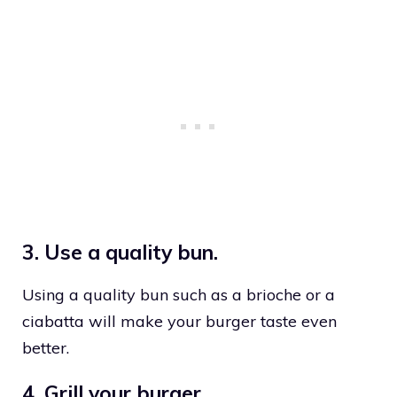
3. Use a quality bun.
Using a quality bun such as a brioche or a
ciabatta will make your burger taste even
better.
4. Grill your burger.