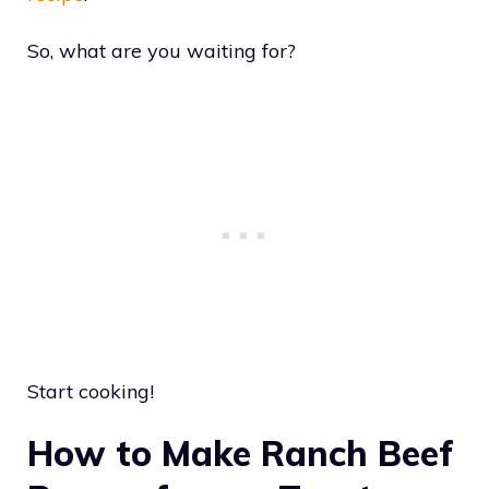
So, what are you waiting for?
Start cooking!
How to Make Ranch Beef