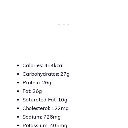
Calories: 454kcal
Carbohydrates: 27g
Protein: 26g
Fat: 26g
Saturated Fat: 10g
Cholesterol: 122mg
Sodium: 726mg
Potassium: 405mg