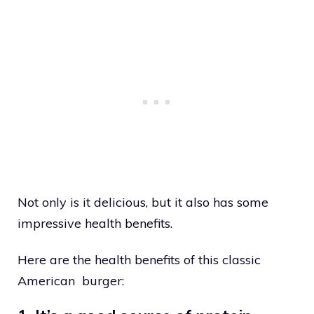
Not only is it delicious, but it also has some
impressive health benefits.
Here are the health benefits of this classic
American burger: