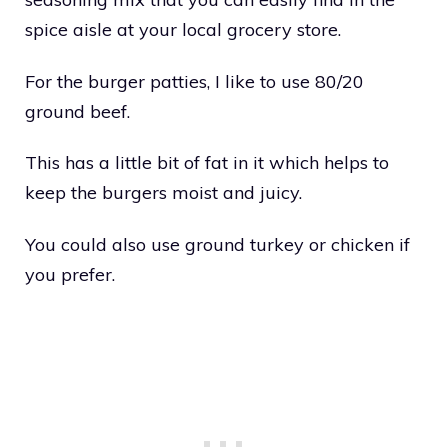
spice aisle at your local grocery store.
For the burger patties, I like to use 80/20
ground beef.
This has a little bit of fat in it which helps to
keep the burgers moist and juicy.
You could also use ground turkey or chicken if
you prefer.