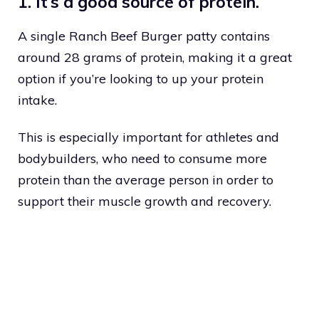
1. It’s a good source of protein.
A single Ranch Beef Burger patty contains
around 28 grams of protein, making it a great
option if you’re looking to up your protein
intake.
This is especially important for athletes and
bodybuilders, who need to consume more
protein than the average person in order to
support their muscle growth and recovery.