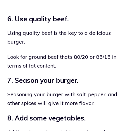
6. Use quality beef.
Using quality beef is the key to a delicious
burger.
Look for ground beef that’s 80/20 or 85/15 in
terms of fat content.
7. Season your burger.
Seasoning your burger with salt, pepper, and
other spices will give it more flavor.
8. Add some vegetables.