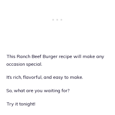
This Ranch Beef Burger recipe will make any
occasion special.
It’s rich, flavorful, and easy to make.
So, what are you waiting for?
Try it tonight!