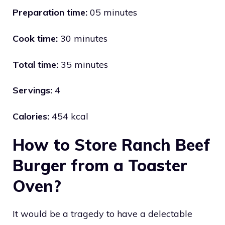
Preparation time:
05 minutes
Cook time:
30 minutes
Total time:
35 minutes
Servings:
4
Calories:
454 kcal
How to Store Ranch Beef
Burger from a Toaster
Oven?
It would be a tragedy to have a delectable