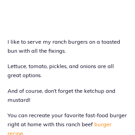
I like to serve my ranch burgers on a toasted
bun with all the fixings.
Lettuce, tomato, pickles, and onions are all
great options.
And of course, don’t forget the ketchup and
mustard!
You can recreate your favorite fast-food burger
right at home with this ranch beef
burger
recipe
.