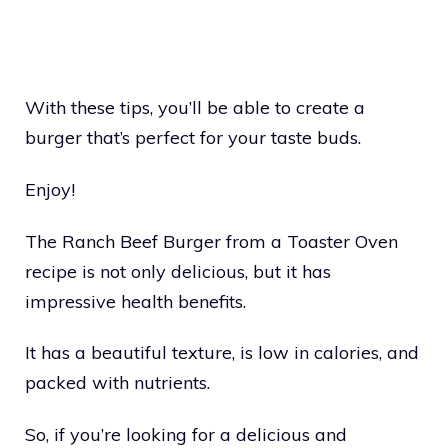
With these tips, you’ll be able to create a
burger that’s perfect for your taste buds.
Enjoy!
The Ranch Beef Burger from a Toaster Oven
recipe is not only delicious, but it has
impressive health benefits.
It has a beautiful texture, is low in calories, and
packed with nutrients.
So, if you’re looking for a delicious and