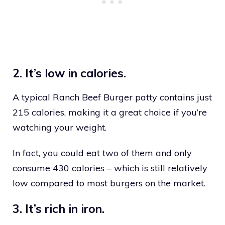
2. It’s low in calories.
A typical Ranch Beef Burger patty contains just
215 calories, making it a great choice if you’re
watching your weight.
In fact, you could eat two of them and only
consume 430 calories – which is still relatively
low compared to most burgers on the market.
3. It’s rich in iron.