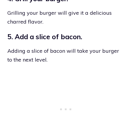
Grilling your burger will give it a delicious
charred flavor.
5. Add a slice of bacon.
Adding a slice of bacon will take your burger
to the next level.