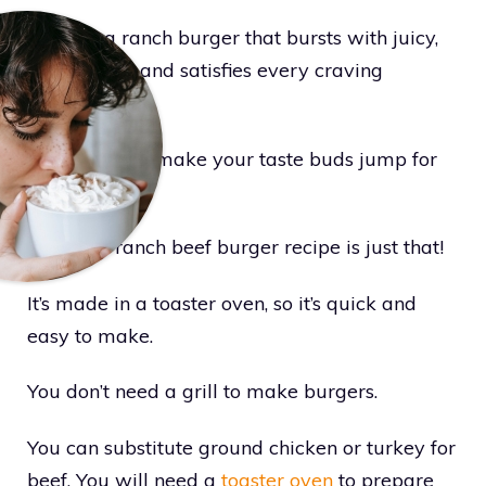
Craving a ranch burger that bursts with juicy,
bold flavors and satisfies every craving
perfectly?
The ones that make your taste buds jump for
joy?
Well, this ranch beef burger recipe is just that!
It’s made in a toaster oven, so it’s quick and
easy to make.
You don’t need a grill to make burgers.
You can substitute ground chicken or turkey for
beef. You will need a
toaster oven
to prepare