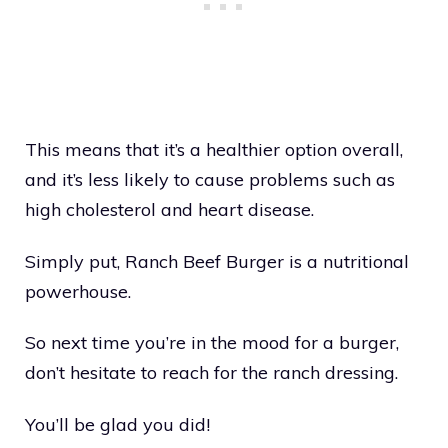
This means that it’s a healthier option overall,
and it’s less likely to cause problems such as
high cholesterol and heart disease.
Simply put, Ranch Beef Burger is a nutritional
powerhouse.
So next time you’re in the mood for a burger,
don’t hesitate to reach for the ranch dressing.
You’ll be glad you did!