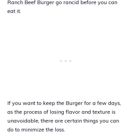
Ranch Beef Burger go rancid before you can
eat it.
If you want to keep the Burger for a few days,
as the process of losing flavor and texture is
unavoidable, there are certain things you can
do to minimize the loss.