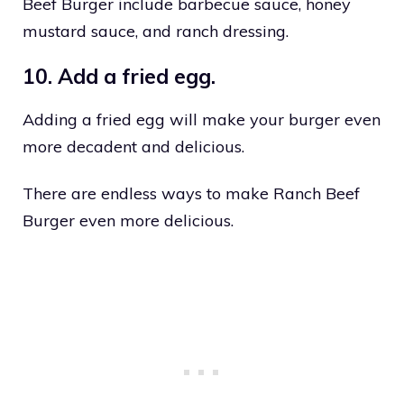
Beef Burger include barbecue sauce, honey
mustard sauce, and ranch dressing.
10. Add a fried egg.
Adding a fried egg will make your burger even
more decadent and delicious.
There are endless ways to make Ranch Beef
Burger even more delicious.