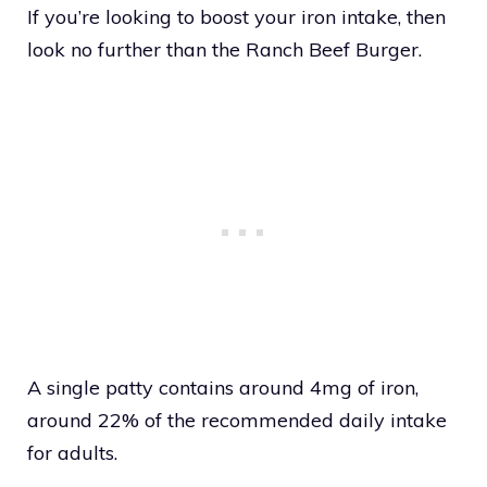
If you’re looking to boost your iron intake, then
look no further than the Ranch Beef Burger.
A single patty contains around 4mg of iron,
around 22% of the recommended daily intake
for adults.