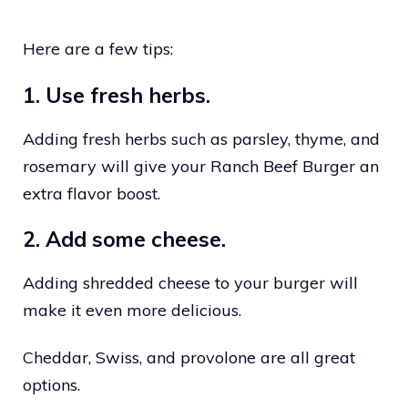
Here are a few tips:
1. Use fresh herbs.
Adding fresh herbs such as parsley, thyme, and
rosemary will give your Ranch Beef Burger an
extra flavor boost.
2. Add some cheese.
Adding shredded cheese to your burger will
make it even more delicious.
Cheddar, Swiss, and provolone are all great
options.