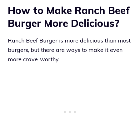
How to Make Ranch Beef
Burger More Delicious?
Ranch Beef Burger is more delicious than most
burgers, but there are ways to make it even
more crave-worthy.