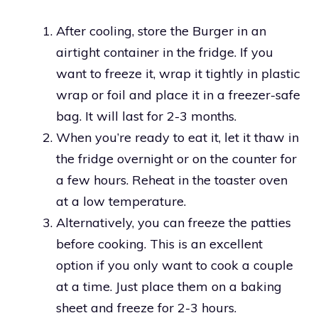
After cooling, store the Burger in an
airtight container in the fridge. If you
want to freeze it, wrap it tightly in plastic
wrap or foil and place it in a freezer-safe
bag. It will last for 2-3 months.
When you’re ready to eat it, let it thaw in
the fridge overnight or on the counter for
a few hours. Reheat in the toaster oven
at a low temperature.
Alternatively, you can freeze the patties
before cooking. This is an excellent
option if you only want to cook a couple
at a time. Just place them on a baking
sheet and freeze for 2-3 hours.