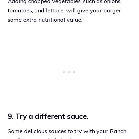
Adding chopped vegetables, such as onions,
tomatoes, and lettuce, will give your burger
some extra nutritional value.
9. Try a different sauce.
Some delicious sauces to try with your Ranch