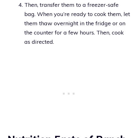
Then, transfer them to a freezer-safe
bag. When you’re ready to cook them, let
them thaw overnight in the fridge or on
the counter for a few hours. Then, cook
as directed.