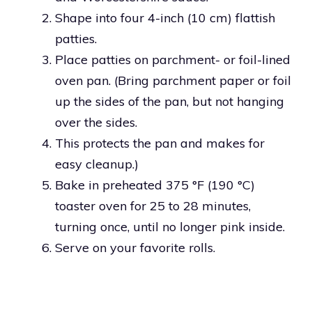
Shape into four 4-inch (10 cm) flattish
patties.
Place patties on parchment- or foil-lined
oven pan. (Bring parchment paper or foil
up the sides of the pan, but not hanging
over the sides.
This protects the pan and makes for
easy cleanup.)
Bake in preheated 375 °F (190 °C)
toaster oven for 25 to 28 minutes,
turning once, until no longer pink inside.
Serve on your favorite rolls.