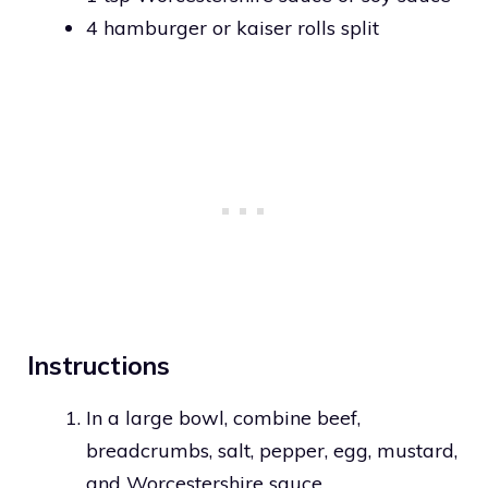
4 hamburger or kaiser rolls split
Instructions
In a large bowl, combine beef,
breadcrumbs, salt, pepper, egg, mustard,
and Worcestershire sauce.