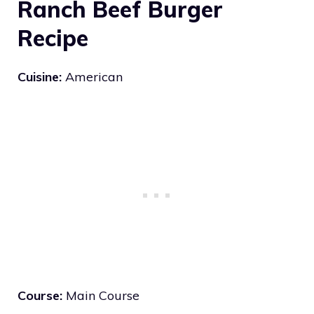
Ranch Beef Burger
Recipe
Cuisine:
American
Course:
Main Course