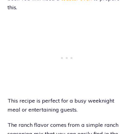
this.
This recipe is perfect for a busy weeknight
meal or entertaining guests.
The ranch flavor comes from a simple ranch
seasoning mix that you can easily find in the