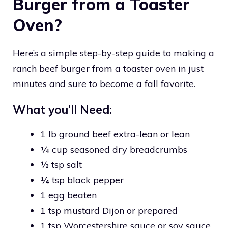
Burger from a Toaster
Oven?
Here’s a simple step-by-step guide to making a
ranch beef burger from a toaster oven in just
minutes and sure to become a fall favorite.
What you’ll Need:
1 lb ground beef extra-lean or lean
¼ cup seasoned dry breadcrumbs
½ tsp salt
¼ tsp black pepper
1 egg beaten
1 tsp mustard Dijon or prepared
1 tsp Worcestershire sauce or soy sauce