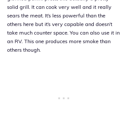
solid grill. It can cook very well and it really
sears the meat. It’s less powerful than the
others here but it’s very capable and doesn’t
take much counter space. You can also use it in
an RV. This one produces more smoke than
others though.