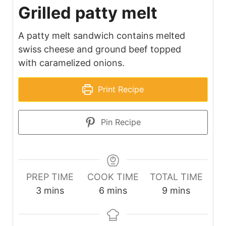
Grilled patty melt
A patty melt sandwich contains melted
swiss cheese and ground beef topped
with caramelized onions.
Print Recipe
Pin Recipe
PREP TIME
COOK TIME
TOTAL TIME
minutes
minutes
minutes
3
mins
6
mins
9
mins