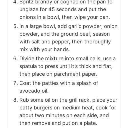
Spritz brandy or cognac on the pan to
unglaze for 45 seconds and put the
onions in a bowl, then wipe your pan.
In a large bowl, add garlic powder, onion
powder, and the ground beef, season
with salt and pepper, then thoroughly
mix with your hands.
Divide the mixture into small balls, use a
spatula to press until it’s thick and flat,
then place on parchment paper.
Coat the patties with a splash of
avocado oil.
Rub some oil on the grill rack, place your
patty burgers on medium heat, cook for
about two minutes on each side, and
then remove and put on a plate.