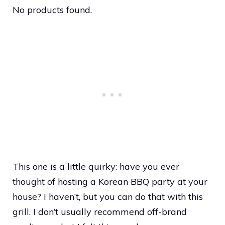
No products found.
This one is a little quirky: have you ever
thought of hosting a Korean BBQ party at your
house? I haven’t, but you can do that with this
grill. I don’t usually recommend off-brand