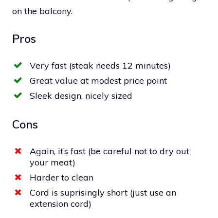
on the balcony.
Pros
Very fast (steak needs 12 minutes)
Great value at modest price point
Sleek design, nicely sized
Cons
Again, it’s fast (be careful not to dry out
your meat)
Harder to clean
Cord is suprisingly short (just use an
extension cord)