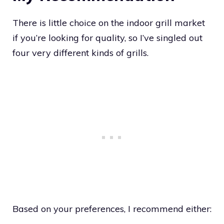
There is little choice on the indoor grill market
if you’re looking for quality, so I’ve singled out
four very different kinds of grills.
Based on your preferences, I recommend either: