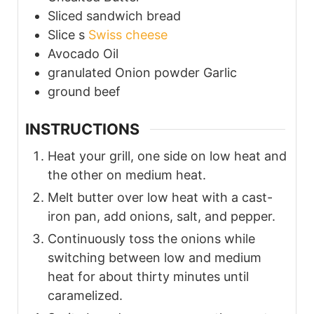
Sliced
sandwich bread
Slice s
Swiss cheese
Avocado Oil
granulated Onion powder
Garlic
ground beef
INSTRUCTIONS
Heat your grill, one side on low heat and
the other on medium heat.
Melt butter over low heat with a cast-
iron pan, add onions, salt, and pepper.
Continuously toss the onions while
switching between low and medium
heat for about thirty minutes until
caramelized.