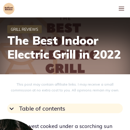
Skip
M
to
content
The Best Indoor
Electric Grill in 2022
This post may contain affiliate links. I may receive a small
commission at no extra cost to you. All opinions remain my own.
Table of contents
The Midwest cooked under a scorching sun