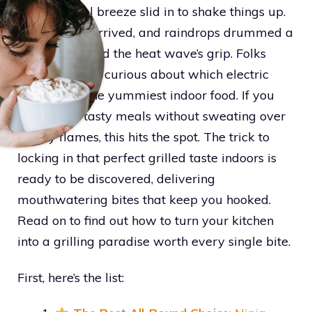
before a cool breeze slid in to shake things up.
Fresh winds arrived, and raindrops drummed a
beat that ended the heat wave’s grip. Folks
headed inside, curious about which electric
grill makes the yummiest indoor food. If you
want juicy, tasty meals without sweating over
smoky flames, this hits the spot. The trick to
locking in that perfect grilled taste indoors is
ready to be discovered, delivering
mouthwatering bites that keep you hooked.
Read on to find out how to turn your kitchen
into a grilling paradise worth every single bite.
First, here’s the list: