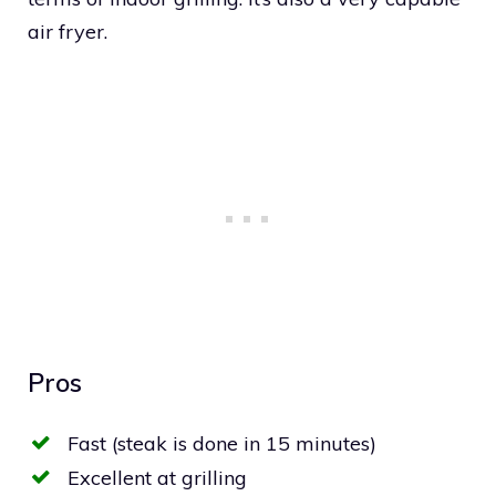
air fryer.
Pros
Fast (steak is done in 15 minutes)
Excellent at grilling