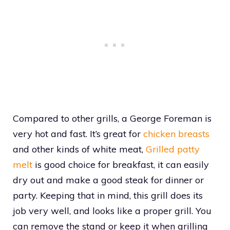
Compared to other grills, a George Foreman is
very hot and fast. It’s great for
chicken breasts
and other kinds of white meat,
Grilled patty
melt
is good choice for breakfast, it can easily
dry out and make a good steak for dinner or
party. Keeping that in mind, this grill does its
job very well, and looks like a proper grill. You
can remove the stand or keep it when grilling