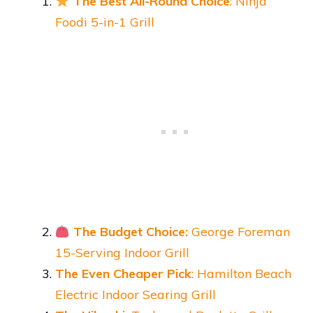
The Best All-Round Choice
: Ninja
Foodi 5-in-1 Grill
The Budget Choice:
George Foreman
15-Serving Indoor Grill
The Even Cheaper Pick
: Hamilton Beach
Electric Indoor Searing Grill