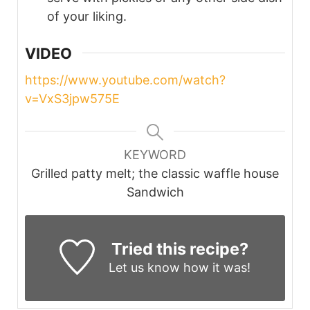
of your liking.
VIDEO
https://www.youtube.com/watch?
v=VxS3jpw575E
KEYWORD
Grilled patty melt; the classic waffle house
Sandwich
Tried this recipe?
Let us know
how it was!