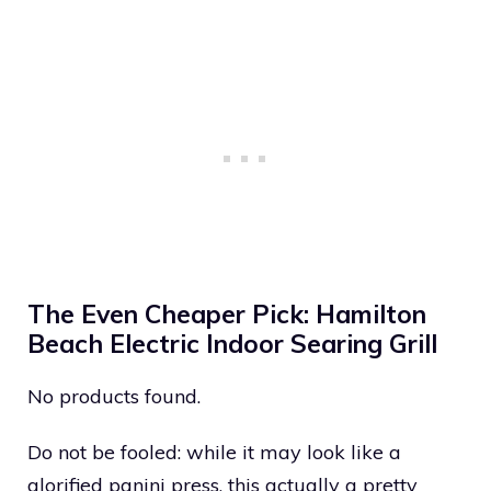
The Even Cheaper Pick: Hamilton
Beach Electric Indoor Searing Grill
No products found.
Do not be fooled: while it may look like a
glorified panini press, this actually a pretty