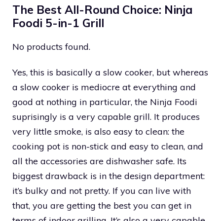
The Best All-Round Choice: Ninja
Foodi 5-in-1 Grill
No products found.
Yes, this is basically a slow cooker, but whereas
a slow cooker is mediocre at everything and
good at nothing in particular, the Ninja Foodi
suprisingly is a very capable grill. It produces
very little smoke, is also easy to clean: the
cooking pot is non-stick and easy to clean, and
all the accessories are dishwasher safe. Its
biggest drawback is in the design department:
it’s bulky and not pretty. If you can live with
that, you are getting the best you can get in
terms of indoor grilling. It’s also a very capable