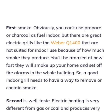
First
: smoke. Obviously, you can’t use propare
or charcoal as fuel indoor, but there are great
electric grills like the
Weber Q1400
that are
not suited for indoor use because of how much
smoke they produce. You’ll be amazed at how
fast they will smoke up your home and set off
fire alarms in the whole building. So, a good
indoor grill needs to have a way to remove or
contain smoke.
Second
is, well, taste. Electric heating is very
different from gas or coal and produces very