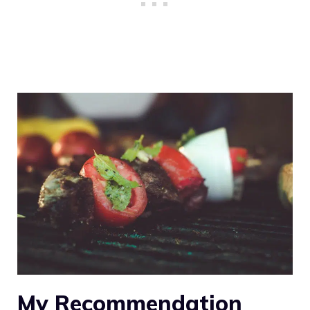
My Recommendation