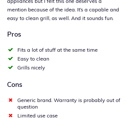
appliances but I felt this one deserves a
mention because of the idea. It’s a capable and
easy to clean grill, as well. And it sounds fun.
Pros
Fits a lot of stuff at the same time
Easy to clean
Grills nicely
Cons
Generic brand. Warranty is probably out of
question
Limited use case