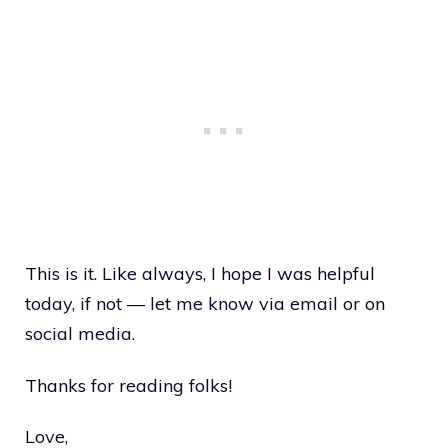
This is it. Like always, I hope I was helpful
today, if not — let me know via email or on
social media.
Thanks for reading folks!
Love,