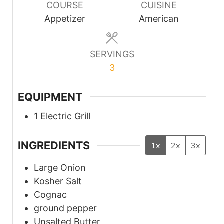
COURSE
CUISINE
Appetizer
American
SERVINGS
3
EQUIPMENT
1 Electric Grill
INGREDIENTS
1x
2x
3x
Large
Onion
Kosher
Salt
Cognac
ground pepper
Unsalted
Butter