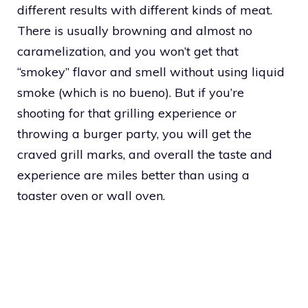
different results with different kinds of meat.
There is usually browning and almost no
caramelization, and you won’t get that
“smokey” flavor and smell without using liquid
smoke (which is no bueno). But if you’re
shooting for that grilling experience or
throwing a burger party, you will get the
craved grill marks, and overall the taste and
experience are miles better than using a
toaster oven or wall oven.