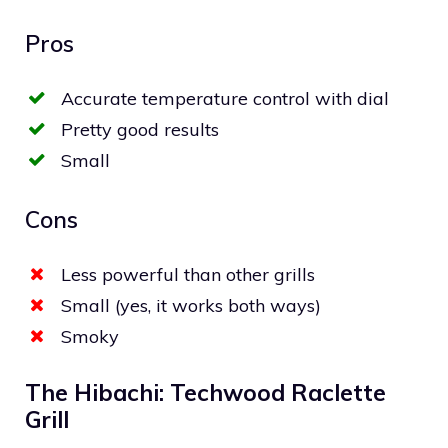
Pros
Accurate temperature control with dial
Pretty good results
Small
Cons
Less powerful than other grills
Small (yes, it works both ways)
Smoky
The Hibachi: Techwood Raclette
Grill