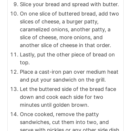
Slice your bread and spread with butter.
On one slice of buttered bread, add two
slices of cheese, a burger patty,
caramelized onions, another patty, a
slice of cheese, more onions, and
another slice of cheese in that order.
Lastly, put the other piece of bread on
top.
Place a cast-iron pan over medium heat
and put your sandwich on the grill.
Let the buttered side of the bread face
down and cook each side for two
minutes until golden brown.
Once cooked, remove the patty
sandwiches, cut them into two, and
serve with pickles or any other side dish