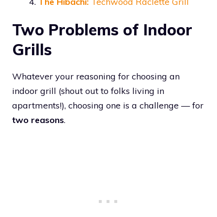
The Hibachi:
Techwood Raclette Grill
Two Problems of Indoor
Grills
Whatever your reasoning for choosing an
indoor grill (shout out to folks living in
apartments!), choosing one is a challenge — for
two reasons
.