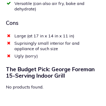
Versatile (can also air fry, bake and
dehydrate)
Cons
Large (at 17 in x 14 in x 11 in)
Suprisingly small interior for and
appliance of such size
Ugly (sorry)
The Budget Pick: George Foreman
15-Serving Indoor Grill
No products found.