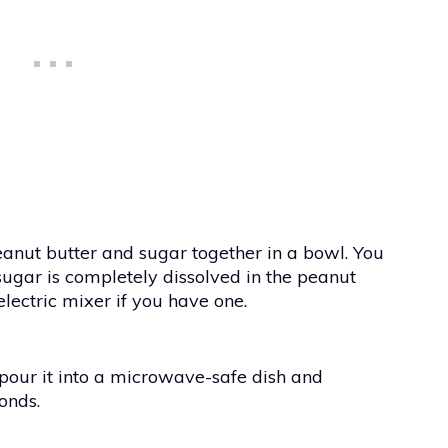
peanut butter and sugar together in a bowl. You
ugar is completely dissolved in the peanut
electric mixer if you have one.
pour it into a microwave-safe dish and
onds.