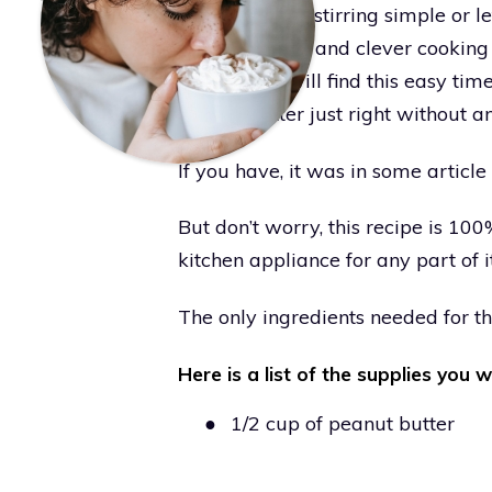
of heat makes stirring simple or le
for fast snacks and clever cookin
kitchen tips will find this easy ti
peanut butter just right without a
If you have, it was in some artic
But don’t worry, this recipe is 1
kitchen appliance for any part of i
The only ingredients needed for th
Here is a list of the supplies you w
●
1/2 cup of peanut butter