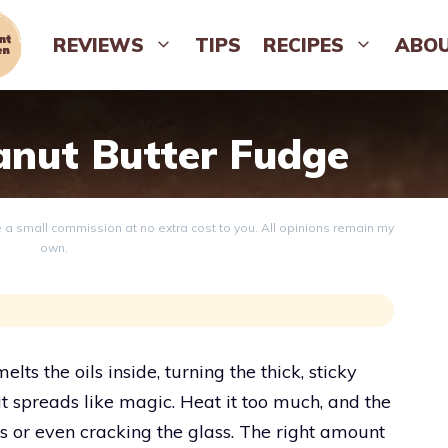
REVIEWS
TIPS
RECIPES
ABO
nut Butter Fudge
ve a small commission at no extra cost to you. All opinions remain my
own.
ts the oils inside, turning the thick, sticky
at spreads like magic. Heat it too much, and the
lls or even cracking the glass. The right amount