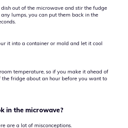
e dish out of the microwave and stir the fudge
are any lumps, you can put them back in the
econds.
r it into a container or mold and let it cool
 room temperature, so if you make it ahead of
of the fridge about an hour before you want to
ok in the microwave?
e are a lot of misconceptions.