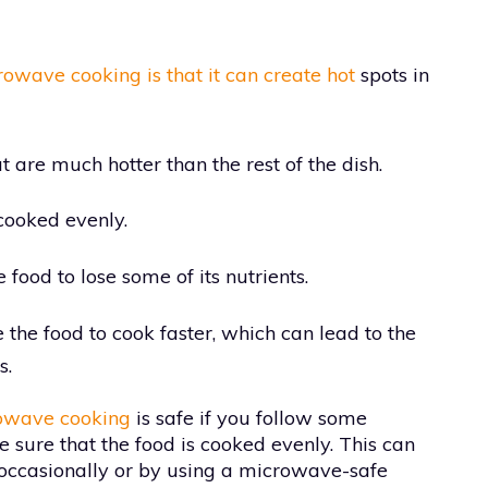
owave cooking is that it can create hot
spots in
t are much hotter than the rest of the dish.
 cooked evenly.
ood to lose some of its nutrients.
the food to cook faster, which can lead to the
s.
owave cooking
is safe if you follow some
ke sure that the food is cooked evenly. This can
 occasionally or by using a microwave-safe