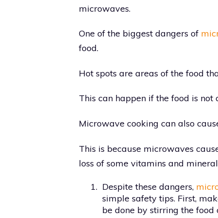
microwaves.
One of the biggest dangers of
micr
food.
Hot spots are areas of the food tha
This can happen if the food is not
Microwave cooking can also cause f
This is because microwaves cause 
loss of some vitamins and mineral
1.
Despite these dangers,
micr
simple safety tips. First, ma
be done by stirring the food