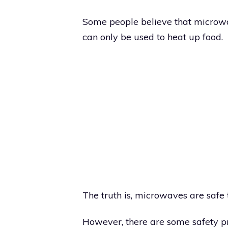
Some people believe that microwav
can only be used to heat up food.
The truth is, microwaves are safe 
However, there are some safety p