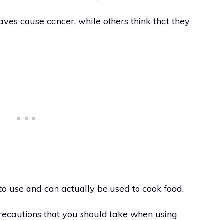
es cause cancer, while others think that they
to use and can actually be used to cook food.
recautions that you should take when using