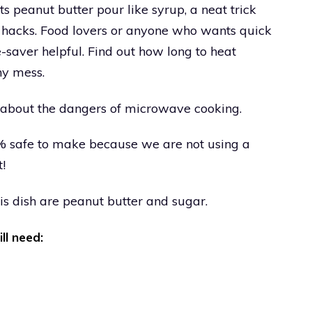
ts peanut butter pour like syrup, a neat trick
g hacks. Food lovers or anyone who wants quick
me-saver helpful. Find out how long to heat
ny mess.
le about the dangers of microwave cooking.
00% safe to make because we are not using a
t!
is dish are peanut butter and sugar.
ill need: