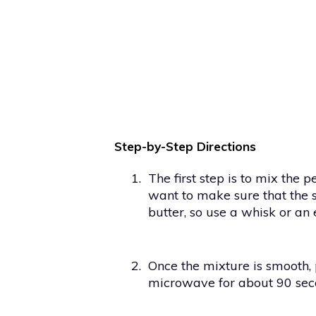
Step-by-Step Directions
1.
The first step is to mix the 
want to make sure that the s
butter, so use a whisk or an 
2.
Once the mixture is smooth, 
microwave for about 90 sec