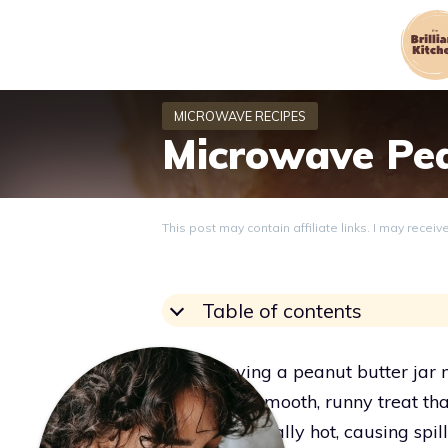
Skip
to
content
Microwave Pea
This post may contain affiliate links. I may recei
Table of contents
Microwaving a peanut butter jar mel
stuff into a smooth, runny treat th
jar can get really hot, causing spi
Grace