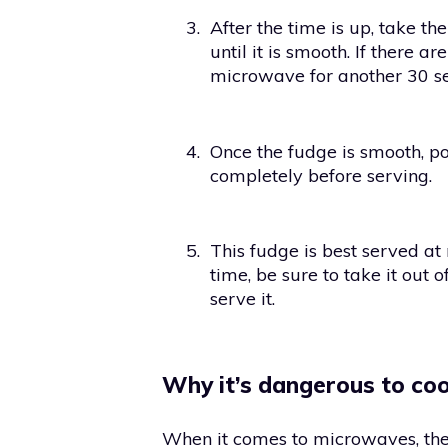
3.
After the time is up, take th
until it is smooth. If there 
microwave for another 30 s
4.
Once the fudge is smooth, pou
completely before serving.
5.
This fudge is best served at
time, be sure to take it out 
serve it.
Why it’s dangerous to co
When it comes to microwaves, ther