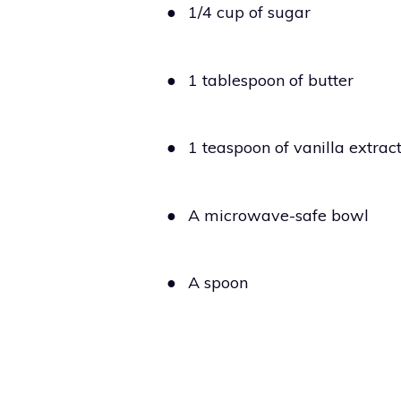
●
1/4 cup of sugar
●
1 tablespoon of butter
●
1 teaspoon of vanilla extrac
●
A microwave-safe bowl
●
A spoon