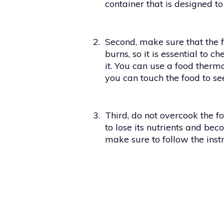
container that is designed to
2.
Second, make sure that the f
burns, so it is essential to 
it. You can use a food therm
you can touch the food to see i
3.
Third, do not overcook the f
to lose its nutrients and b
make sure to follow the inst