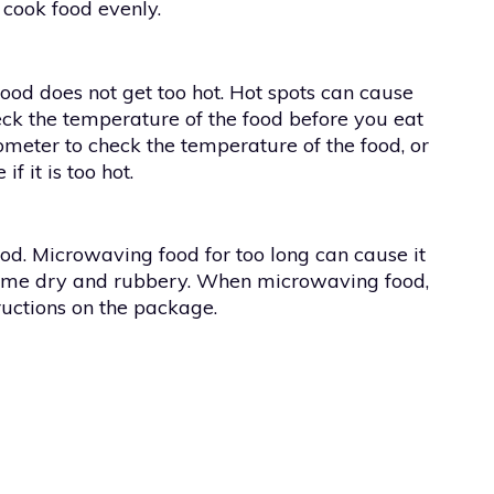
 cook food evenly.
ood does not get too hot. Hot spots can cause
check the temperature of the food before you eat
ometer to check the temperature of the food, or
f it is too hot.
ood. Microwaving food for too long can cause it
ecome dry and rubbery. When microwaving food,
ructions on the package.