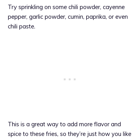
Try sprinkling on some chili powder, cayenne
pepper, garlic powder, cumin, paprika, or even
chili paste.
This is a great way to add more flavor and
spice to these fries, so they’re just how you like