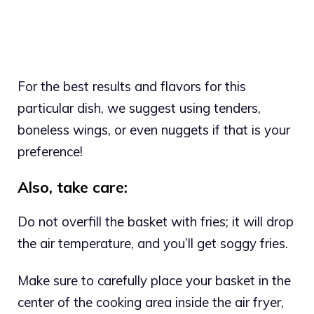
For the best results and flavors for this
particular dish, we suggest using tenders,
boneless wings, or even nuggets if that is your
preference!
Also, take care:
Do not overfill the basket with fries; it will drop
the air temperature, and you’ll get soggy fries.
Make sure to carefully place your basket in the
center of the cooking area inside the air fryer,