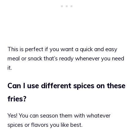
This is perfect if you want a quick and easy
meal or snack that’s ready whenever you need
it.
Can I use different spices on these
fries?
Yes! You can season them with whatever
spices or flavors you like best.