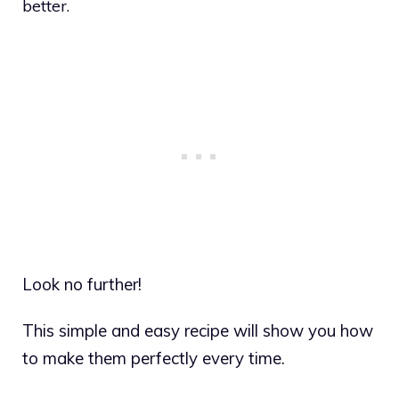
better.
Look no further!
This simple and easy recipe will show you how
to make them perfectly every time.