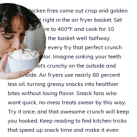
Frozen chicken fries come out crisp and golden
when heated right in the air fryer basket. Set
the temperature to 400°F and cook for 10
minutes. Shake the basket well halfway
through to give every fry that perfect crunch
and golden color. Imagine sinking your teeth
into a fry that’s crunchy on the outside and
juicy inside. Air fryers use nearly 80 percent
less oil, turning greasy snacks into healthier
bites without losing flavor. Snack fans who
want quick, no-mess treats swear by this way.
Try it once, and that awesome crunch will keep
you hooked. Keep reading to find kitchen tricks
that speed up snack time and make it even