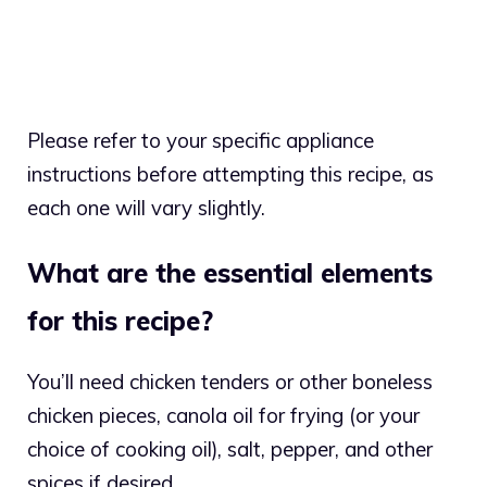
Please refer to your specific appliance
instructions before attempting this recipe, as
each one will vary slightly.
What are the essential elements
for this recipe?
You’ll need chicken tenders or other boneless
chicken pieces, canola oil for frying (or your
choice of cooking oil), salt, pepper, and other
spices if desired.