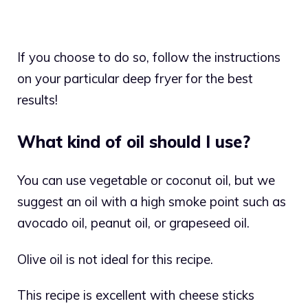
If you choose to do so, follow the instructions
on your particular deep fryer for the best
results!
What kind of oil should I use?
You can use vegetable or coconut oil, but we
suggest an oil with a high smoke point such as
avocado oil, peanut oil, or grapeseed oil.
Olive oil is not ideal for this recipe.
This recipe is excellent with cheese sticks