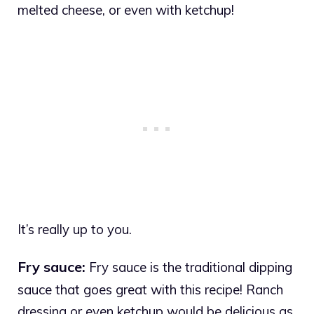
melted cheese, or even with ketchup!
It’s really up to you.
Fry sauce:
Fry sauce is the traditional dipping
sauce that goes great with this recipe! Ranch
dressing or even ketchup would be delicious as