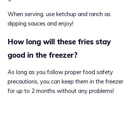
When serving, use ketchup and ranch as
dipping sauces and enjoy!
How long will these fries stay
good in the freezer?
As long as you follow proper food safety
precautions, you can keep them in the freezer
for up to 2 months without any problems!