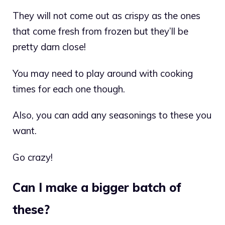
They will not come out as crispy as the ones
that come fresh from frozen but they’ll be
pretty darn close!
You may need to play around with cooking
times for each one though.
Also, you can add any seasonings to these you
want.
Go crazy!
Can I make a bigger batch of
these?