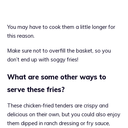
You may have to cook them a little longer for
this reason.
Make sure not to overfill the basket, so you
don’t end up with soggy fries!
What are some other ways to
serve these fries?
These chicken-fried tenders are crispy and
delicious on their own, but you could also enjoy
them dipped in ranch dressing or fry sauce,