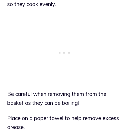
so they cook evenly.
Be careful when removing them from the
basket as they can be boiling!
Place on a paper towel to help remove excess
grease.