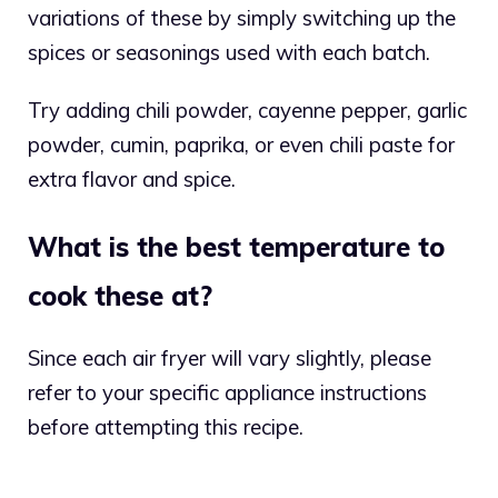
variations of these by simply switching up the
spices or seasonings used with each batch.
Try adding chili powder, cayenne pepper, garlic
powder, cumin, paprika, or even chili paste for
extra flavor and spice.
What is the best temperature to
cook these at?
Since each air fryer will vary slightly, please
refer to your specific appliance instructions
before attempting this recipe.