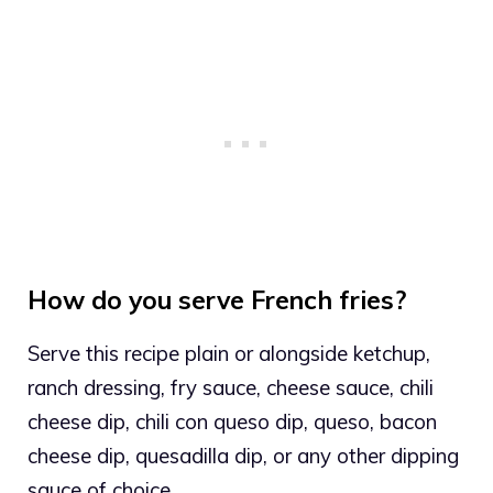
How do you serve French fries?
Serve this recipe plain or alongside ketchup,
ranch dressing, fry sauce, cheese sauce, chili
cheese dip, chili con queso dip, queso, bacon
cheese dip, quesadilla dip, or any other dipping
sauce of choice.