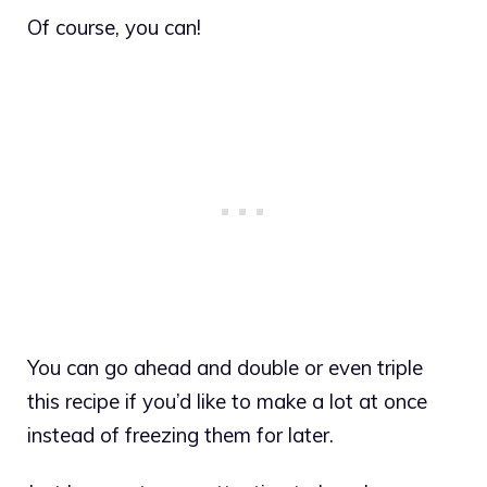
Of course, you can!
You can go ahead and double or even triple
this recipe if you’d like to make a lot at once
instead of freezing them for later.