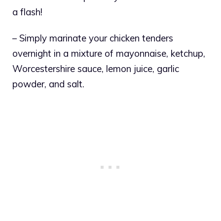
a flash!
– Simply marinate your chicken tenders
overnight in a mixture of mayonnaise, ketchup,
Worcestershire sauce, lemon juice, garlic
powder, and salt.