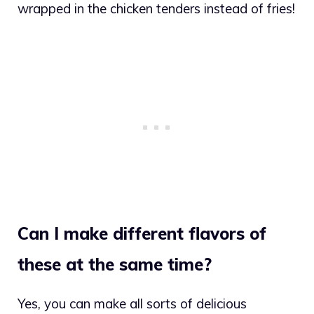
wrapped in the chicken tenders instead of fries!
Can I make different flavors of
these at the same time?
Yes, you can make all sorts of delicious