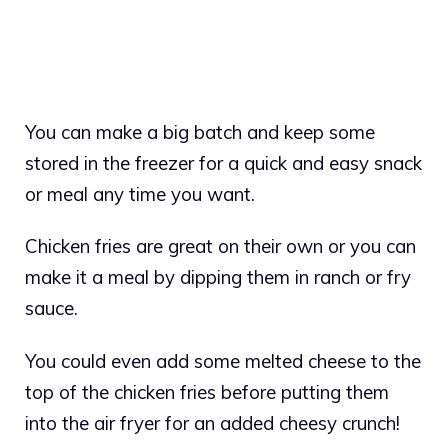
You can make a big batch and keep some
stored in the freezer for a quick and easy snack
or meal any time you want.
Chicken fries are great on their own or you can
make it a meal by dipping them in ranch or fry
sauce.
You could even add some melted cheese to the
top of the chicken fries before putting them
into the air fryer for an added cheesy crunch!