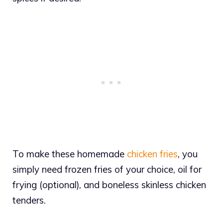
To make these homemade
chicken fries
, you
simply need frozen fries of your choice, oil for
frying (optional), and boneless skinless chicken
tenders.