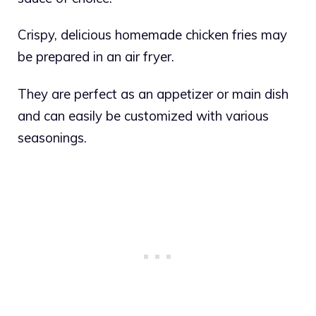
Crispy, delicious homemade chicken fries may
be prepared in an air fryer.
They are perfect as an appetizer or main dish
and can easily be customized with various
seasonings.