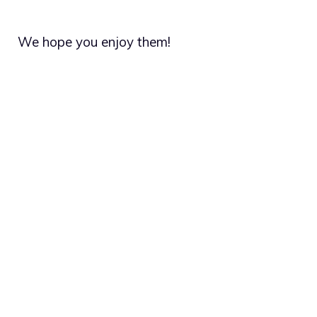
We hope you enjoy them!