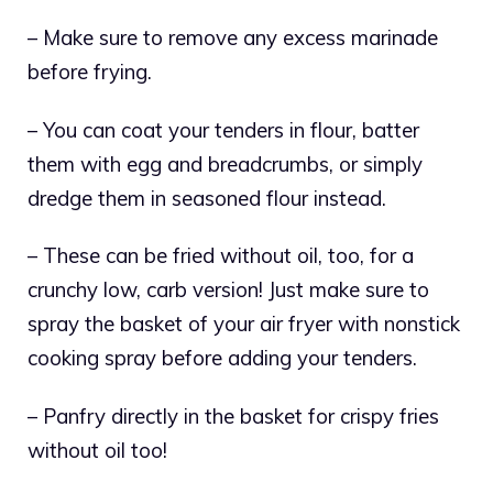
– Make sure to remove any excess marinade
before frying.
– You can coat your tenders in flour, batter
them with egg and breadcrumbs, or simply
dredge them in seasoned flour instead.
– These can be fried without oil, too, for a
crunchy low, carb version! Just make sure to
spray the basket of your air fryer with nonstick
cooking spray before adding your tenders.
– Panfry directly in the basket for crispy fries
without oil too!