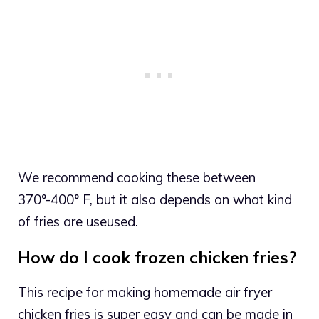
We recommend cooking these between
370°-400° F, but it also depends on what kind
of fries are useused.
How do I cook frozen chicken fries?
This recipe for making homemade air fryer
chicken fries is super easy and can be made in