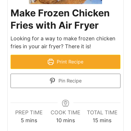
Make Frozen Chicken
Fries with Air Fryer
Looking for a way to make frozen chicken
fries in your air fryer? There it is!
Print Recipe
Pin Recipe
PREP TIME
COOK TIME
TOTAL TIME
minutes
minutes
minutes
5
mins
10
mins
15
mins