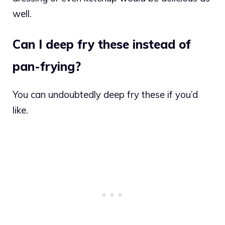
well.
Can I deep fry these instead of
pan-frying?
You can undoubtedly deep fry these if you’d
like.