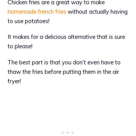
Chicken fries are a great way to make
homemade french fries
without actually having
to use potatoes!
It makes for a delicious alternative that is sure
to please!
The best part is that you don’t even have to
thaw the fries before putting them in the air
fryer!