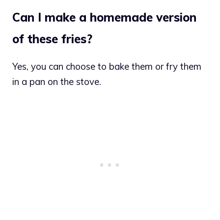
Can I make a homemade version
of these fries?
Yes, you can choose to bake them or fry them
in a pan on the stove.