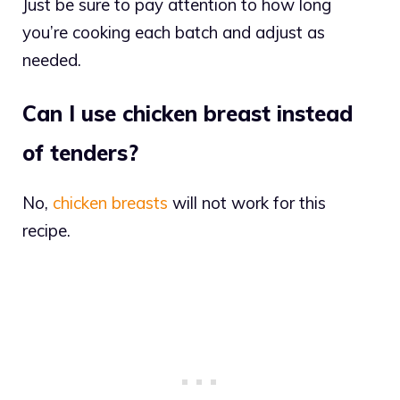
Just be sure to pay attention to how long
you’re cooking each batch and adjust as
needed.
Can I use chicken breast instead
of tenders?
No,
chicken breasts
will not work for this
recipe.