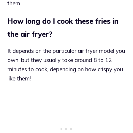
them.
How long do I cook these fries in
the air fryer?
It depends on the particular air fryer model you
own, but they usually take around 8 to 12
minutes to cook, depending on how crispy you
like them!