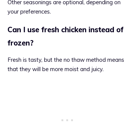
Other seasonings are optional, depending on
your preferences.
Can I use fresh chicken instead of
frozen?
Fresh is tasty, but the no thaw method means
that they will be more moist and juicy.