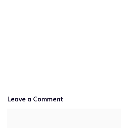
Leave a Comment
Comment