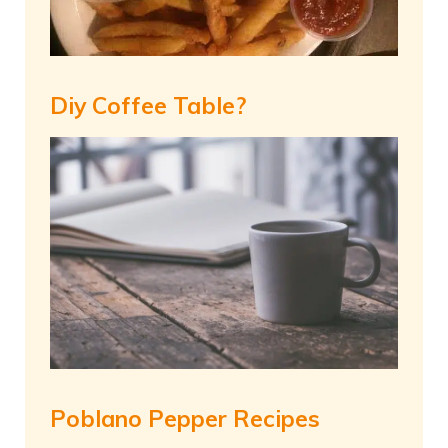
Diy Coffee Table?
Poblano Pepper Recipes