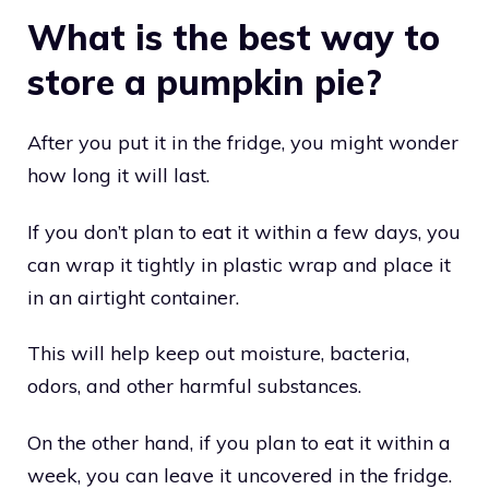
What is the best way to
store a pumpkin pie?
After you put it in the fridge, you might wonder
how long it will last.
If you don’t plan to eat it within a few days, you
can wrap it tightly in plastic wrap and place it
in an airtight container.
This will help keep out moisture, bacteria,
odors, and other harmful substances.
On the other hand, if you plan to eat it within a
week, you can leave it uncovered in the fridge.