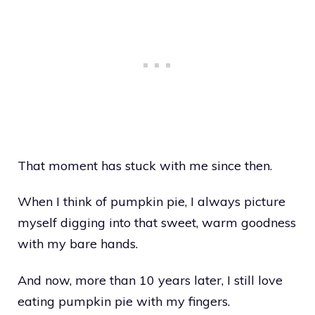
That moment has stuck with me since then.
When I think of pumpkin pie, I always picture
myself digging into that sweet, warm goodness
with my bare hands.
And now, more than 10 years later, I still love
eating pumpkin pie with my fingers.