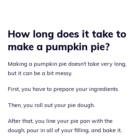
How long does it take to
make a pumpkin pie?
Making a pumpkin pie doesn’t take very long,
but it can be a bit messy.
First, you have to prepare your ingredients.
Then, you roll out your pie dough.
After that, you line your pie pan with the
dough, pour in all of your filling, and bake it.