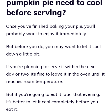
pumpkin pie need to cool
before serving?
Once you’ve finished baking your pie, you’ll
probably want to enjoy it immediately.
But before you do, you may want to let it cool
down a little bit.
If you’re planning to serve it within the next
day or two, it’s fine to leave it in the oven until it
reaches room temperature.
But if you’re going to eat it later that evening,
it’s better to let it cool completely before you
eat it.