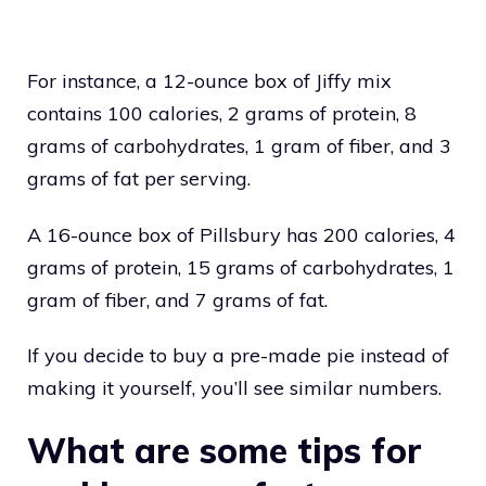
For instance, a 12-ounce box of Jiffy mix
contains 100 calories, 2 grams of protein, 8
grams of carbohydrates, 1 gram of fiber, and 3
grams of fat per serving.
A 16-ounce box of Pillsbury has 200 calories, 4
grams of protein, 15 grams of carbohydrates, 1
gram of fiber, and 7 grams of fat.
If you decide to buy a pre-made pie instead of
making it yourself, you’ll see similar numbers.
What are some tips for