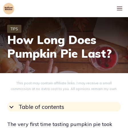
Skip
M
to
content
How Long Does
Pumpkin Pie Last?
This post may contain affiliate links. I may receive a small
commission at no extra cost to you. All opinions remain my own.
Table of contents
The very first time tasting pumpkin pie took