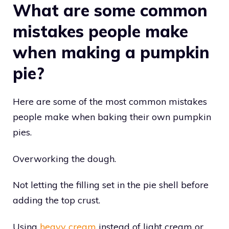
What are some common
mistakes people make
when making a pumpkin
pie?
Here are some of the most common mistakes
people make when baking their own pumpkin
pies.
Overworking the dough.
Not letting the filling set in the pie shell before
adding the top crust.
Using
heavy cream
instead of light cream or