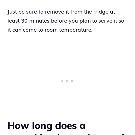
Just be sure to remove it from the fridge at
least 30 minutes before you plan to serve it so
it can come to room temperature.
How long does a