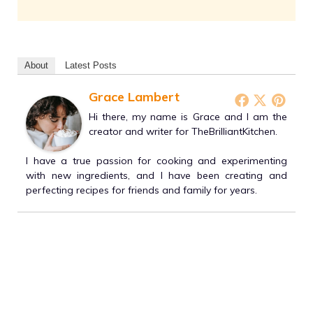
About
Latest Posts
Grace Lambert
Hi there, my name is Grace and I am the
creator and writer for TheBrilliantKitchen.
I have a true passion for cooking and experimenting
with new ingredients, and I have been creating and
perfecting recipes for friends and family for years.