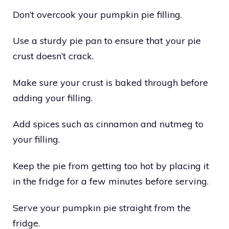
Don’t overcook your pumpkin pie filling.
Use a sturdy pie pan to ensure that your pie
crust doesn’t crack.
Make sure your crust is baked through before
adding your filling.
Add spices such as cinnamon and nutmeg to
your filling.
Keep the pie from getting too hot by placing it
in the fridge for a few minutes before serving.
Serve your pumpkin pie straight from the
fridge.