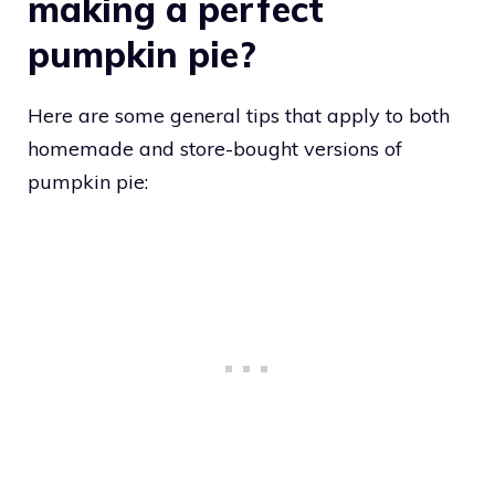
making a perfect
pumpkin pie?
Here are some general tips that apply to both
homemade and store-bought versions of
pumpkin pie: