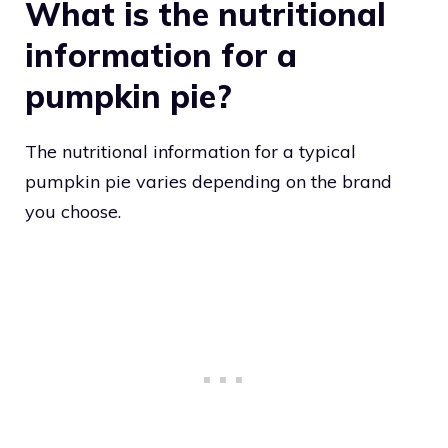
What is the nutritional
information for a
pumpkin pie?
The nutritional information for a typical
pumpkin pie varies depending on the brand
you choose.