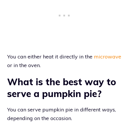
You can either heat it directly in the
microwave
or in the oven.
What is the best way to
serve a pumpkin pie?
You can serve pumpkin pie in different ways,
depending on the occasion.