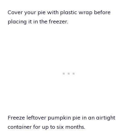
Cover your pie with plastic wrap before
placing it in the freezer.
Freeze leftover pumpkin pie in an airtight
container for up to six months.