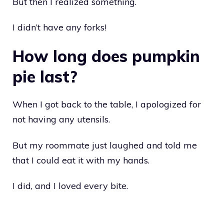
But then I realized something.
I didn’t have any forks!
How long does pumpkin
pie last?
When I got back to the table, I apologized for
not having any utensils.
But my roommate just laughed and told me
that I could eat it with my hands.
I did, and I loved every bite.