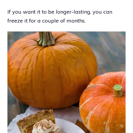
If you want it to be longer-lasting, you can
freeze it for a couple of months.