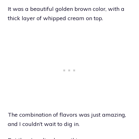
It was a beautiful golden brown color, with a
thick layer of whipped cream on top.
The combination of flavors was just amazing,
and I couldn’t wait to dig in.