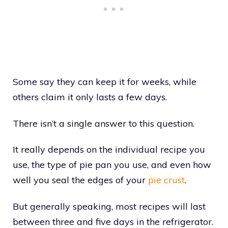
Some say they can keep it for weeks, while
others claim it only lasts a few days.
There isn’t a single answer to this question.
It really depends on the individual recipe you
use, the type of pie pan you use, and even how
well you seal the edges of your
pie crust
.
But generally speaking, most recipes will last
between three and five days in the refrigerator.