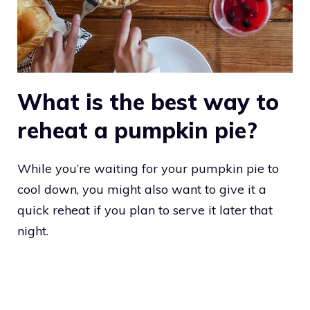
What is the best way to
reheat a pumpkin pie?
While you’re waiting for your pumpkin pie to
cool down, you might also want to give it a
quick reheat if you plan to serve it later that
night.