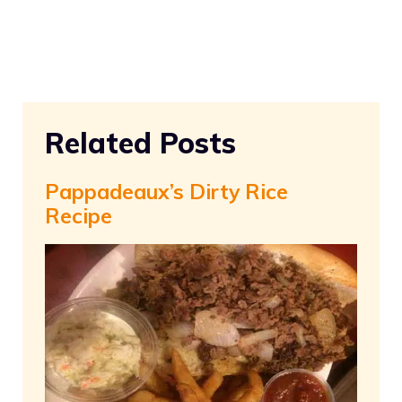
Related Posts
Pappadeaux’s Dirty Rice
Recipe