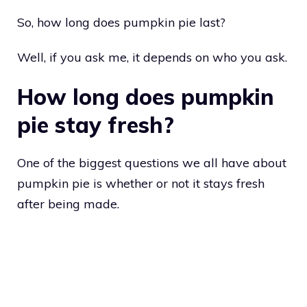
So, how long does pumpkin pie last?
Well, if you ask me, it depends on who you ask.
How long does pumpkin
pie stay fresh?
One of the biggest questions we all have about
pumpkin pie is whether or not it stays fresh
after being made.