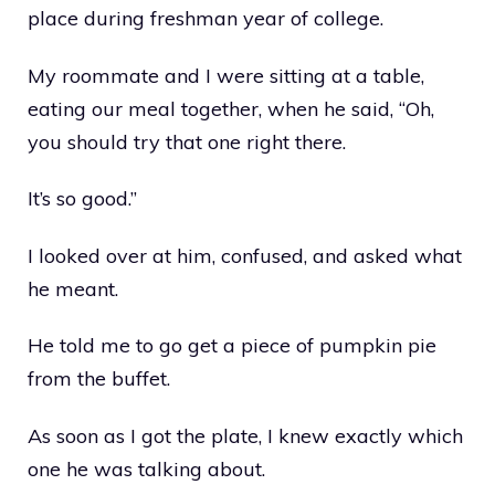
place during freshman year of college.
My roommate and I were sitting at a table,
eating our meal together, when he said, “Oh,
you should try that one right there.
It’s so good.”
I looked over at him, confused, and asked what
he meant.
He told me to go get a piece of pumpkin pie
from the buffet.
As soon as I got the plate, I knew exactly which
one he was talking about.