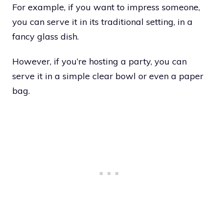
For example, if you want to impress someone,
you can serve it in its traditional setting, in a
fancy glass dish.
However, if you’re hosting a party, you can
serve it in a simple clear bowl or even a paper
bag.