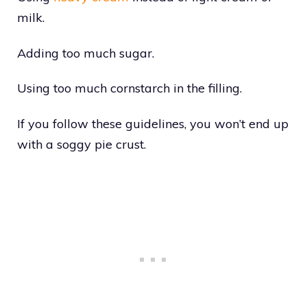
milk.
Adding too much sugar.
Using too much cornstarch in the filling.
If you follow these guidelines, you won’t end up
with a soggy pie crust.