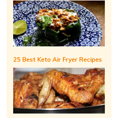
25 Best Keto Air Fryer Recipes