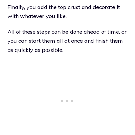
Finally, you add the top crust and decorate it
with whatever you like.
All of these steps can be done ahead of time, or
you can start them all at once and finish them
as quickly as possible.