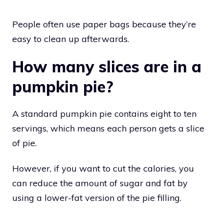
People often use paper bags because they’re
easy to clean up afterwards.
How many slices are in a
pumpkin pie?
A standard pumpkin pie contains eight to ten
servings, which means each person gets a slice
of pie.
However, if you want to cut the calories, you
can reduce the amount of sugar and fat by
using a lower-fat version of the pie filling.