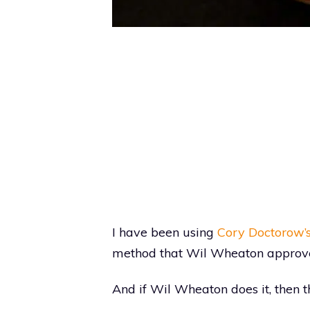
I have been using
Cory Doctorow’s
method that Wil Wheaton approve
And if Wil Wheaton does it, then tha