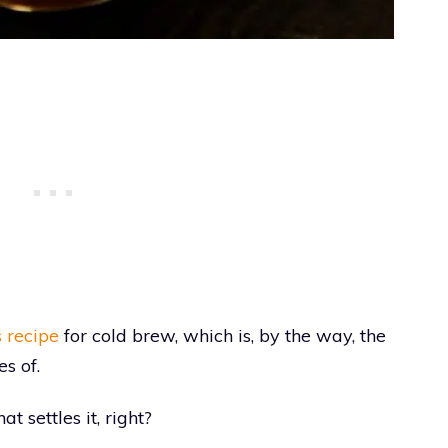
 recipe
for cold brew, which is, by the way, the
s of.
t settles it, right?