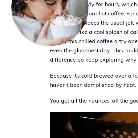
brewing it slowly for hours, whic
you don’t get from hot coffee. For a
cold brew replaces the usual jolt 
something like a cool splash of ca
Giving this chilled coffee a try op
even the gloomiest day. This could
difference, so keep exploring why
Because it’s cold brewed over a lo
haven’t been demolished by heat.
You get all the nuances, all the go