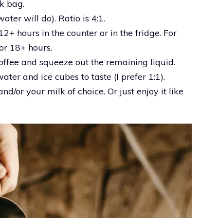
lk bag.
ater will do). Ratio is 4:1.
12+ hours in the counter or in the fridge. For
for 18+ hours.
ffee and squeeze out the remaining liquid.
ater and ice cubes to taste (I prefer 1:1).
nd/or your milk of choice. Or just enjoy it like