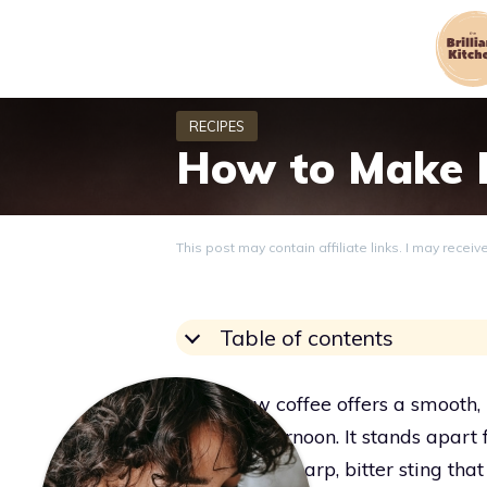
Skip
to
content
How to Make E
This post may contain affiliate links. I may recei
Table of contents
Cold brew coffee offers a smooth, r
blazing afternoon. It stands apart
without the sharp, bitter sting tha
Grace