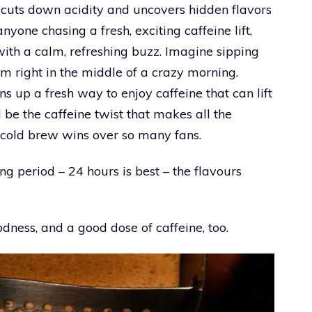
h cuts down acidity and uncovers hidden flavors
nyone chasing a fresh, exciting caffeine lift,
with a calm, refreshing buzz. Imagine sipping
lm right in the middle of a crazy morning.
ens up a fresh way to enjoy caffeine that can lift
 be the caffeine twist that makes all the
 cold brew wins over so many fans.
ng period – 24 hours is best – the flavours
odness, and a good dose of caffeine, too.