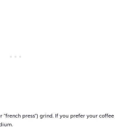
 “french press”) grind. If you prefer your coffee
edium.