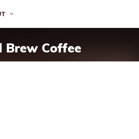
UT
d Brew Coffee