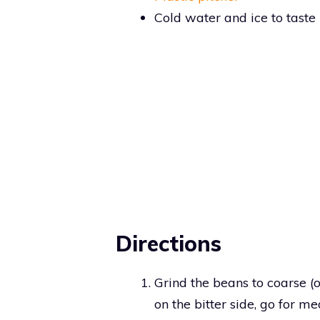
Cold water and ice to taste
Directions
Grind the beans to coarse (or
on the bitter side, go for m