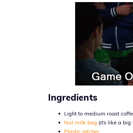
Ingredients
Light to medium roast coffee
Nut milk bag
(it’s like a bi
Plastic pitcher