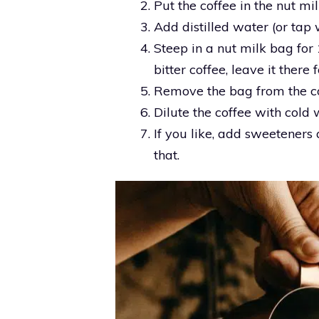
Put the coffee in the nut mi
Add distilled water (or tap w
Steep in a nut milk bag for 
bitter coffee, leave it there 
Remove the bag from the co
Dilute the coffee with cold w
If you like, add sweeteners a
that.