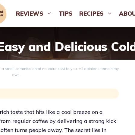
REVIEWS
TIPS
RECIPES
ABO
asy and Delicious Col
ve a small commission at no extra cost to you. All opinions remain my
own.
ich taste that hits like a cool breeze on a
 from regular coffee by delivering a strong kick
t often turns people away. The secret lies in