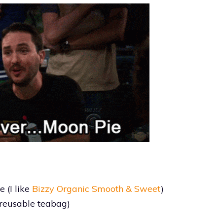
 (I like
Bizzy Organic Smooth & Sweet
)
g reusable teabag)