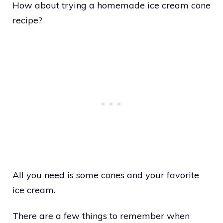
How about trying a homemade ice cream cone
recipe?
All you need is some cones and your favorite
ice cream.
There are a few things to remember when