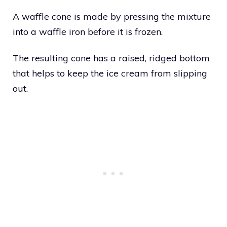
A waffle cone is made by pressing the mixture
into a waffle iron before it is frozen.
The resulting cone has a raised, ridged bottom
that helps to keep the ice cream from slipping
out.