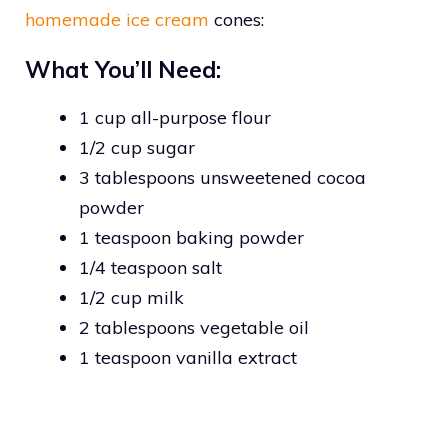
homemade ice cream
cones:
What You’ll Need:
1 cup all-purpose flour
1/2 cup sugar
3 tablespoons unsweetened cocoa
powder
1 teaspoon baking powder
1/4 teaspoon salt
1/2 cup milk
2 tablespoons vegetable oil
1 teaspoon vanilla extract