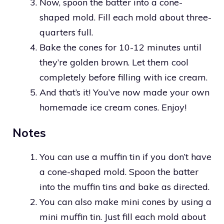
Now, spoon the batter into a cone-
shaped mold. Fill each mold about three-
quarters full.
Bake the cones for 10-12 minutes until
they’re golden brown. Let them cool
completely before filling with ice cream.
And that’s it! You’ve now made your own
homemade ice cream cones. Enjoy!
Notes
You can use a muffin tin if you don’t have
a cone-shaped mold. Spoon the batter
into the muffin tins and bake as directed.
You can also make mini cones by using a
mini muffin tin. Just fill each mold about