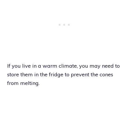
If you live in a warm climate, you may need to
store them in the fridge to prevent the cones
from melting.