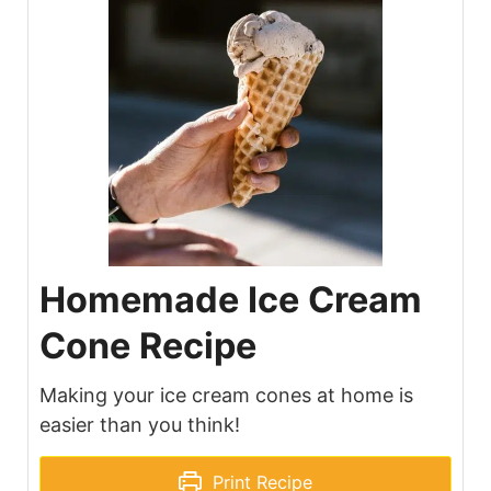
Homemade Ice Cream
Cone Recipe
Making your ice cream cones at home is
easier than you think!
Print Recipe