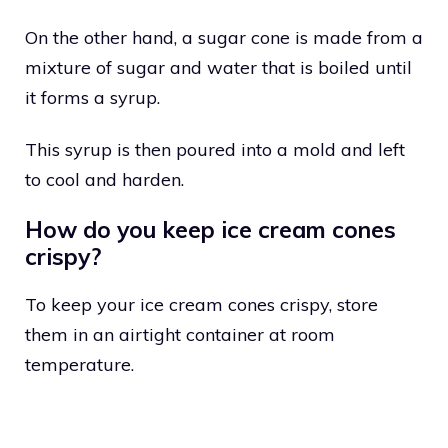
On the other hand, a sugar cone is made from a
mixture of sugar and water that is boiled until
it forms a syrup.
This syrup is then poured into a mold and left
to cool and harden.
How do you keep ice cream cones
crispy?
To keep your ice cream cones crispy, store
them in an airtight container at room
temperature.