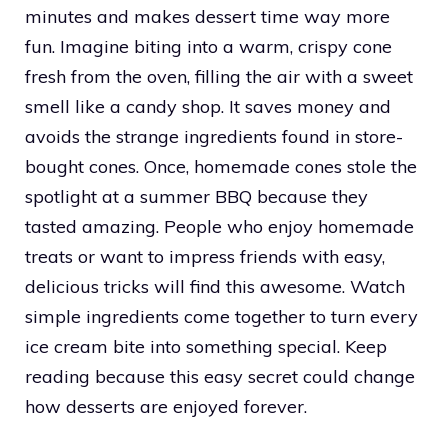
minutes and makes dessert time way more
fun. Imagine biting into a warm, crispy cone
fresh from the oven, filling the air with a sweet
smell like a candy shop. It saves money and
avoids the strange ingredients found in store-
bought cones. Once, homemade cones stole the
spotlight at a summer BBQ because they
tasted amazing. People who enjoy homemade
treats or want to impress friends with easy,
delicious tricks will find this awesome. Watch
simple ingredients come together to turn every
ice cream bite into something special. Keep
reading because this easy secret could change
how desserts are enjoyed forever.