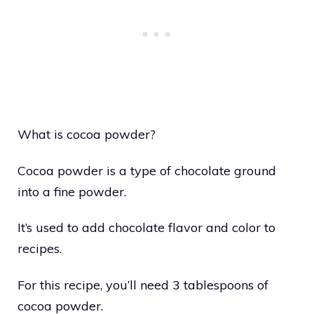
What is cocoa powder?
Cocoa powder is a type of chocolate ground
into a fine powder.
It’s used to add chocolate flavor and color to
recipes.
For this recipe, you’ll need 3 tablespoons of
cocoa powder.