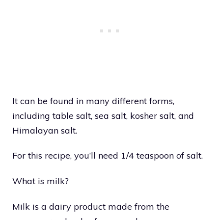
It can be found in many different forms,
including table salt, sea salt, kosher salt, and
Himalayan salt.
For this recipe, you’ll need 1/4 teaspoon of salt.
What is milk?
Milk is a dairy product made from the