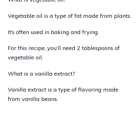
Vegetable oil is a type of fat made from plants.
It’s often used in baking and frying.
For this recipe, you’ll need 2 tablespoons of
vegetable oil.
What is a vanilla extract?
Vanilla extract is a type of flavoring made
from vanilla beans.