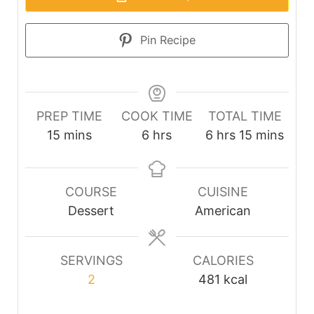
Pin Recipe
PREP TIME
COOK TIME
TOTAL TIME
minutes
hours
hours
minutes
15
mins
6
hrs
6
hrs
15
mins
COURSE
CUISINE
Dessert
American
SERVINGS
CALORIES
2
481
kcal