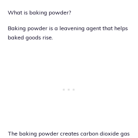
What is baking powder?
Baking powder is a leavening agent that helps
baked goods rise.
The baking powder creates carbon dioxide gas