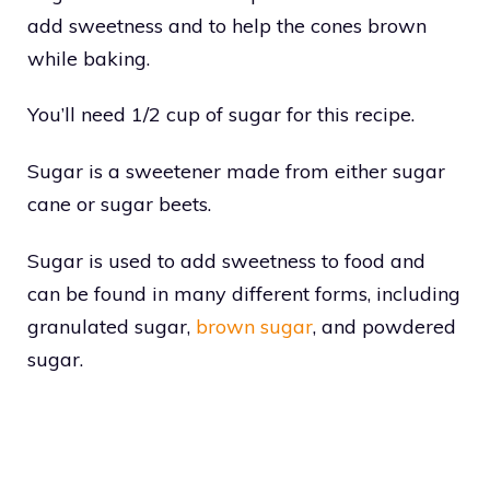
add sweetness and to help the cones brown
while baking.
You’ll need 1/2 cup of sugar for this recipe.
Sugar is a sweetener made from either sugar
cane or sugar beets.
Sugar is used to add sweetness to food and
can be found in many different forms, including
granulated sugar,
brown sugar
, and powdered
sugar.