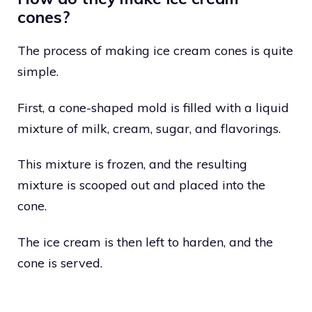
cones?
The process of making ice cream cones is quite
simple.
First, a cone-shaped mold is filled with a liquid
mixture of milk, cream, sugar, and flavorings.
This mixture is frozen, and the resulting
mixture is scooped out and placed into the
cone.
The ice cream is then left to harden, and the
cone is served.