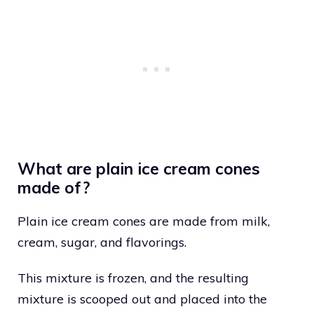
What are plain ice cream cones
made of?
Plain ice cream cones are made from milk,
cream, sugar, and flavorings.
This mixture is frozen, and the resulting
mixture is scooped out and placed into the