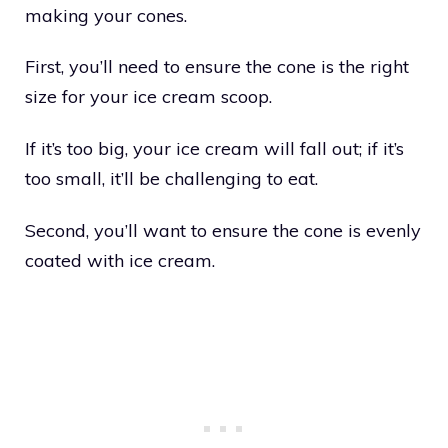
making your cones.
First, you’ll need to ensure the cone is the right
size for your ice cream scoop.
If it’s too big, your ice cream will fall out; if it’s
too small, it’ll be challenging to eat.
Second, you’ll want to ensure the cone is evenly
coated with ice cream.