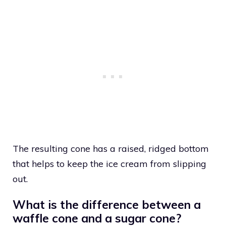
The resulting cone has a raised, ridged bottom
that helps to keep the ice cream from slipping
out.
What is the difference between a
waffle cone and a sugar cone?