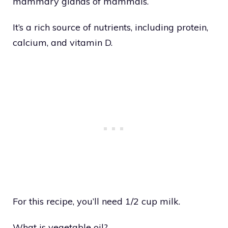
mammary glands of mammals.
It’s a rich source of nutrients, including protein,
calcium, and vitamin D.
For this recipe, you’ll need 1/2 cup milk.
What is vegetable oil?