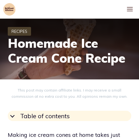
Skip
M
to
content
Homemade Ice
Cream Cone Recipe
This post may contain affiliate links. I may receive a small
commission at no extra cost to you. All opinions remain my own.
Table of contents
Making ice cream cones at home takes just