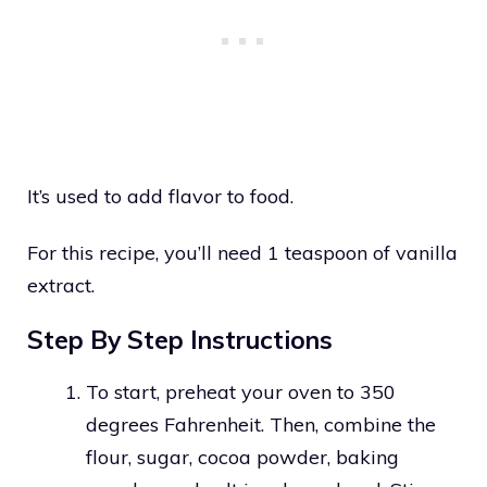
It’s used to add flavor to food.
For this recipe, you’ll need 1 teaspoon of vanilla
extract.
Step By Step Instructions
To start, preheat your oven to 350
degrees Fahrenheit. Then, combine the
flour, sugar, cocoa powder, baking