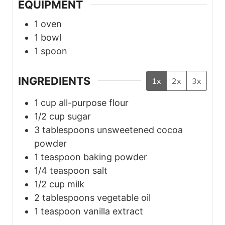
EQUIPMENT
1 oven
1 bowl
1 spoon
INGREDIENTS
1x
2x
3x
1
cup
all-purpose flour
1/2
cup
sugar
3
tablespoons
unsweetened cocoa
powder
1
teaspoon
baking powder
1/4
teaspoon
salt
1/2
cup
milk
2
tablespoons
vegetable oil
1
teaspoon
vanilla extract