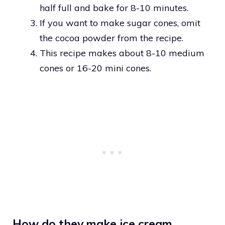
half full and bake for 8-10 minutes.
If you want to make sugar cones, omit
the cocoa powder from the recipe.
This recipe makes about 8-10 medium
cones or 16-20 mini cones.
How do they make ice cream