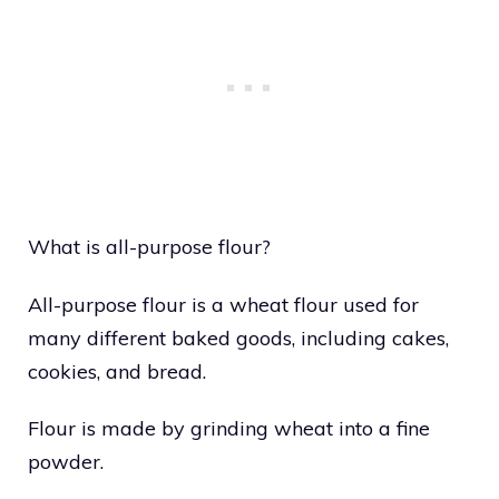
What is all-purpose flour?
All-purpose flour is a wheat flour used for
many different baked goods, including cakes,
cookies, and bread.
Flour is made by grinding wheat into a fine
powder.