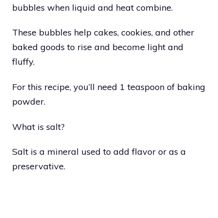
bubbles when liquid and heat combine.
These bubbles help cakes, cookies, and other
baked goods to rise and become light and
fluffy.
For this recipe, you’ll need 1 teaspoon of baking
powder.
What is salt?
Salt is a mineral used to add flavor or as a
preservative.