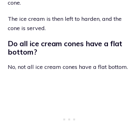
cone.
The ice cream is then left to harden, and the
cone is served.
Do all ice cream cones have a flat
bottom?
No, not all ice cream cones have a flat bottom.