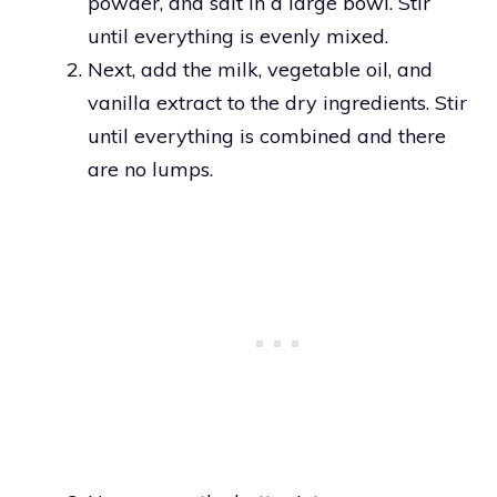
powder, and salt in a large bowl. Stir
until everything is evenly mixed.
Next, add the milk, vegetable oil, and
vanilla extract to the dry ingredients. Stir
until everything is combined and there
are no lumps.