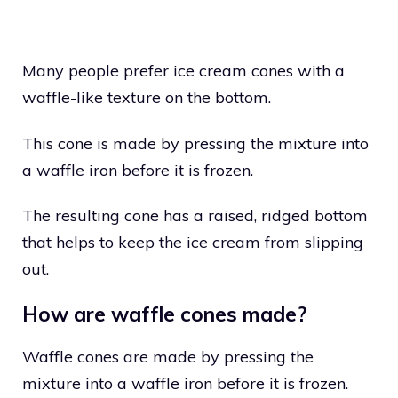
Many people prefer ice cream cones with a
waffle-like texture on the bottom.
This cone is made by pressing the mixture into
a waffle iron before it is frozen.
The resulting cone has a raised, ridged bottom
that helps to keep the ice cream from slipping
out.
How are waffle cones made?
Waffle cones are made by pressing the
mixture into a waffle iron before it is frozen.