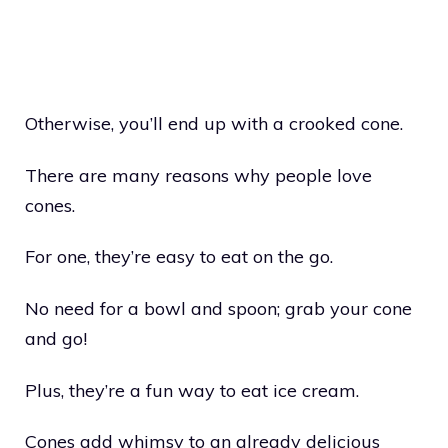
Otherwise, you’ll end up with a crooked cone.
There are many reasons why people love
cones.
For one, they’re easy to eat on the go.
No need for a bowl and spoon; grab your cone
and go!
Plus, they’re a fun way to eat ice cream.
Cones add whimsy to an already delicious