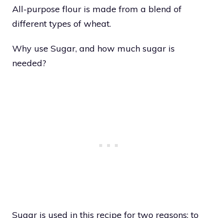
All-purpose flour is made from a blend of
different types of wheat.
Why use Sugar, and how much sugar is
needed?
Sugar is used in this recipe for two reasons: to