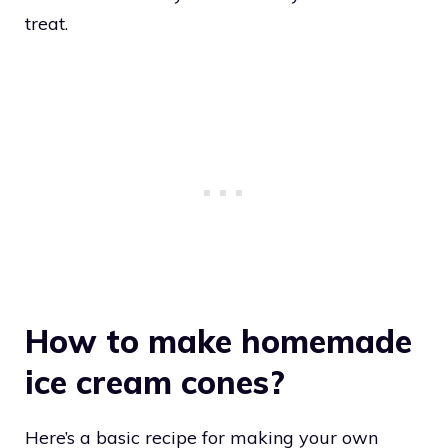
treat.
How to make homemade
ice cream cones?
Here’s a basic recipe for making your own