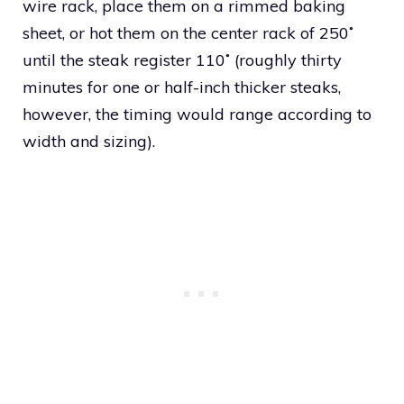
wire rack, place them on a rimmed baking
sheet, or hot them on the center rack of 250˚
until the steak register 110˚ (roughly thirty
minutes for one or half-inch thicker steaks,
however, the timing would range according to
width and sizing).