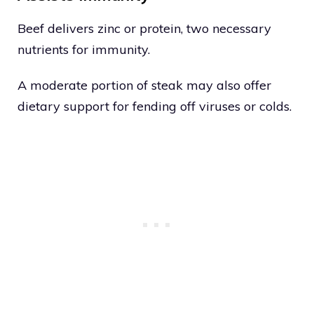
Beef delivers zinc or protein, two necessary
nutrients for immunity.
A moderate portion of steak may also offer
dietary support for fending off viruses or colds.