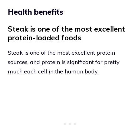
Health benefits
Steak is one of the most excellent
protein-loaded foods
Steak is one of the most excellent protein
sources, and protein is significant for pretty
much each cell in the human body.