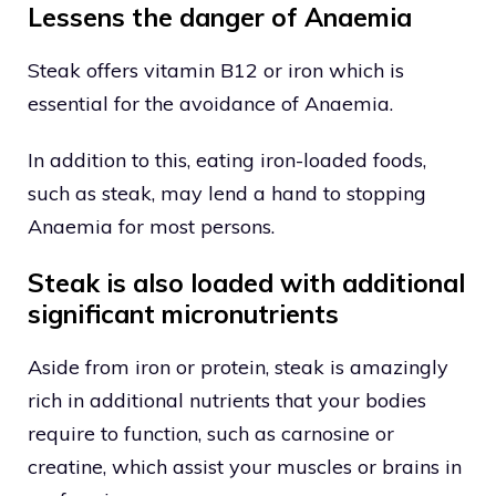
Lessens the danger of Anaemia
Steak offers vitamin B12 or iron which is
essential for the avoidance of Anaemia.
In addition to this, eating iron-loaded foods,
such as steak, may lend a hand to stopping
Anaemia for most persons.
Steak is also loaded with additional
significant micronutrients
Aside from iron or protein, steak is amazingly
rich in additional nutrients that your bodies
require to function, such as carnosine or
creatine, which assist your muscles or brains in