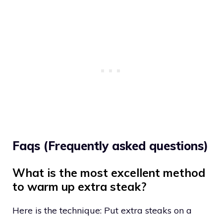
Faqs (Frequently asked questions)
What is the most excellent method
to warm up extra steak?
Here is the technique: Put extra steaks on a