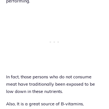
performing.
In fact, those persons who do not consume
meat have traditionally been exposed to be
low down in these nutrients.
Also, It is a great source of B-vitamins,