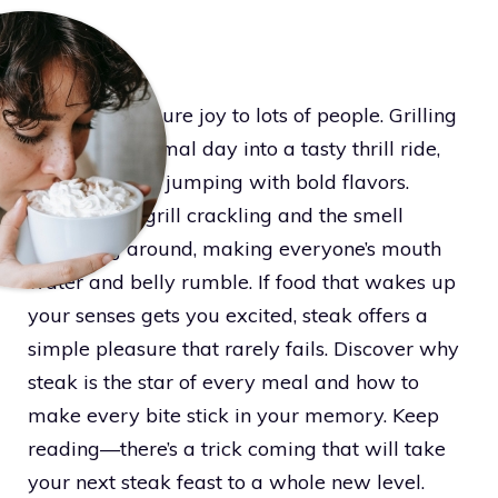
Steak brings pure joy to lots of people. Grilling
it flips any normal day into a tasty thrill ride,
with each bite jumping with bold flavors.
Imagine the grill crackling and the smell
spreading around, making everyone’s mouth
water and belly rumble. If food that wakes up
your senses gets you excited, steak offers a
simple pleasure that rarely fails. Discover why
steak is the star of every meal and how to
make every bite stick in your memory. Keep
reading—there’s a trick coming that will take
your next steak feast to a whole new level.