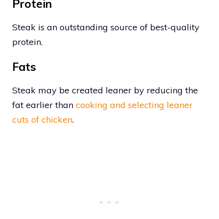
Protein
Steak is an outstanding source of best-quality
protein.
Fats
Steak may be created leaner by reducing the
fat earlier than
cooking and selecting leaner
cuts of chicken
.