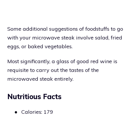
Some additional suggestions of foodstuffs to go
with your microwave steak involve salad, fried
eggs, or baked vegetables.
Most significantly, a glass of good red wine is
requisite to carry out the tastes of the
microwaved steak entirely.
Nutritious Facts
●
Calories: 179