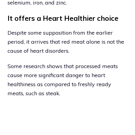
selenium, iron, and zinc.
It offers a Heart Healthier choice
Despite some supposition from the earlier
period, it arrives that red meat alone is not the
cause of heart disorders.
Some research shows that processed meats
cause more significant danger to heart
healthiness as compared to freshly ready
meats, such as steak.