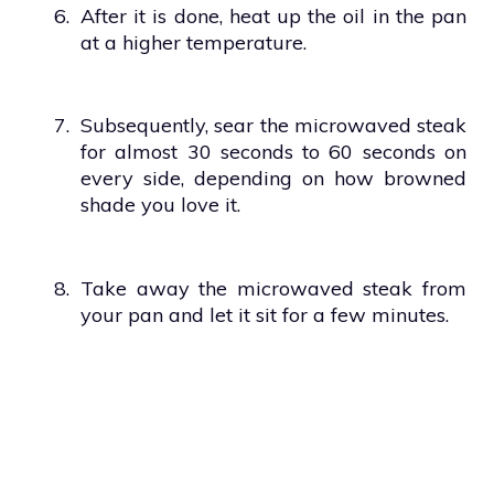
6.
After it is done, heat up the oil in the pan
at a higher temperature.
7.
Subsequently, sear the microwaved steak
for almost 30 seconds to 60 seconds on
every side, depending on how browned
shade you love it.
8.
Take away the microwaved steak from
your pan and let it sit for a few minutes.