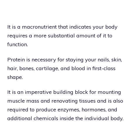
It is a macronutrient that indicates your body
requires a more substantial amount of it to
function.
Protein is necessary for staying your nails, skin,
hair, bones, cartilage, and blood in first-class
shape.
It is an imperative building block for mounting
muscle mass and renovating tissues and is also
required to produce enzymes, hormones, and
additional chemicals inside the individual body.