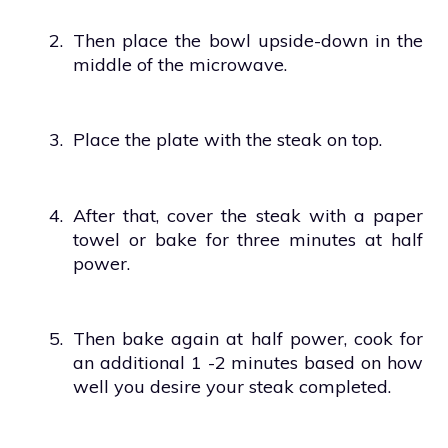
2.
Then place the bowl upside-down in the
middle of the microwave.
3.
Place the plate with the steak on top.
4.
After that, cover the steak with a paper
towel or bake for three minutes at half
power.
5.
Then bake again at half power, cook for
an additional 1 -2 minutes based on how
well you desire your steak completed.