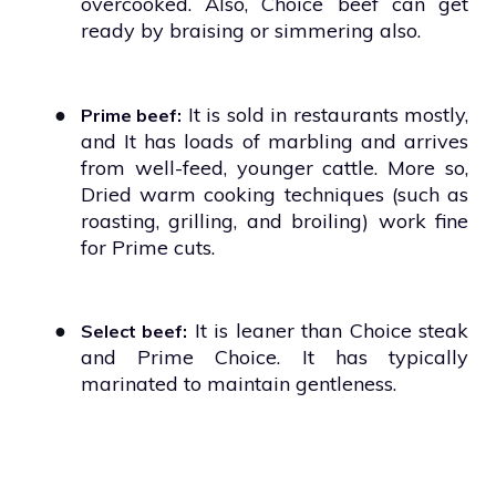
overcooked. Also, Choice beef can get
ready by braising or simmering also.
●
It is sold in restaurants mostly,
Prime beef:
and It has loads of marbling and arrives
from well-feed, younger cattle. More so,
Dried warm cooking techniques (such as
roasting, grilling, and broiling) work fine
for Prime cuts.
●
It is leaner than Choice steak
Select beef:
and Prime Choice. It has typically
marinated to maintain gentleness.