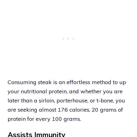
Consuming steak is an effortless method to up
your nutritional protein, and whether you are
later than a sirloin, porterhouse, or t-bone, you
are seeking almost 176 calories, 20 grams of
protein for every 100 grams.
Assists Immunity