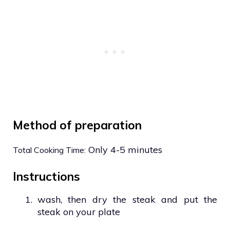
Method of preparation
Only 4-5 minutes
Total Cooking Time:
Instructions
1.
wash, then dry the steak and put the
steak on your plate