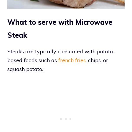
What to serve with Microwave
Steak
Steaks are typically consumed with potato-
based foods such as
french fries
, chips, or
squash potato.