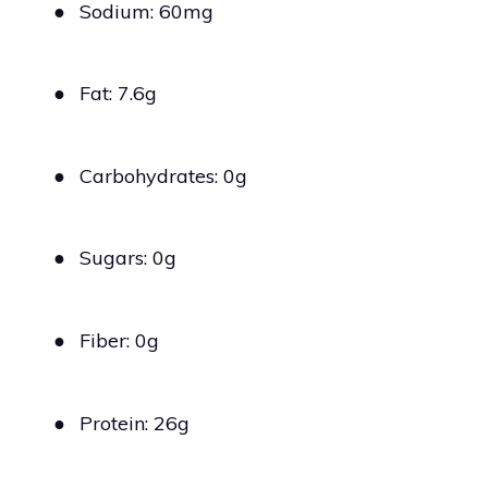
●
Sodium: 60mg
●
Fat: 7.6g
●
Carbohydrates: 0g
●
Sugars: 0g
●
Fiber: 0g
●
Protein: 26g