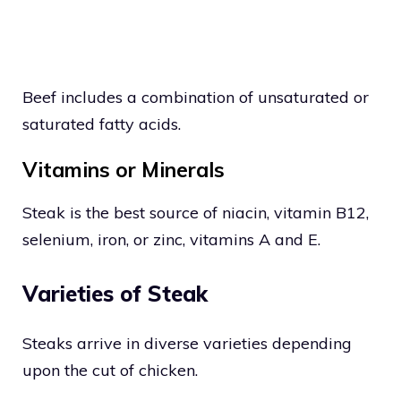
Beef includes a combination of unsaturated or
saturated fatty acids.
Vitamins or Minerals
Steak is the best source of niacin, vitamin B12,
selenium, iron, or zinc, vitamins A and E.
Varieties of Steak
Steaks arrive in diverse varieties depending
upon the cut of chicken.