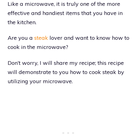
Like a microwave, it is truly one of the more
effective and handiest items that you have in
the kitchen.
Are you a
steak
lover and want to know how to
cook in the microwave?
Don’t worry, I will share my recipe; this recipe
will demonstrate to you how to cook steak by
utilizing your microwave.