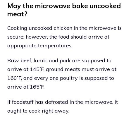
May the microwave bake uncooked
meat?
Cooking uncooked chicken in the microwave is
secure; however, the food should arrive at
appropriate temperatures.
Raw beef, lamb, and pork are supposed to
arrive at 145˚F, ground meats must arrive at
160˚F, and every one poultry is supposed to
arrive at 165˚F.
If foodstuff has defrosted in the microwave, it
ought to cook right away.