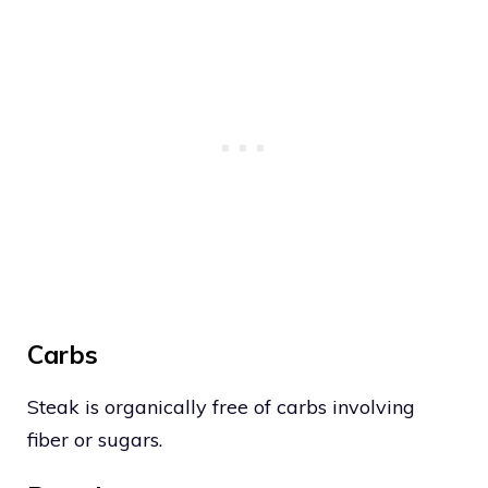
Carbs
Steak is organically free of carbs involving
fiber or sugars.