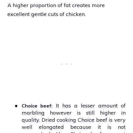
A higher proportion of fat creates more
excellent gentle cuts of chicken.
●
It has a lesser amount of
Choice beef:
marbling however is still higher in
quality. Dried cooking Choice beef is very
well elongated because it is not