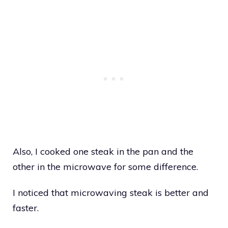
Also, I cooked one steak in the pan and the
other in the microwave for some difference.
I noticed that microwaving steak is better and
faster.