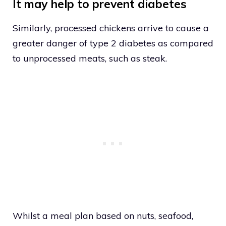
It may help to prevent diabetes
Similarly, processed chickens arrive to cause a
greater danger of type 2 diabetes as compared
to unprocessed meats, such as steak.
Whilst a meal plan based on nuts, seafood,