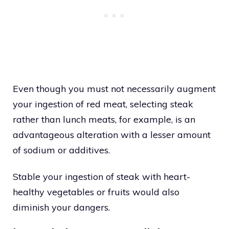
Even though you must not necessarily augment
your ingestion of red meat, selecting steak
rather than lunch meats, for example, is an
advantageous alteration with a lesser amount
of sodium or additives.
Stable your ingestion of steak with heart-
healthy vegetables or fruits would also
diminish your dangers.