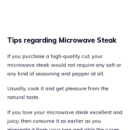
Tips regarding Microwave Steak
If you purchase a high-quality cut, your
microwave steak would not require any salt or
any kind of seasoning and pepper at all.
Usually, cook it and get pleasure from the
natural taste.
If you love your microwave steak excellent and
juicy, then consume it as earlier as you
eliminate it from your pan, and able the juices