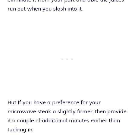
run out when you slash into it.
But If you have a preference for your
microwave steak a slightly firmer, then provide
it a couple of additional minutes earlier than
tucking in.