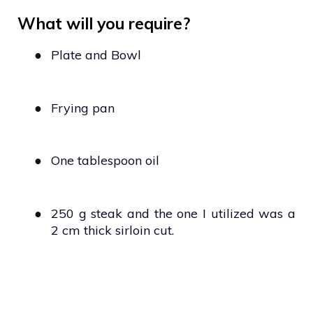
What will you require?
●
Plate and Bowl
●
Frying pan
●
One tablespoon oil
●
250 g steak and the one I utilized was a
2 cm thick sirloin cut.