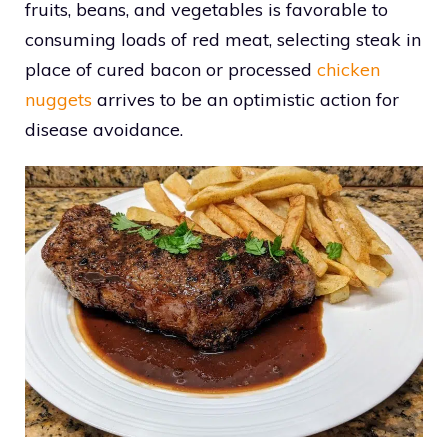
fruits, beans, and vegetables is favorable to
consuming loads of red meat, selecting steak in
place of cured bacon or processed
chicken
nuggets
arrives to be an optimistic action for
disease avoidance.