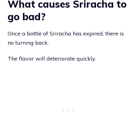
What causes Sriracha to
go bad?
Once a bottle of Sriracha has expired, there is
no turning back.
The flavor will deteriorate quickly.