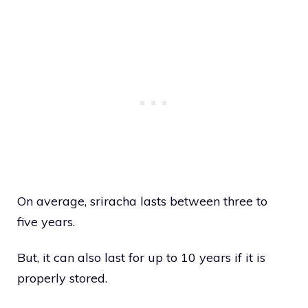
On average, sriracha lasts between three to
five years.
But, it can also last for up to 10 years if it is
properly stored.