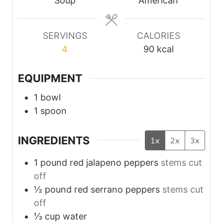
Soup
American
SERVINGS
CALORIES
4
90
kcal
EQUIPMENT
1 bowl
1 spoon
INGREDIENTS
1x
2x
3x
1
pound
red jalapeno peppers
stems cut
off
½
pound
red serrano peppers
stems cut
off
⅓
cup
water