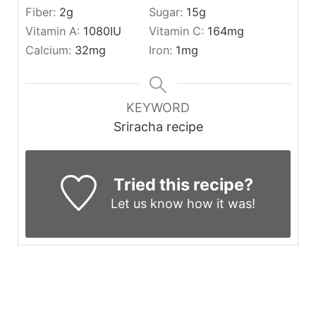
Fiber:
2
g
Sugar:
15
g
Vitamin A:
1080
IU
Vitamin C:
164
mg
Calcium:
32
mg
Iron:
1
mg
KEYWORD
Sriracha recipe
Tried this recipe?
Let us know
how it was!