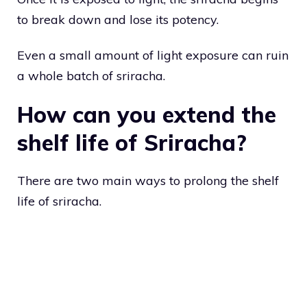
to break down and lose its potency.
Even a small amount of light exposure can ruin
a whole batch of sriracha.
How can you extend the
shelf life of Sriracha?
There are two main ways to prolong the shelf
life of sriracha.