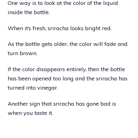
One way is to look at the color of the liquid
inside the bottle.
When it’s fresh, sriracha looks bright red.
As the bottle gets older, the color will fade and
turn brown.
If the color disappears entirely, then the bottle
has been opened too long and the sriracha has
turned into vinegar.
Another sign that sriracha has gone bad is
when you taste it.