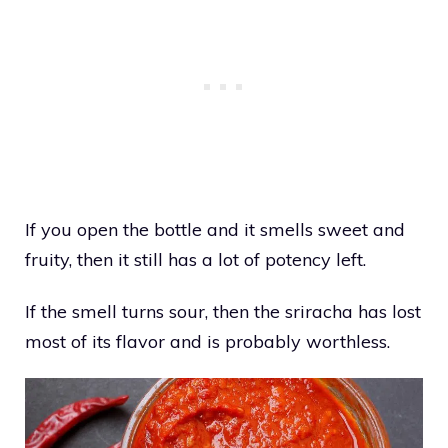
If you open the bottle and it smells sweet and
fruity, then it still has a lot of potency left.
If the smell turns sour, then the sriracha has lost
most of its flavor and is probably worthless.