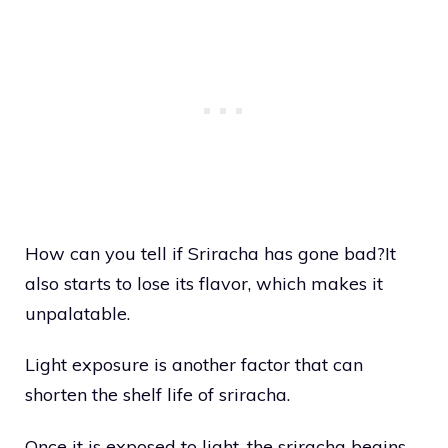
How can you tell if Sriracha has gone bad?It
also starts to lose its flavor, which makes it
unpalatable.
Light exposure is another factor that can
shorten the shelf life of sriracha.
Once it is exposed to light, the sriracha begins