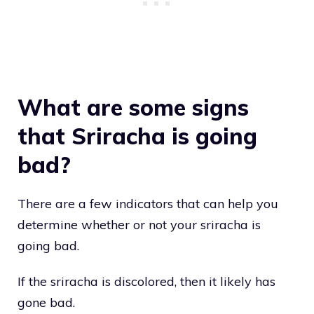
What are some signs
that Sriracha is going
bad?
There are a few indicators that can help you
determine whether or not your sriracha is
going bad.
If the sriracha is discolored, then it likely has
gone bad.