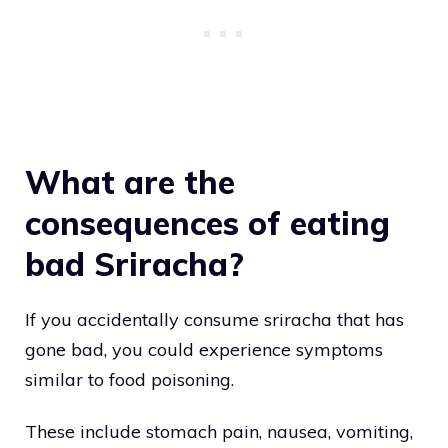
What are the
consequences of eating
bad Sriracha?
If you accidentally consume sriracha that has
gone bad, you could experience symptoms
similar to food poisoning.
These include stomach pain, nausea, vomiting,