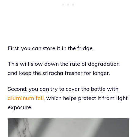
First, you can store it in the fridge.
This will slow down the rate of degradation
and keep the sriracha fresher for longer.
Second, you can try to cover the bottle with
aluminum foil
, which helps protect it from light
exposure.