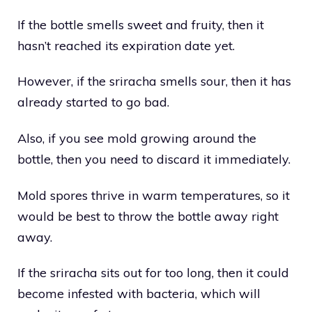
If the bottle smells sweet and fruity, then it
hasn’t reached its expiration date yet.
However, if the sriracha smells sour, then it has
already started to go bad.
Also, if you see mold growing around the
bottle, then you need to discard it immediately.
Mold spores thrive in warm temperatures, so it
would be best to throw the bottle away right
away.
If the sriracha sits out for too long, then it could
become infested with bacteria, which will