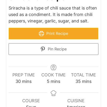
Sriracha is a type of chili sauce that is often
used as a condiment. It is made from chili
peppers, vinegar, garlic, sugar, and salt.
Print Recipe
Pin Recipe
PREP TIME
COOK TIME
TOTAL TIME
minutes
minutes
minutes
30
mins
5
mins
35
mins
COURSE
CUISINE