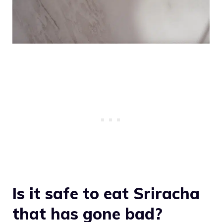
Is it safe to eat Sriracha
that has gone bad?