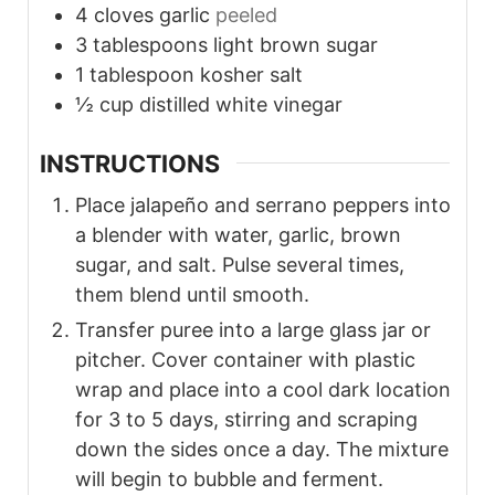
4
cloves
garlic
peeled
3
tablespoons
light brown sugar
1
tablespoon
kosher salt
½
cup
distilled white vinegar
INSTRUCTIONS
Place jalapeño and serrano peppers into
a blender with water, garlic, brown
sugar, and salt. Pulse several times,
them blend until smooth.
Transfer puree into a large glass jar or
pitcher. Cover container with plastic
wrap and place into a cool dark location
for 3 to 5 days, stirring and scraping
down the sides once a day. The mixture
will begin to bubble and ferment.