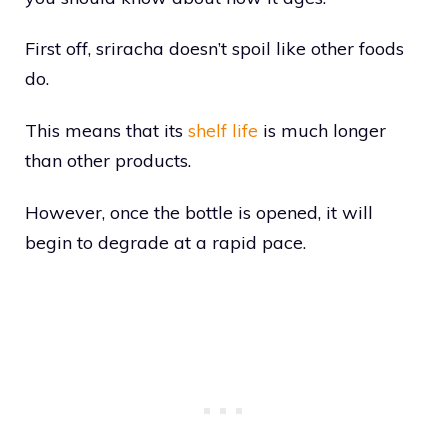
First off, sriracha doesn’t spoil like other foods
do.
This means that its
shelf life
is much longer
than other products.
However, once the bottle is opened, it will
begin to degrade at a rapid pace.