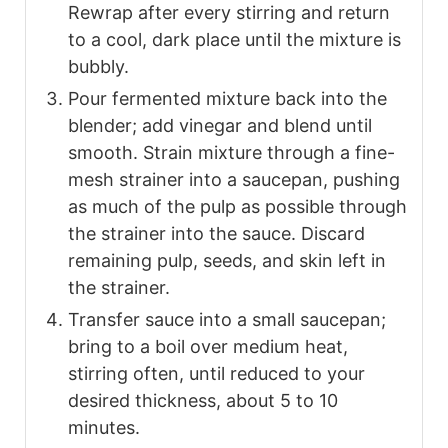
Rewrap after every stirring and return
to a cool, dark place until the mixture is
bubbly.
Pour fermented mixture back into the
blender; add vinegar and blend until
smooth. Strain mixture through a fine-
mesh strainer into a saucepan, pushing
as much of the pulp as possible through
the strainer into the sauce. Discard
remaining pulp, seeds, and skin left in
the strainer.
Transfer sauce into a small saucepan;
bring to a boil over medium heat,
stirring often, until reduced to your
desired thickness, about 5 to 10
minutes.