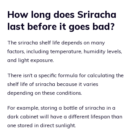
How long does Sriracha
last before it goes bad?
The sriracha shelf life depends on many
factors, including temperature, humidity levels,
and light exposure.
There isn’t a specific formula for calculating the
shelf life of sriracha because it varies
depending on these conditions.
For example, storing a bottle of sriracha in a
dark cabinet will have a different lifespan than
one stored in direct sunlight.