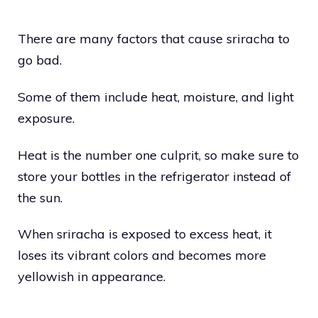
There are many factors that cause sriracha to
go bad.
Some of them include heat, moisture, and light
exposure.
Heat is the number one culprit, so make sure to
store your bottles in the refrigerator instead of
the sun.
When sriracha is exposed to excess heat, it
loses its vibrant colors and becomes more
yellowish in appearance.