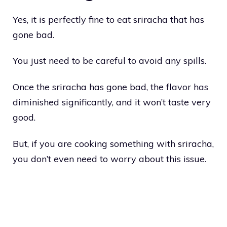
Yes, it is perfectly fine to eat sriracha that has
gone bad.
You just need to be careful to avoid any spills.
Once the sriracha has gone bad, the flavor has
diminished significantly, and it won’t taste very
good.
But, if you are cooking something with sriracha,
you don’t even need to worry about this issue.