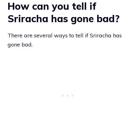
How can you tell if
Sriracha has gone bad?
There are several ways to tell if Sriracha has
gone bad.