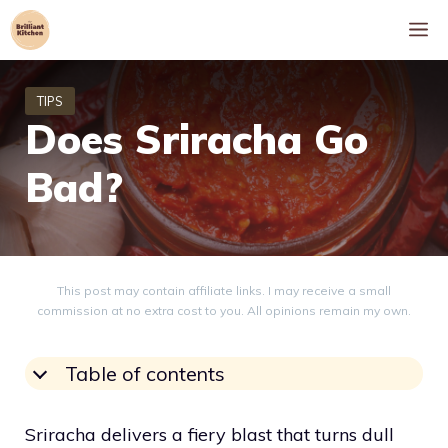
Skip
M
to
content
Does Sriracha Go
Bad?
This post may contain affiliate links. I may receive a small
commission at no extra cost to you. All opinions remain my own.
Table of contents
Sriracha delivers a fiery blast that turns dull