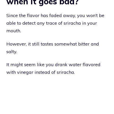
when it goes bad?
Since the flavor has faded away, you won’t be
able to detect any trace of sriracha in your
mouth.
However, it still tastes somewhat bitter and
salty.
It might seem like you drank water flavored
with vinegar instead of sriracha.