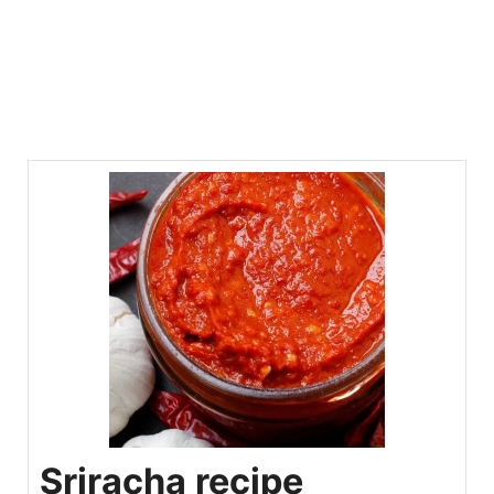
Sriracha recipe