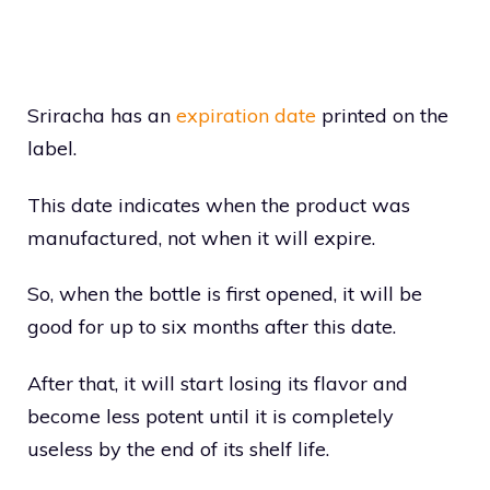
Sriracha has an
expiration date
printed on the
label.
This date indicates when the product was
manufactured, not when it will expire.
So, when the bottle is first opened, it will be
good for up to six months after this date.
After that, it will start losing its flavor and
become less potent until it is completely
useless by the end of its shelf life.