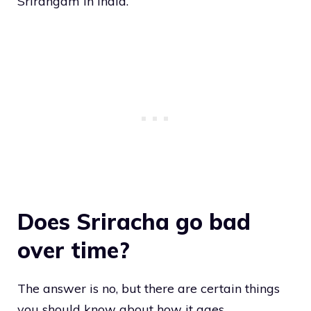
Srirangam in India.
Does Sriracha go bad
over time?
The answer is no, but there are certain things
you should know about how it ages.