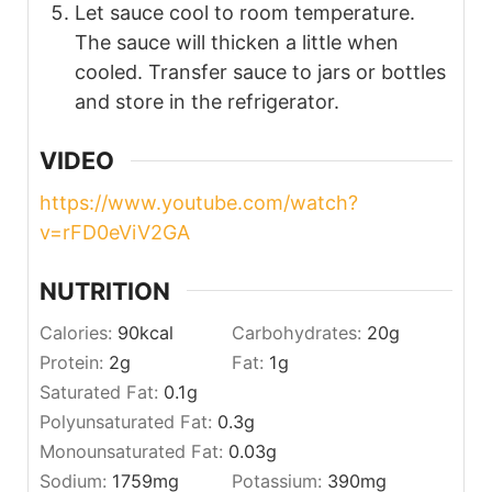
Let sauce cool to room temperature.
The sauce will thicken a little when
cooled. Transfer sauce to jars or bottles
and store in the refrigerator.
VIDEO
https://www.youtube.com/watch?
v=rFD0eViV2GA
NUTRITION
Calories:
90
kcal
Carbohydrates:
20
g
Protein:
2
g
Fat:
1
g
Saturated Fat:
0.1
g
Polyunsaturated Fat:
0.3
g
Monounsaturated Fat:
0.03
g
Sodium:
1759
mg
Potassium:
390
mg