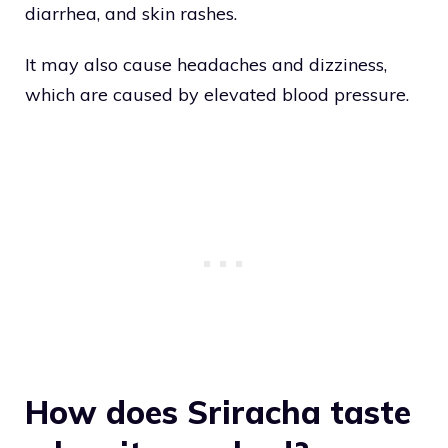
diarrhea, and skin rashes.
It may also cause headaches and dizziness,
which are caused by elevated blood pressure.
How does Sriracha taste