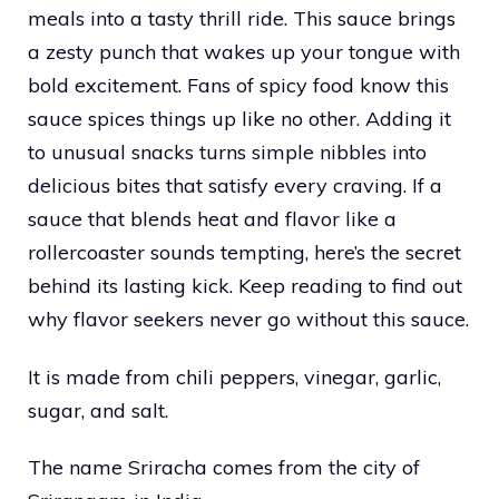
meals into a tasty thrill ride. This sauce brings
a zesty punch that wakes up your tongue with
bold excitement. Fans of spicy food know this
sauce spices things up like no other. Adding it
to unusual snacks turns simple nibbles into
delicious bites that satisfy every craving. If a
sauce that blends heat and flavor like a
rollercoaster sounds tempting, here’s the secret
behind its lasting kick. Keep reading to find out
why flavor seekers never go without this sauce.
It is made from chili peppers, vinegar, garlic,
sugar, and salt.
The name Sriracha comes from the city of