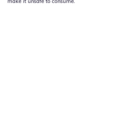
make it unsafe to consume.