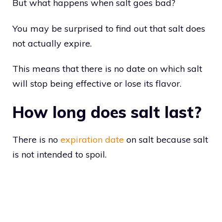
But what happens when salt goes bad?
You may be surprised to find out that salt does
not actually expire.
This means that there is no date on which salt
will stop being effective or lose its flavor.
How long does salt last?
There is no
expiration date
on salt because salt
is not intended to spoil.