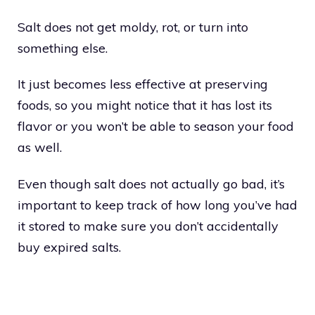
Salt does not get moldy, rot, or turn into
something else.
It just becomes less effective at preserving
foods, so you might notice that it has lost its
flavor or you won’t be able to season your food
as well.
Even though salt does not actually go bad, it’s
important to keep track of how long you’ve had
it stored to make sure you don’t accidentally
buy expired salts.