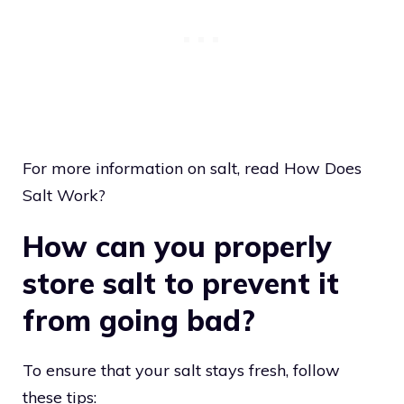
For more information on salt, read How Does
Salt Work?
How can you properly
store salt to prevent it
from going bad?
To ensure that your salt stays fresh, follow
these tips: