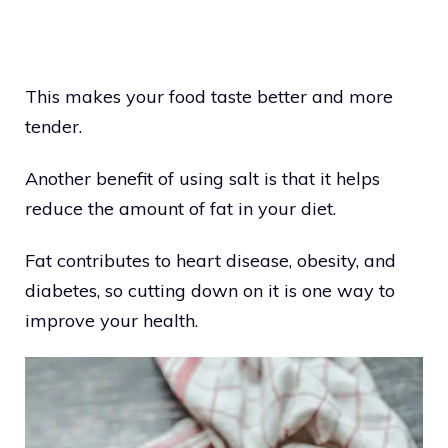
This makes your food taste better and more
tender.
Another benefit of using salt is that it helps
reduce the amount of fat in your diet.
Fat contributes to heart disease, obesity, and
diabetes, so cutting down on it is one way to
improve your health.