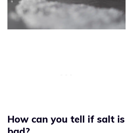
How can you tell if salt is
bad?