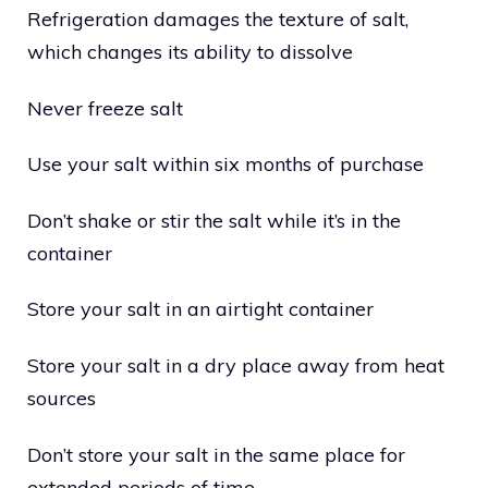
Refrigeration damages the texture of salt,
which changes its ability to dissolve
Never freeze salt
Use your salt within six months of purchase
Don’t shake or stir the salt while it’s in the
container
Store your salt in an airtight container
Store your salt in a dry place away from heat
sources
Don’t store your salt in the same place for
extended periods of time