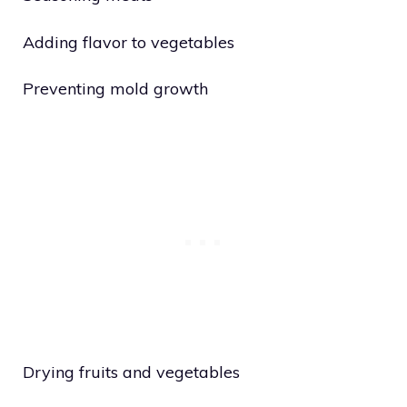
Adding flavor to vegetables
Preventing mold growth
Drying fruits and vegetables