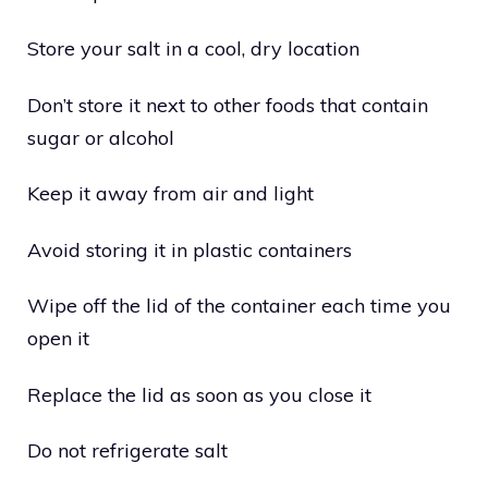
Store your salt in a cool, dry location
Don’t store it next to other foods that contain
sugar or alcohol
Keep it away from air and light
Avoid storing it in plastic containers
Wipe off the lid of the container each time you
open it
Replace the lid as soon as you close it
Do not refrigerate salt