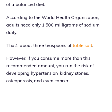
of a balanced diet.
According to the World Health Organization,
adults need only 1,500 milligrams of sodium
daily.
That’s about three teaspoons of
table salt
.
However, if you consume more than this
recommended amount, you run the risk of
developing hypertension, kidney stones,
osteoporosis, and even cancer.