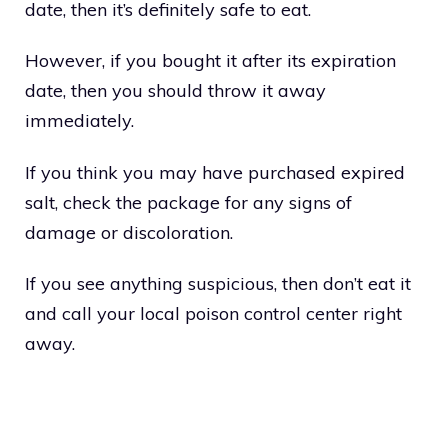
date, then it’s definitely safe to eat.
However, if you bought it after its expiration
date, then you should throw it away
immediately.
If you think you may have purchased expired
salt, check the package for any signs of
damage or discoloration.
If you see anything suspicious, then don’t eat it
and call your local poison control center right
away.