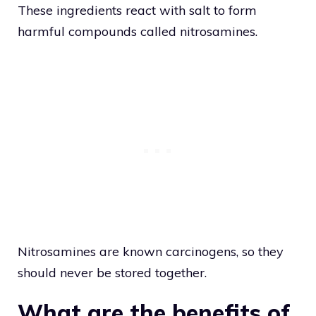
These ingredients react with salt to form
harmful compounds called nitrosamines.
Nitrosamines are known carcinogens, so they
should never be stored together.
What are the benefits of