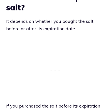
salt?
It depends on whether you bought the salt
before or after its expiration date.
If you purchased the salt before its expiration