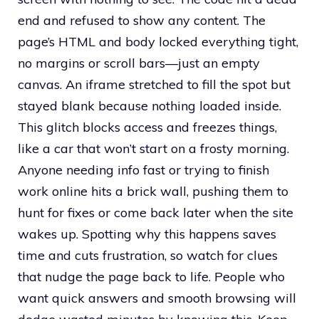
end and refused to show any content. The
page’s HTML and body locked everything tight,
no margins or scroll bars—just an empty
canvas. An iframe stretched to fill the spot but
stayed blank because nothing loaded inside.
This glitch blocks access and freezes things,
like a car that won’t start on a frosty morning.
Anyone needing info fast or trying to finish
work online hits a brick wall, pushing them to
hunt for fixes or come back later when the site
wakes up. Spotting why this happens saves
time and cuts frustration, so watch for clues
that nudge the page back to life. People who
want quick answers and smooth browsing will