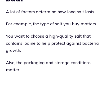
A lot of factors determine how long salt lasts.
For example, the type of salt you buy matters.
You want to choose a high-quality salt that
contains iodine to help protect against bacteria
growth.
Also, the packaging and storage conditions
matter.