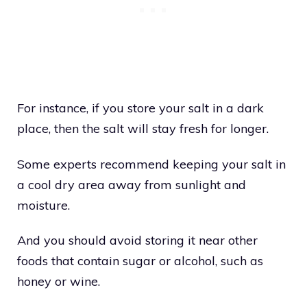
For instance, if you store your salt in a dark
place, then the salt will stay fresh for longer.
Some experts recommend keeping your salt in
a cool dry area away from sunlight and
moisture.
And you should avoid storing it near other
foods that contain sugar or alcohol, such as
honey or wine.