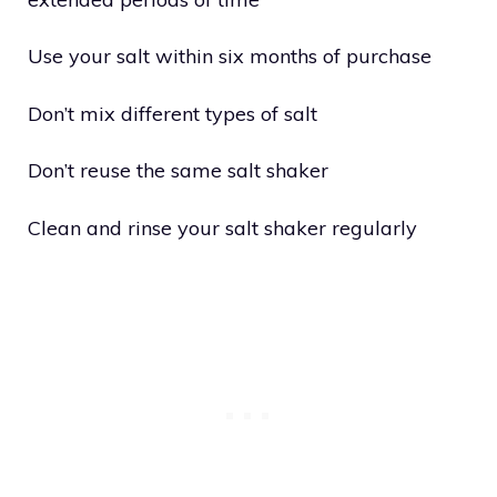
Use your salt within six months of purchase
Don’t mix different types of salt
Don’t reuse the same salt shaker
Clean and rinse your salt shaker regularly