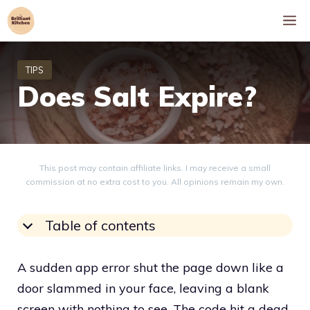
Skip
M
to
content
Does Salt Expire?
This post may contain affiliate links. I may receive a small
commission at no extra cost to you. All opinions remain my own.
Table of contents
A sudden app error shut the page down like a
door slammed in your face, leaving a blank
screen with nothing to see. The code hit a dead