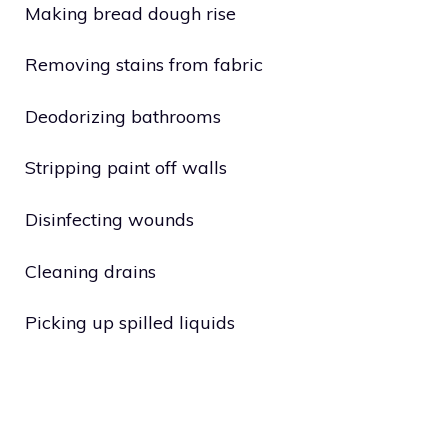
Making bread dough rise
Removing stains from fabric
Deodorizing bathrooms
Stripping paint off walls
Disinfecting wounds
Cleaning drains
Picking up spilled liquids