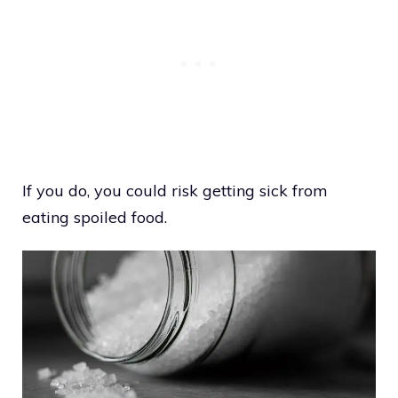
If you do, you could risk getting sick from
eating spoiled food.