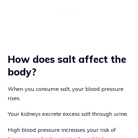
How does salt affect the
body?
When you consume salt, your blood pressure
rises.
Your kidneys excrete excess salt through urine.
High blood pressure increases your risk of