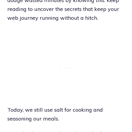
dodge wasted minutes by knowing this. Keep
reading to uncover the secrets that keep your
web journey running without a hitch.
Today, we still use salt for cooking and
seasoning our meals.