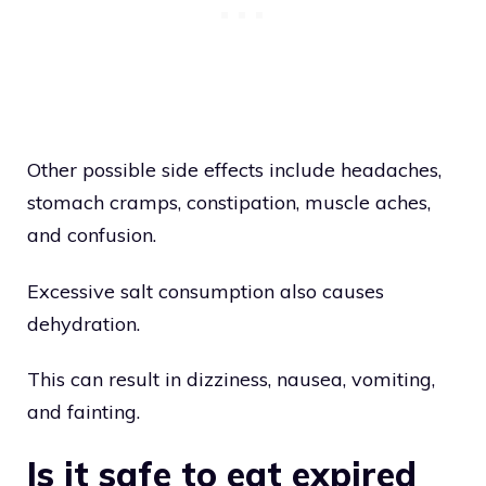
Other possible side effects include headaches,
stomach cramps, constipation, muscle aches,
and confusion.
Excessive salt consumption also causes
dehydration.
This can result in dizziness, nausea, vomiting,
and fainting.
Is it safe to eat expired