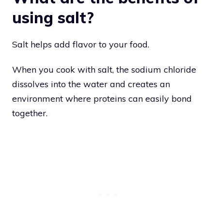
using salt?
Salt helps add flavor to your food.
When you cook with salt, the sodium chloride
dissolves into the water and creates an
environment where proteins can easily bond
together.