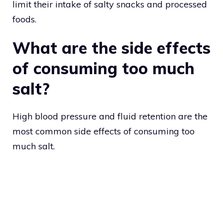
limit their intake of salty snacks and processed
foods.
What are the side effects
of consuming too much
salt?
High blood pressure and fluid retention are the
most common side effects of consuming too
much salt.