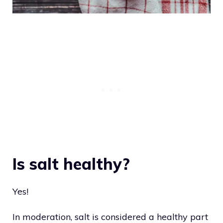
Is salt healthy?
Yes!
In moderation, salt is considered a healthy part