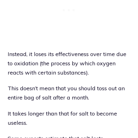
Instead, it loses its effectiveness over time due
to oxidation (the process by which oxygen
reacts with certain substances).
This doesn’t mean that you should toss out an
entire bag of salt after a month.
It takes longer than that for salt to become
useless.