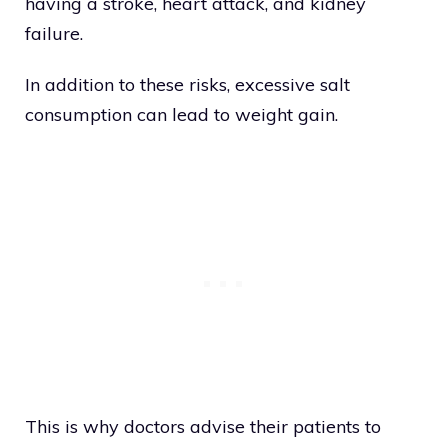
having a stroke, heart attack, and kidney
failure.
In addition to these risks, excessive salt
consumption can lead to weight gain.
This is why doctors advise their patients to