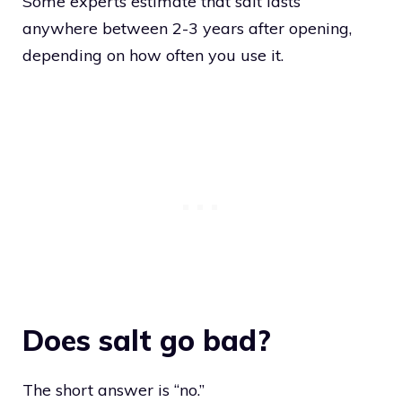
Some experts estimate that salt lasts
anywhere between 2-3 years after opening,
depending on how often you use it.
Does salt go bad?
The short answer is “no.”