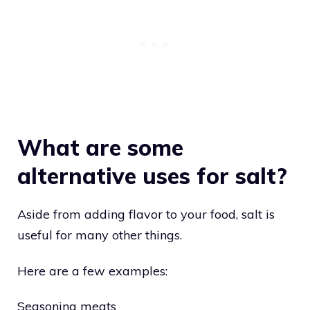
What are some
alternative uses for salt?
Aside from adding flavor to your food, salt is
useful for many other things.
Here are a few examples:
Seasoning meats