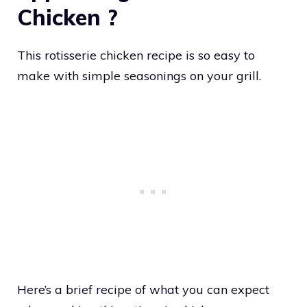
Chicken ?
This rotisserie chicken recipe is so easy to
make with simple seasonings on your grill.
Here’s a brief recipe of what you can expect