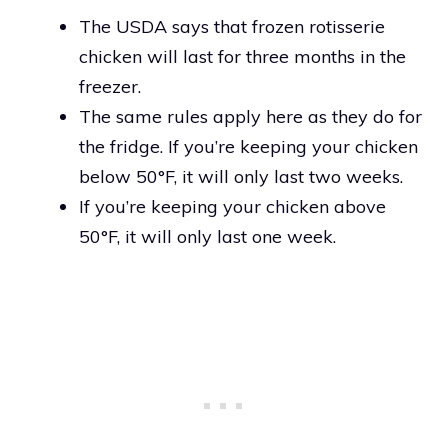
The USDA says that frozen rotisserie
chicken will last for three months in the
freezer.
The same rules apply here as they do for
the fridge. If you’re keeping your chicken
below 50°F, it will only last two weeks.
If you’re keeping your chicken above
50°F, it will only last one week.