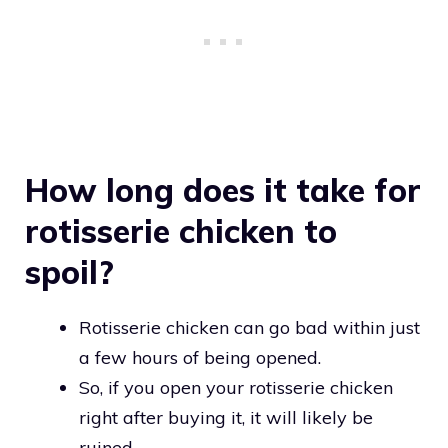
How long does it take for
rotisserie chicken to
spoil?
Rotisserie chicken can go bad within just
a few hours of being opened.
So, if you open your rotisserie chicken
right after buying it, it will likely be
ruined.