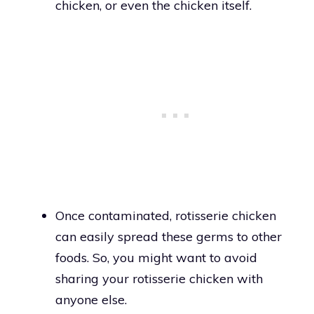
chicken, or even the chicken itself.
Once contaminated, rotisserie chicken
can easily spread these germs to other
foods. So, you might want to avoid
sharing your rotisserie chicken with
anyone else.