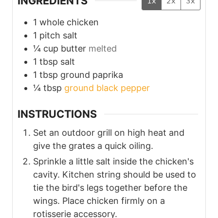
INGREDIENTS
1x
2x
3x
1
whole chicken
1
pitch
salt
¼
cup
butter
melted
1
tbsp
salt
1
tbsp
ground paprika
¼
tbsp
ground black pepper
INSTRUCTIONS
Set an outdoor grill on high heat and
give the grates a quick oiling.
Sprinkle a little salt inside the chicken's
cavity. Kitchen string should be used to
tie the bird's legs together before the
wings. Place chicken firmly on a
rotisserie accessory.