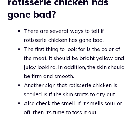
rotisserie chicken has
gone bad?
There are several ways to tell if
rotisserie chicken has gone bad.
The first thing to look for is the color of
the meat. It should be bright yellow and
juicy looking. In addition, the skin should
be firm and smooth.
Another sign that rotisserie chicken is
spoiled is if the skin starts to dry out.
Also check the smell. If it smells sour or
off, then it’s time to toss it out.