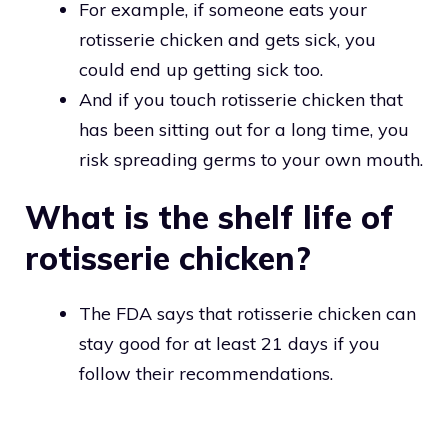
For example, if someone eats your
rotisserie chicken and gets sick, you
could end up getting sick too.
And if you touch rotisserie chicken that
has been sitting out for a long time, you
risk spreading germs to your own mouth.
What is the shelf life of
rotisserie chicken?
The FDA says that rotisserie chicken can
stay good for at least 21 days if you
follow their recommendations.