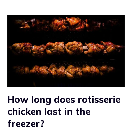
How long does rotisserie
chicken last in the
freezer?