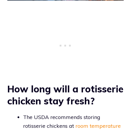
How long will a rotisserie
chicken stay fresh?
The USDA recommends storing
rotisserie chickens at
room temperature