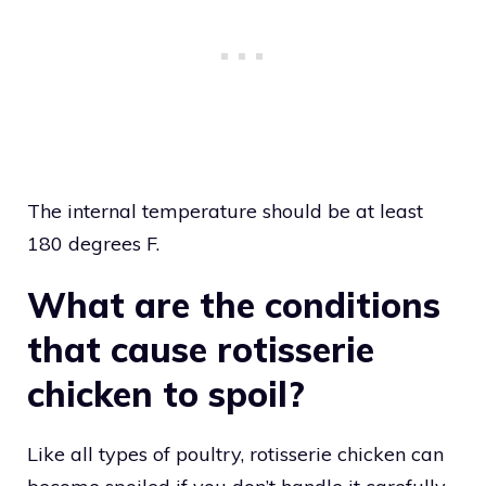
The internal temperature should be at least
180 degrees F.
What are the conditions
that cause rotisserie
chicken to spoil?
Like all types of poultry, rotisserie chicken can