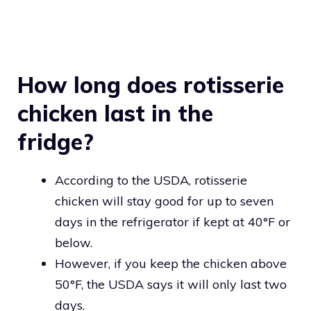
How long does rotisserie
chicken last in the
fridge?
According to the USDA, rotisserie
chicken will stay good for up to seven
days in the refrigerator if kept at 40°F or
below.
However, if you keep the chicken above
50°F, the USDA says it will only last two
days.