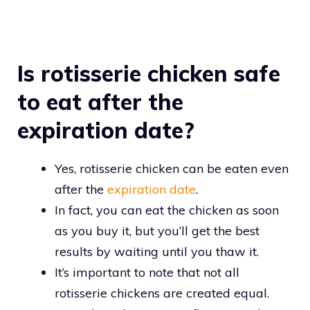
Is rotisserie chicken safe
to eat after the
expiration date?
Yes, rotisserie chicken can be eaten even
after the
expiration date
.
In fact, you can eat the chicken as soon
as you buy it, but you’ll get the best
results by waiting until you thaw it.
It’s important to note that not all
rotisserie chickens are created equal.