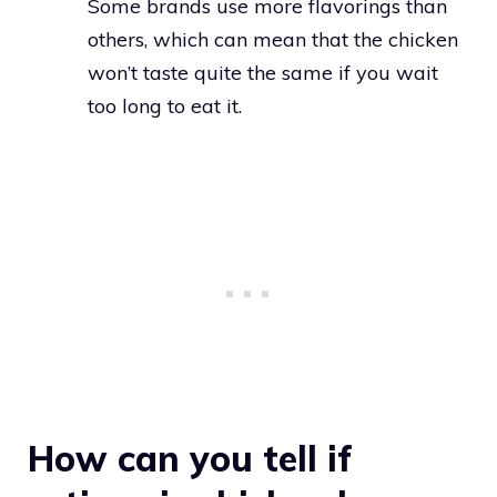
Some brands use more flavorings than
others, which can mean that the chicken
won’t taste quite the same if you wait
too long to eat it.
How can you tell if