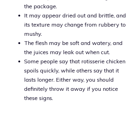
the package.
It may appear dried out and brittle, and
its texture may change from rubbery to
mushy.
The flesh may be soft and watery, and
the juices may leak out when cut.
Some people say that rotisserie chicken
spoils quickly, while others say that it
lasts longer. Either way, you should
definitely throw it away if you notice
these signs.