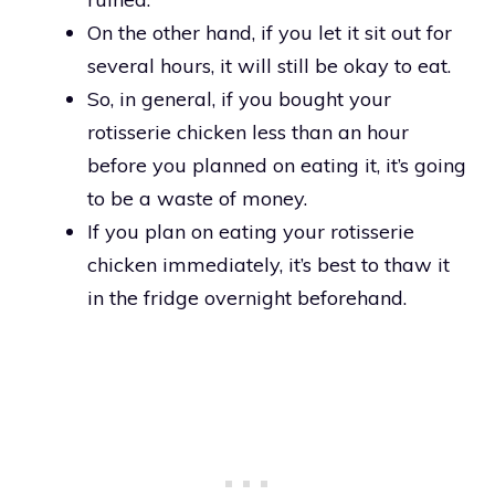
On the other hand, if you let it sit out for
several hours, it will still be okay to eat.
So, in general, if you bought your
rotisserie chicken less than an hour
before you planned on eating it, it’s going
to be a waste of money.
If you plan on eating your rotisserie
chicken immediately, it’s best to thaw it
in the fridge overnight beforehand.