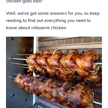
chicken goes bad?
Well, we’ve got some answers for you, so keep
reading to find out everything you need to
know about rotisserie chicken.