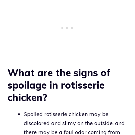
What are the signs of
spoilage in rotisserie
chicken?
Spoiled rotisserie chicken may be
discolored and slimy on the outside, and
there may be a foul odor coming from