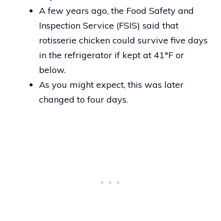
A few years ago, the Food Safety and
Inspection Service (FSIS) said that
rotisserie chicken could survive five days
in the refrigerator if kept at 41°F or
below.
As you might expect, this was later
changed to four days.