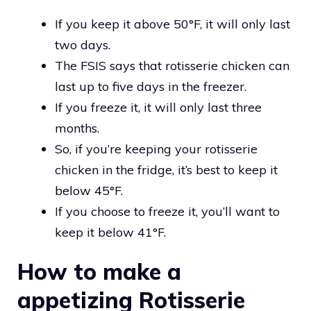
If you keep it above 50°F, it will only last
two days.
The FSIS says that rotisserie chicken can
last up to five days in the freezer.
If you freeze it, it will only last three
months.
So, if you’re keeping your rotisserie
chicken in the fridge, it’s best to keep it
below 45°F.
If you choose to freeze it, you’ll want to
keep it below 41°F.
How to make a
appetizing Rotisserie