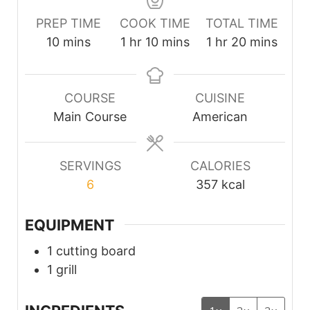
PREP TIME
COOK TIME
TOTAL TIME
minutes
hour
minutes
hour
minutes
10
mins
1
hr
10
mins
1
hr
20
mins
COURSE
CUISINE
Main Course
American
SERVINGS
CALORIES
6
357
kcal
EQUIPMENT
1 cutting board
1 grill