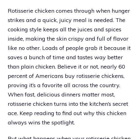
Rotisserie chicken comes through when hunger
strikes and a quick, juicy meal is needed. The
cooking style keeps all the juices and spices
inside, making the skin crispy and full of flavor
like no other. Loads of people grab it because it
saves a bunch of time and tastes way better
than plain chicken. Believe it or not, nearly 60
percent of Americans buy rotisserie chickens,
proving it’s a favorite all across the country.
When fast, delicious dinners matter most,
rotisserie chicken turns into the kitchen’s secret
ace. Keep reading to find out why this chicken
always wins the spotlight.
But what happens when your rotisserie chicken