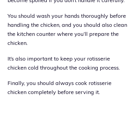
become spoiled if you don’t handle it carefully.
You should wash your hands thoroughly before
handling the chicken, and you should also clean
the kitchen counter where you’ll prepare the
chicken.
It’s also important to keep your rotisserie
chicken cold throughout the cooking process.
Finally, you should always cook rotisserie
chicken completely before serving it.