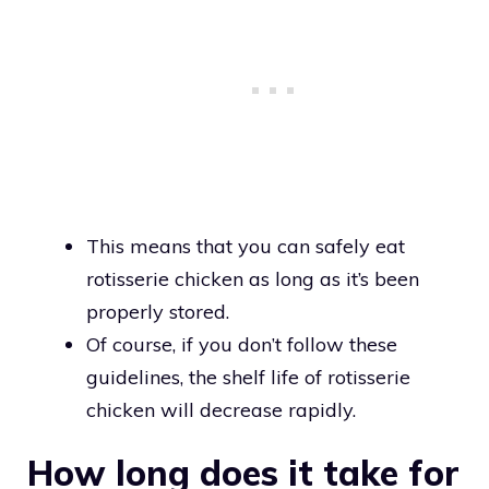
This means that you can safely eat
rotisserie chicken as long as it’s been
properly stored.
Of course, if you don’t follow these
guidelines, the shelf life of rotisserie
chicken will decrease rapidly.
How long does it take for