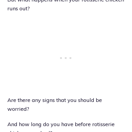
runs out?
Are there any signs that you should be
worried?
And how long do you have before rotisserie