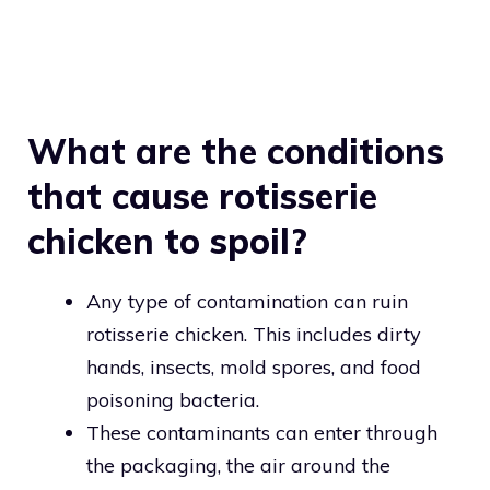
What are the conditions
that cause rotisserie
chicken to spoil?
Any type of contamination can ruin
rotisserie chicken. This includes dirty
hands, insects, mold spores, and food
poisoning bacteria.
These contaminants can enter through
the packaging, the air around the