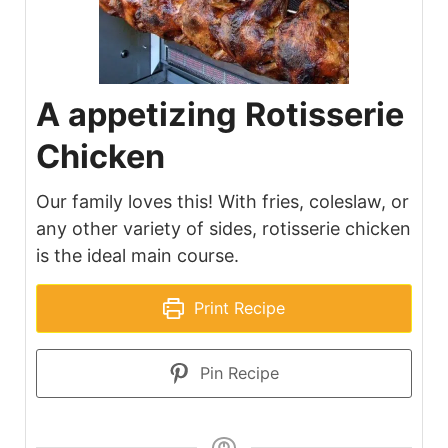
A appetizing Rotisserie
Chicken
Our family loves this! With fries, coleslaw, or
any other variety of sides, rotisserie chicken
is the ideal main course.
Print Recipe
Pin Recipe