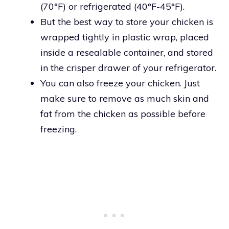
(70°F) or refrigerated (40°F-45°F).
But the best way to store your chicken is
wrapped tightly in plastic wrap, placed
inside a resealable container, and stored
in the crisper drawer of your refrigerator.
You can also freeze your chicken. Just
make sure to remove as much skin and
fat from the chicken as possible before
freezing.