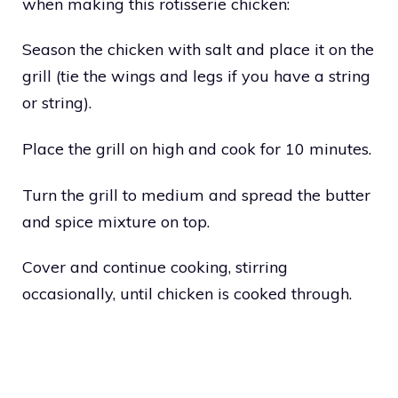
when making this rotisserie chicken:
Season the chicken with salt and place it on the
grill (tie the wings and legs if you have a string
or string).
Place the grill on high and cook for 10 minutes.
Turn the grill to medium and spread the butter
and spice mixture on top.
Cover and continue cooking, stirring
occasionally, until chicken is cooked through.