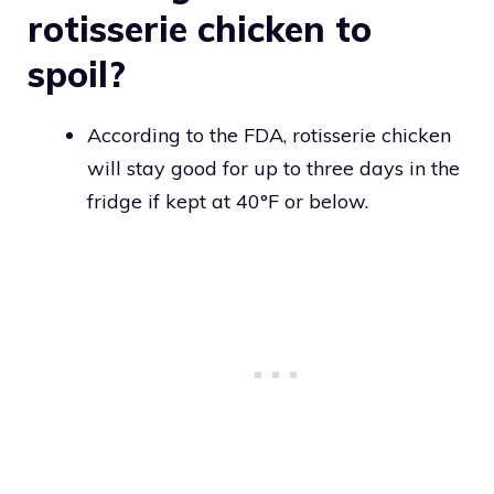
rotisserie chicken to
spoil?
According to the FDA, rotisserie chicken
will stay good for up to three days in the
fridge if kept at 40°F or below.