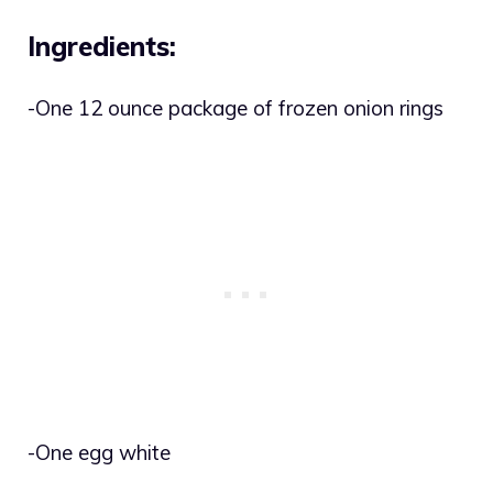
Ingredients:
-One 12 ounce package of frozen onion rings
-One egg white