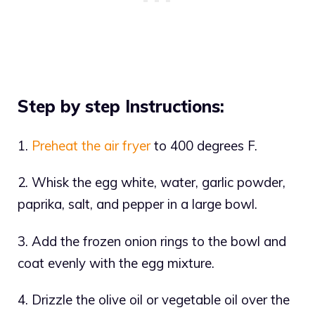
Step by step Instructions:
1.
Preheat the air fryer
to 400 degrees F.
2. Whisk the egg white, water, garlic powder,
paprika, salt, and pepper in a large bowl.
3. Add the frozen onion rings to the bowl and
coat evenly with the egg mixture.
4. Drizzle the olive oil or vegetable oil over the