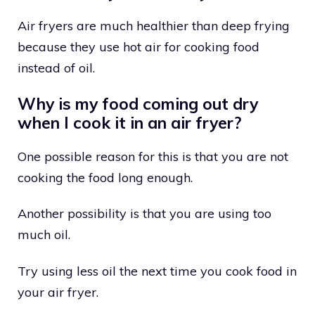
Air fryers are much healthier than deep frying
because they use hot air for cooking food
instead of oil.
Why is my food coming out dry
when I cook it in an air fryer?
One possible reason for this is that you are not
cooking the food long enough.
Another possibility is that you are using too
much oil.
Try using less oil the next time you cook food in
your air fryer.