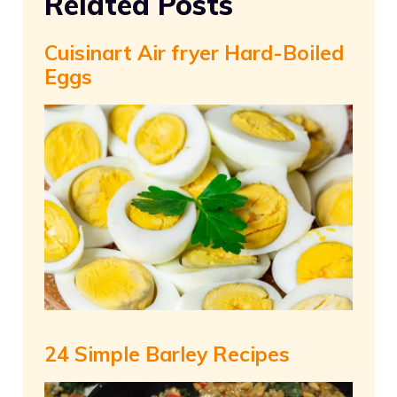
Related Posts
Cuisinart Air fryer Hard-Boiled
Eggs
24 Simple Barley Recipes