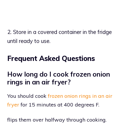
2. Store in a covered container in the fridge
until ready to use.
Frequent Asked Questions
How long do I cook frozen onion
rings in an air fryer?
You should cook
frozen onion rings in an air
fryer
for 15 minutes at 400 degrees F.
flips them over halfway through cooking.