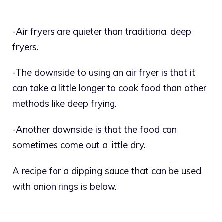
-Air fryers are quieter than traditional deep
fryers.
-The downside to using an air fryer is that it
can take a little longer to cook food than other
methods like deep frying.
-Another downside is that the food can
sometimes come out a little dry.
A recipe for a dipping sauce that can be used
with onion rings is below.