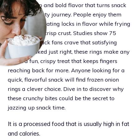
crunchy snap and bold flavor that turns snack
time into a tasty journey. People enjoy them
because the coating locks in flavor while frying
into a golden, crisp crust. Studies show 75
percent of snack fans crave that satisfying
crunch. Cooked just right, these rings make any
break a fun, crispy treat that keeps fingers
reaching back for more. Anyone looking for a
quick, flavorful snack will find frozen onion
rings a clever choice. Dive in to discover why
these crunchy bites could be the secret to
jazzing up snack time.
It is a processed food that is usually high in fat
and calories.