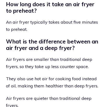
How long does it take an air fryer
to preheat?
An air fryer typically takes about five minutes
to preheat.
What is the difference between an
air fryer and a deep fryer?
Air fryers are smaller than traditional deep
fryers, so they take up less counter space.
They also use hot air for cooking food instead
of oil, making them healthier than deep fryers.
Air fryers are quieter than traditional deep
fryers.