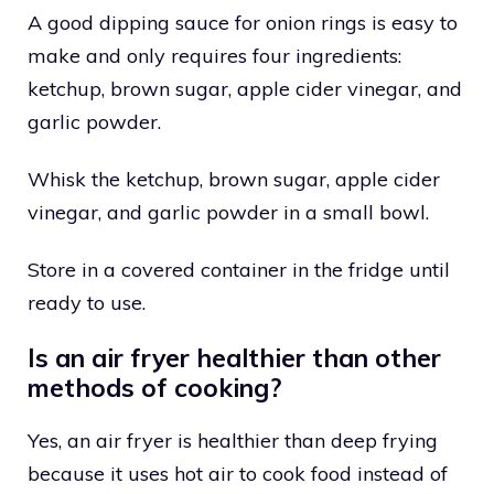
A good dipping sauce for onion rings is easy to
make and only requires four ingredients:
ketchup, brown sugar, apple cider vinegar, and
garlic powder.
Whisk the ketchup, brown sugar, apple cider
vinegar, and garlic powder in a small bowl.
Store in a covered container in the fridge until
ready to use.
Is an air fryer healthier than other
methods of cooking?
Yes, an air fryer is healthier than deep frying
because it uses hot air to cook food instead of