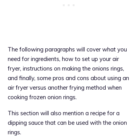
The following paragraphs will cover what you
need for ingredients, how to set up your air
fryer, instructions on making the onions rings,
and finally, some pros and cons about using an
air fryer versus another frying method when
cooking frozen onion rings.
This section will also mention a recipe for a
dipping sauce that can be used with the onion
rings.