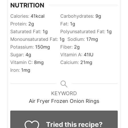
NUTRITION
Calories:
41
kcal
Carbohydrates:
9
g
Protein:
2
g
Fat:
1
g
Saturated Fat:
1
g
Polyunsaturated Fat:
1
g
Monounsaturated Fat:
1
g
Sodium:
17
mg
Potassium:
150
mg
Fiber:
2
g
Sugar:
4
g
Vitamin A:
41
IU
Vitamin C:
8
mg
Calcium:
21
mg
Iron:
1
mg
KEYWORD
Air Fryer Frozen Onion Rings
Tried this recipe?