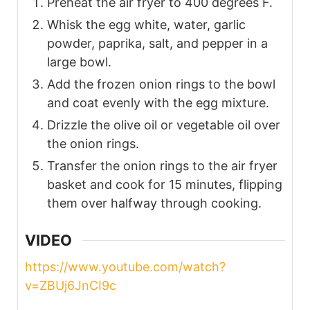
Preheat the air fryer to 400 degrees F.
Whisk the egg white, water, garlic
powder, paprika, salt, and pepper in a
large bowl.
Add the frozen onion rings to the bowl
and coat evenly with the egg mixture.
Drizzle the olive oil or vegetable oil over
the onion rings.
Transfer the onion rings to the air fryer
basket and cook for 15 minutes, flipping
them over halfway through cooking.
VIDEO
https://www.youtube.com/watch?
v=ZBUj6JnCI9c