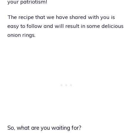
your patriotism!
The recipe that we have shared with you is
easy to follow and will result in some delicious
onion rings.
So, what are you waiting for?