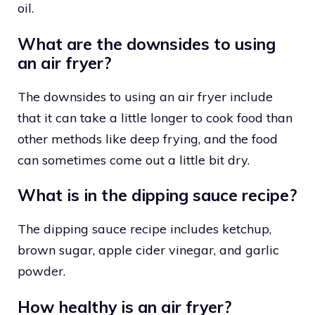
oil.
What are the downsides to using
an air fryer?
The downsides to using an air fryer include
that it can take a little longer to cook food than
other methods like deep frying, and the food
can sometimes come out a little bit dry.
What is in the dipping sauce recipe?
The dipping sauce recipe includes ketchup,
brown sugar, apple cider vinegar, and garlic
powder.
How healthy is an air fryer?