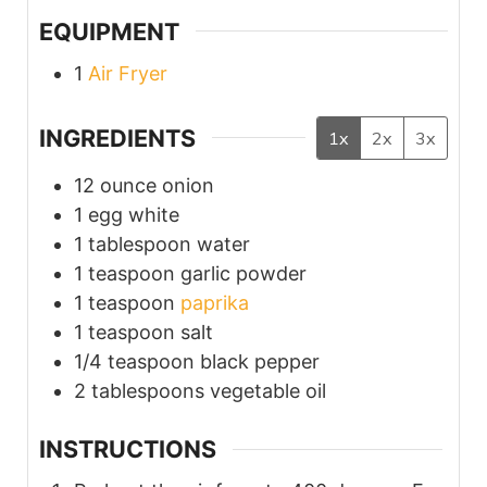
EQUIPMENT
1
Air Fryer
INGREDIENTS
1x
2x
3x
12
ounce
onion
1
egg white
1
tablespoon
water
1
teaspoon
garlic powder
1
teaspoon
paprika
1
teaspoon
salt
1/4
teaspoon
black pepper
2
tablespoons
vegetable oil
INSTRUCTIONS