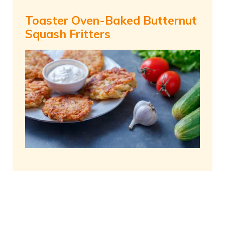
Toaster Oven-Baked Butternut
Squash Fritters