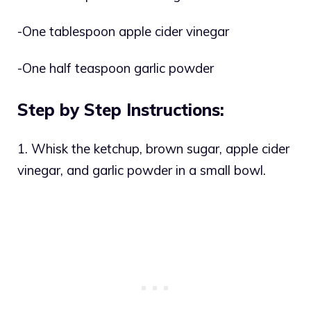
-One tablespoon apple cider vinegar
-One half teaspoon garlic powder
Step by Step Instructions:
1. Whisk the ketchup, brown sugar, apple cider
vinegar, and garlic powder in a small bowl.