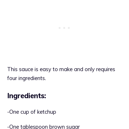
This sauce is easy to make and only requires
four ingredients.
Ingredients:
-One cup of ketchup
-One tablespoon brown sugar