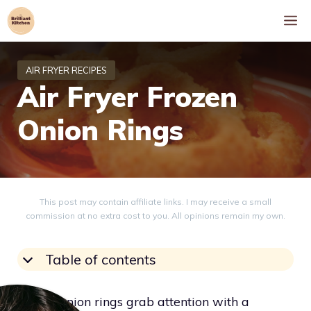
Skip
M
to
content
Air Fryer Frozen
Onion Rings
This post may contain affiliate links. I may receive a small
commission at no extra cost to you. All opinions remain my own.
Table of contents
Frozen onion rings grab attention with a