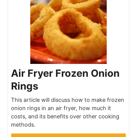
Air Fryer Frozen Onion
Rings
This article will discuss how to make frozen
onion rings in an air fryer, how much it
costs, and its benefits over other cooking
methods.