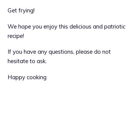
Get frying!
We hope you enjoy this delicious and patriotic
recipe!
If you have any questions, please do not
hesitate to ask.
Happy cooking