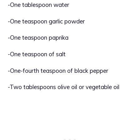
-One tablespoon water
-One teaspoon garlic powder
-One teaspoon paprika
-One teaspoon of salt
-One-fourth teaspoon of black pepper
-Two tablespoons olive oil or vegetable oil