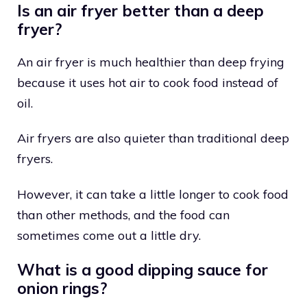
Is an air fryer better than a deep
fryer?
An air fryer is much healthier than deep frying
because it uses hot air to cook food instead of
oil.
Air fryers are also quieter than traditional deep
fryers.
However, it can take a little longer to cook food
than other methods, and the food can
sometimes come out a little dry.
What is a good dipping sauce for
onion rings?