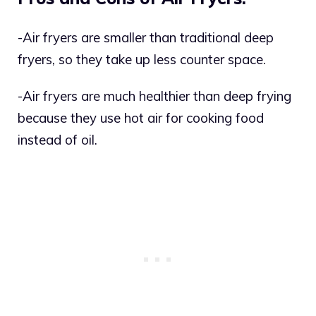
-Air fryers are smaller than traditional deep
fryers, so they take up less counter space.
-Air fryers are much healthier than deep frying
because they use hot air for cooking food
instead of oil.