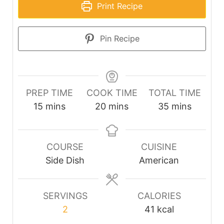
Print Recipe
Pin Recipe
PREP TIME
COOK TIME
TOTAL TIME
minutes
minutes
minutes
15
mins
20
mins
35
mins
COURSE
CUISINE
Side Dish
American
SERVINGS
CALORIES
2
41
kcal