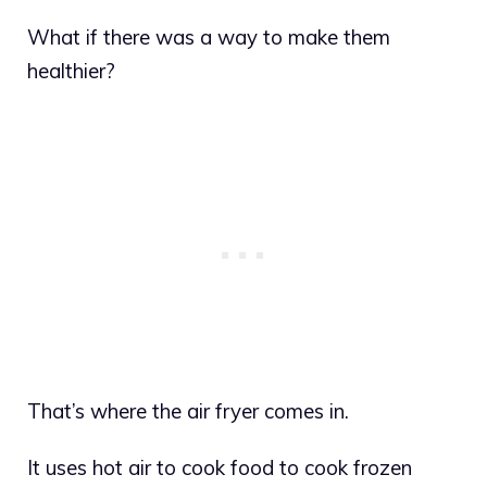
What if there was a way to make them
healthier?
That’s where the air fryer comes in.
It uses hot air to cook food to cook frozen