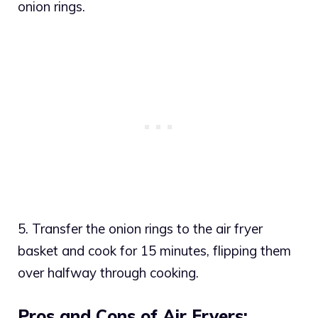
onion rings.
5. Transfer the onion rings to the air fryer
basket and cook for 15 minutes, flipping them
over halfway through cooking.
Pros and Cons of Air Fryers: