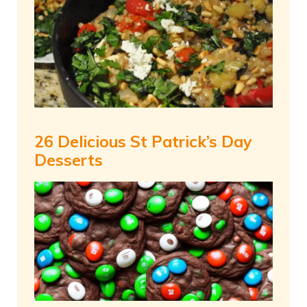
26 Delicious St Patrick’s Day
Desserts