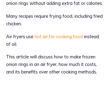
onion rings without adding extra fat or calories.
Many recipes require frying food, including fried
chicken.
Air fryers use
hot air for cooking food
instead
of oil
.
This article will discuss how to make frozen
onion rings in an air fryer, how much it costs,
and its benefits over other cooking methods.