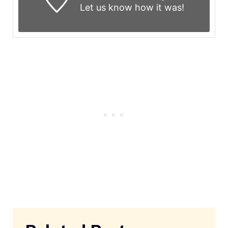
Let us know
how it was!