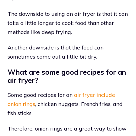
The downside to using an air fryer is that it can
take a little longer to cook food than other
methods like deep frying.
Another downside is that the food can
sometimes come out a little bit dry.
What are some good recipes for an
air fryer?
Some good recipes for an
air fryer include
onion rings
, chicken nuggets, French fries, and
fish sticks.
Therefore, onion rings are a great way to show