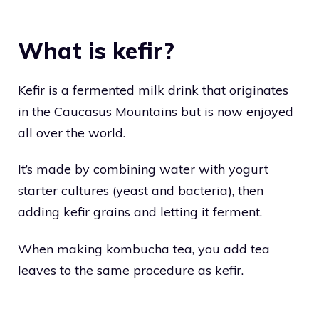
What is kefir?
Kefir is a fermented milk drink that originates
in the Caucasus Mountains but is now enjoyed
all over the world.
It’s made by combining water with yogurt
starter cultures (yeast and bacteria), then
adding kefir grains and letting it ferment.
When making kombucha tea, you add tea
leaves to the same procedure as kefir.