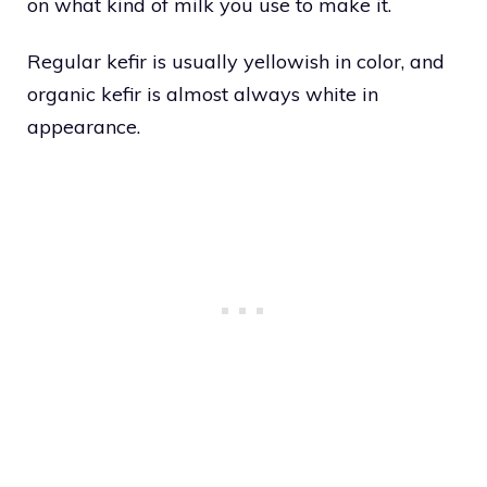
on what kind of milk you use to make it.
Regular kefir is usually yellowish in color, and
organic kefir is almost always white in
appearance.