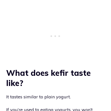
What does kefir taste
like?
It tastes similar to plain yogurt.
If you’re used to eating yogurts, you won’t