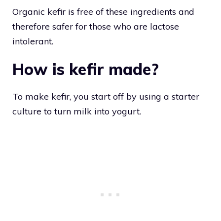
Organic kefir is free of these ingredients and
therefore safer for those who are lactose
intolerant.
How is kefir made?
To make kefir, you start off by using a starter
culture to turn milk into yogurt.