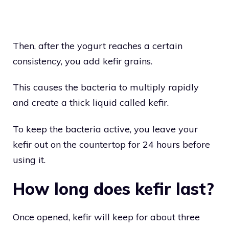
Then, after the yogurt reaches a certain
consistency, you add kefir grains.
This causes the bacteria to multiply rapidly
and create a thick liquid called kefir.
To keep the bacteria active, you leave your
kefir out on the countertop for 24 hours before
using it.
How long does kefir last?
Once opened, kefir will keep for about three