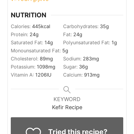
NUTRITION
Calories:
445
kcal
Carbohydrates:
35
g
Protein:
24
g
Fat:
24
g
Saturated Fat:
14
g
Polyunsaturated Fat:
1
g
Monounsaturated Fat:
5
g
Cholesterol:
89
mg
Sodium:
283
mg
Potassium:
1098
mg
Sugar:
36
g
Vitamin A:
1206
IU
Calcium:
913
mg
KEYWORD
Kefir Recipe
Tried this recipe?