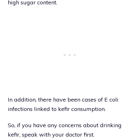
high sugar content.
In addition, there have been cases of E coli
infections linked to kefir consumption.
So, if you have any concerns about drinking
kefir, speak with your doctor first.