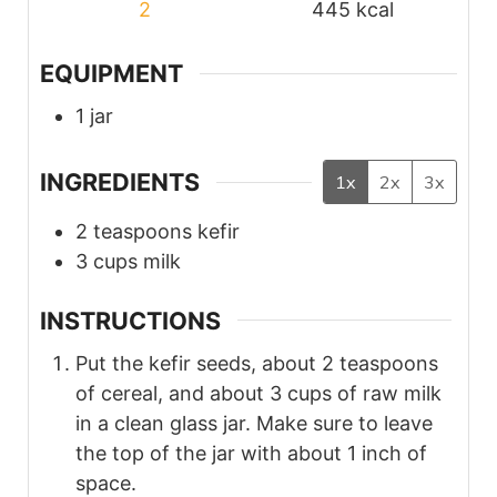
2
445
kcal
EQUIPMENT
1 jar
INGREDIENTS
1x
2x
3x
2
teaspoons
kefir
3
cups
milk
INSTRUCTIONS
Put the kefir seeds, about 2 teaspoons
of cereal, and about 3 cups of raw milk
in a clean glass jar. Make sure to leave
the top of the jar with about 1 inch of
space.