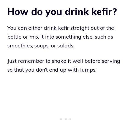
How do you drink kefir?
You can either drink kefir straight out of the
bottle or mix it into something else, such as
smoothies, soups, or salads.
Just remember to shake it well before serving
so that you don’t end up with lumps.