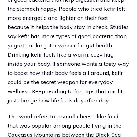
the stomach happy. People who tried kefir felt
more energetic and lighter on their feet
because it helps the body stay in check. Studies
say kefir has more types of good bacteria than
yogurt, making it a winner for gut health.
Drinking kefir feels like a warm, cozy hug
inside your body. If someone wants a tasty way
to boost how their body feels all around, kefir
could be the secret weapon for everyday
wellness. Keep reading to find tips that might
just change how life feels day after day.
The word refers to a small cheese-like food
that was popular among people living in the
Caucasus Mountains between the Black Sea