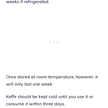
weeks if refrigerated.
Once stored at room temperature, however, it
will only last one week.
Keffir should be kept cold until you use it or
consume it within three days.