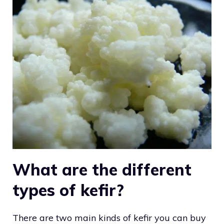
What are the different
types of kefir?
There are two main kinds of kefir you can buy