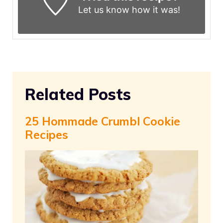
Let us know
how it was!
Related Posts
25 Hommade Crumbl Cookie
Recipes