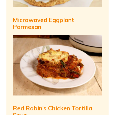
Microwaved Eggplant
Parmesan
Red Robin’s Chicken Tortilla