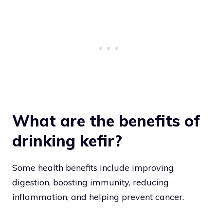
What are the benefits of
drinking kefir?
Some health benefits include improving
digestion, boosting immunity, reducing
inflammation, and helping prevent cancer.