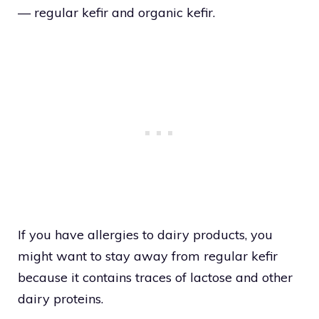
— regular kefir and organic kefir.
If you have allergies to dairy products, you
might want to stay away from regular kefir
because it contains traces of lactose and other
dairy proteins.