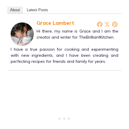
About
Latest Posts
Grace Lambert
Hi there, my name is Grace and I am the
creator and writer for TheBrilliantKitchen.
I have a true passion for cooking and experimenting
with new ingredients, and I have been creating and
perfecting recipes for friends and family for years.