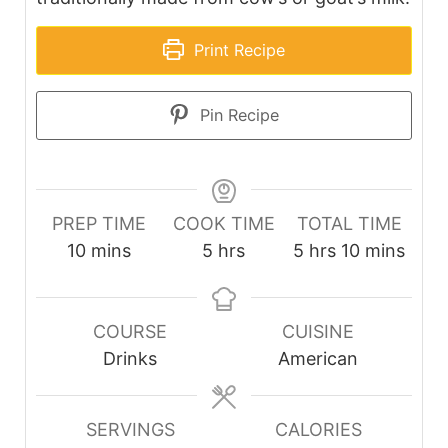
Print Recipe
Pin Recipe
PREP TIME
COOK TIME
TOTAL TIME
minutes
hours
hours
minutes
10
mins
5
hrs
5
hrs
10
mins
COURSE
CUISINE
Drinks
American
SERVINGS
CALORIES