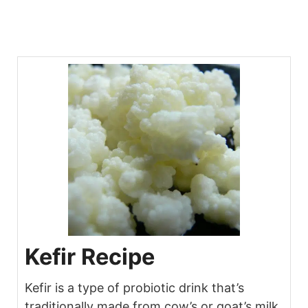
Kefir Recipe
Kefir is a type of probiotic drink that’s
traditionally made from cow’s or goat’s milk.