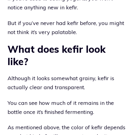
notice anything new in kefir.
But if you’ve never had kefir before, you might
not think it’s very palatable.
What does kefir look
like?
Although it looks somewhat grainy, kefir is
actually clear and transparent.
You can see how much of it remains in the
bottle once it’s finished fermenting.
As mentioned above, the color of kefir depends