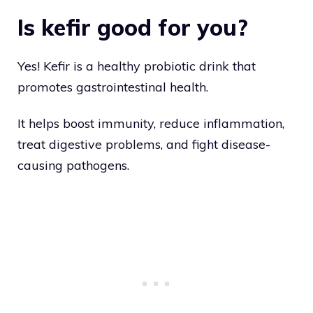
Is kefir good for you?
Yes! Kefir is a healthy probiotic drink that
promotes gastrointestinal health.
It helps boost immunity, reduce inflammation,
treat digestive problems, and fight disease-
causing pathogens.