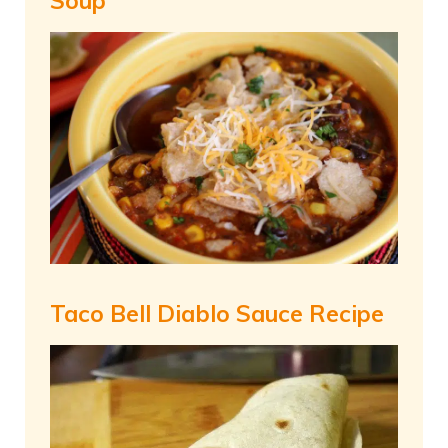
Soup
Taco Bell Diablo Sauce Recipe