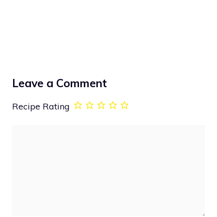
Leave a Comment
Recipe Rating
Comment