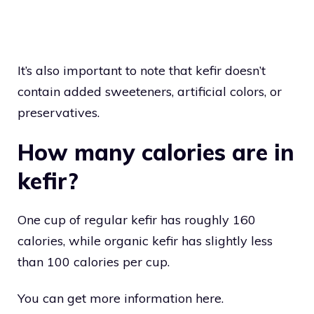
It’s also important to note that kefir doesn’t
contain added sweeteners, artificial colors, or
preservatives.
How many calories are in
kefir?
One cup of regular kefir has roughly 160
calories, while organic kefir has slightly less
than 100 calories per cup.
You can get more information here.