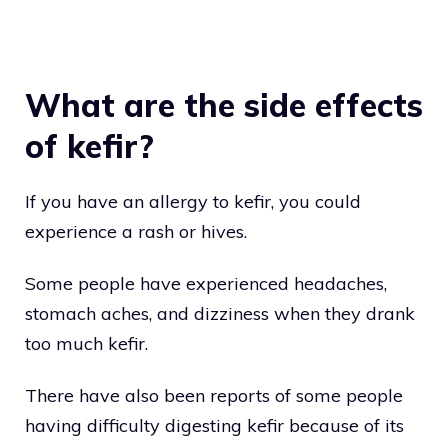
What are the side effects
of kefir?
If you have an allergy to kefir, you could
experience a rash or hives.
Some people have experienced headaches,
stomach aches, and dizziness when they drank
too much kefir.
There have also been reports of some people
having difficulty digesting kefir because of its