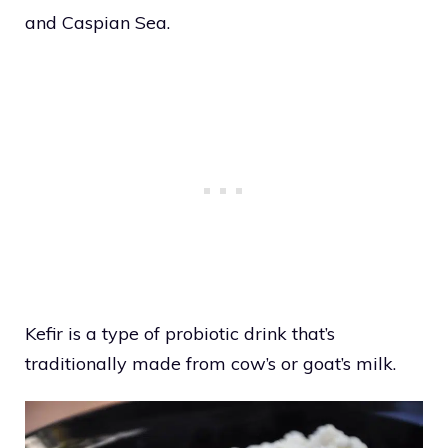
and Caspian Sea.
Kefir is a type of probiotic drink that’s
traditionally made from cow’s or goat’s milk.