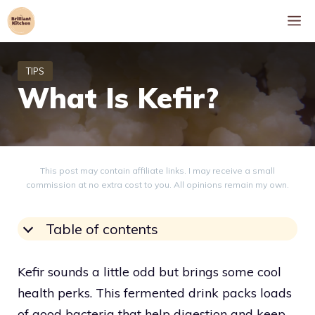
Skip
M
to
content
What Is Kefir?
This post may contain affiliate links. I may receive a small
commission at no extra cost to you. All opinions remain my own.
Table of contents
Kefir sounds a little odd but brings some cool
health perks. This fermented drink packs loads
of good bacteria that help digestion and keep