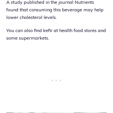
A study published in the journal Nutrients
found that consuming this beverage may help
lower cholesterol levels.
You can also find kefir at health food stores and
some supermarkets.