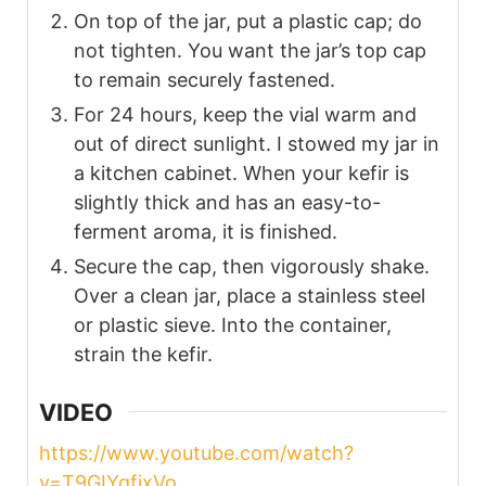
On top of the jar, put a plastic cap; do
not tighten. You want the jar’s top cap
to remain securely fastened.
For 24 hours, keep the vial warm and
out of direct sunlight. I stowed my jar in
a kitchen cabinet. When your kefir is
slightly thick and has an easy-to-
ferment aroma, it is finished.
Secure the cap, then vigorously shake.
Over a clean jar, place a stainless steel
or plastic sieve. Into the container,
strain the kefir.
VIDEO
https://www.youtube.com/watch?
v=T9GIYgfjxVo