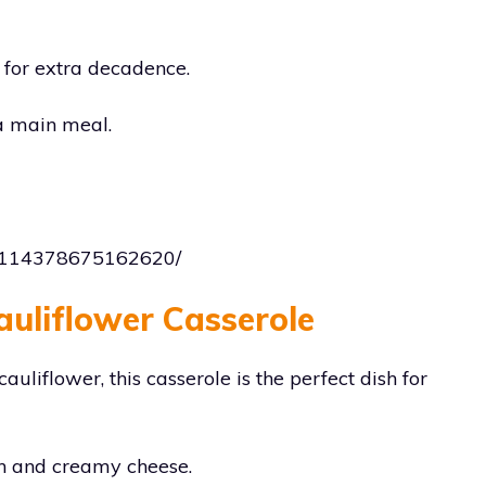
 for extra decadence.
 a main meal.
182114378675162620/
auliflower Casserole
uliflower, this casserole is the perfect dish for
ich and creamy cheese.