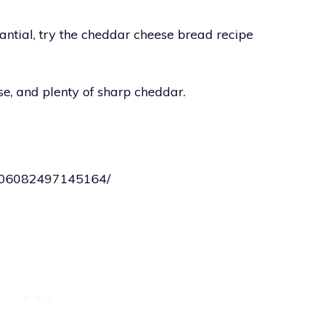
ntial, try the cheddar cheese bread recipe
se, and plenty of sharp cheddar.
0306082497145164/