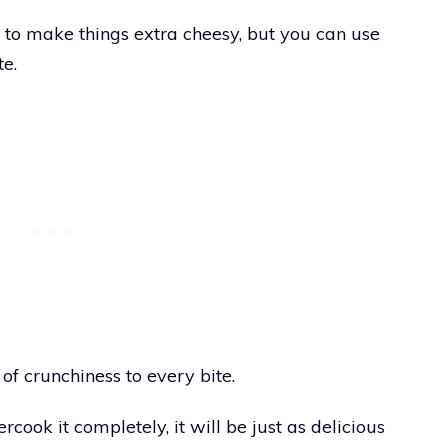
to make things extra cheesy, but you can use
te.
of crunchiness to every bite.
rcook it completely, it will be just as delicious