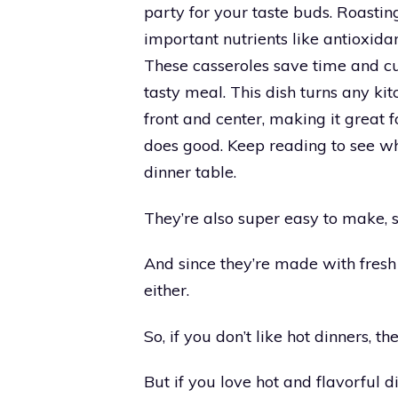
party for your taste buds. Roasti
important nutrients like antioxidan
These casseroles save time and cu
tasty meal. This dish turns any ki
front and center, making it great
does good. Keep reading to see wh
dinner table.
They’re also super easy to make, 
And since they’re made with fresh 
either.
So, if you don’t like hot dinners, t
But if you love hot and flavorful d