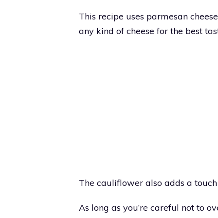
This recipe uses parmesan cheese 
any kind of cheese for the best tas
The cauliflower also adds a touch 
As long as you’re careful not to ove