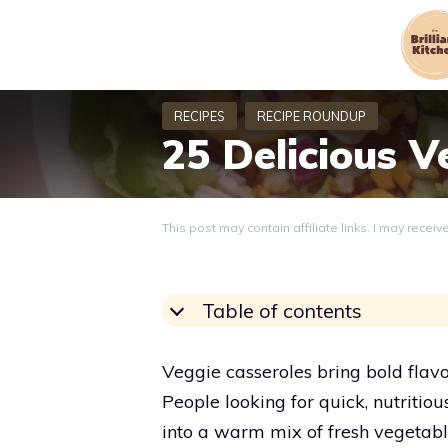
Skip
to
content
25 Delicious V
This post may contain affiliate links. I may recei
Table of contents
Veggie casseroles bring bold flav
People looking for quick, nutritiou
into a warm mix of fresh vegetable