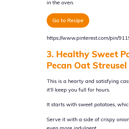
in the oven.
Go to Recipe
https://www.pinterest.com/pin/9
3. Healthy Sweet P
Pecan Oat Streusel
This is a hearty and satisfying ca
it’ll keep you full for hours.
It starts with sweet potatoes, whi
Serve it with a side of crispy oni
even more indulgent.