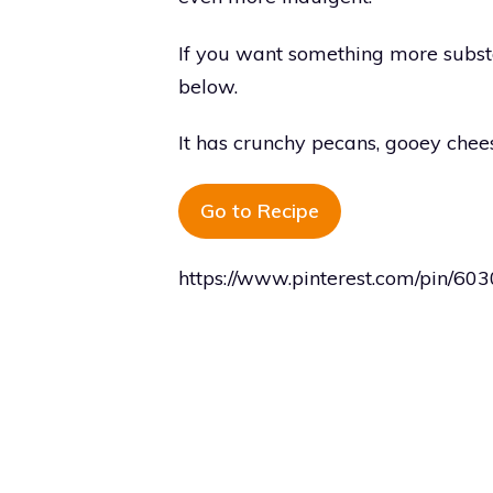
If you want something more substa
below.
It has crunchy pecans, gooey chee
Go to Recipe
https://www.pinterest.com/pin/6