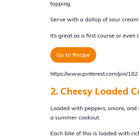
topping.
Serve with a dollop of sour cream
It’s great as a first course or even
Go to Recipe
https://www.pinterest.com/pin/
2. Cheesy Loaded C
Loaded with peppers, onions, and ca
a summer cookout.
Each bite of this is loaded with r