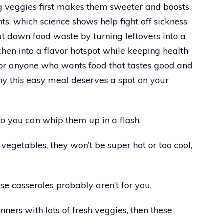
ng veggies first makes them sweeter and boosts
ts, which science shows help fight off sickness.
t down food waste by turning leftovers into a
tchen into a flavor hotspot while keeping health
 for anyone who wants food that tastes good and
y this easy meal deserves a spot on your
so you can whip them up in a flash.
vegetables, they won’t be super hot or too cool,
hese casseroles probably aren’t for you.
inners with lots of fresh veggies, then these