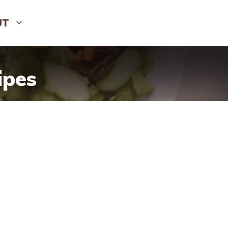
UT
ipes