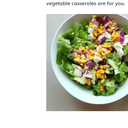
vegetable casseroles are for you.