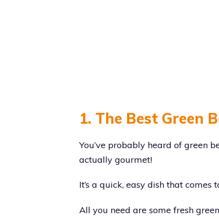
1. The Best Green 
You’ve probably heard of green be
actually gourmet!
It’s a quick, easy dish that comes 
All you need are some fresh gree