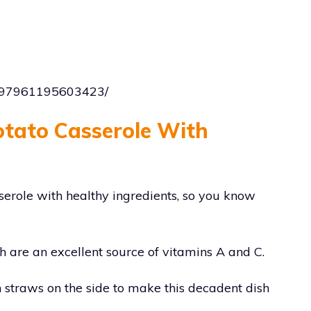
1197961195603423/
otato Casserole With
sserole with healthy ingredients, so you know
ch are an excellent source of vitamins A and C.
on straws on the side to make this decadent dish