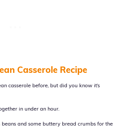
Bean Casserole Recipe
an casserole before, but did you know it’s
together in under an hour.
n beans and some buttery bread crumbs for the