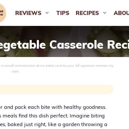
REVIEWS
TIPS
RECIPES
ABO
egetable Casserole Rec
ve a small commission at no extra cost to you. All opinions remain my
own.
or and pack each bite with healthy goodness.
s meals find this dish perfect. Imagine biting
s, baked just right, like a garden throwing a