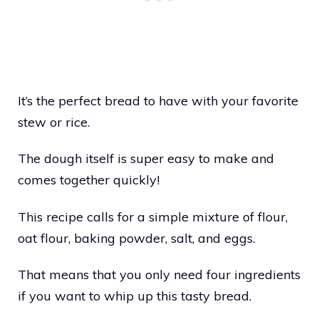
It’s the perfect bread to have with your favorite
stew or rice.
The dough itself is super easy to make and
comes together quickly!
This recipe calls for a simple mixture of flour,
oat flour, baking powder, salt, and eggs.
That means that you only need four ingredients
if you want to whip up this tasty bread.