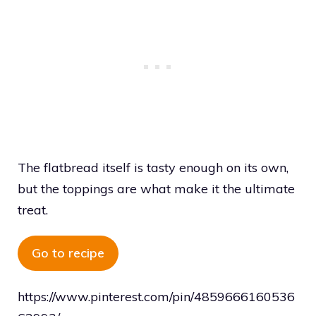
The flatbread itself is tasty enough on its own,
but the toppings are what make it the ultimate
treat.
Go to recipe
https://www.pinterest.com/pin/4859666160536