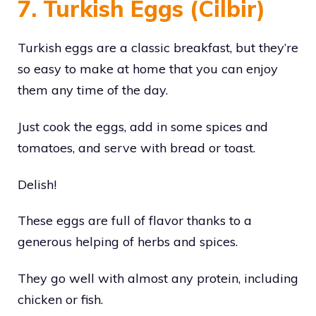
7. Turkish Eggs (Cilbir)
Turkish eggs are a classic breakfast, but they’re
so easy to make at home that you can enjoy
them any time of the day.
Just cook the eggs, add in some spices and
tomatoes, and serve with bread or toast.
Delish!
These eggs are full of flavor thanks to a
generous helping of herbs and spices.
They go well with almost any protein, including
chicken or fish.