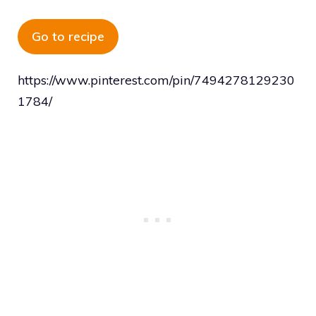
Go to recipe
https://www.pinterest.com/pin/7494278129230
1784/