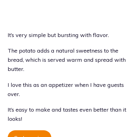
It’s very simple but bursting with flavor.
The potato adds a natural sweetness to the
bread, which is served warm and spread with
butter.
I love this as an appetizer when I have guests
over.
It’s easy to make and tastes even better than it
looks!