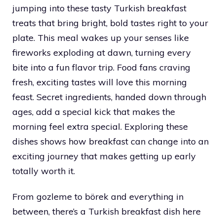
jumping into these tasty Turkish breakfast
treats that bring bright, bold tastes right to your
plate. This meal wakes up your senses like
fireworks exploding at dawn, turning every
bite into a fun flavor trip. Food fans craving
fresh, exciting tastes will love this morning
feast. Secret ingredients, handed down through
ages, add a special kick that makes the
morning feel extra special. Exploring these
dishes shows how breakfast can change into an
exciting journey that makes getting up early
totally worth it.
From gozleme to börek and everything in
between, there’s a Turkish breakfast dish here