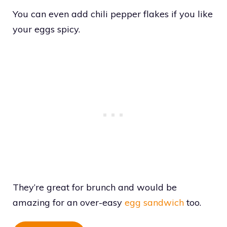
You can even add chili pepper flakes if you like
your eggs spicy.
They’re great for brunch and would be
amazing for an over-easy
egg sandwich
too.