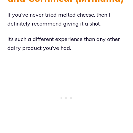
If you’ve never tried melted cheese, then I
definitely recommend giving it a shot.
It’s such a different experience than any other
dairy product you’ve had.