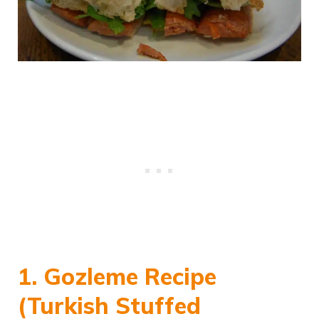
1. Gozleme Recipe
(Turkish Stuffed