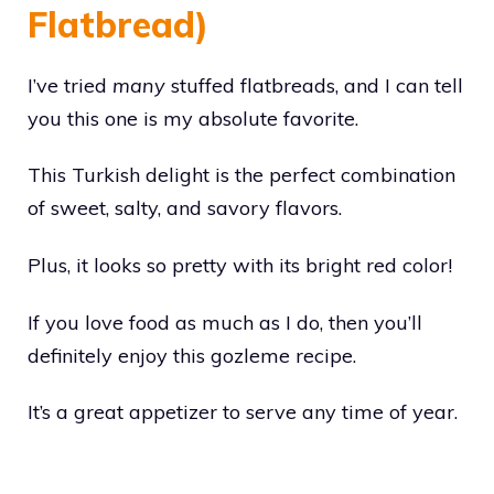
Flatbread)
I’ve tried
many
stuffed flatbreads, and I can tell
you this one is my absolute favorite.
This Turkish delight is the perfect combination
of sweet, salty, and savory flavors.
Plus, it looks so pretty with its bright red color!
If you love food as much as I do, then you’ll
definitely enjoy this gozleme recipe.
It’s a great appetizer to serve any time of year.