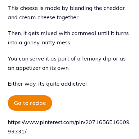
This cheese is made by blending the cheddar
and cream cheese together.
Then, it gets mixed with cornmeal until it turns
into a gooey, nutty mess.
You can serve it as part of a lemony dip or as
an appetizer on its own.
Either way, it’s quite addictive!
Go to recipe
https://www.pinterest.com/pin/2071656516009
93331/