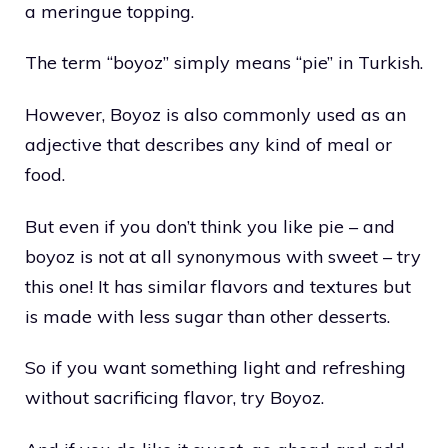
a meringue topping.
The term “boyoz” simply means “pie” in Turkish.
However, Boyoz is also commonly used as an
adjective that describes any kind of meal or
food.
But even if you don’t think you like pie – and
boyoz is not at all synonymous with sweet – try
this one! It has similar flavors and textures but
is made with less sugar than other desserts.
So if you want something light and refreshing
without sacrificing flavor, try Boyoz.