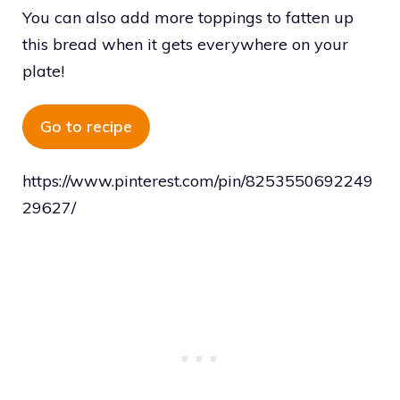
You can also add more toppings to fatten up
this bread when it gets everywhere on your
plate!
Go to recipe
https://www.pinterest.com/pin/8253550692249
29627/