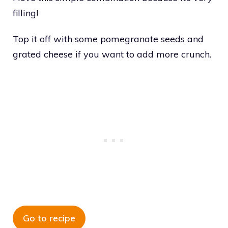
filling!
Top it off with some pomegranate seeds and
grated cheese if you want to add more crunch.
Go to recipe