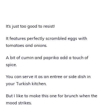
It’s just too good to resist!
It features perfectly scrambled eggs with
tomatoes and onions.
A bit of cumin and paprika add a touch of
spice.
You can serve it as an entree or side dish in
your Turkish kitchen.
But I like to make this one for brunch when the
mood strikes.