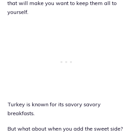
that will make you want to keep them all to
yourself.
Turkey is known for its savory savory
breakfasts.
But what about when you add the sweet side?