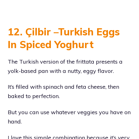
12. Çilbir –Turkish Eggs
In Spiced Yoghurt
The Turkish version of the frittata presents a
yolk-based pan with a nutty, eggy flavor.
It’s filled with spinach and feta cheese, then
baked to perfection.
But you can use whatever veggies you have on
hand.
I love this simple combination because it’s very