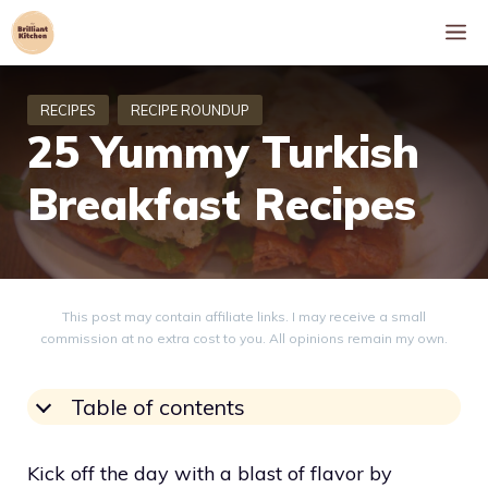
Skip
M
to
content
25 Yummy Turkish
Breakfast Recipes
This post may contain affiliate links. I may receive a small
commission at no extra cost to you. All opinions remain my own.
Table of contents
Kick off the day with a blast of flavor by