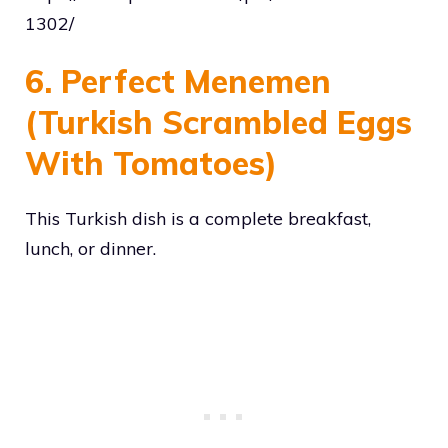
1302/
6. Perfect Menemen
(Turkish Scrambled Eggs
With Tomatoes)
This Turkish dish is a complete breakfast,
lunch, or dinner.