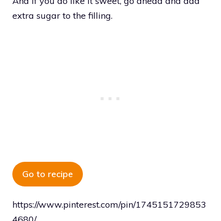
And if you do like it sweet, go ahead and add
extra sugar to the filling.
Go to recipe
https://www.pinterest.com/pin/1745151729853
4680/