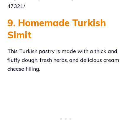
47321/
9. Homemade Turkish
Simit
This Turkish pastry is made with a thick and
fluffy dough, fresh herbs, and delicious cream
cheese filling.