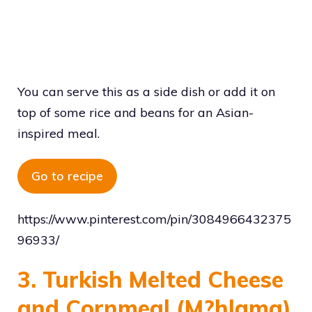
You can serve this as a side dish or add it on
top of some rice and beans for an Asian-
inspired meal.
Go to recipe
https://www.pinterest.com/pin/3084966432375
96933/
3. Turkish Melted Cheese
and Cornmeal (M?hlama)