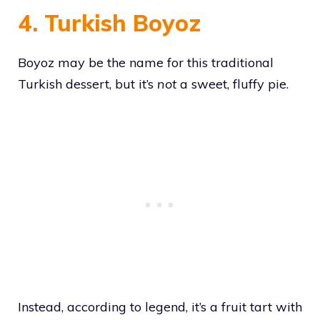
4. Turkish Boyoz
Boyoz may be the name for this traditional
Turkish dessert, but it’s
not
a sweet, fluffy pie.
Instead, according to legend, it’s a fruit tart with