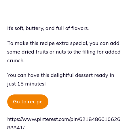
It’s soft, buttery, and full of flavors.
To make this recipe extra special, you can add
some dried fruits or nuts to the filling for added
crunch.
You can have this delightful dessert ready in
just 15 minutes!
Go to recipe
https://www.pinterest.com/pin/6218486610626
88841/