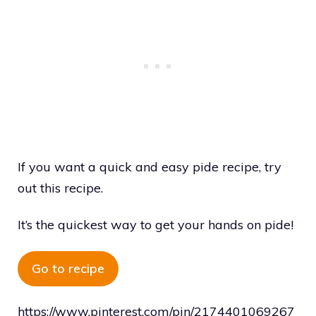
If you want a quick and easy pide recipe, try
out this recipe.
It’s the quickest way to get your hands on pide!
Go to recipe
https://www.pinterest.com/pin/2174401069267