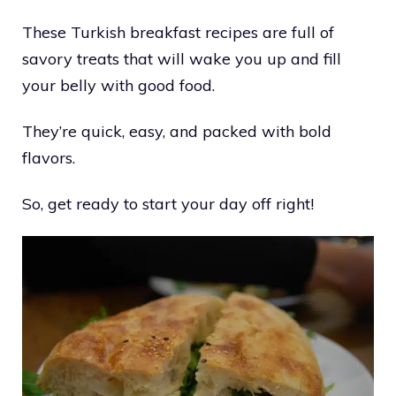
These Turkish breakfast recipes are full of
savory treats that will wake you up and fill
your belly with good food.
They’re quick, easy, and packed with bold
flavors.
So, get ready to start your day off right!