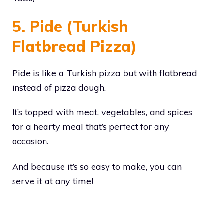
5. Pide (Turkish
Flatbread Pizza)
Pide is like a Turkish pizza but with flatbread
instead of pizza dough.
It’s topped with meat, vegetables, and spices
for a hearty meal that’s perfect for any
occasion.
And because it’s so easy to make, you can
serve it at any time!