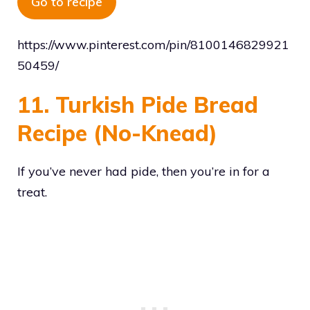
Go to recipe
https://www.pinterest.com/pin/8100146829921
50459/
11. Turkish Pide Bread
Recipe (No-Knead)
If you’ve never had pide, then you’re in for a
treat.