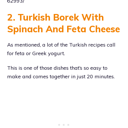
62993/
2. Turkish Borek With
Spinach And Feta Cheese
As mentioned, a lot of the Turkish recipes call
for feta or Greek yogurt.
This is one of those dishes that’s so easy to
make and comes together in just 20 minutes.