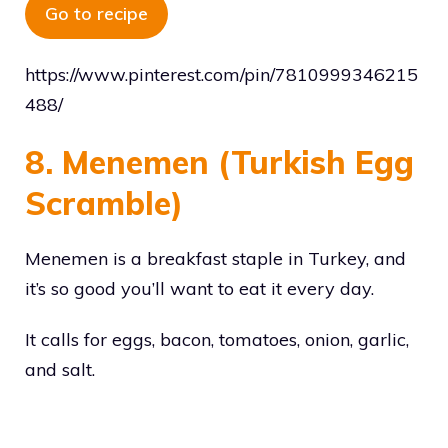
Go to recipe
https://www.pinterest.com/pin/7810999346215
488/
8. Menemen (Turkish Egg
Scramble)
Menemen is a breakfast staple in Turkey, and
it’s so good you’ll want to eat it every day.
It calls for eggs, bacon, tomatoes, onion, garlic,
and salt.