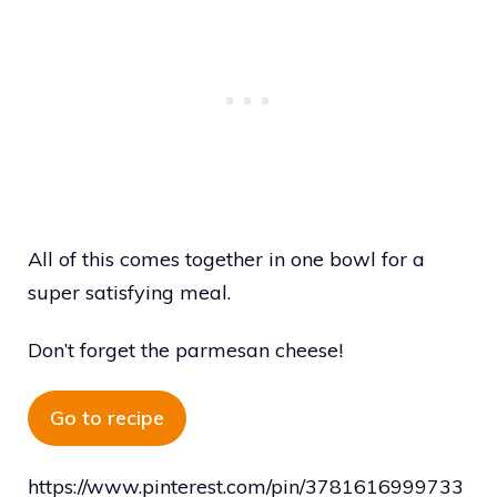
All of this comes together in one bowl for a
super satisfying meal.
Don’t forget the parmesan cheese!
Go to recipe
https://www.pinterest.com/pin/3781616999733