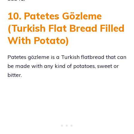
10. Patetes Gözleme
(Turkish Flat Bread Filled
With Potato)
Patetes gözleme is a Turkish flatbread that can
be made with any kind of potatoes, sweet or
bitter.