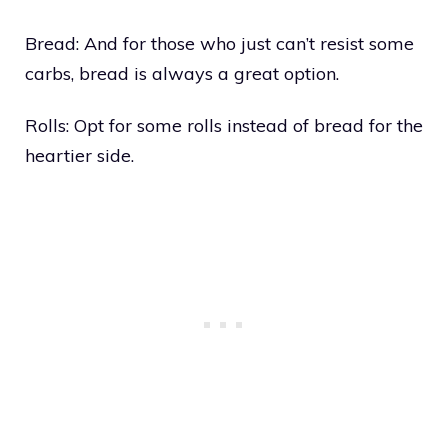
Bread: And for those who just can’t resist some
carbs, bread is always a great option.
Rolls: Opt for some rolls instead of bread for the
heartier side.