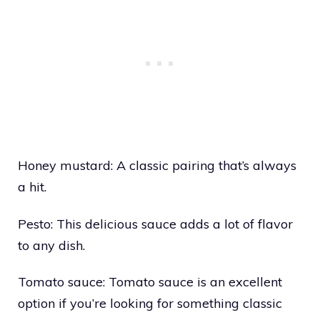
Honey mustard: A classic pairing that’s always
a hit.
Pesto: This delicious sauce adds a lot of flavor
to any dish.
Tomato sauce: Tomato sauce is an excellent
option if you’re looking for something classic