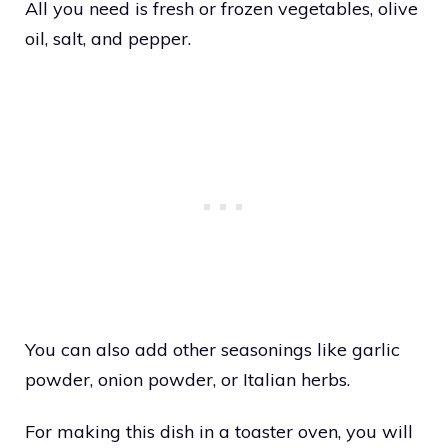
All you need is fresh or frozen vegetables, olive
oil, salt, and pepper.
You can also add other seasonings like garlic
powder, onion powder, or Italian herbs.
For making this dish in a toaster oven, you will