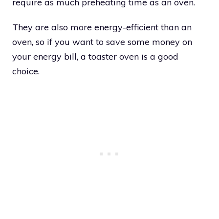
require as much preheating time as an oven.
They are also more energy-efficient than an
oven, so if you want to save some money on
your energy bill, a toaster oven is a good
choice.