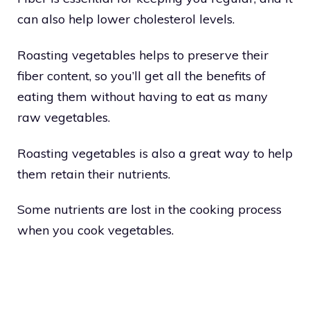
can also help lower cholesterol levels.
Roasting vegetables helps to preserve their
fiber content, so you’ll get all the benefits of
eating them without having to eat as many
raw vegetables.
Roasting vegetables is also a great way to help
them retain their nutrients.
Some nutrients are lost in the cooking process
when you cook vegetables.