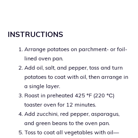
INSTRUCTIONS
Arrange potatoes on parchment- or foil-
lined oven pan.
Add oil, salt, and pepper, toss and turn
potatoes to coat with oil, then arrange in
a single layer.
Roast in preheated 425 °F (220 °С)
toaster oven for 12 minutes.
Add zucchini, red pepper, asparagus,
and green beans to the oven pan.
Toss to coat all vegetables with oil—