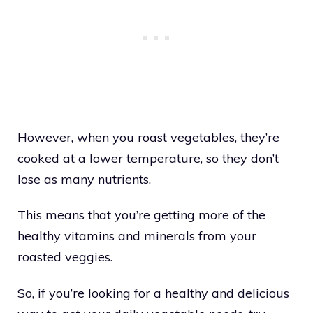
However, when you roast vegetables, they’re
cooked at a lower temperature, so they don’t
lose as many nutrients.
This means that you’re getting more of the
healthy vitamins and minerals from your
roasted veggies.
So, if you’re looking for a healthy and delicious