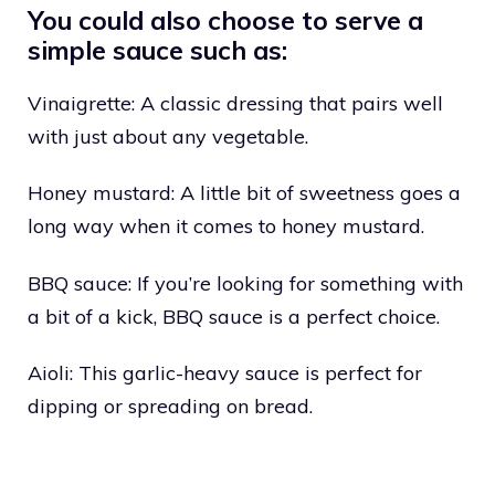
You could also choose to serve a
simple sauce such as:
Vinaigrette: A classic dressing that pairs well
with just about any vegetable.
Honey mustard: A little bit of sweetness goes a
long way when it comes to honey mustard.
BBQ sauce: If you’re looking for something with
a bit of a kick, BBQ sauce is a perfect choice.
Aioli: This garlic-heavy sauce is perfect for
dipping or spreading on bread.