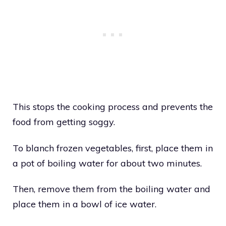
This stops the cooking process and prevents the
food from getting soggy.
To blanch frozen vegetables, first, place them in
a pot of boiling water for about two minutes.
Then, remove them from the boiling water and
place them in a bowl of ice water.