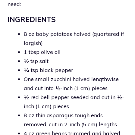
need:
INGREDIENTS
8 oz baby potatoes halved (quartered if
largish)
1 tbsp olive oil
½ tsp salt
¼ tsp black pepper
One small zucchini halved lengthwise
and cut into ½-inch (1 cm) pieces
½ red bell pepper seeded and cut in ½-
inch (1 cm) pieces
8 oz thin asparagus tough ends
removed, cut in 2-inch (5 cm) lengths
4 oz green beans trimmed and halved