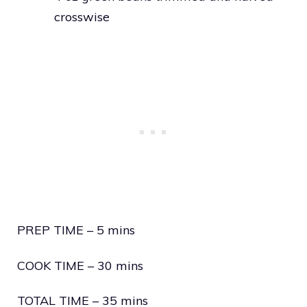
crosswise
PREP TIME – 5 mins
COOK TIME – 30 mins
TOTAL TIME – 35 mins