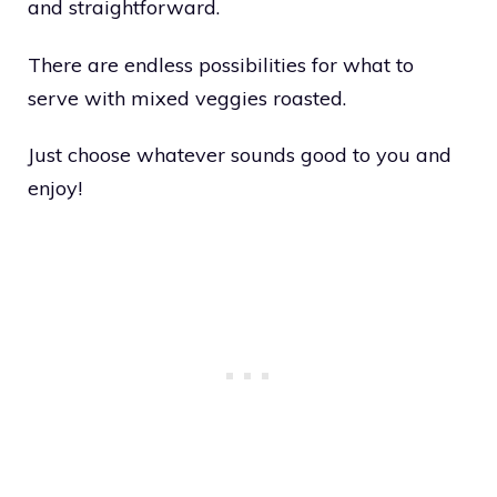
and straightforward.
There are endless possibilities for what to
serve with mixed veggies roasted.
Just choose whatever sounds good to you and
enjoy!