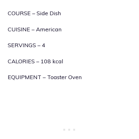
COURSE – Side Dish
CUISINE – American
SERVINGS – 4
CALORIES – 108 kcal
EQUIPMENT – Toaster Oven