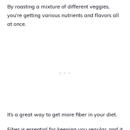
By roasting a mixture of different veggies,
you’re getting various nutrients and flavors all
at once.
It’s a great way to get more fiber in your diet.
Fiber is essential for keeping you regular, and it