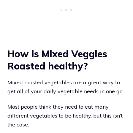
How is Mixed Veggies
Roasted healthy?
Mixed roasted vegetables are a great way to
get all of your daily vegetable needs in one go.
Most people think they need to eat many
different vegetables to be healthy, but this isn’t
the case.