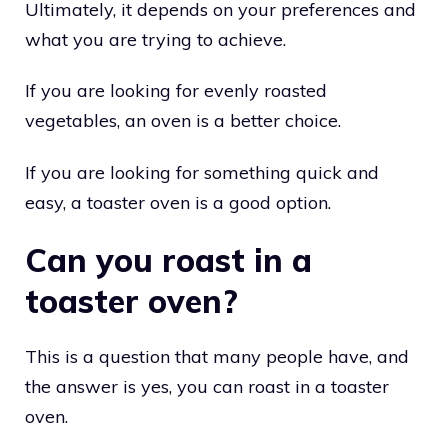
Ultimately, it depends on your preferences and
what you are trying to achieve.
If you are looking for evenly roasted
vegetables, an oven is a better choice.
If you are looking for something quick and
easy, a toaster oven is a good option.
Can you roast in a
toaster oven?
This is a question that many people have, and
the answer is yes, you can roast in a toaster
oven.