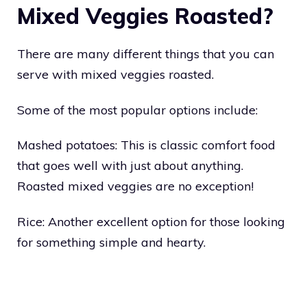
Mixed Veggies Roasted?
There are many different things that you can
serve with mixed veggies roasted.
Some of the most popular options include:
Mashed potatoes: This is classic comfort food
that goes well with just about anything.
Roasted mixed veggies are no exception!
Rice: Another excellent option for those looking
for something simple and hearty.