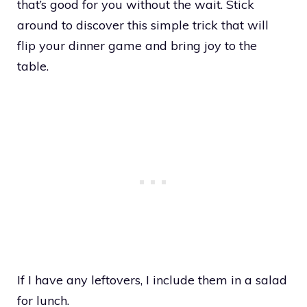
that’s good for you without the wait. Stick
around to discover this simple trick that will
flip your dinner game and bring joy to the
table.
If I have any leftovers, I include them in a salad
for lunch.