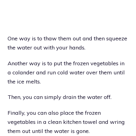
One way is to thaw them out and then squeeze
the water out with your hands.
Another way is to put the frozen vegetables in
a colander and run cold water over them until
the ice melts.
Then, you can simply drain the water off.
Finally, you can also place the frozen
vegetables in a clean kitchen towel and wring
them out until the water is gone.