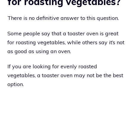
for roasting vegetables?
There is no definitive answer to this question.
Some people say that a toaster oven is great
for roasting vegetables, while others say it’s not
as good as using an oven.
If you are looking for evenly roasted
vegetables, a toaster oven may not be the best
option.