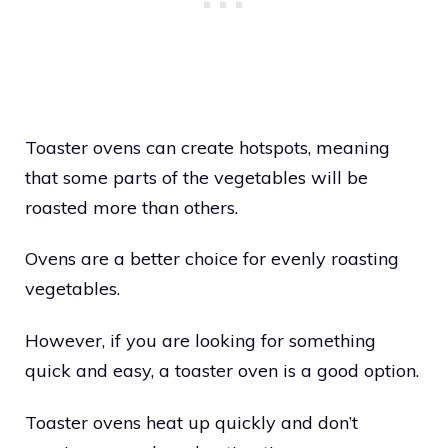
Toaster ovens can create hotspots, meaning
that some parts of the vegetables will be
roasted more than others.
Ovens are a better choice for evenly roasting
vegetables.
However, if you are looking for something
quick and easy, a toaster oven is a good option.
Toaster ovens heat up quickly and don’t