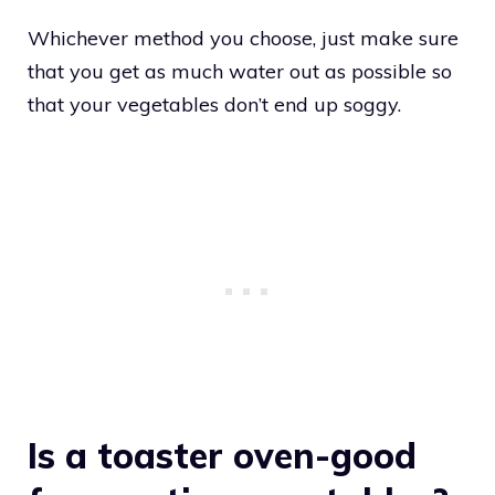
Whichever method you choose, just make sure
that you get as much water out as possible so
that your vegetables don’t end up soggy.
Is a toaster oven-good