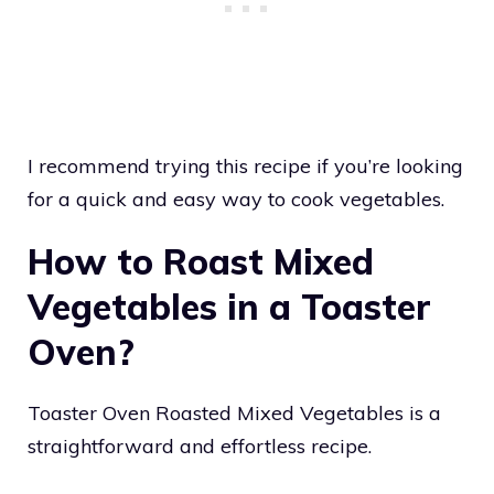
I recommend trying this recipe if you’re looking
for a quick and easy way to cook vegetables.
How to Roast Mixed
Vegetables in a Toaster
Oven?
Toaster Oven Roasted Mixed Vegetables is a
straightforward and effortless recipe.