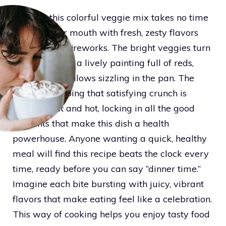
Cooking this colorful veggie mix takes no time
and fills your mouth with fresh, zesty flavors
that pop like fireworks. The bright veggies turn
your plate into a lively painting full of reds,
greens, and yellows sizzling in the pan. The
secret to keeping that satisfying crunch is
cooking fast and hot, locking in all the good
nutrients that make this dish a health
powerhouse. Anyone wanting a quick, healthy
meal will find this recipe beats the clock every
time, ready before you can say “dinner time.”
Imagine each bite bursting with juicy, vibrant
flavors that make eating feel like a celebration.
This way of cooking helps you enjoy tasty food