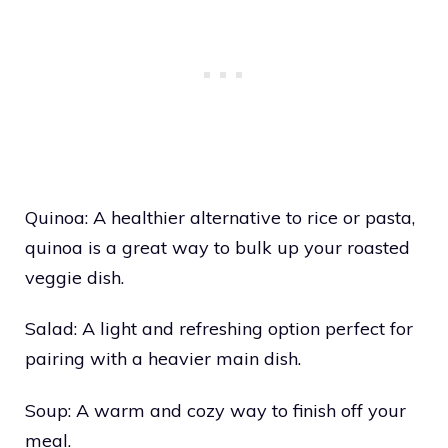
Quinoa: A healthier alternative to rice or pasta,
quinoa is a great way to bulk up your roasted
veggie dish.
Salad: A light and refreshing option perfect for
pairing with a heavier main dish.
Soup: A warm and cozy way to finish off your
meal.