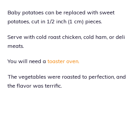
Baby potatoes can be replaced with sweet
potatoes, cut in 1/2 inch (1 cm) pieces.
Serve with cold roast chicken, cold ham, or deli
meats.
You will need a
toaster oven.
The vegetables were roasted to perfection, and
the flavor was terrific.