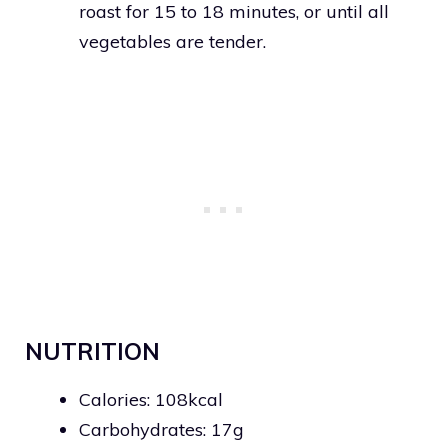
roast for 15 to 18 minutes, or until all
vegetables are tender.
NUTRITION
Calories: 108kcal
Carbohydrates: 17g