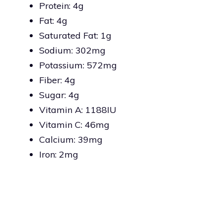
Protein: 4g
Fat: 4g
Saturated Fat: 1g
Sodium: 302mg
Potassium: 572mg
Fiber: 4g
Sugar: 4g
Vitamin A: 1188IU
Vitamin C: 46mg
Calcium: 39mg
Iron: 2mg