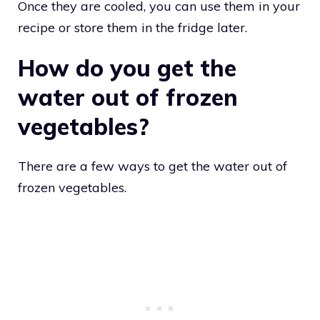
Once they are cooled, you can use them in your
recipe or store them in the fridge later.
How do you get the
water out of frozen
vegetables?
There are a few ways to get the water out of
frozen vegetables.