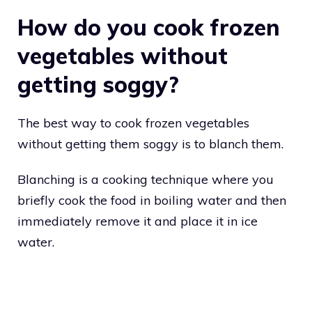
How do you cook frozen
vegetables without
getting soggy?
The best way to cook frozen vegetables
without getting them soggy is to blanch them.
Blanching is a cooking technique where you
briefly cook the food in boiling water and then
immediately remove it and place it in ice
water.