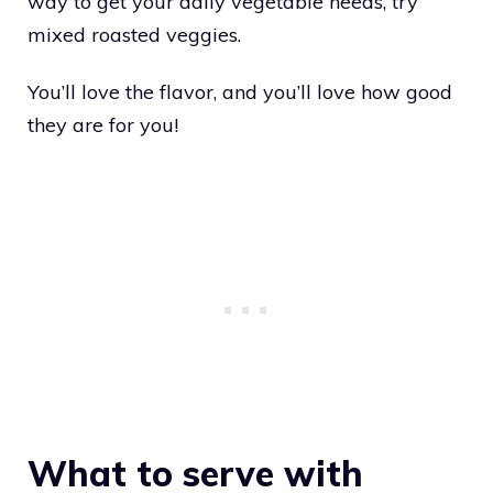
way to get your daily vegetable needs, try
mixed roasted veggies.
You’ll love the flavor, and you’ll love how good
they are for you!
What to serve with