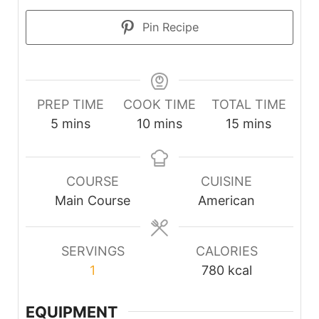
Pin Recipe
PREP TIME
COOK TIME
TOTAL TIME
minutes
minutes
minutes
5
mins
10
mins
15
mins
COURSE
CUISINE
Main Course
American
SERVINGS
CALORIES
1
780
kcal
EQUIPMENT