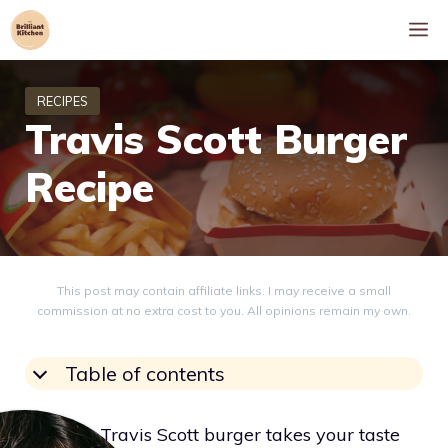
Skip
M
to
content
Travis Scott Burger
Recipe
This post may contain affiliate links. I may receive a small
commission at no extra cost to you. All opinions remain my own.
Table of contents
Eating a Travis Scott burger takes your taste