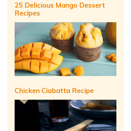
25 Delicious Mango Dessert
Recipes
Chicken Ciabatta Recipe