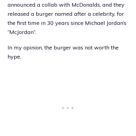
announced a collab with McDonalds, and they
released a burger named after a celebrity, for
the first time in 30 years since Michael Jordan’s
“McJordan”.
In my opinion, the burger was not worth the
hype.