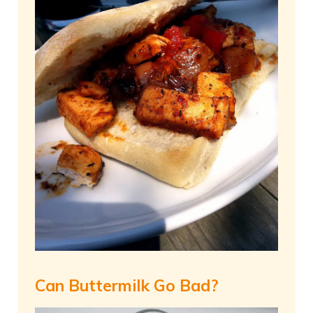
Can Buttermilk Go Bad?