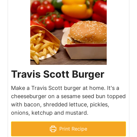
Travis Scott Burger
Make a Travis Scott burger at home. It's a
cheeseburger on a sesame seed bun topped
with bacon, shredded lettuce, pickles,
onions, ketchup and mustard.
Print Recipe