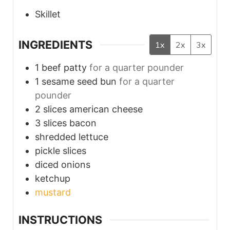
Skillet
INGREDIENTS
1x
2x
3x
1
beef patty
for a quarter pounder
1
sesame seed bun
for a quarter
pounder
2
slices
american cheese
3
slices
bacon
shredded lettuce
pickle slices
diced onions
ketchup
mustard
INSTRUCTIONS