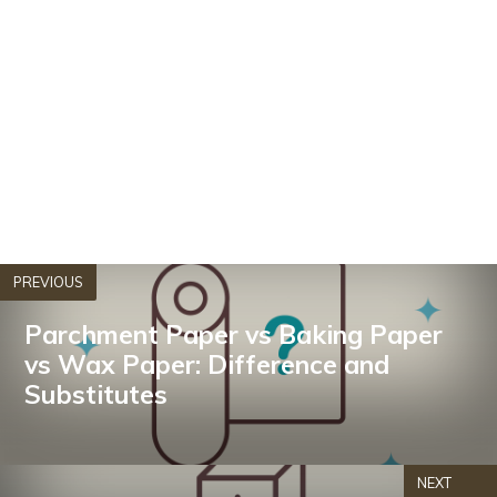
PREVIOUS
Parchment Paper vs Baking Paper
vs Wax Paper: Difference and
Substitutes
NEXT