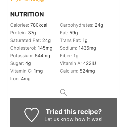
NUTRITION
Calories:
780
kcal
Carbohydrates:
24
g
Protein:
37
g
Fat:
59
g
Saturated Fat:
24
g
Trans Fat:
1
g
Cholesterol:
145
mg
Sodium:
1435
mg
Potassium:
544
mg
Fiber:
1
g
Sugar:
4
g
Vitamin A:
422
IU
Vitamin C:
1
mg
Calcium:
524
mg
Iron:
4
mg
Tried this recipe?
Let us know
how it was!