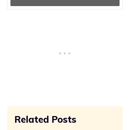
Related Posts