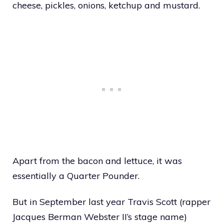
cheese, pickles, onions, ketchup and mustard.
Apart from the bacon and lettuce, it was
essentially a Quarter Pounder.
But in September last year Travis Scott (rapper
Jacques Berman Webster II’s stage name)