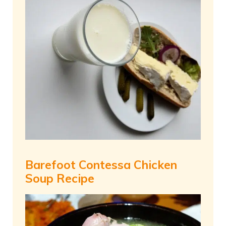
Barefoot Contessa Chicken
Soup Recipe