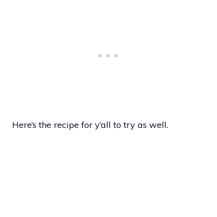
Here’s the recipe for y’all to try as well.