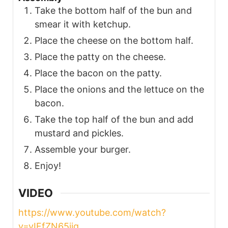
Take the bottom half of the bun and
smear it with ketchup.
Place the cheese on the bottom half.
Place the patty on the cheese.
Place the bacon on the patty.
Place the onions and the lettuce on the
bacon.
Take the top half of the bun and add
mustard and pickles.
Assemble your burger.
Enjoy!
VIDEO
https://www.youtube.com/watch?
v=yIFfZN65jig