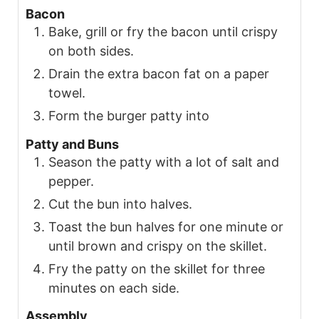
Bacon
Bake, grill or fry the bacon until crispy
on both sides.
Drain the extra bacon fat on a paper
towel.
Form the burger patty into
Patty and Buns
Season the patty with a lot of salt and
pepper.
Cut the bun into halves.
Toast the bun halves for one minute or
until brown and crispy on the skillet.
Fry the patty on the skillet for three
minutes on each side.
Assembly