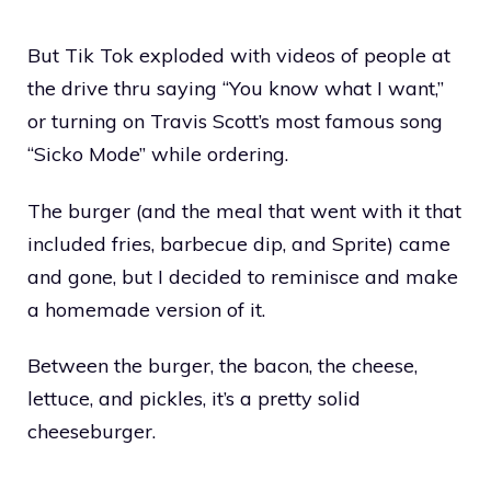
But Tik Tok exploded with videos of people at
the drive thru saying “You know what I want,”
or turning on Travis Scott’s most famous song
“Sicko Mode” while ordering.
The burger (and the meal that went with it that
included fries, barbecue dip, and Sprite) came
and gone, but I decided to reminisce and make
a homemade version of it.
Between the burger, the bacon, the cheese,
lettuce, and pickles, it’s a pretty solid
cheeseburger.