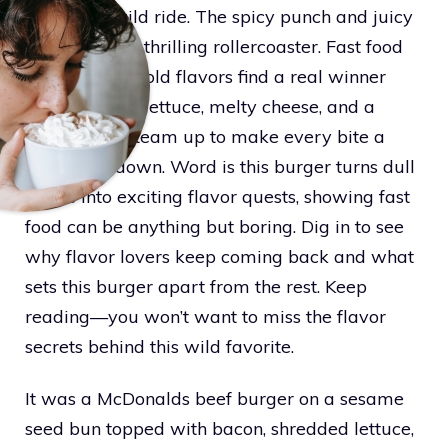
buds on a wild ride. The spicy punch and juicy
beef hit like a thrilling rollercoaster. Fast food
fans chasing bold flavors find a real winner
here. Crunchy lettuce, melty cheese, and a
secret sauce team up to make every bite a
tasty showdown. Word is this burger turns dull
meals into exciting flavor quests, showing fast
food can be anything but boring. Dig in to see
why flavor lovers keep coming back and what
sets this burger apart from the rest. Keep
reading—you won’t want to miss the flavor
secrets behind this wild favorite.
It was a McDonalds beef burger on a sesame
seed bun topped with bacon, shredded lettuce,