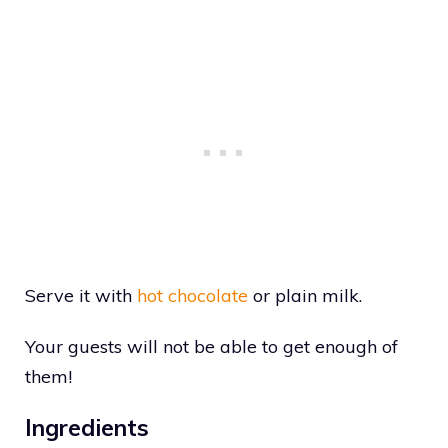
Serve it with
hot chocolate
or plain milk.
Your guests will not be able to get enough of
them!
Ingredients