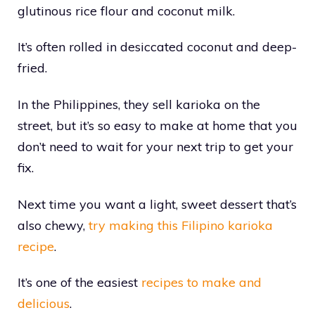
glutinous rice flour and coconut milk.
It’s often rolled in desiccated coconut and deep-
fried.
In the Philippines, they sell karioka on the
street, but it’s so easy to make at home that you
don’t need to wait for your next trip to get your
fix.
Next time you want a light, sweet dessert that’s
also chewy,
try making this Filipino karioka
recipe
.
It’s one of the easiest
recipes to make and
delicious
.