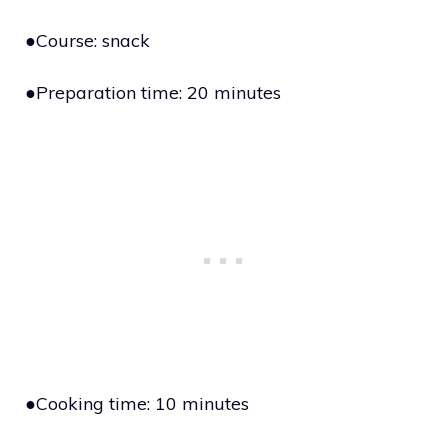
●Course: snack
●Preparation time: 20 minutes
●Cooking time: 10 minutes