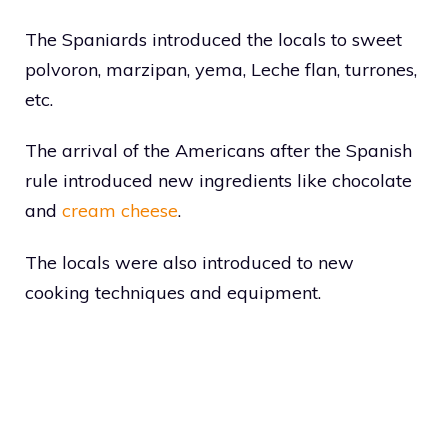
The Spaniards introduced the locals to sweet
polvoron, marzipan, yema, Leche flan, turrones,
etc.
The arrival of the Americans after the Spanish
rule introduced new ingredients like chocolate
and
cream cheese
.
The locals were also introduced to new
cooking techniques and equipment.