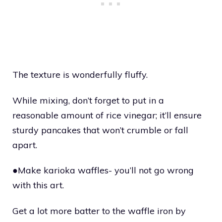
The texture is wonderfully fluffy.
While mixing, don’t forget to put in a
reasonable amount of rice vinegar; it’ll ensure
sturdy pancakes that won’t crumble or fall
apart.
●Make karioka waffles- you’ll not go wrong
with this art.
Get a lot more batter to the waffle iron by