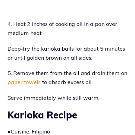
4. Heat 2 inches of cooking oil in a pan over
medium heat.
Deep-fry the karioka balls for about 5 minutes
or until golden brown on all sides.
5. Remove them from the oil and drain them on
paper towels
to absorb excess oil.
Serve immediately while still warm.
Karioka Recipe
●Cuisine: Filipino