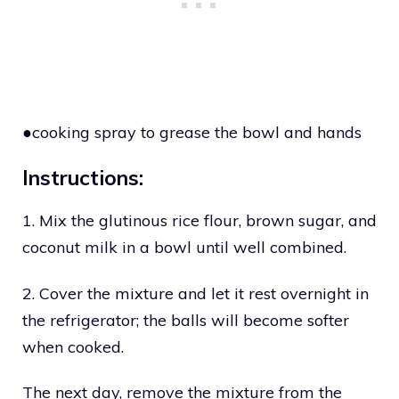
●cooking spray to grease the bowl and hands
Instructions:
1. Mix the glutinous rice flour, brown sugar, and
coconut milk in a bowl until well combined.
2. Cover the mixture and let it rest overnight in
the refrigerator; the balls will become softer
when cooked.
The next day, remove the mixture from the