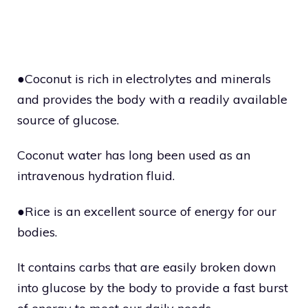
●Coconut is rich in electrolytes and minerals
and provides the body with a readily available
source of glucose.
Coconut water has long been used as an
intravenous hydration fluid.
●Rice is an excellent source of energy for our
bodies.
It contains carbs that are easily broken down
into glucose by the body to provide a fast burst