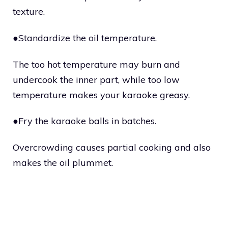
texture.
●Standardize the oil temperature.
The too hot temperature may burn and
undercook the inner part, while too low
temperature makes your karaoke greasy.
●Fry the karaoke balls in batches.
Overcrowding causes partial cooking and also
makes the oil plummet.