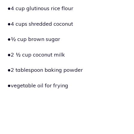
●4 cup glutinous rice flour
●4 cups shredded coconut
●½ cup brown sugar
●2 ½ cup coconut milk
●2 tablespoon baking powder
●vegetable oil for frying