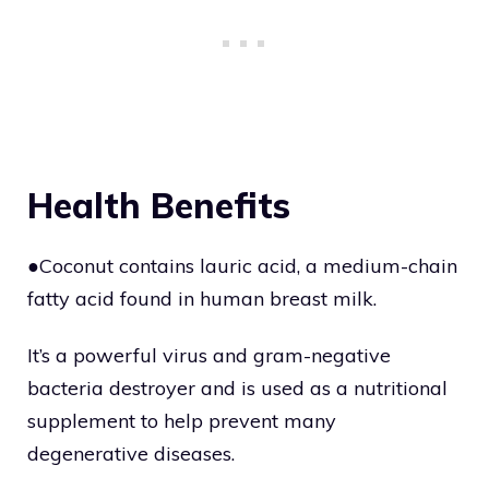
Health Benefits
●Coconut contains lauric acid, a medium-chain
fatty acid found in human breast milk.
It’s a powerful virus and gram-negative
bacteria destroyer and is used as a nutritional
supplement to help prevent many
degenerative diseases.