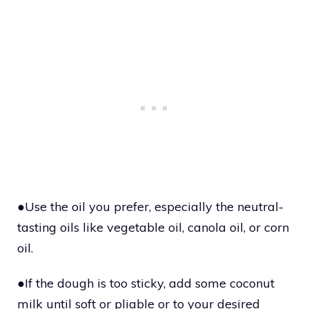
●Use the oil you prefer, especially the neutral-
tasting oils like vegetable oil, canola oil, or corn
oil.
●If the dough is too sticky, add some coconut
milk until soft or pliable or to your desired