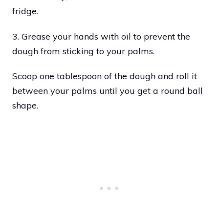
fridge.
3. Grease your hands with oil to prevent the
dough from sticking to your palms.
Scoop one tablespoon of the dough and roll it
between your palms until you get a round ball
shape.