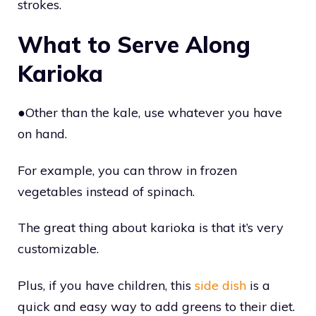
strokes.
What to Serve Along
Karioka
●Other than the kale, use whatever you have
on hand.
For example, you can throw in frozen
vegetables instead of spinach.
The great thing about karioka is that it’s very
customizable.
Plus, if you have children, this
side dish
is a
quick and easy way to add greens to their diet.