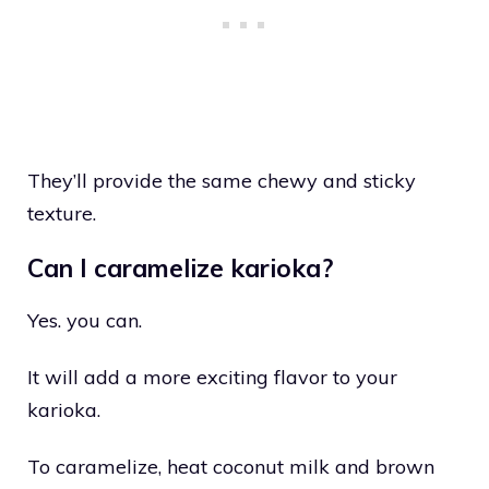
They’ll provide the same chewy and sticky
texture.
Can I caramelize karioka?
Yes. you can.
It will add a more exciting flavor to your
karioka.
To caramelize, heat coconut milk and brown