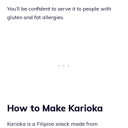
You’ll be confident to serve it to people with
gluten and fat allergies.
How to Make Karioka
Karioka is a Filipino snack made from