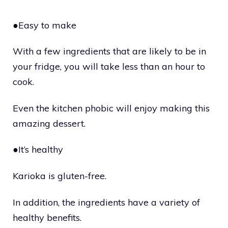
●Easy to make
With a few ingredients that are likely to be in
your fridge, you will take less than an hour to
cook.
Even the kitchen phobic will enjoy making this
amazing dessert.
●It’s healthy
Karioka is gluten-free.
In addition, the ingredients have a variety of
healthy benefits.