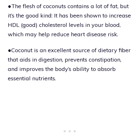
●The flesh of coconuts contains a lot of fat, but
it’s the good kind: It has been shown to increase
HDL (good) cholesterol levels in your blood,
which may help reduce heart disease risk.
●Coconut is an excellent source of dietary fiber
that aids in digestion, prevents constipation,
and improves the body’s ability to absorb
essential nutrients.