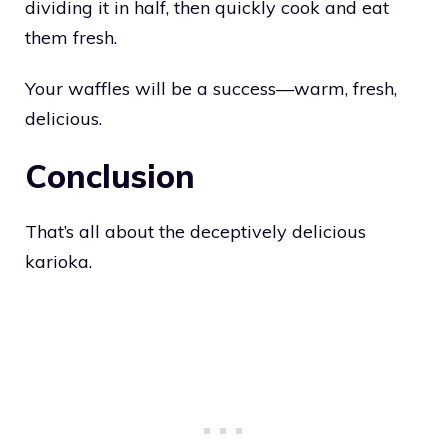
dividing it in half, then quickly cook and eat
them fresh.
Your waffles will be a success—warm, fresh,
delicious.
Conclusion
That’s all about the deceptively delicious
karioka.