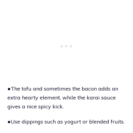
●The tofu and sometimes the bacon adds an
extra hearty element, while the karai sauce
gives a nice spicy kick.
●Use dippings such as yogurt or blended fruits.