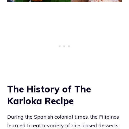
The History of The
Karioka Recipe
During the Spanish colonial times, the Filipinos
learned to eat a variety of rice-based desserts.