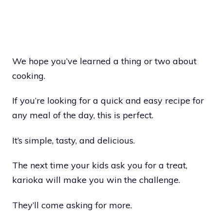
We hope you’ve learned a thing or two about
cooking.
If you’re looking for a quick and easy recipe for
any meal of the day, this is perfect.
It’s simple, tasty, and delicious.
The next time your kids ask you for a treat,
karioka will make you win the challenge.
They’ll come asking for more.