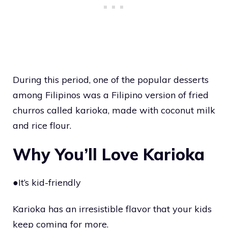
During this period, one of the popular desserts
among Filipinos was a Filipino version of fried
churros called karioka, made with coconut milk
and rice flour.
Why You’ll Love Karioka
●It’s kid-friendly
Karioka has an irresistible flavor that your kids
keep coming for more.