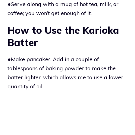
●Serve along with a mug of hot tea, milk, or
coffee; you won’t get enough of it.
How to Use the Karioka
Batter
●Make pancakes-Add in a couple of
tablespoons of baking powder to make the
batter lighter, which allows me to use a lower
quantity of oil.