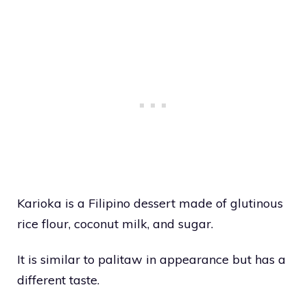
Karioka is a Filipino dessert made of glutinous
rice flour, coconut milk, and sugar.
It is similar to palitaw in appearance but has a
different taste.