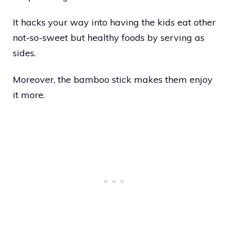
It hacks your way into having the kids eat other
not-so-sweet but healthy foods by serving as
sides.
Moreover, the bamboo stick makes them enjoy
it more.