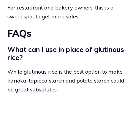
For restaurant and bakery owners, this is a
sweet spot to get more sales.
FAQs
What can I use in place of glutinous
rice?
While glutinous rice is the best option to make
karioka, tapioca starch and potato starch could
be great substitutes.