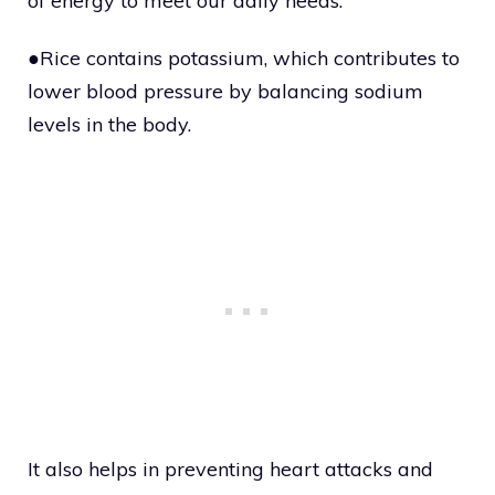
of energy to meet our daily needs.
●Rice contains potassium, which contributes to
lower blood pressure by balancing sodium
levels in the body.
It also helps in preventing heart attacks and