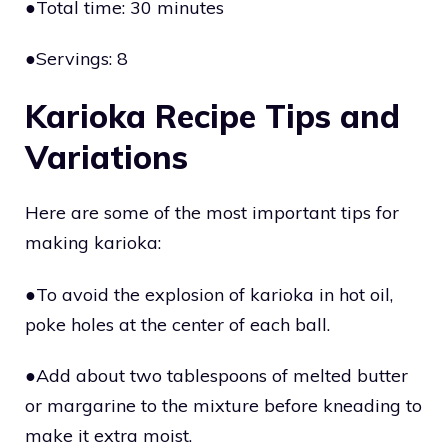
●Total time: 30 minutes
●Servings: 8
Karioka Recipe Tips and
Variations
Here are some of the most important tips for
making karioka:
●To avoid the explosion of karioka in hot oil,
poke holes at the center of each ball.
●Add about two tablespoons of melted butter
or margarine to the mixture before kneading to
make it extra moist.