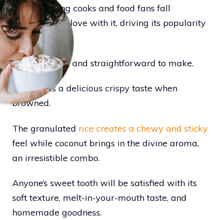
away, making cooks and food fans fall
completely in love with it, driving its popularity
to new heights.
It’s light, fluffy, and straightforward to make.
Plus, it has a delicious crispy taste when
browned.
The granulated
rice creates a chewy and sticky
feel while coconut brings in the divine aroma,
an irresistible combo.
Anyone’s sweet tooth will be satisfied with its
soft texture, melt-in-your-mouth taste, and
homemade goodness.