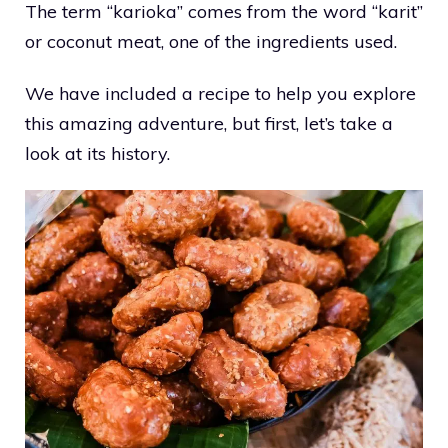
The term “karioka” comes from the word “karit”
or coconut meat, one of the ingredients used.
We have included a recipe to help you explore
this amazing adventure, but first, let’s take a
look at its history.