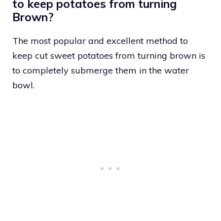
to keep potatoes from turning
Brown?
The most popular and excellent method to
keep cut sweet potatoes from turning brown is
to completely submerge them in the water
bowl.