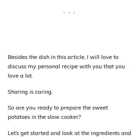
Besides the dish in this article, I will love to
discuss my personal recipe with you that you
love a lot.
Sharing is caring.
So are you ready to prepare the sweet
potatoes in the slow cooker?
Let’s get started and look at the ingredients and