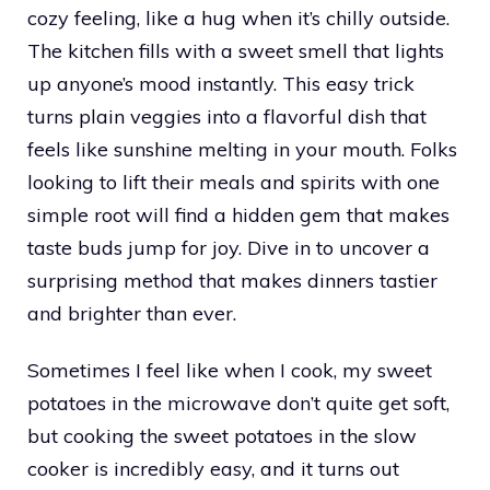
cozy feeling, like a hug when it’s chilly outside.
The kitchen fills with a sweet smell that lights
up anyone’s mood instantly. This easy trick
turns plain veggies into a flavorful dish that
feels like sunshine melting in your mouth. Folks
looking to lift their meals and spirits with one
simple root will find a hidden gem that makes
taste buds jump for joy. Dive in to uncover a
surprising method that makes dinners tastier
and brighter than ever.
Sometimes I feel like when I cook, my sweet
potatoes in the microwave don’t quite get soft,
but cooking the sweet potatoes in the slow
cooker is incredibly easy, and it turns out