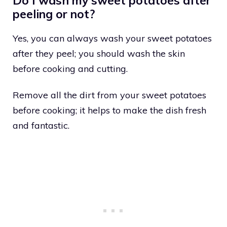
Do I wash my sweet potatoes after
peeling or not?
Yes, you can always wash your sweet potatoes
after they peel; you should wash the skin
before cooking and cutting.
Remove all the dirt from your sweet potatoes
before cooking; it helps to make the dish fresh
and fantastic.