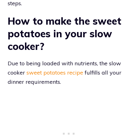
steps.
How to make the sweet
potatoes in your slow
cooker?
Due to being loaded with nutrients, the slow
cooker
sweet potatoes recipe
fulfills all your
dinner requirements.