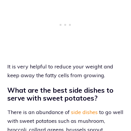
It is very helpful to reduce your weight and
keep away the fatty cells from growing.
What are the best side dishes to
serve with sweet potatoes?
There is an abundance of
side dishes
to go well
with sweet potatoes such as mushroom,
broccoli, collard greens, brussels sprout,