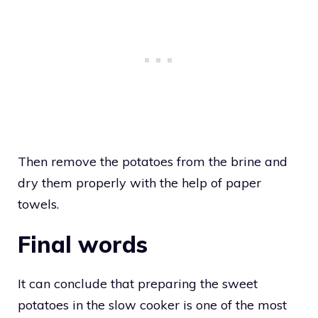
Then remove the potatoes from the brine and
dry them properly with the help of paper
towels.
Final words
It can conclude that preparing the sweet
potatoes in the slow cooker is one of the most