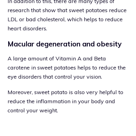
In addition to this, there are many types of
research that show that sweet potatoes reduce
LDL or bad cholesterol, which helps to reduce
heart disorders.
Macular degeneration and obesity
A large amount of Vitamin A and Beta
carotene in sweet potatoes helps to reduce the
eye disorders that control your vision.
Moreover, sweet potato is also very helpful to
reduce the inflammation in your body and
control your weight.