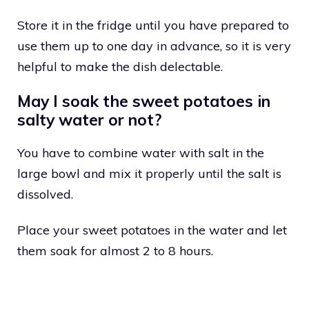
Store it in the fridge until you have prepared to
use them up to one day in advance, so it is very
helpful to make the dish delectable.
May I soak the sweet potatoes in
salty water or not?
You have to combine water with salt in the
large bowl and mix it properly until the salt is
dissolved.
Place your sweet potatoes in the water and let
them soak for almost 2 to 8 hours.