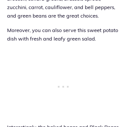
zucchini, carrot, cauliflower, and bell peppers,
and green beans are the great choices.
Moreover, you can also serve this sweet potato
dish with fresh and leafy green salad.