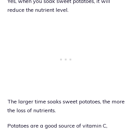
Yes, when you soak sweet potatoes, it will
reduce the nutrient level.
The larger time soaks sweet potatoes, the more
the loss of nutrients.
Potatoes are a good source of vitamin C,