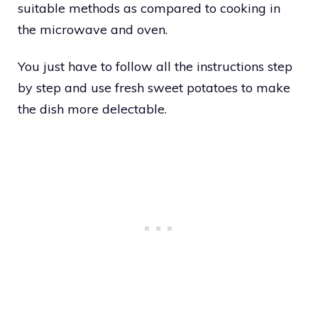
suitable methods as compared to cooking in
the microwave and oven.
You just have to follow all the instructions step
by step and use fresh sweet potatoes to make
the dish more delectable.