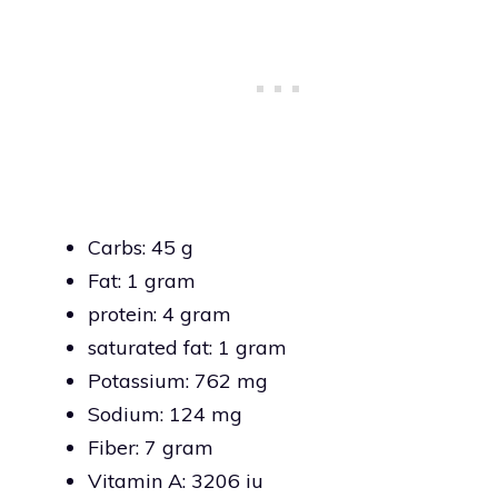
Carbs: 45 g
Fat: 1 gram
protein: 4 gram
saturated fat: 1 gram
Potassium: 762 mg
Sodium: 124 mg
Fiber: 7 gram
Vitamin A: 3206 iu