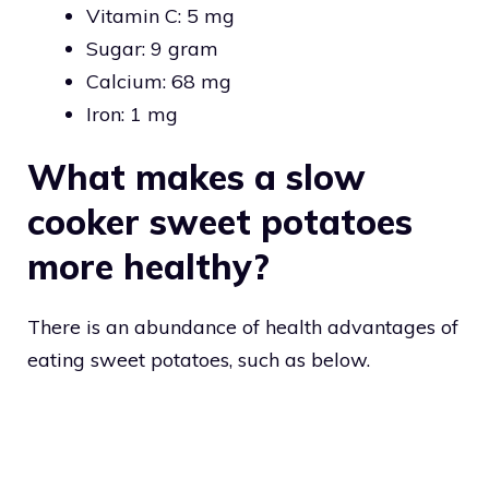
Vitamin C: 5 mg
Sugar: 9 gram
Calcium: 68 mg
Iron: 1 mg
What makes a slow
cooker sweet potatoes
more healthy?
There is an abundance of health advantages of
eating sweet potatoes, such as below.