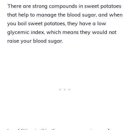
There are strong compounds in sweet potatoes
that help to manage the blood sugar, and when
you boil sweet potatoes, they have a low
glycemic index, which means they would not
raise your blood sugar.