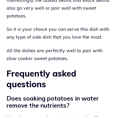
Interestingly, the baked beans and Black Beans
also go very well or pair well with sweet
potatoes.
So it is your choice you can serve this dish with
any type of side dish that you love the most.
All the dishes are perfectly well to pair with
slow cooker sweet potatoes.
Frequently asked
questions
Does soaking potatoes in water
remove the nutrients?