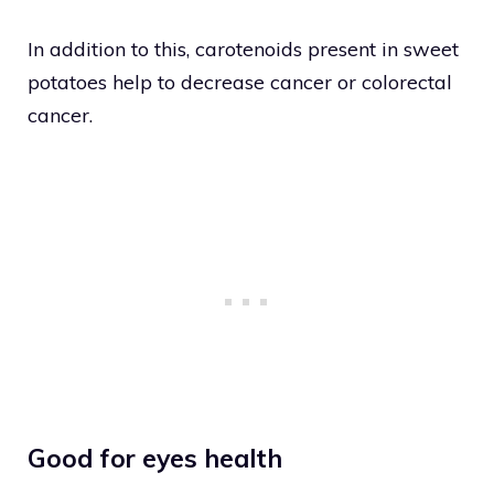
In addition to this, carotenoids present in sweet
potatoes help to decrease cancer or colorectal
cancer.
Good for eyes health