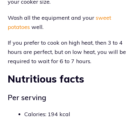
your cooker size.
Wash all the equipment and your
sweet
potatoes
well.
If you prefer to cook on high heat, then 3 to 4
hours are perfect, but on low heat, you will be
required to wait for 6 to 7 hours.
Nutritious facts
Per serving
Calories: 194 kcal