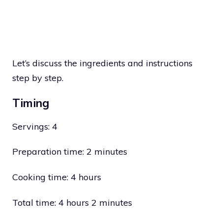
Let’s discuss the ingredients and instructions
step by step.
Timing
Servings: 4
Preparation time: 2 minutes
Cooking time: 4 hours
Total time: 4 hours 2 minutes