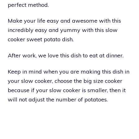
perfect method.
Make your life easy and awesome with this
incredibly easy and yummy with this slow
cooker sweet potato dish.
After work, we love this dish to eat at dinner.
Keep in mind when you are making this dish in
your slow cooker, choose the big size cooker
because if your slow cooker is smaller, then it
will not adjust the number of potatoes.