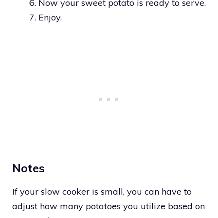
Now your sweet potato is ready to serve.
Enjoy.
Notes
If your slow cooker is small, you can have to
adjust how many potatoes you utilize based on