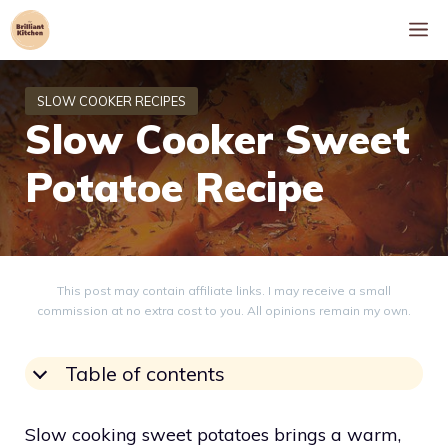
Skip
M
to
content
Slow Cooker Sweet
Potatoe Recipe
This post may contain affiliate links. I may receive a small
commission at no extra cost to you. All opinions remain my own.
Table of contents
Slow cooking sweet potatoes brings a warm,