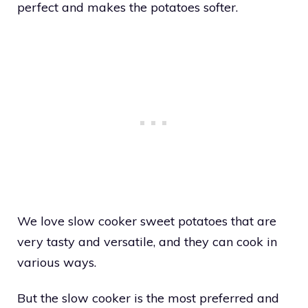
perfect and makes the potatoes softer.
We love slow cooker sweet potatoes that are
very tasty and versatile, and they can cook in
various ways.
But the slow cooker is the most preferred and