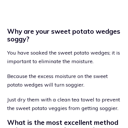
Why are your sweet potato wedges
soggy?
You have soaked the sweet potato wedges; it is
important to eliminate the moisture.
Because the excess moisture on the sweet
potato wedges will turn soggier.
Just dry them with a clean tea towel to prevent
the sweet potato veggies from getting soggier.
What is the most excellent method