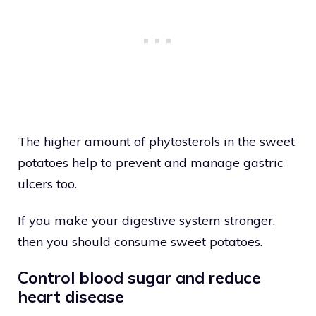
The higher amount of phytosterols in the sweet
potatoes help to prevent and manage gastric
ulcers too.
If you make your digestive system stronger,
then you should consume sweet potatoes.
Control blood sugar and reduce
heart disease