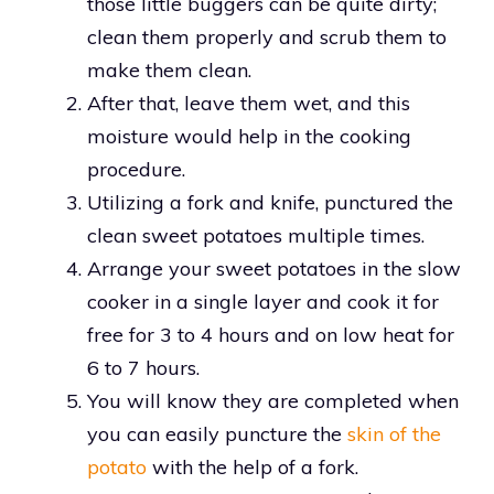
those little buggers can be quite dirty;
clean them properly and scrub them to
make them clean.
After that, leave them wet, and this
moisture would help in the cooking
procedure.
Utilizing a fork and knife, punctured the
clean sweet potatoes multiple times.
Arrange your sweet potatoes in the slow
cooker in a single layer and cook it for
free for 3 to 4 hours and on low heat for
6 to 7 hours.
You will know they are completed when
you can easily puncture the
skin of the
potato
with the help of a fork.