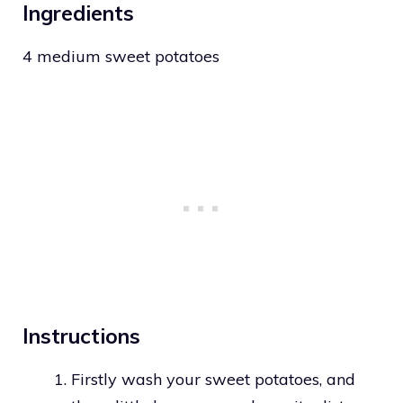
Ingredients
4 medium sweet potatoes
Instructions
Firstly wash your sweet potatoes, and