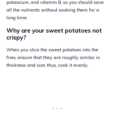
potassium, and vitamin B, so you should save
all the nutrients without soaking them for a
long time.
Why are your sweet potatoes not
crispy?
When you slice the sweet potatoes into the
fries, ensure that they are roughly similar in
thickness and size; thus, cook it evenly.