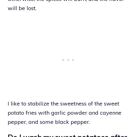
will be lost.
I like to stabilize the sweetness of the sweet
potato fries with garlic powder and cayenne
pepper, and some black pepper.