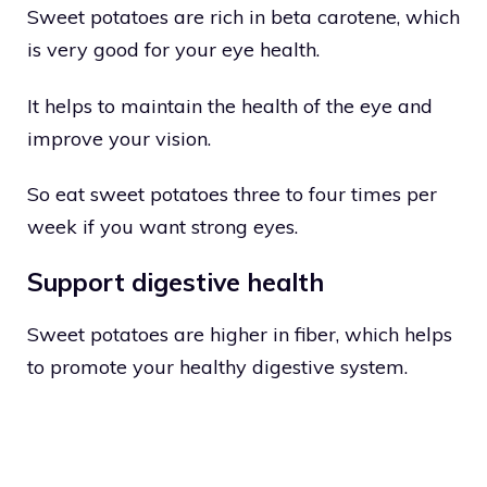
Sweet potatoes are rich in beta carotene, which
is very good for your eye health.
It helps to maintain the health of the eye and
improve your vision.
So eat sweet potatoes three to four times per
week if you want strong eyes.
Support digestive health
Sweet potatoes are higher in fiber, which helps
to promote your healthy digestive system.