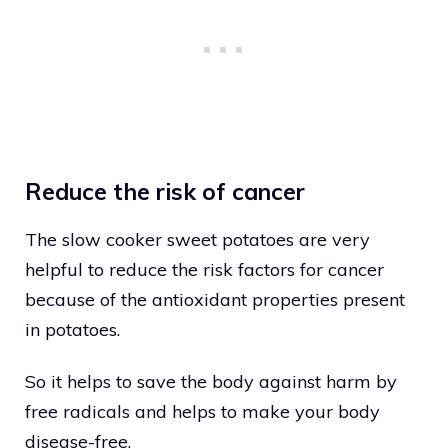
Reduce the risk of cancer
The slow cooker sweet potatoes are very
helpful to reduce the risk factors for cancer
because of the antioxidant properties present
in potatoes.
So it helps to save the body against harm by
free radicals and helps to make your body
disease-free.