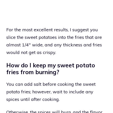
For the most excellent results, I suggest you
slice the sweet potatoes into the fries that are
almost 1/4″ wide, and any thickness and fries
would not get as crispy.
How do I keep my sweet potato
fries from burning?
You can add salt before cooking the sweet
potato fries; however, wait to include any
spices until after cooking.
Otherwise, the spices will burn, and the flavor