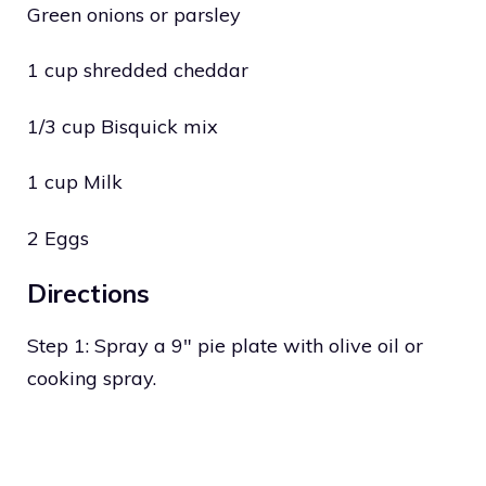
Green onions or parsley
1 cup shredded cheddar
1/3 cup Bisquick mix
1 cup Milk
2 Eggs
Directions
Step 1: Spray a 9″ pie plate with olive oil or
cooking spray.