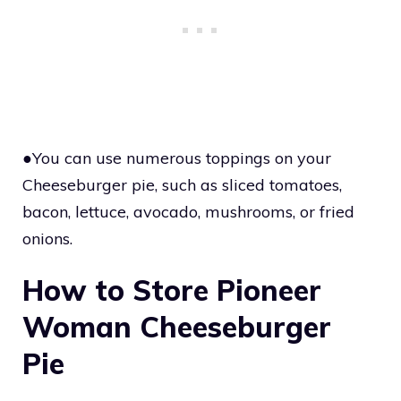
●You can use numerous toppings on your
Cheeseburger pie, such as sliced tomatoes,
bacon, lettuce, avocado, mushrooms, or fried
onions.
How to Store Pioneer
Woman Cheeseburger
Pie