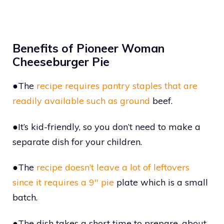
Benefits of Pioneer Woman
Cheeseburger Pie
●The
recipe requires pantry staples that are
readily available such as ground
beef.
●It’s kid-friendly, so you don’t need to make a
separate dish for your children.
●The
recipe doesn’t leave a lot of leftovers
since it requires a 9″ pie
plate which is a small
batch.
●The dish takes a short time to prepare, about