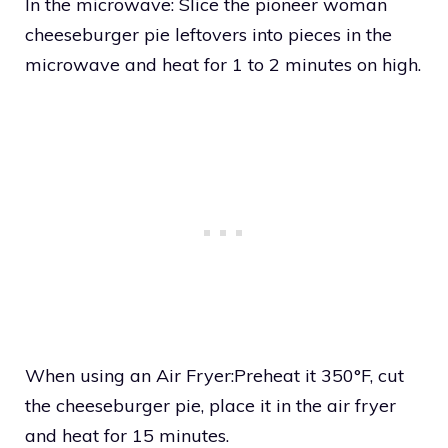
In the microwave: Slice the pioneer woman
cheeseburger pie leftovers into pieces in the
microwave and heat for 1 to 2 minutes on high.
When using an Air Fryer:Preheat it 350°F, cut
the cheeseburger pie, place it in the air fryer
and heat for 15 minutes.