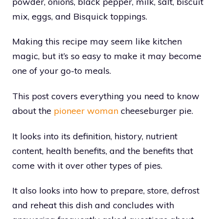
powder, onions, black pepper, milk, salt, biscuit
mix, eggs, and Bisquick toppings.
Making this recipe may seem like kitchen
magic, but it’s so easy to make it may become
one of your go-to meals.
This post covers everything you need to know
about the
pioneer woman
cheeseburger pie.
It looks into its definition, history, nutrient
content, health benefits, and the benefits that
come with it over other types of pies.
It also looks into how to prepare, store, defrost
and reheat this dish and concludes with