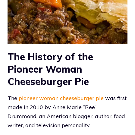
The History of the
Pioneer Woman
Cheeseburger Pie
The
pioneer woman cheeseburger pie
was first
made in 2010 by Anne Marie “Ree”
Drummond, an American blogger, author, food
writer, and television personality.