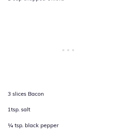
3 slices Bacon
1tsp. salt
¼ tsp. black pepper