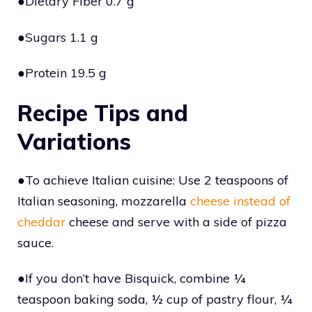
●Dietary Fiber 0.7 g
●Sugars 1.1 g
●Protein 19.5 g
Recipe Tips and
Variations
●To achieve Italian cuisine: Use 2 teaspoons of
Italian seasoning, mozzarella
cheese instead of
cheddar
cheese and serve with a side of pizza
sauce.
●If you don’t have Bisquick, combine ¼
teaspoon baking soda, ½ cup of pastry flour, ¼