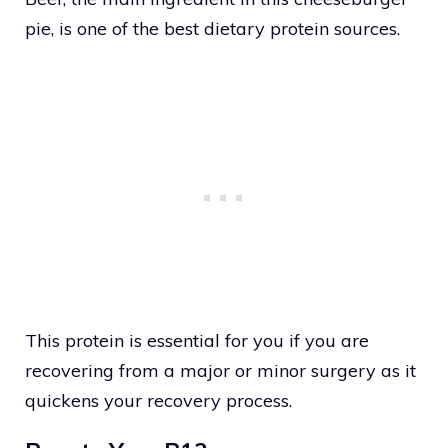
pie, is one of the best dietary protein sources.
This protein is essential for you if you are
recovering from a major or minor surgery as it
quickens your recovery process.