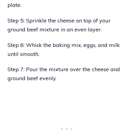
plate.
Step 5: Sprinkle the cheese on top of your
ground beef mixture in an even layer.
Step 6: Whisk the baking mix, eggs, and milk
until smooth.
Step 7: Pour the mixture over the cheese and
ground beef evenly.