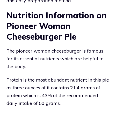
and easy preparation method..
Nutrition Information on
Pioneer Woman
Cheeseburger Pie
The pioneer woman cheeseburger is famous
for its essential nutrients which are helpful to
the body.
Protein is the most abundant nutrient in this pie
as three ounces of it contains 21.4 grams of
protein which is 43% of the recommended
daily intake of 50 grams.