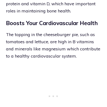
protein and vitamin D, which have important
roles in maintaining bone health.
Boosts Your Cardiovascular Health
The topping in the cheeseburger pie, such as
tomatoes and lettuce, are high in B vitamins
and minerals like magnesium which contribute
to a healthy cardiovascular system.