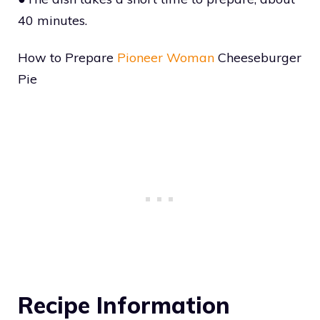
40 minutes.
How to Prepare
Pioneer Woman
Cheeseburger
Pie
Recipe Information