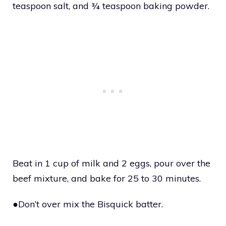
teaspoon salt, and ¾ teaspoon baking powder.
Beat in 1 cup of milk and 2 eggs, pour over the
beef mixture, and bake for 25 to 30 minutes.
●Don’t over mix the Bisquick batter.