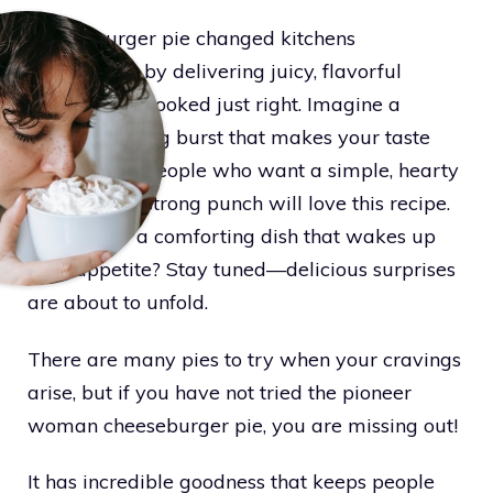
Cheeseburger pie changed kitchens
everywhere by delivering juicy, flavorful
ground beef cooked just right. Imagine a
mouthwatering burst that makes your taste
buds dance. People who want a simple, hearty
meal with a strong punch will love this recipe.
Looking for a comforting dish that wakes up
your appetite? Stay tuned—delicious surprises
are about to unfold.
There are many pies to try when your cravings
arise, but if you have not tried the pioneer
woman cheeseburger pie, you are missing out!
It has incredible goodness that keeps people