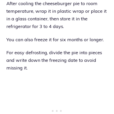
After cooling the cheeseburger pie to room
temperature, wrap it in plastic wrap or place it
in a glass container, then store it in the
refrigerator for 3 to 4 days.
You can also freeze it for six months or longer.
For easy defrosting, divide the pie into pieces
and write down the freezing date to avoid
missing it.