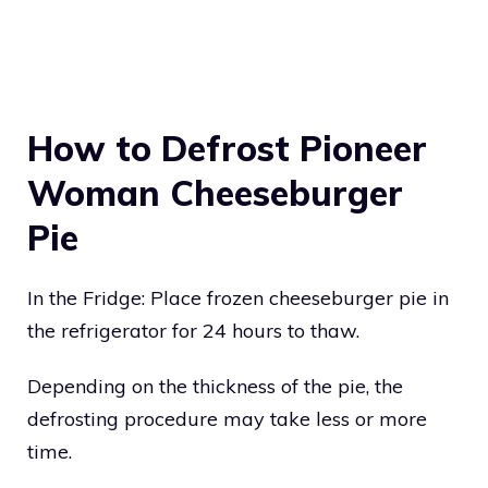
How to Defrost Pioneer
Woman Cheeseburger
Pie
In the Fridge: Place frozen cheeseburger pie in
the refrigerator for 24 hours to thaw.
Depending on the thickness of the pie, the
defrosting procedure may take less or more
time.