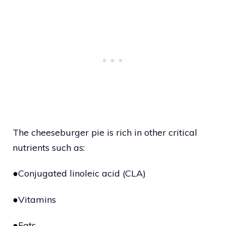
The cheeseburger pie is rich in other critical
nutrients such as:
●Conjugated linoleic acid (CLA)
●Vitamins
●Fats