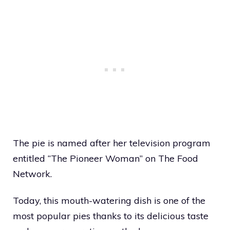
The pie is named after her television program
entitled “The Pioneer Woman” on The Food
Network.
Today, this mouth-watering dish is one of the
most popular pies thanks to its delicious taste