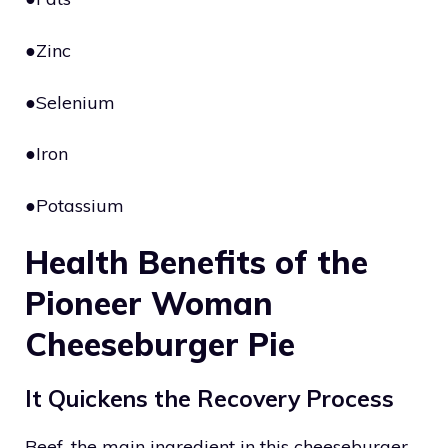
●Zinc
●Selenium
●Iron
●Potassium
Health Benefits of the
Pioneer Woman
Cheeseburger Pie
It Quickens the Recovery Process
Beef, the main ingredient in this cheeseburger