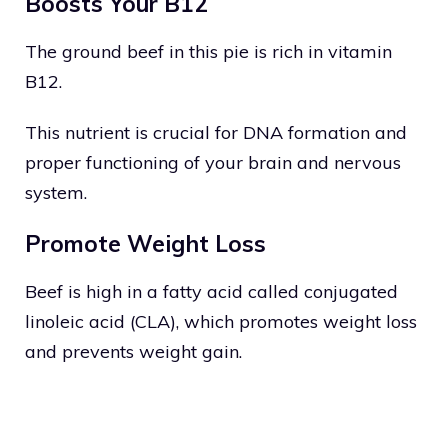
Boosts Your B12
The ground beef in this pie is rich in vitamin
B12.
This nutrient is crucial for DNA formation and
proper functioning of your brain and nervous
system.
Promote Weight Loss
Beef is high in a fatty acid called conjugated
linoleic acid (CLA), which promotes weight loss
and prevents weight gain.