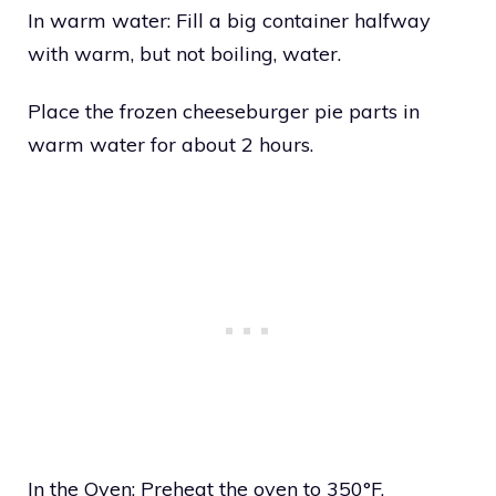
In warm water: Fill a big container halfway
with warm, but not boiling, water.
Place the frozen cheeseburger pie parts in
warm water for about 2 hours.
In the Oven: Preheat the oven to 350°F.