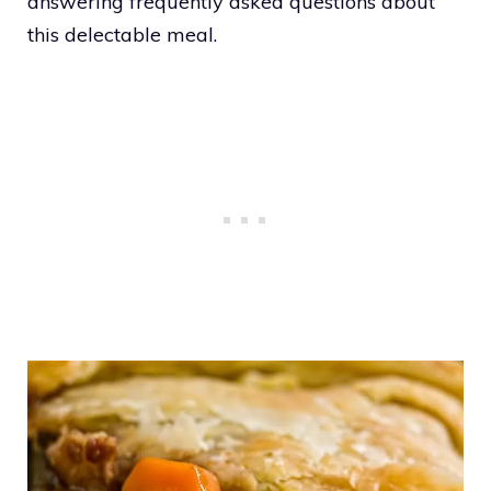
answering frequently asked questions about
this delectable meal.