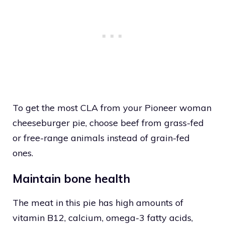
To get the most CLA from your Pioneer woman
cheeseburger pie, choose beef from grass-fed
or free-range animals instead of grain-fed
ones.
Maintain bone health
The meat in this pie has high amounts of
vitamin B12, calcium, omega-3 fatty acids,