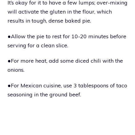
It’s okay for it to have a few lumps; over-mixing
will activate the gluten in the flour, which
results in tough, dense baked pie.
●Allow the pie to rest for 10-20 minutes before
serving for a clean slice.
●For more heat, add some diced chili with the
onions.
●For Mexican cuisine, use 3 tablespoons of taco
seasoning in the ground beef.