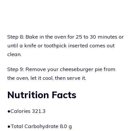
Step 8: Bake in the oven for 25 to 30 minutes or
until a knife or toothpick inserted comes out
clean.
Step 9: Remove your cheeseburger pie from
the oven, let it cool, then serve it.
Nutrition Facts
●Calories 321.3
●Total Carbohydrate 8.0 g