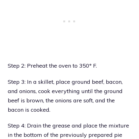
Step 2: Preheat the oven to 350° F.
Step 3: In a skillet, place ground beef, bacon,
and onions, cook everything until the ground
beef is brown, the onions are soft, and the
bacon is cooked.
Step 4: Drain the grease and place the mixture
in the bottom of the previously prepared pie