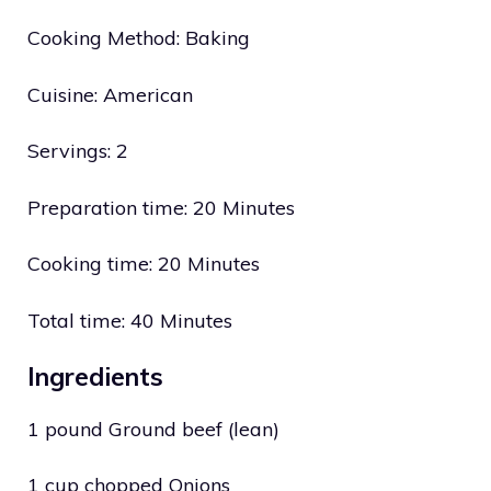
Cooking Method: Baking
Cuisine: American
Servings: 2
Preparation time: 20 Minutes
Cooking time: 20 Minutes
Total time: 40 Minutes
Ingredients
1 pound Ground beef (lean)
1 cup chopped Onions