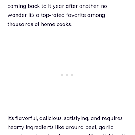
coming back to it year after another; no
wonder it’s a top-rated favorite among
thousands of home cooks.
It’s flavorful, delicious, satisfying, and requires
hearty ingredients like ground beef, garlic