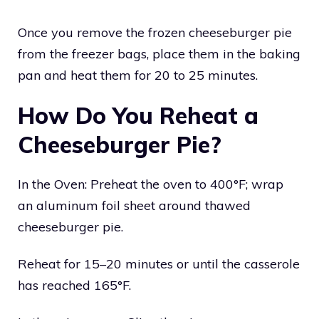
Once you remove the frozen cheeseburger pie
from the freezer bags, place them in the baking
pan and heat them for 20 to 25 minutes.
How Do You Reheat a
Cheeseburger Pie?
In the Oven: Preheat the oven to 400°F; wrap
an aluminum foil sheet around thawed
cheeseburger pie.
Reheat for 15–20 minutes or until the casserole
has reached 165°F.