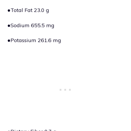
●Total Fat 23.0 g
●Sodium 655.5 mg
●Potassium 261.6 mg