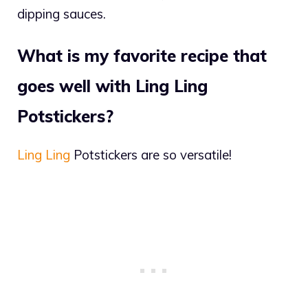
dipping sauces.
What is my favorite recipe that
goes well with Ling Ling
Potstickers?
Ling Ling
Potstickers are so versatile!