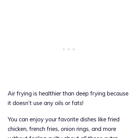
Air frying is healthier than deep frying because
it doesn’t use any oils or fats!
You can enjoy your favorite dishes like fried
chicken, french fries, onion rings, and more