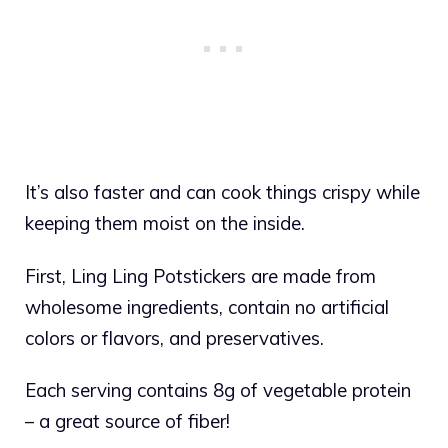
It’s also faster and can cook things crispy while
keeping them moist on the inside.
First, Ling Ling Potstickers are made from
wholesome ingredients, contain no artificial
colors or flavors, and preservatives.
Each serving contains 8g of vegetable protein
– a great source of fiber!