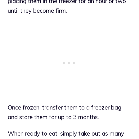
placing them in the freezer for an hour or two
until they become firm.
Once frozen, transfer them to a freezer bag
and store them for up to 3 months.
When ready to eat, simply take out as many