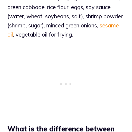
green cabbage, rice flour, eggs, soy sauce
(water, wheat, soybeans, salt), shrimp powder
(shrimp, sugar), minced green onions,
sesame
oil
, vegetable oil for frying.
What is the difference between