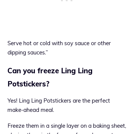
Serve hot or cold with soy sauce or other
dipping sauces.”
Can you freeze Ling Ling
Potstickers?
Yes! Ling Ling Potstickers are the perfect
make-ahead meal.
Freeze them in a single layer on a baking sheet,