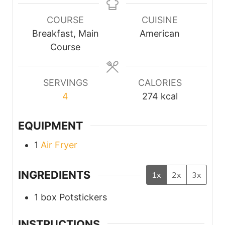
COURSE
CUISINE
Breakfast, Main
American
Course
SERVINGS
CALORIES
4
274
kcal
EQUIPMENT
1
Air Fryer
INGREDIENTS
1x
2x
3x
1
box
Potstickers
INSTRUCTIONS