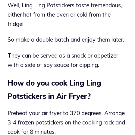
Well, Ling Ling Potstickers taste tremendous,
either hot from the oven or cold from the
fridge!
So make a double batch and enjoy them later.
They can be served as a snack or appetizer
with a side of soy sauce for dipping.
How do you cook Ling Ling
Potstickers in Air Fryer?
Preheat your air fryer to 370 degrees. Arrange
3-4 frozen potstickers on the cooking rack and
cook for 8 minutes.