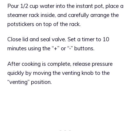
Pour 1/2 cup water into the instant pot, place a
steamer rack inside, and carefully arrange the
potstickers on top of the rack.
Close lid and seal valve. Set a timer to 10
minutes using the “+” or “-” buttons.
After cooking is complete, release pressure
quickly by moving the venting knob to the
“venting” position.