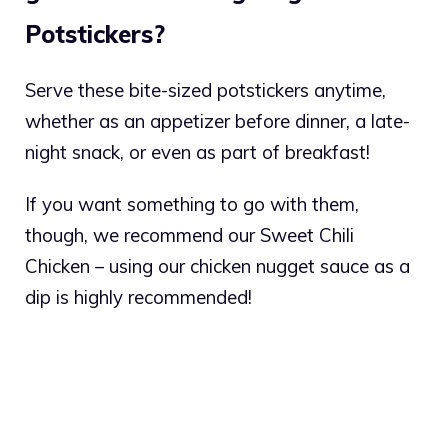
Potstickers?
Serve these bite-sized potstickers anytime,
whether as an appetizer before dinner, a late-
night snack, or even as part of breakfast!
If you want something to go with them,
though, we recommend our Sweet Chili
Chicken – using our chicken nugget sauce as a
dip is highly recommended!