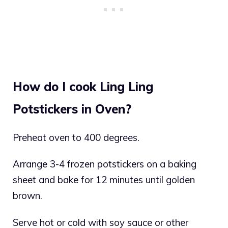
How do I cook Ling Ling
Potstickers in Oven?
Preheat oven to 400 degrees.
Arrange 3-4 frozen potstickers on a baking
sheet and bake for 12 minutes until golden
brown.
Serve hot or cold with soy sauce or other