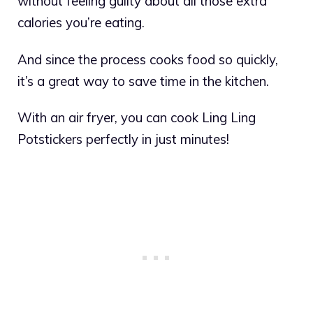
without feeling guilty about all those extra
calories you’re eating.
And since the process cooks food so quickly,
it’s a great way to save time in the kitchen.
With an air fryer, you can cook Ling Ling
Potstickers perfectly in just minutes!