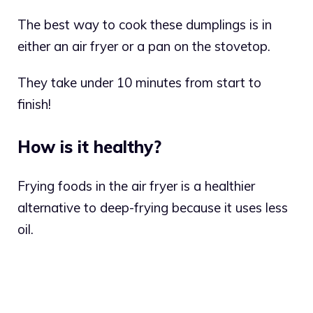
The best way to cook these dumplings is in
either an air fryer or a pan on the stovetop.
They take under 10 minutes from start to
finish!
How is it healthy?
Frying foods in the air fryer is a healthier
alternative to deep-frying because it uses less
oil.