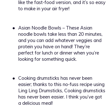
like the fast-food version, and it’s so easy
to make in your air fryer!
●
Asian Noodle Bowls – These Asian
noodle bowls take less than 20 minutes,
and you can add whatever veggies and
protein you have on hand! They’re
perfect for lunch or dinner when you’re
looking for something quick.
●
Cooking drumsticks has never been
easier; thanks to this no-fuss recipe using
Ling Ling Drumsticks, Cooking drumsticks
has never been easier. I think you’ve got
a delicious meal!