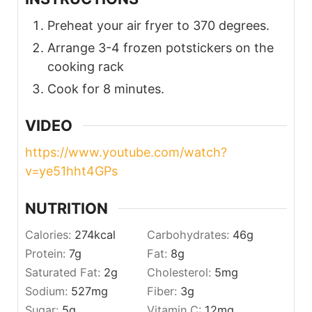
Preheat your air fryer to 370 degrees.
Arrange 3-4 frozen potstickers on the
cooking rack
Cook for 8 minutes.
VIDEO
https://www.youtube.com/watch?
v=ye51hht4GPs
NUTRITION
Calories:
274
kcal
Carbohydrates:
46
g
Protein:
7
g
Fat:
8
g
Saturated Fat:
2
g
Cholesterol:
5
mg
Sodium:
527
mg
Fiber:
3
g
Sugar:
5
g
Vitamin C:
12
mg