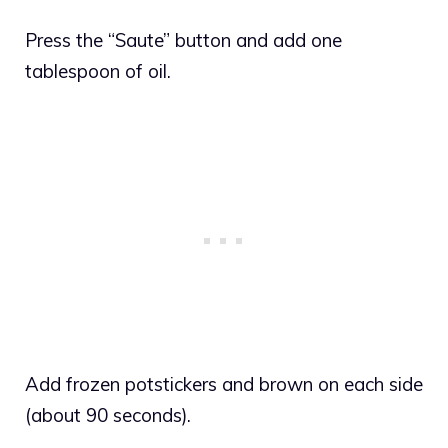
Press the “Saute” button and add one
tablespoon of oil.
Add frozen potstickers and brown on each side
(about 90 seconds).