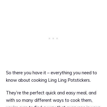
So there you have it – everything you need to
know about cooking Ling Ling Potstickers.
They’re the perfect quick and easy meal, and
with so many different ways to cook them,