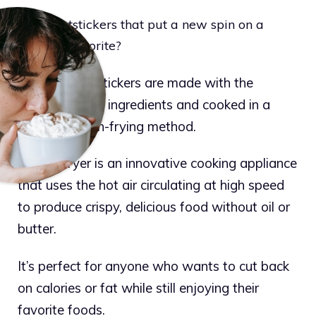
Want potstickers that put a new spin on a
timeless favorite?
Ling Ling Potstickers are made with the
highest quality ingredients and cooked in a
traditional pan-frying method.
The air fryer is an innovative cooking appliance
that uses the hot air circulating at high speed
to produce crispy, delicious food without oil or
butter.
It’s perfect for anyone who wants to cut back
on calories or fat while still enjoying their
favorite foods.