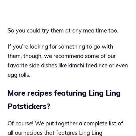
So you could try them at any mealtime too.
If you’re looking for something to go with
them, though, we recommend some of our
favorite side dishes like kimchi fried rice or even
egg rolls.
More recipes featuring Ling Ling
Potstickers?
Of course! We put together a complete list of
all our recipes that features Ling Ling