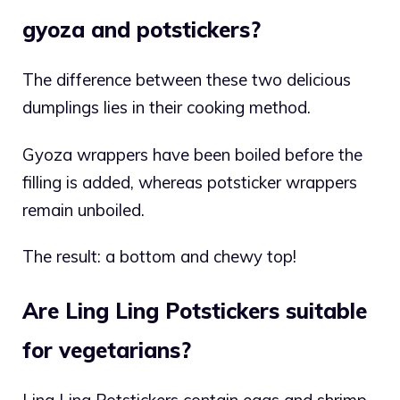
gyoza and potstickers?
The difference between these two delicious
dumplings lies in their cooking method.
Gyoza wrappers have been boiled before the
filling is added, whereas potsticker wrappers
remain unboiled.
The result: a bottom and chewy top!
Are Ling Ling Potstickers suitable
for vegetarians?
Ling Ling Potstickers contain eggs and shrimp,