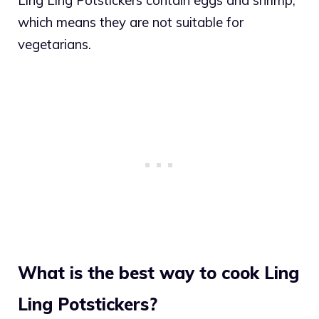
which means they are not suitable for
vegetarians.
What is the best way to cook Ling
Ling Potstickers?