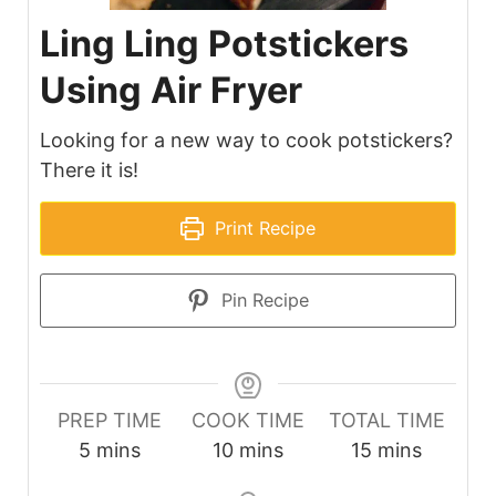
Ling Ling Potstickers
Using Air Fryer
Looking for a new way to cook potstickers?
There it is!
Print Recipe
Pin Recipe
PREP TIME
COOK TIME
TOTAL TIME
minutes
minutes
minutes
5
mins
10
mins
15
mins