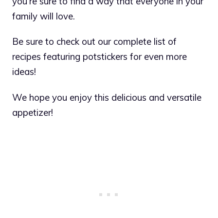
you’re sure to find a way that everyone in your
family will love.
Be sure to check out our complete list of
recipes featuring potstickers for even more
ideas!
We hope you enjoy this delicious and versatile
appetizer!