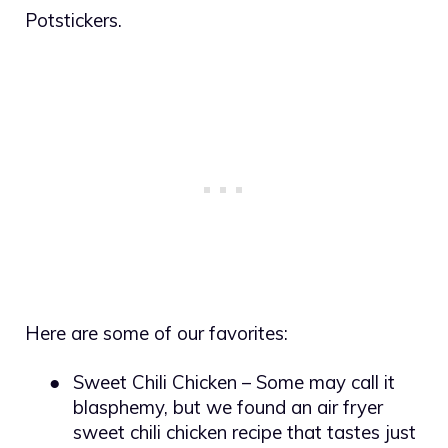
Potstickers.
Here are some of our favorites:
●
Sweet Chili Chicken – Some may call it
blasphemy, but we found an air fryer
sweet chili chicken recipe that tastes just