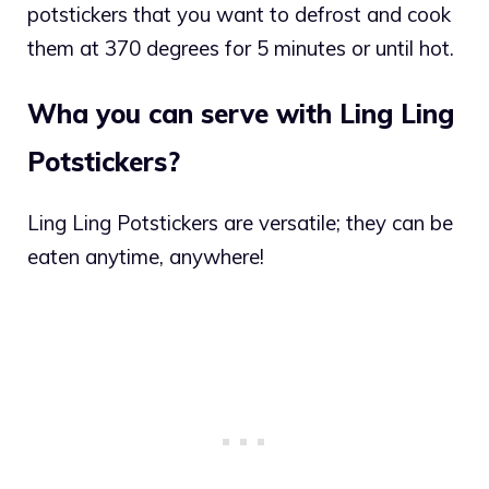
potstickers that you want to defrost and cook
them at 370 degrees for 5 minutes or until hot.
Wha you can serve with Ling Ling
Potstickers?
Ling Ling Potstickers are versatile; they can be
eaten anytime, anywhere!