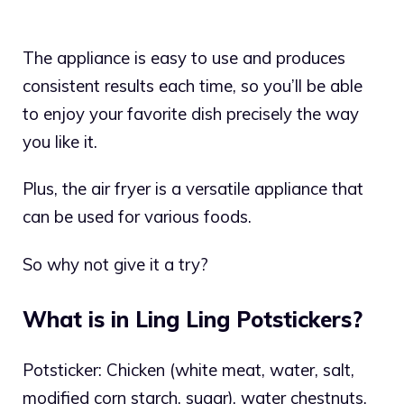
The appliance is easy to use and produces
consistent results each time, so you’ll be able
to enjoy your favorite dish precisely the way
you like it.
Plus, the air fryer is a versatile appliance that
can be used for various foods.
So why not give it a try?
What is in Ling Ling Potstickers?
Potsticker: Chicken (white meat, water, salt,
modified corn starch, sugar), water chestnuts,