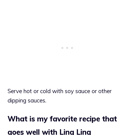
Serve hot or cold with soy sauce or other
dipping sauces.
What is my favorite recipe that
goes well with Ling Ling