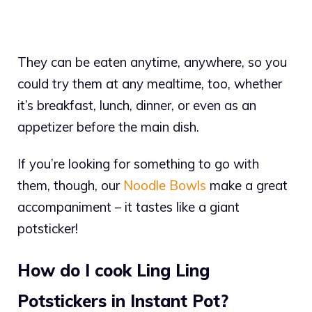
They can be eaten anytime, anywhere, so you
could try them at any mealtime, too, whether
it’s breakfast, lunch, dinner, or even as an
appetizer before the main dish.
If you’re looking for something to go with
them, though, our
Noodle Bowls
make a great
accompaniment – it tastes like a giant
potsticker!
How do I cook Ling Ling
Potstickers in Instant Pot?