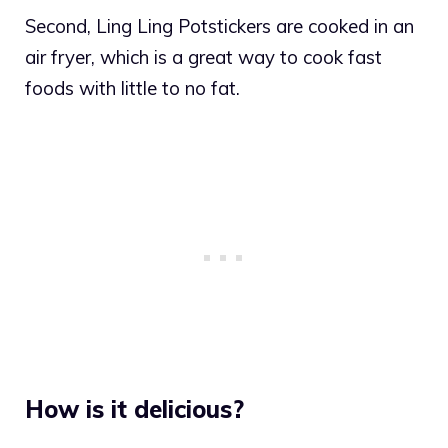
Second, Ling Ling Potstickers are cooked in an
air fryer, which is a great way to cook fast
foods with little to no fat.
How is it delicious?