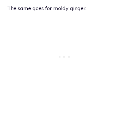
The same goes for moldy ginger.