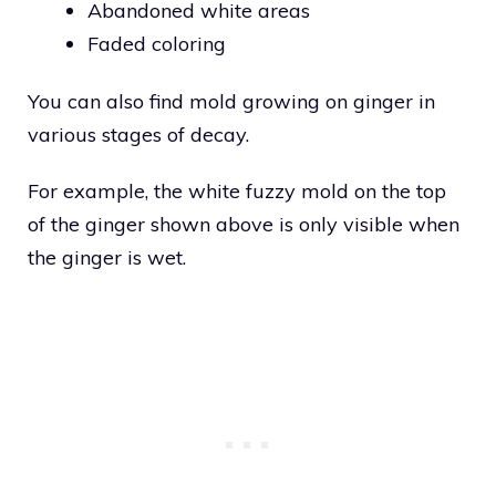
Abandoned white areas
Faded coloring
You can also find mold growing on ginger in
various stages of decay.
For example, the white fuzzy mold on the top
of the ginger shown above is only visible when
the ginger is wet.