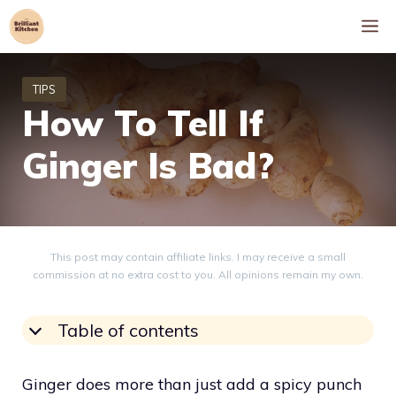
Skip
M
to
content
How To Tell If
Ginger Is Bad?
This post may contain affiliate links. I may receive a small
commission at no extra cost to you. All opinions remain my own.
Table of contents
Ginger does more than just add a spicy punch