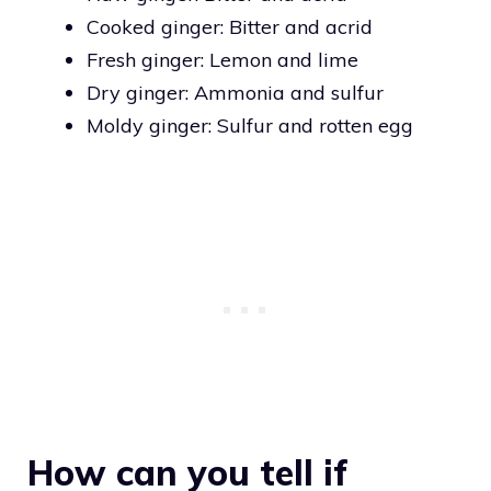
Cooked ginger: Bitter and acrid
Fresh ginger: Lemon and lime
Dry ginger: Ammonia and sulfur
Moldy ginger: Sulfur and rotten egg
How can you tell if