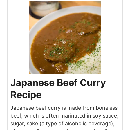
Japanese Beef Curry
Recipe
Japanese beef curry is made from boneless
beef, which is often marinated in soy sauce,
sugar, sake (a type of alcoholic beverage),