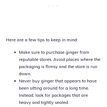
Here are a few tips to keep in mind:
Make sure to purchase ginger from
reputable stores. Avoid places where the
packaging is flimsy and the store is run
down.
Never buy ginger that appears to have
been sitting around for a long time.
Instead, look for packages that are
heavy and tightly sealed.