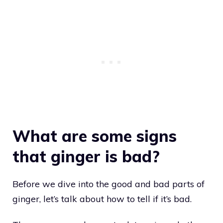
What are some signs
that ginger is bad?
Before we dive into the good and bad parts of
ginger, let’s talk about how to tell if it’s bad.