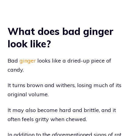
What does bad ginger
look like?
Bad
ginger
looks like a dried-up piece of
candy.
It turns brown and withers, losing much of its
original volume.
It may also become hard and brittle, and it
often feels gritty when chewed.
In addition to the aforementioned signs of rot,