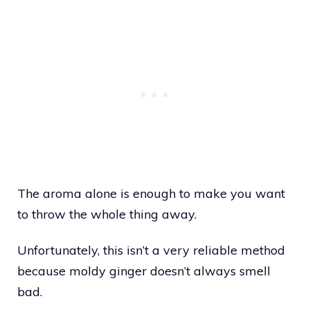
The aroma alone is enough to make you want
to throw the whole thing away.
Unfortunately, this isn’t a very reliable method
because moldy ginger doesn’t always smell
bad.