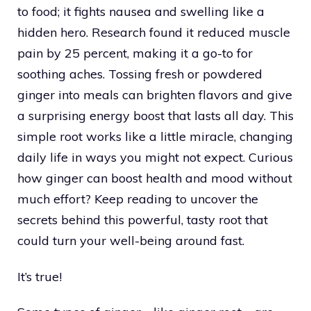
to food; it fights nausea and swelling like a
hidden hero. Research found it reduced muscle
pain by 25 percent, making it a go-to for
soothing aches. Tossing fresh or powdered
ginger into meals can brighten flavors and give
a surprising energy boost that lasts all day. This
simple root works like a little miracle, changing
daily life in ways you might not expect. Curious
how ginger can boost health and mood without
much effort? Keep reading to uncover the
secrets behind this powerful, tasty root that
could turn your well-being around fast.
It’s true!