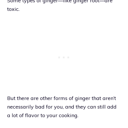
Some types of ginger—like ginger root—are
toxic.
But there are other forms of ginger that aren’t
necessarily bad for you, and they can still add
a lot of flavor to your cooking.