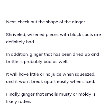
Next, check out the shape of the ginger.
Shriveled, wizened pieces with black spots are
definitely bad.
In addition, ginger that has been dried up and
brittle is probably bad as well.
It will have little or no juice when squeezed,
and it won’t break apart easily when sliced.
Finally, ginger that smells musty or moldy is
likely rotten.