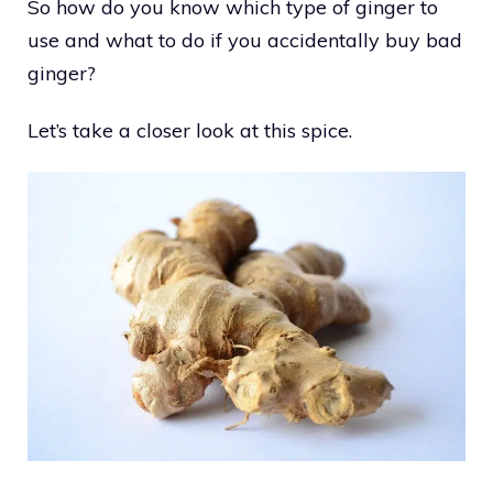
So how do you know which type of ginger to
use and what to do if you accidentally buy bad
ginger?
Let’s take a closer look at this spice.