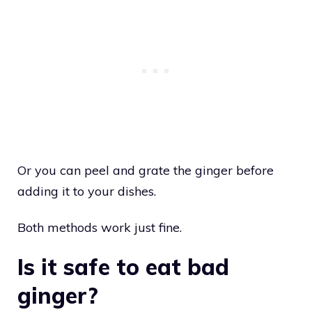
Or you can peel and grate the ginger before
adding it to your dishes.
Both methods work just fine.
Is it safe to eat bad
ginger?