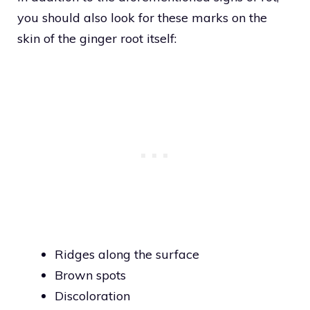
you should also look for these marks on the
skin of the ginger root itself:
Ridges along the surface
Brown spots
Discoloration