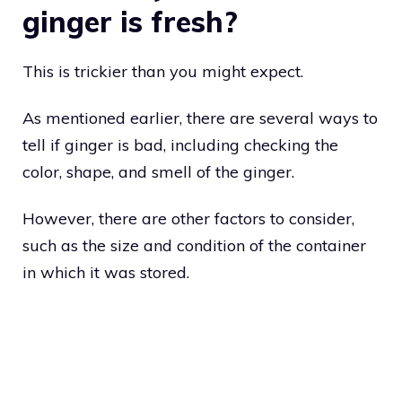
ginger is fresh?
This is trickier than you might expect.
As mentioned earlier, there are several ways to
tell if ginger is bad, including checking the
color, shape, and smell of the ginger.
However, there are other factors to consider,
such as the size and condition of the container
in which it was stored.