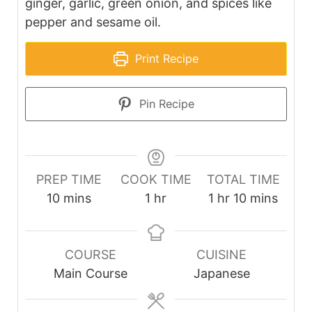
ginger, garlic, green onion, and spices like
pepper and sesame oil.
Print Recipe
Pin Recipe
PREP TIME
COOK TIME
TOTAL TIME
minutes
hour
hour
minutes
10
mins
1
hr
1
hr
10
mins
COURSE
CUISINE
Main Course
Japanese