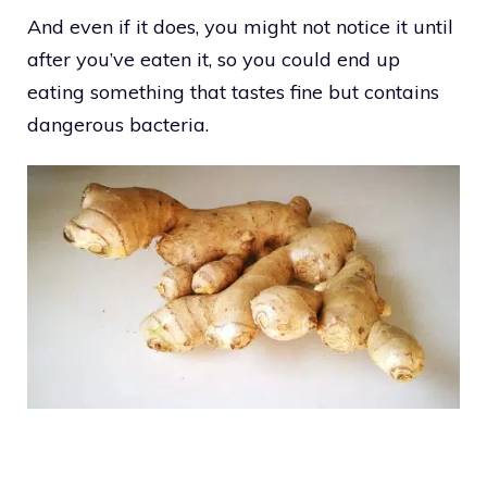
And even if it does, you might not notice it until
after you’ve eaten it, so you could end up
eating something that tastes fine but contains
dangerous bacteria.