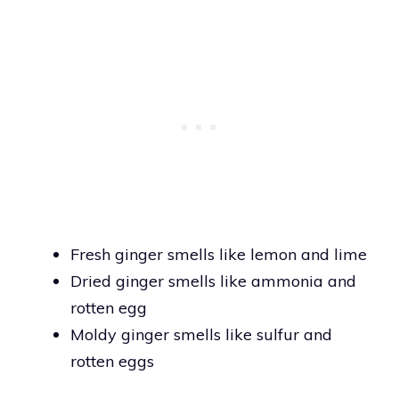
Fresh ginger smells like lemon and lime
Dried ginger smells like ammonia and
rotten egg
Moldy ginger smells like sulfur and
rotten eggs