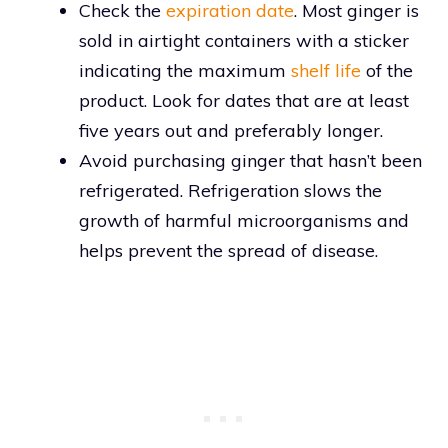
Check the
expiration date
. Most ginger is
sold in airtight containers with a sticker
indicating the maximum
shelf life
of the
product. Look for dates that are at least
five years out and preferably longer.
Avoid purchasing ginger that hasn’t been
refrigerated. Refrigeration slows the
growth of harmful microorganisms and
helps prevent the spread of disease.