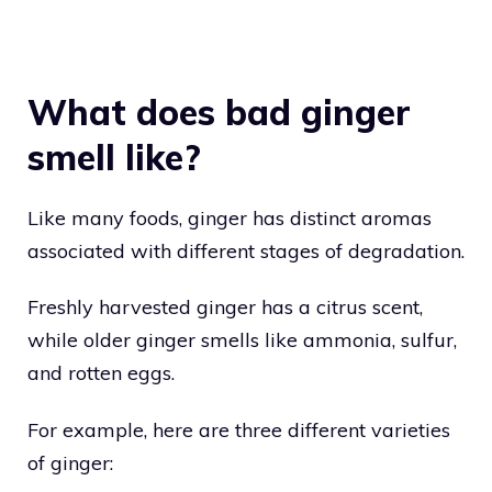
What does bad ginger
smell like?
Like many foods, ginger has distinct aromas
associated with different stages of degradation.
Freshly harvested ginger has a citrus scent,
while older ginger smells like ammonia, sulfur,
and rotten eggs.
For example, here are three different varieties
of ginger: