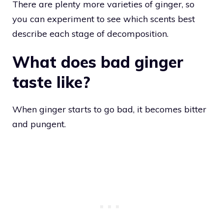
There are plenty more varieties of ginger, so
you can experiment to see which scents best
describe each stage of decomposition.
What does bad ginger
taste like?
When ginger starts to go bad, it becomes bitter
and pungent.