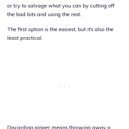
or try to salvage what you can by cutting off
the bad bits and using the rest.
The first option is the easiest, but it’s also the
least practical.
Discarding ginger means throwing away a