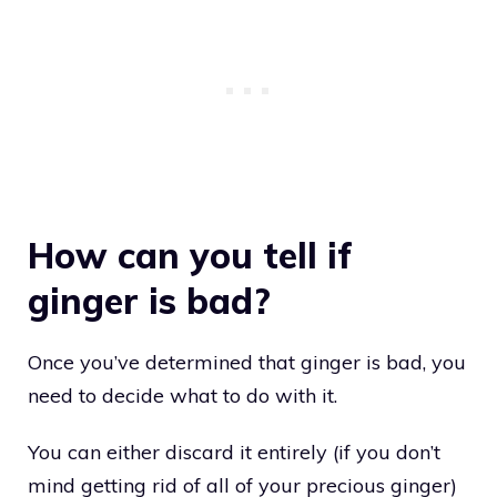
How can you tell if
ginger is bad?
Once you’ve determined that ginger is bad, you
need to decide what to do with it.
You can either discard it entirely (if you don’t
mind getting rid of all of your precious ginger)