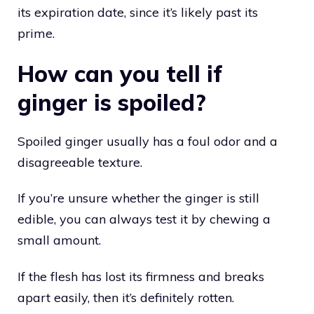
its expiration date, since it’s likely past its
prime.
How can you tell if
ginger is spoiled?
Spoiled ginger usually has a foul odor and a
disagreeable texture.
If you’re unsure whether the ginger is still
edible, you can always test it by chewing a
small amount.
If the flesh has lost its firmness and breaks
apart easily, then it’s definitely rotten.