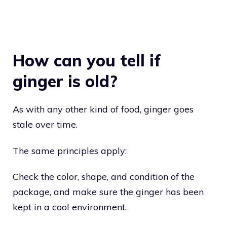
How can you tell if
ginger is old?
As with any other kind of food, ginger goes
stale over time.
The same principles apply:
Check the color, shape, and condition of the
package, and make sure the ginger has been
kept in a cool environment.