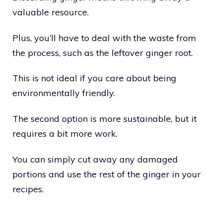
valuable resource.
Plus, you’ll have to deal with the waste from
the process, such as the leftover ginger root.
This is not ideal if you care about being
environmentally friendly.
The second option is more sustainable, but it
requires a bit more work.
You can simply cut away any damaged
portions and use the rest of the ginger in your
recipes.