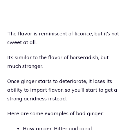
The flavor is reminiscent of licorice, but it’s not
sweet at all.
It’s similar to the flavor of horseradish, but
much stronger.
Once ginger starts to deteriorate, it loses its
ability to impart flavor, so you’ll start to get a
strong acridness instead.
Here are some examples of bad ginger:
Raw ginger: Bitter and acrid