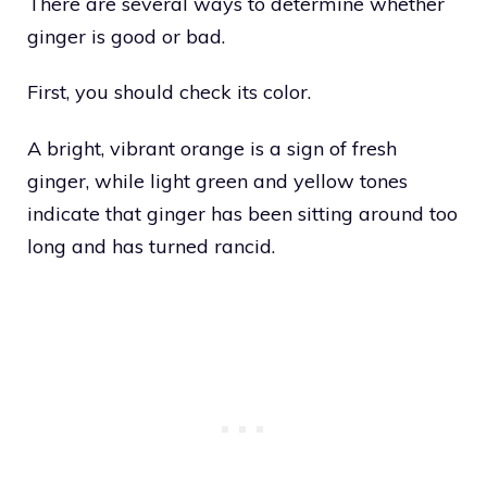
There are several ways to determine whether
ginger is good or bad.
First, you should check its color.
A bright, vibrant orange is a sign of fresh
ginger, while light green and yellow tones
indicate that ginger has been sitting around too
long and has turned rancid.