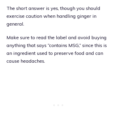
The short answer is yes, though you should
exercise caution when handling ginger in
general.
Make sure to read the label and avoid buying
anything that says “contains MSG,” since this is
an ingredient used to preserve food and can
cause headaches.