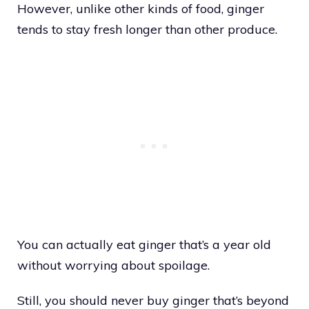
However, unlike other kinds of food, ginger
tends to stay fresh longer than other produce.
You can actually eat ginger that’s a year old
without worrying about spoilage.
Still, you should never buy ginger that’s beyond