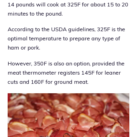
14 pounds will cook at 325F for about 15 to 20
minutes to the pound.
According to the USDA guidelines, 325F is the
optimal temperature to prepare any type of
ham or pork.
However, 350F is also an option, provided the
meat thermometer registers 145F for leaner
cuts and 160F for ground meat.