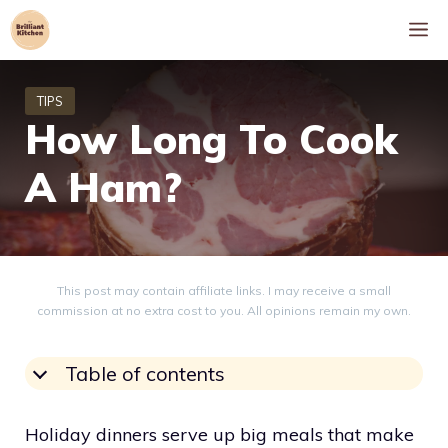
Skip
M
to
content
How Long To Cook
A Ham?
This post may contain affiliate links. I may receive a small
commission at no extra cost to you. All opinions remain my own.
Table of contents
Holiday dinners serve up big meals that make