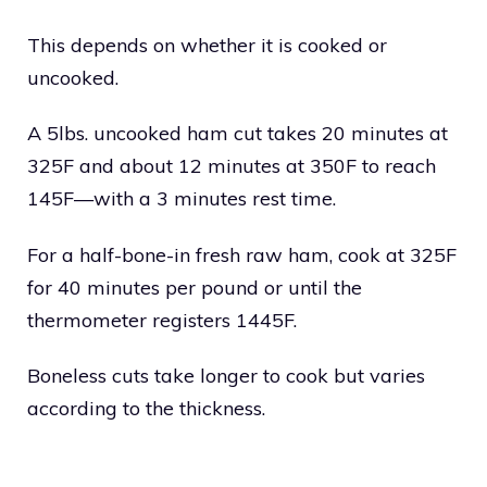
This depends on whether it is cooked or
uncooked.
A 5lbs. uncooked ham cut takes 20 minutes at
325F and about 12 minutes at 350F to reach
145F—with a 3 minutes rest time.
For a half-bone-in fresh raw ham, cook at 325F
for 40 minutes per pound or until the
thermometer registers 1445F.
Boneless cuts take longer to cook but varies
according to the thickness.