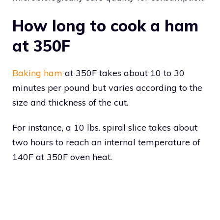
How long to cook a ham
at 350F
Baking ham
at 350F takes about 10 to 30
minutes per pound but varies according to the
size and thickness of the cut.
For instance, a 10 lbs. spiral slice takes about
two hours to reach an internal temperature of
140F at 350F oven heat.