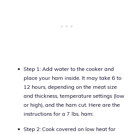
Step 1: Add water to the cooker and
place your ham inside. It may take 6 to
12 hours, depending on the meat size
and thickness, temperature settings (low
or high), and the ham cut. Here are the
instructions for a 7 lbs. ham:
Step 2: Cook covered on low heat for