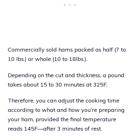
Commercially sold hams packed as half (7 to
10 lbs.) or whole (10 to 18lbs.).
Depending on the cut and thickness, a pound
takes about 15 to 30 minutes at 325F.
Therefore, you can adjust the cooking time
according to what and how you’re preparing
your ham, provided the final temperature
reads 145F—after 3 minutes of rest.