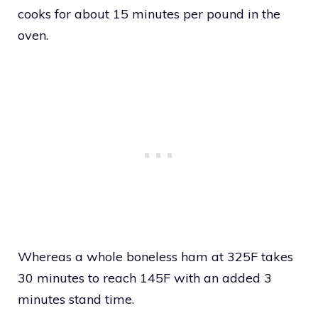
cooks for about 15 minutes per pound in the
oven.
Whereas a whole boneless ham at 325F takes
30 minutes to reach 145F with an added 3
minutes stand time.