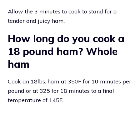
Allow the 3 minutes to cook to stand for a
tender and juicy ham.
How long do you cook a
18 pound ham? Whole
ham
Cook an 18lbs. ham at 350F for 10 minutes per
pound or at 325 for 18 minutes to a final
temperature of 145F.