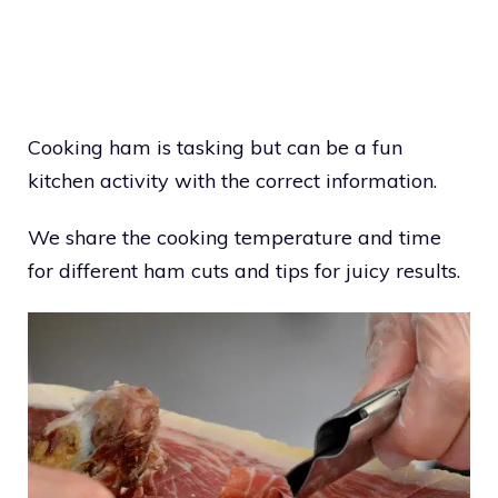
Cooking ham is tasking but can be a fun
kitchen activity with the correct information.
We share the cooking temperature and time
for different ham cuts and tips for juicy results.