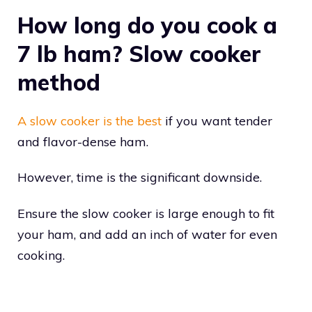
How long do you cook a
7 lb ham? Slow cooker
method
A slow cooker is the best
if you want tender
and flavor-dense ham.
However, time is the significant downside.
Ensure the slow cooker is large enough to fit
your ham, and add an inch of water for even
cooking.