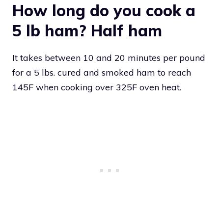
How long do you cook a
5 lb ham? Half ham
It takes between 10 and 20 minutes per pound
for a 5 lbs. cured and smoked ham to reach
145F when cooking over 325F oven heat.