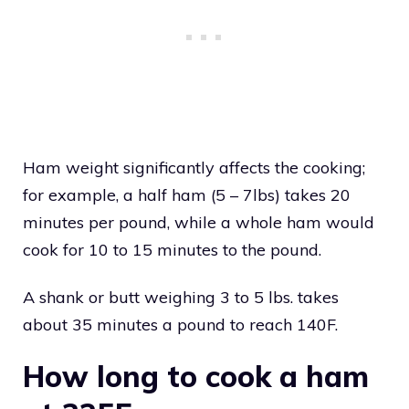
Ham weight significantly affects the cooking;
for example, a half ham (5 – 7lbs) takes 20
minutes per pound, while a whole ham would
cook for 10 to 15 minutes to the pound.
A shank or butt weighing 3 to 5 lbs. takes
about 35 minutes a pound to reach 140F.
How long to cook a ham