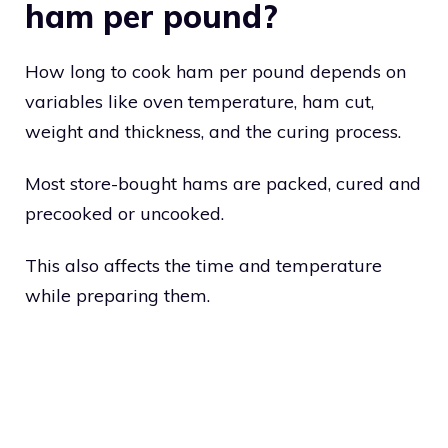
ham per pound?
How long to cook ham per pound depends on
variables like oven temperature, ham cut,
weight and thickness, and the curing process.
Most store-bought hams are packed, cured and
precooked or uncooked.
This also affects the time and temperature
while preparing them.