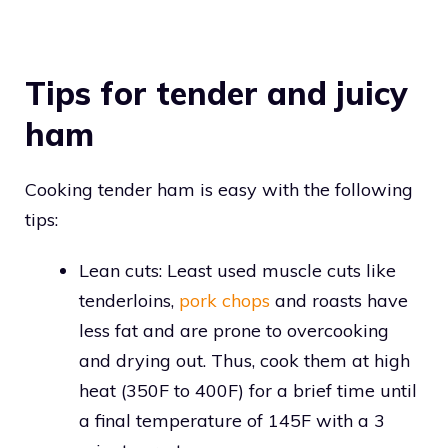
Tips for tender and juicy
ham
Cooking tender ham is easy with the following
tips:
Lean cuts: Least used muscle cuts like
tenderloins,
pork chops
and roasts have
less fat and are prone to overcooking
and drying out. Thus, cook them at high
heat (350F to 400F) for a brief time until
a final temperature of 145F with a 3