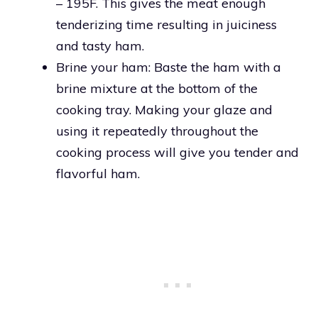
– 195F. This gives the meat enough
tenderizing time resulting in juiciness
and tasty ham.
Brine your ham: Baste the ham with a
brine mixture at the bottom of the
cooking tray. Making your glaze and
using it repeatedly throughout the
cooking process will give you tender and
flavorful ham.