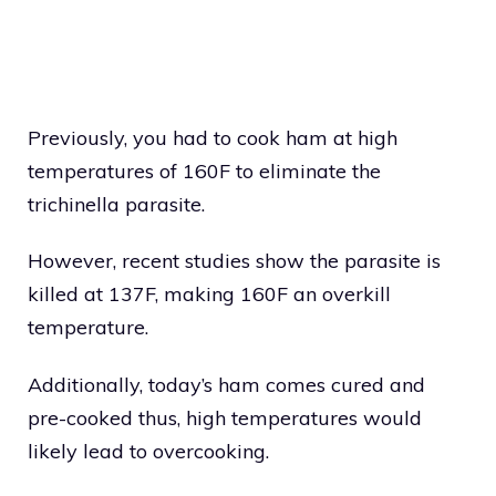
Previously, you had to cook ham at high
temperatures of 160F to eliminate the
trichinella parasite.
However, recent studies show the parasite is
killed at 137F, making 160F an overkill
temperature.
Additionally, today’s ham comes cured and
pre-cooked thus, high temperatures would
likely lead to overcooking.