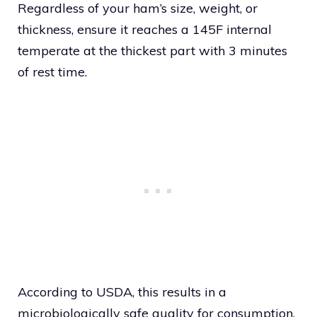
Regardless of your ham’s size, weight, or
thickness, ensure it reaches a 145F internal
temperate at the thickest part with 3 minutes
of rest time.
According to USDA, this results in a
microbiologically safe quality for consumption.