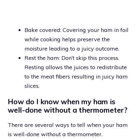
Bake covered: Covering your ham in foil
while cooking helps preserve the
moisture leading to a juicy outcome.
Rest the ham: Don’t skip this process.
Resting allows the juices to redistribute
to the meat fibers resulting in juicy ham
slices.
How do I know when my ham is
well-done without a thermometer?
There are several ways to tell when your ham
is well-done without a thermometer.