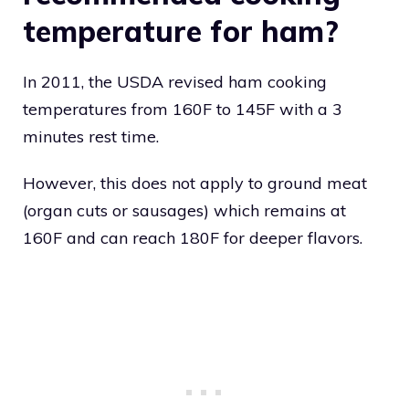
temperature for ham?
In 2011, the USDA revised ham cooking
temperatures from 160F to 145F with a 3
minutes rest time.
However, this does not apply to ground meat
(organ cuts or sausages) which remains at
160F and can reach 180F for deeper flavors.