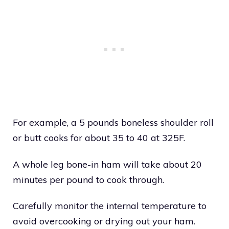
For example, a 5 pounds boneless shoulder roll
or butt cooks for about 35 to 40 at 325F.
A whole leg bone-in ham will take about 20
minutes per pound to cook through.
Carefully monitor the internal temperature to
avoid overcooking or drying out your ham.