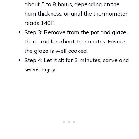
about 5 to 8 hours, depending on the
ham thickness, or until the thermometer
reads 140F.
Step 3: Remove from the pot and glaze,
then broil for about 10 minutes. Ensure
the glaze is well cooked.
Step 4: Let it sit for 3 minutes, carve and
serve. Enjoy.