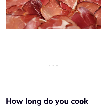
How long do you cook