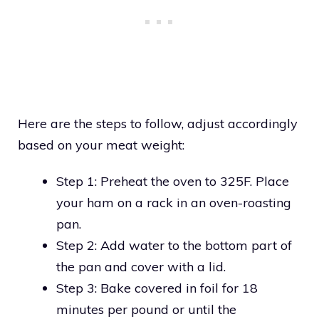
Here are the steps to follow, adjust accordingly
based on your meat weight:
Step 1: Preheat the oven to 325F. Place
your ham on a rack in an oven-roasting
pan.
Step 2: Add water to the bottom part of
the pan and cover with a lid.
Step 3: Bake covered in foil for 18
minutes per pound or until the