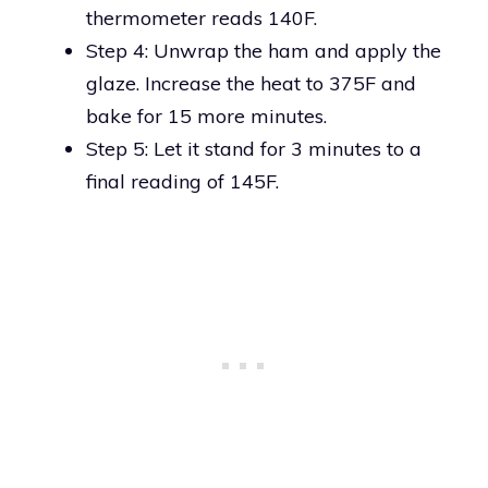
thermometer reads 140F.
Step 4: Unwrap the ham and apply the
glaze. Increase the heat to 375F and
bake for 15 more minutes.
Step 5: Let it stand for 3 minutes to a
final reading of 145F.