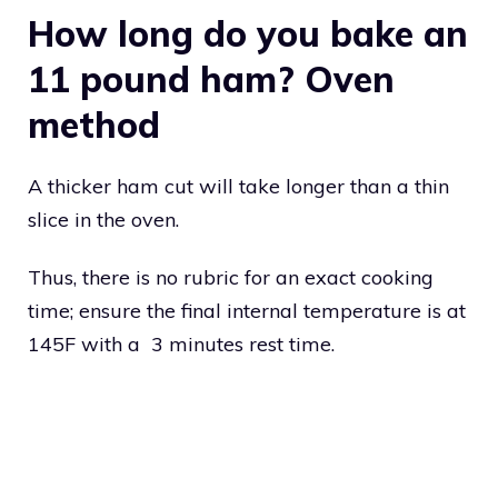
How long do you bake an
11 pound ham? Oven
method
A thicker ham cut will take longer than a thin
slice in the oven.
Thus, there is no rubric for an exact cooking
time; ensure the final internal temperature is at
145F with a 3 minutes rest time.