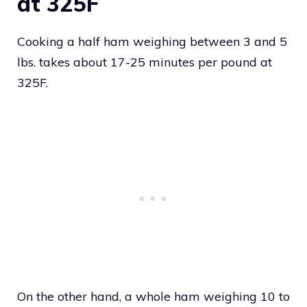
at 325F
Cooking a half ham weighing between 3 and 5
lbs. takes about 17-25 minutes per pound at
325F.
On the other hand, a whole ham weighing 10 to