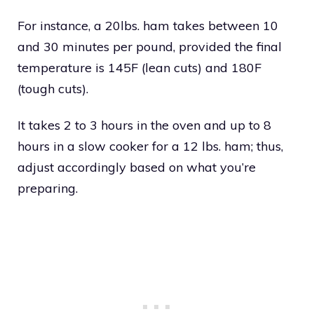
For instance, a 20lbs. ham takes between 10
and 30 minutes per pound, provided the final
temperature is 145F (lean cuts) and 180F
(tough cuts).
It takes 2 to 3 hours in the oven and up to 8
hours in a slow cooker for a 12 lbs. ham; thus,
adjust accordingly based on what you’re
preparing.