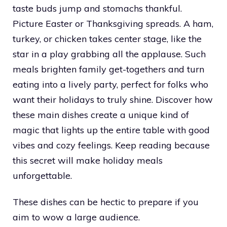
taste buds jump and stomachs thankful.
Picture Easter or Thanksgiving spreads. A ham,
turkey, or chicken takes center stage, like the
star in a play grabbing all the applause. Such
meals brighten family get-togethers and turn
eating into a lively party, perfect for folks who
want their holidays to truly shine. Discover how
these main dishes create a unique kind of
magic that lights up the entire table with good
vibes and cozy feelings. Keep reading because
this secret will make holiday meals
unforgettable.
These dishes can be hectic to prepare if you
aim to wow a large audience.