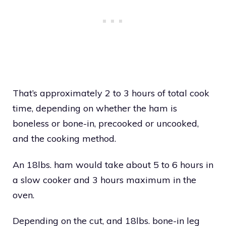
That’s approximately 2 to 3 hours of total cook
time, depending on whether the ham is
boneless or bone-in, precooked or uncooked,
and the cooking method.
An 18lbs. ham would take about 5 to 6 hours in
a slow cooker and 3 hours maximum in the
oven.
Depending on the cut, and 18lbs. bone-in leg