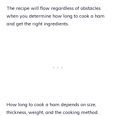
The recipe will flow regardless of obstacles
when you determine how long to cook a ham
and get the right ingredients.
How long to cook a ham depends on size,
thickness, weight, and the cooking method.