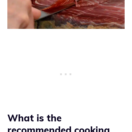
What is the
recommended cooking