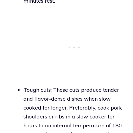
minutes rest.
Tough cuts: These cuts produce tender
and flavor-dense dishes when slow
cooked for longer. Preferably, cook pork
shoulders or ribs in a slow cooker for
hours to an internal temperature of 180