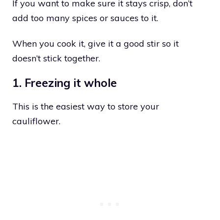
If you want to make sure it stays crisp, don’t
add too many spices or sauces to it.
When you cook it, give it a good stir so it
doesn’t stick together.
1. Freezing it whole
This is the easiest way to store your
cauliflower.