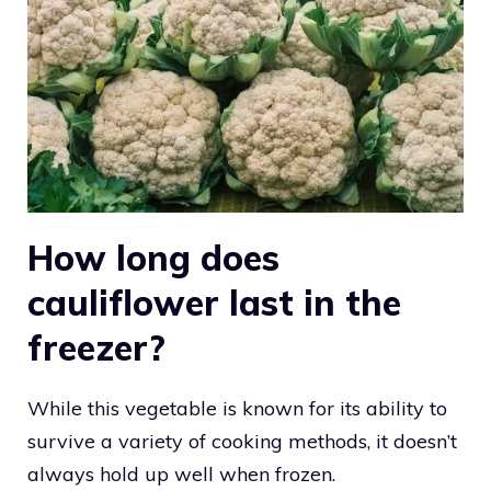
How long does
cauliflower last in the
freezer?
While this vegetable is known for its ability to
survive a variety of cooking methods, it doesn’t
always hold up well when frozen.