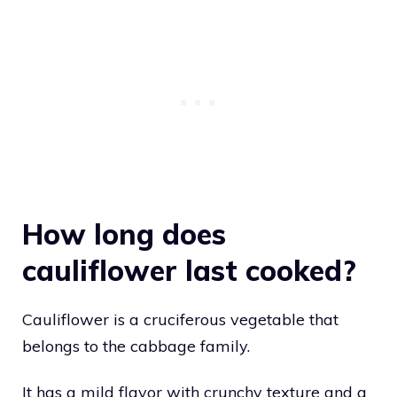
How long does
cauliflower last cooked?
Cauliflower is a cruciferous vegetable that
belongs to the cabbage family.
It has a mild flavor with crunchy texture and a