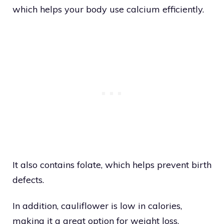
which helps your body use calcium efficiently.
It also contains folate, which helps prevent birth
defects.
In addition, cauliflower is low in calories,
making it a great option for weight loss.