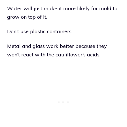
Water will just make it more likely for mold to
grow on top of it.
Don’t use plastic containers.
Metal and glass work better because they
won’t react with the cauliflower’s acids.