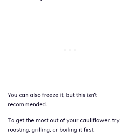
You can also freeze it, but this isn’t
recommended.
To get the most out of your cauliflower, try
roasting, grilling, or boiling it first.