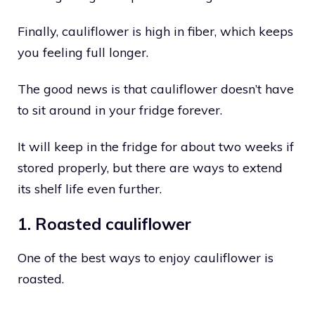
Finally, cauliflower is high in fiber, which keeps
you feeling full longer.
The good news is that cauliflower doesn’t have
to sit around in your fridge forever.
It will keep in the fridge for about two weeks if
stored properly, but there are ways to extend
its shelf life even further.
1. Roasted cauliflower
One of the best ways to enjoy cauliflower is
roasted.