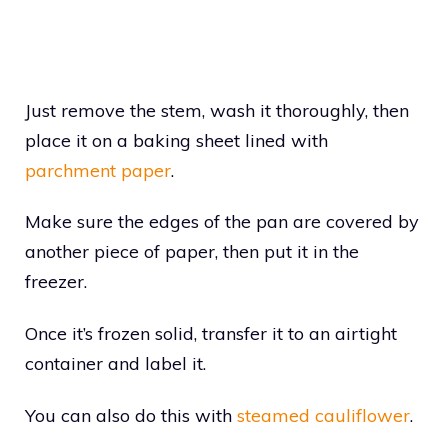
Just remove the stem, wash it thoroughly, then
place it on a baking sheet lined with
parchment paper
.
Make sure the edges of the pan are covered by
another piece of paper, then put it in the
freezer.
Once it’s frozen solid, transfer it to an airtight
container and label it.
You can also do this with
steamed cauliflower
.