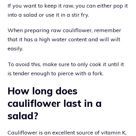
If you want to keep it raw, you can either pop it
into a salad or use it in a stir fry.
When preparing raw cauliflower, remember
that it has a high water content and will wilt
easily.
To avoid this, make sure to only cook it until it
is tender enough to pierce with a fork.
How long does
cauliflower last in a
salad?
Cauliflower is an excellent source of vitamin K,