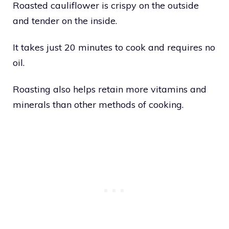
Roasted cauliflower is crispy on the outside
and tender on the inside.
It takes just 20 minutes to cook and requires no
oil.
Roasting also helps retain more vitamins and
minerals than other methods of cooking.