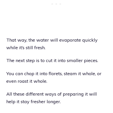
That way, the water will evaporate quickly
while it’s still fresh.
The next step is to cut it into smaller pieces.
You can chop it into florets, steam it whole, or
even roast it whole.
All these different ways of preparing it will
help it stay fresher longer.