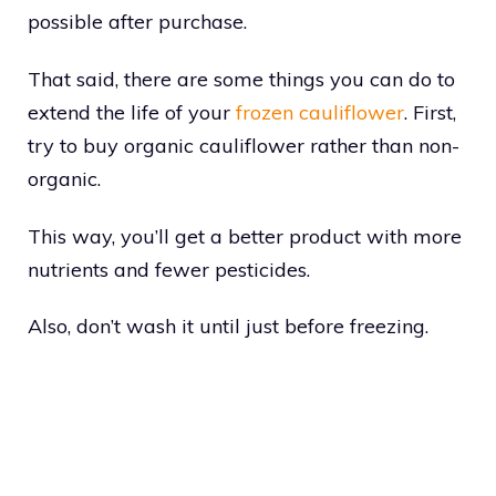
possible after purchase.
That said, there are some things you can do to
extend the life of your
frozen cauliflower
. First,
try to buy organic cauliflower rather than non-
organic.
This way, you’ll get a better product with more
nutrients and fewer pesticides.
Also, don’t wash it until just before freezing.