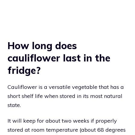
How long does
cauliflower last in the
fridge?
Cauliflower is a versatile vegetable that has a
short shelf life when stored in its most natural
state.
It will keep for about two weeks if properly
stored at room temperature (about 68 degrees