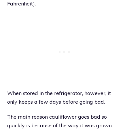
Fahrenheit).
When stored in the refrigerator, however, it
only keeps a few days before going bad.
The main reason cauliflower goes bad so
quickly is because of the way it was grown.