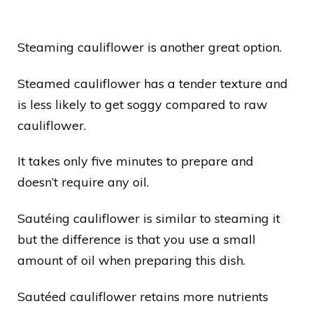
Steaming cauliflower is another great option.
Steamed cauliflower has a tender texture and
is less likely to get soggy compared to raw
cauliflower.
It takes only five minutes to prepare and
doesn’t require any oil.
Sautéing cauliflower is similar to steaming it
but the difference is that you use a small
amount of oil when preparing this dish.
Sautéed cauliflower retains more nutrients