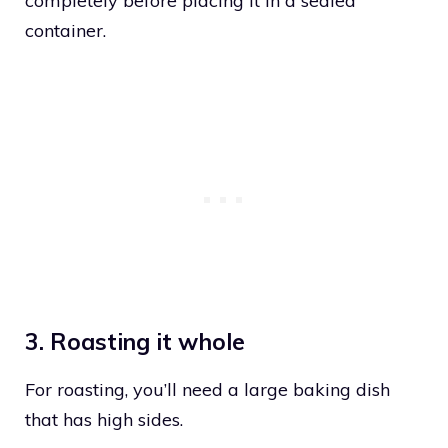
completely before placing it in a sealed
container.
3. Roasting it whole
For roasting, you’ll need a large baking dish
that has high sides.