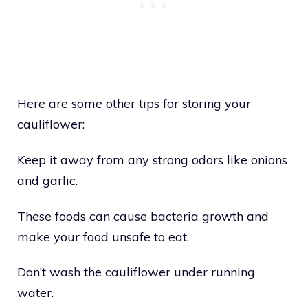
Here are some other tips for storing your
cauliflower:
Keep it away from any strong odors like onions
and garlic.
These foods can cause bacteria growth and
make your food unsafe to eat.
Don’t wash the cauliflower under running
water.