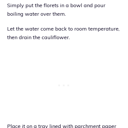
Simply put the florets in a bowl and pour
boiling water over them.
Let the water come back to room temperature,
then drain the cauliflower.
Place it on a tray lined with parchment paper