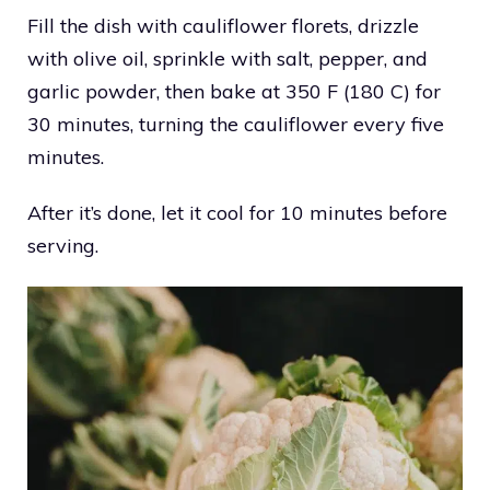
Fill the dish with cauliflower florets, drizzle
with olive oil, sprinkle with salt, pepper, and
garlic powder, then bake at 350 F (180 C) for
30 minutes, turning the cauliflower every five
minutes.
After it’s done, let it cool for 10 minutes before
serving.