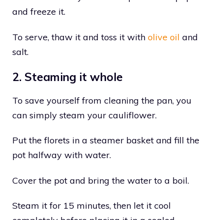
and freeze it.
To serve, thaw it and toss it with
olive oil
and
salt.
2. Steaming it whole
To save yourself from cleaning the pan, you
can simply steam your cauliflower.
Put the florets in a steamer basket and fill the
pot halfway with water.
Cover the pot and bring the water to a boil.
Steam it for 15 minutes, then let it cool