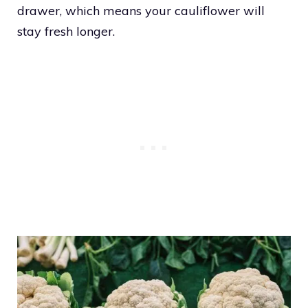
drawer, which means your cauliflower will
stay fresh longer.