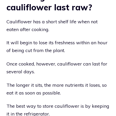
cauliflower last raw?
Cauliflower has a short shelf life when not
eaten after cooking.
It will begin to lose its freshness within an hour
of being cut from the plant.
Once cooked, however, cauliflower can last for
several days.
The longer it sits, the more nutrients it loses, so
eat it as soon as possible.
The best way to store cauliflower is by keeping
it in the refrigerator.