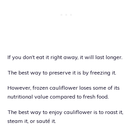
If you don’t eat it right away, it will last longer.
The best way to preserve it is by freezing it.
However, frozen cauliflower loses some of its
nutritional value compared to fresh food.
The best way to enjoy cauliflower is to roast it,
steam it, or sauté it.