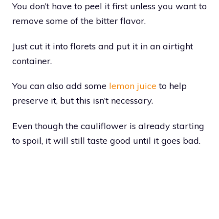
You don’t have to peel it first unless you want to
remove some of the bitter flavor.
Just cut it into florets and put it in an airtight
container.
You can also add some
lemon juice
to help
preserve it, but this isn’t necessary.
Even though the cauliflower is already starting
to spoil, it will still taste good until it goes bad.