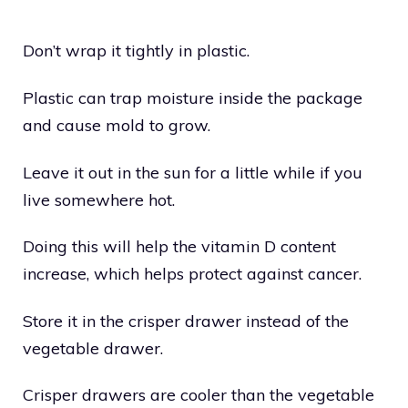
Don’t wrap it tightly in plastic.
Plastic can trap moisture inside the package
and cause mold to grow.
Leave it out in the sun for a little while if you
live somewhere hot.
Doing this will help the vitamin D content
increase, which helps protect against cancer.
Store it in the crisper drawer instead of the
vegetable drawer.
Crisper drawers are cooler than the vegetable