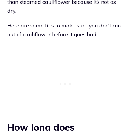
than steamed cauliflower because it’s not as
dry.
Here are some tips to make sure you don’t run
out of cauliflower before it goes bad.
How long does