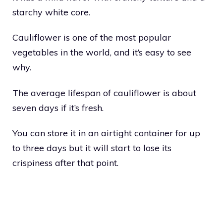
starchy white core.
Cauliflower is one of the most popular
vegetables in the world, and it’s easy to see
why.
The average lifespan of cauliflower is about
seven days if it’s fresh.
You can store it in an airtight container for up
to three days but it will start to lose its
crispiness after that point.