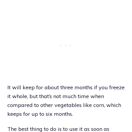
It will keep for about three months if you freeze
it whole, but that’s not much time when
compared to other vegetables like corn, which
keeps for up to six months.
The best thing to do is to use it as soon as