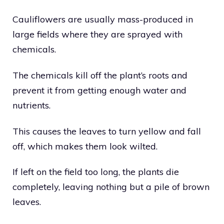
Cauliflowers are usually mass-produced in
large fields where they are sprayed with
chemicals.
The chemicals kill off the plant’s roots and
prevent it from getting enough water and
nutrients.
This causes the leaves to turn yellow and fall
off, which makes them look wilted.
If left on the field too long, the plants die
completely, leaving nothing but a pile of brown
leaves.