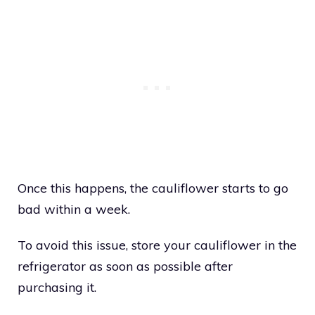
Once this happens, the cauliflower starts to go
bad within a week.
To avoid this issue, store your cauliflower in the
refrigerator as soon as possible after
purchasing it.