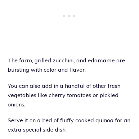
The farro, grilled zucchini, and edamame are
bursting with color and flavor.
You can also add in a handful of other fresh
vegetables like cherry tomatoes or pickled
onions.
Serve it on a bed of fluffy cooked quinoa for an
extra special side dish.