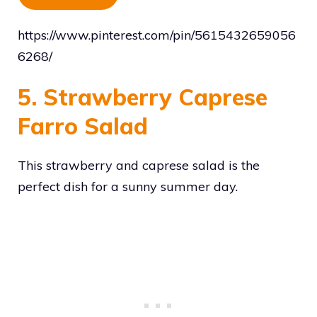
https://www.pinterest.com/pin/5615432659056
6268/
5. Strawberry Caprese
Farro Salad
This strawberry and caprese salad is the
perfect dish for a sunny summer day.