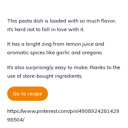
This pasta dish is loaded with so much flavor,
it’s hard not to fall in love with it.
It has a bright zing from lemon juice and
aromatic spices like garlic and oregano.
It’s also surprisingly easy to make, thanks to the
use of store-bought ingredients.
Go to recipe
https://www.pinterest.com/pin/4908924281429
98504/