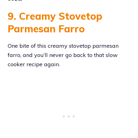
9. Creamy Stovetop
Parmesan Farro
One bite of this creamy stovetop parmesan
farro, and you’ll never go back to that slow
cooker recipe again.