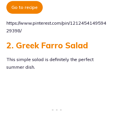
Go to recipe
https://www.pinterest.com/pin/1212454149594
29398/
2. Greek Farro Salad
This simple salad is definitely the perfect
summer dish.