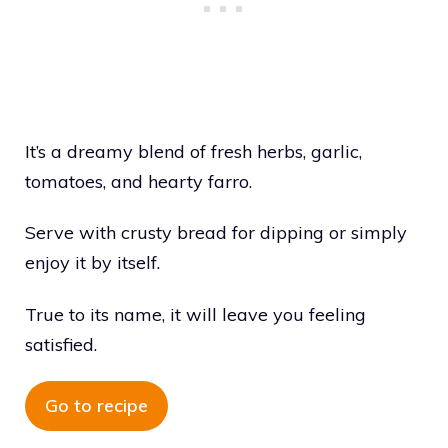
It’s a dreamy blend of fresh herbs, garlic,
tomatoes, and hearty farro.
Serve with crusty bread for dipping or simply
enjoy it by itself.
True to its name, it will leave you feeling
satisfied.
Go to recipe