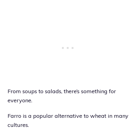
From soups to salads, there’s something for
everyone.
Farro is a popular alternative to wheat in many
cultures.