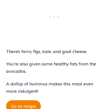
There’s farro, figs, kale, and goat cheese.
You’re also given some healthy fats from the
avocados.
A dollop of hummus makes this meal even
more indulgent!
Go to recipe