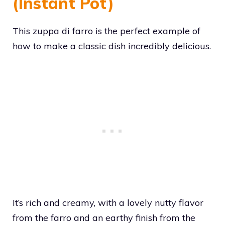
(Instant Pot)
This zuppa di farro is the perfect example of
how to make a classic dish incredibly delicious.
It’s rich and creamy, with a lovely nutty flavor
from the farro and an earthy finish from the