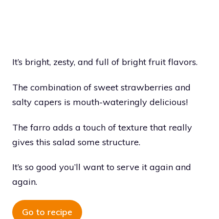
It’s bright, zesty, and full of bright fruit flavors.
The combination of sweet strawberries and
salty capers is mouth-wateringly delicious!
The farro adds a touch of texture that really
gives this salad some structure.
It’s so good you’ll want to serve it again and
again.
Go to recipe