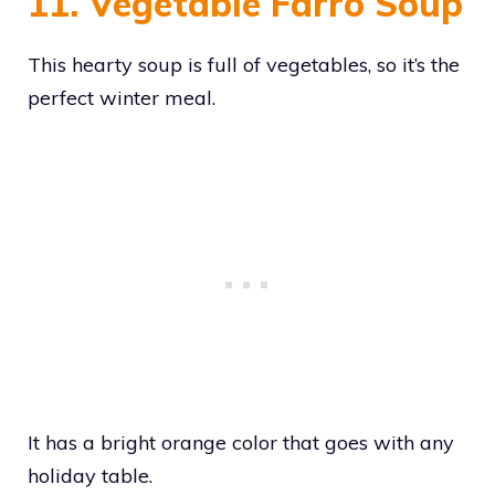
11. Vegetable Farro Soup
This hearty soup is full of vegetables, so it’s the
perfect winter meal.
It has a bright orange color that goes with any
holiday table.