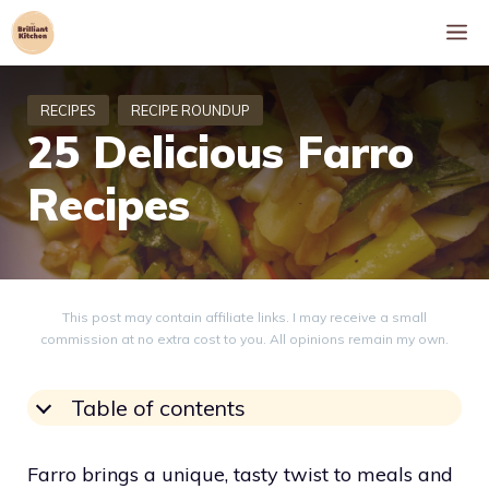
Skip
M
to
content
25 Delicious Farro
Recipes
This post may contain affiliate links. I may receive a small
commission at no extra cost to you. All opinions remain my own.
Table of contents
Farro brings a unique, tasty twist to meals and