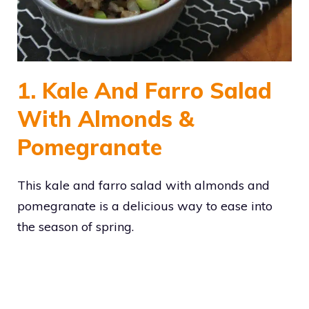
1. Kale And Farro Salad
With Almonds &
Pomegranate
This kale and farro salad with almonds and
pomegranate is a delicious way to ease into
the season of spring.