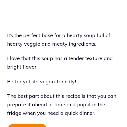
It’s the perfect base for a hearty soup full of
hearty veggie and meaty ingredients.
I love that this soup has a tender texture and
bright flavor.
Better yet, it’s vegan-friendly!
The best part about this recipe is that you can
prepare it ahead of time and pop it in the
fridge when you need a quick dinner.