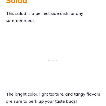
Salad
This salad is a perfect side dish for any
summer meal.
The bright color, light texture, and tangy flavors
are sure to perk up your taste buds!