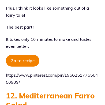
Plus, I think it looks like something out of a
fairy tale!
The best part?
It takes only 10 minutes to make and tastes
even better.
Go to recipe
https://www.pinterest.com/pin/1956251775564
50909/
12. Mediterranean Farro