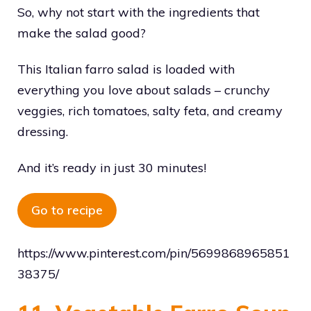
So, why not start with the ingredients that
make the salad good?
This Italian farro salad is loaded with
everything you love about salads – crunchy
veggies, rich tomatoes, salty feta, and creamy
dressing.
And it’s ready in just 30 minutes!
Go to recipe
https://www.pinterest.com/pin/5699868965851
38375/