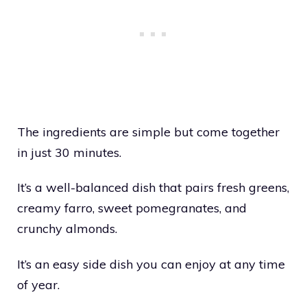
The ingredients are simple but come together
in just 30 minutes.
It’s a well-balanced dish that pairs fresh greens,
creamy farro, sweet pomegranates, and
crunchy almonds.
It’s an easy side dish you can enjoy at any time
of year.