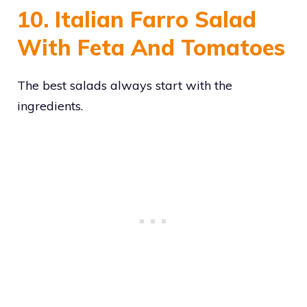
10. Italian Farro Salad
With Feta And Tomatoes
The best salads always start with the
ingredients.