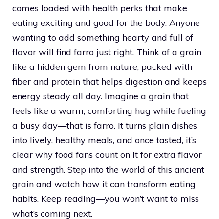
comes loaded with health perks that make
eating exciting and good for the body. Anyone
wanting to add something hearty and full of
flavor will find farro just right. Think of a grain
like a hidden gem from nature, packed with
fiber and protein that helps digestion and keeps
energy steady all day. Imagine a grain that
feels like a warm, comforting hug while fueling
a busy day—that is farro. It turns plain dishes
into lively, healthy meals, and once tasted, it’s
clear why food fans count on it for extra flavor
and strength. Step into the world of this ancient
grain and watch how it can transform eating
habits. Keep reading—you won’t want to miss
what’s coming next.