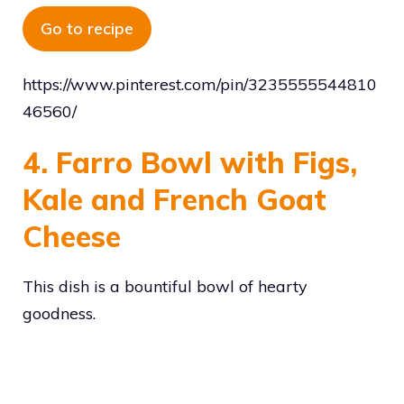
Go to recipe
https://www.pinterest.com/pin/3235555544810
46560/
4. Farro Bowl with Figs,
Kale and French Goat
Cheese
This dish is a bountiful bowl of hearty
goodness.