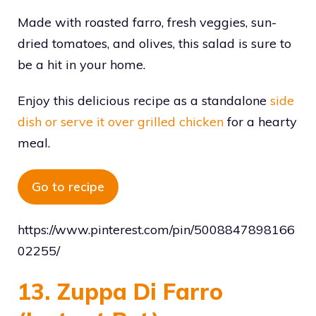
Made with roasted farro, fresh veggies, sun-
dried tomatoes, and olives, this salad is sure to
be a hit in your home.
Enjoy this delicious recipe as a standalone
side
dish or serve it over grilled chicken
for a hearty
meal.
Go to recipe
https://www.pinterest.com/pin/5008847898166
02255/
13. Zuppa Di Farro