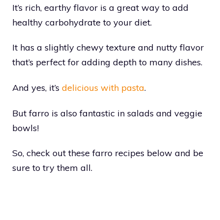
It’s rich, earthy flavor is a great way to add
healthy carbohydrate to your diet.
It has a slightly chewy texture and nutty flavor
that’s perfect for adding depth to many dishes.
And yes, it’s
delicious with pasta
.
But farro is also fantastic in salads and veggie
bowls!
So, check out these farro recipes below and be
sure to try them all.