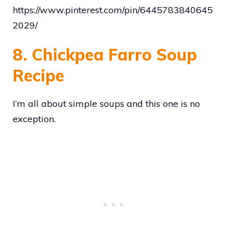
https://www.pinterest.com/pin/6445783840645
2029/
8. Chickpea Farro Soup
Recipe
I’m all about simple soups and this one is no
exception.