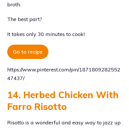
broth.
The best part?
It takes only 30 minutes to cook!
Go to recipe
https://www.pinterest.com/pin/1871809282552
47437/
14. Herbed Chicken With
Farro Risotto
Risotto is a wonderful and easy way to jazz up