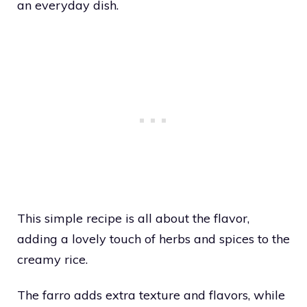
an everyday dish.
This simple recipe is all about the flavor,
adding a lovely touch of herbs and spices to the
creamy rice.
The farro adds extra texture and flavors, while