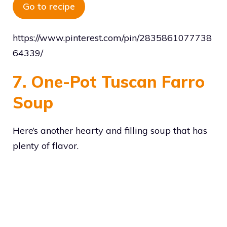
Go to recipe
https://www.pinterest.com/pin/2835861077738
64339/
7. One-Pot Tuscan Farro
Soup
Here’s another hearty and filling soup that has
plenty of flavor.