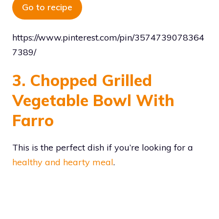
Go to recipe
https://www.pinterest.com/pin/3574739078364
7389/
3. Chopped Grilled
Vegetable Bowl With
Farro
This is the perfect dish if you’re looking for a
healthy and hearty meal
.