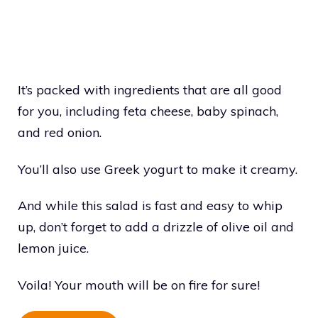
It’s packed with ingredients that are all good
for you, including feta cheese, baby spinach,
and red onion.
You’ll also use Greek yogurt to make it creamy.
And while this salad is fast and easy to whip
up, don’t forget to add a drizzle of olive oil and
lemon juice.
Voila! Your mouth will be on fire for sure!