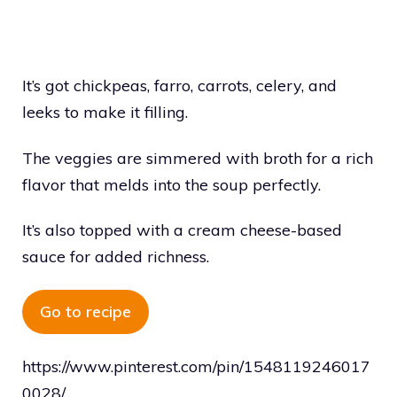
It’s got chickpeas, farro, carrots, celery, and
leeks to make it filling.
The veggies are simmered with broth for a rich
flavor that melds into the soup perfectly.
It’s also topped with a cream cheese-based
sauce for added richness.
Go to recipe
https://www.pinterest.com/pin/1548119246017
0028/