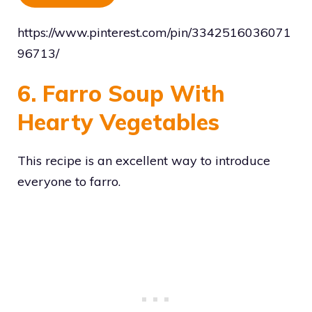
https://www.pinterest.com/pin/3342516036071
96713/
6. Farro Soup With
Hearty Vegetables
This recipe is an excellent way to introduce
everyone to farro.