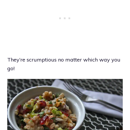
They’re scrumptious no matter which way you
go!