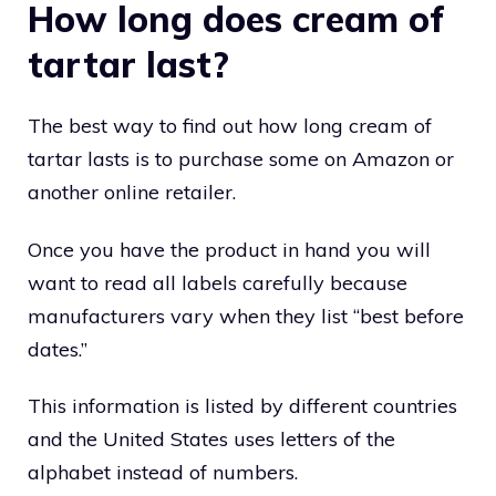
How long does cream of
tartar last?
The best way to find out how long cream of
tartar lasts is to purchase some on Amazon or
another online retailer.
Once you have the product in hand you will
want to read all labels carefully because
manufacturers vary when they list “best before
dates.”
This information is listed by different countries
and the United States uses letters of the
alphabet instead of numbers.