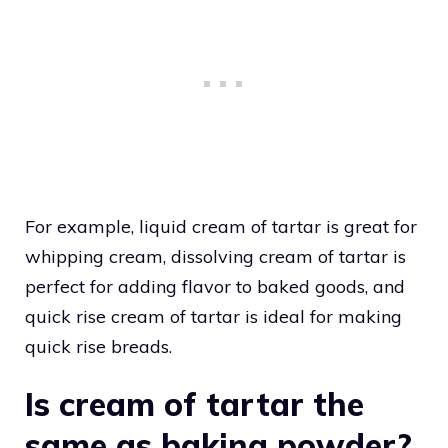
For example, liquid cream of tartar is great for
whipping cream, dissolving cream of tartar is
perfect for adding flavor to baked goods, and
quick rise cream of tartar is ideal for making
quick rise breads.
Is cream of tartar the
same as baking powder?