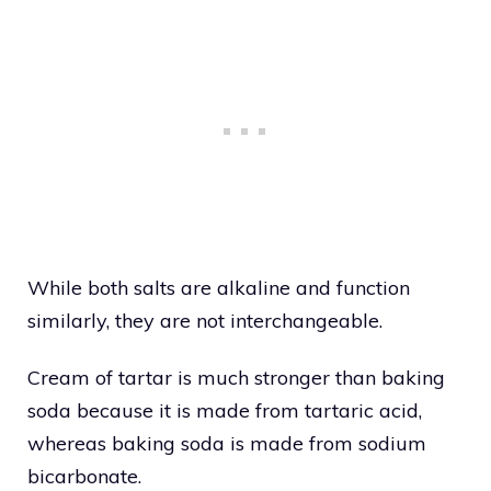
While both salts are alkaline and function
similarly, they are not interchangeable.
Cream of tartar is much stronger than baking
soda because it is made from tartaric acid,
whereas baking soda is made from sodium
bicarbonate.