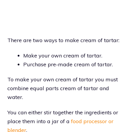
There are two ways to make cream of tartar:
Make your own cream of tartar.
Purchase pre-made cream of tartar.
To make your own cream of tartar you must
combine equal parts cream of tartar and
water.
You can either stir together the ingredients or
place them into a jar of a
food processor or
blender
.