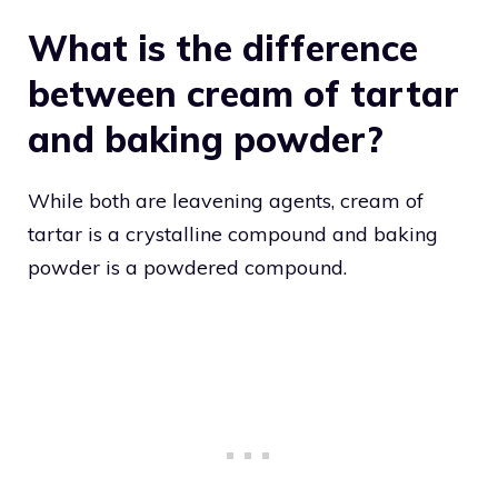
What is the difference
between cream of tartar
and baking powder?
While both are leavening agents, cream of
tartar is a crystalline compound and baking
powder is a powdered compound.