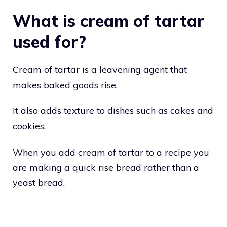
What is cream of tartar
used for?
Cream of tartar is a leavening agent that
makes baked goods rise.
It also adds texture to dishes such as cakes and
cookies.
When you add cream of tartar to a recipe you
are making a quick rise bread rather than a
yeast bread.