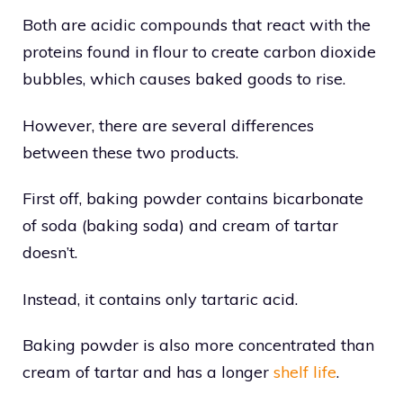
Both are acidic compounds that react with the
proteins found in flour to create carbon dioxide
bubbles, which causes baked goods to rise.
However, there are several differences
between these two products.
First off, baking powder contains bicarbonate
of soda (baking soda) and cream of tartar
doesn’t.
Instead, it contains only tartaric acid.
Baking powder is also more concentrated than
cream of tartar and has a longer
shelf life
.