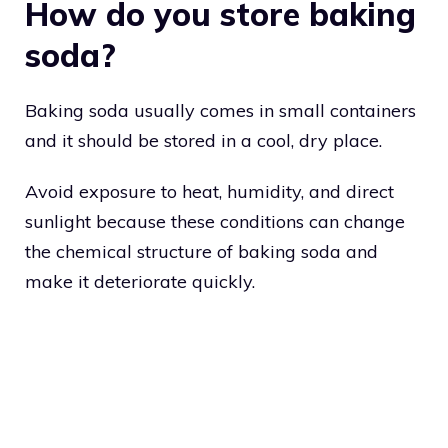
How do you store baking
soda?
Baking soda usually comes in small containers
and it should be stored in a cool, dry place.
Avoid exposure to heat, humidity, and direct
sunlight because these conditions can change
the chemical structure of baking soda and
make it deteriorate quickly.