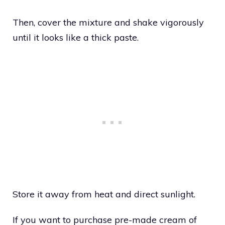
Then, cover the mixture and shake vigorously
until it looks like a thick paste.
Store it away from heat and direct sunlight.
If you want to purchase pre-made cream of