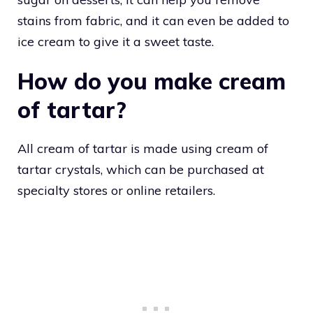
stains from fabric, and it can even be added to
ice cream to give it a sweet taste.
How do you make cream
of tartar?
All cream of tartar is made using cream of
tartar crystals, which can be purchased at
specialty stores or online retailers.