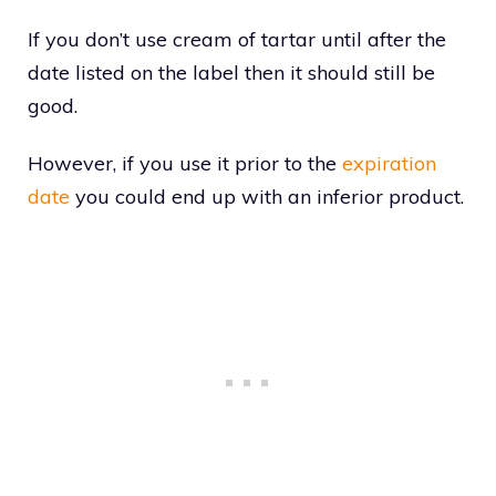
If you don’t use cream of tartar until after the
date listed on the label then it should still be
good.
However, if you use it prior to the
expiration
date
you could end up with an inferior product.