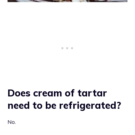
Does cream of tartar
need to be refrigerated?
No.