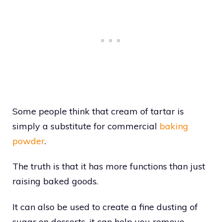
Some people think that cream of tartar is
simply a substitute for commercial
baking
powder
.
The truth is that it has more functions than just
raising baked goods.
It can also be used to create a fine dusting of
sugar on desserts, it can help you remove