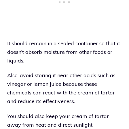
It should remain in a sealed container so that it
doesn’t absorb moisture from other foods or
liquids.
Also, avoid storing it near other acids such as
vinegar or lemon juice because these
chemicals can react with the cream of tartar
and reduce its effectiveness.
You should also keep your cream of tartar
away from heat and direct sunlight.