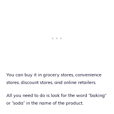
You can buy it in grocery stores, convenience
stores, discount stores, and online retailers.
All you need to do is look for the word “baking”
or “soda” in the name of the product.