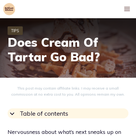
Skip
M
to
content
Does Cream Of
Tartar Go Bad?
This post may contain affiliate links. I may receive a small
commission at no extra cost to you. All opinions remain my own.
Table of contents
Nervousness about what’s next sneaks up on