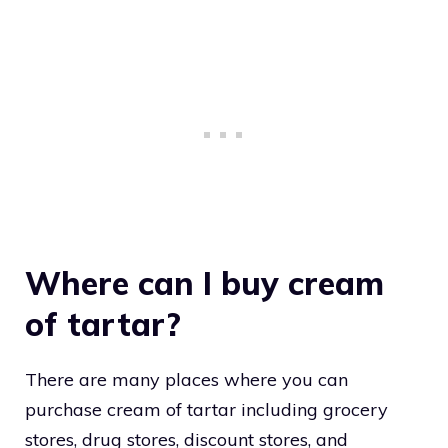
Where can I buy cream
of tartar?
There are many places where you can
purchase cream of tartar including grocery
stores, drug stores, discount stores, and