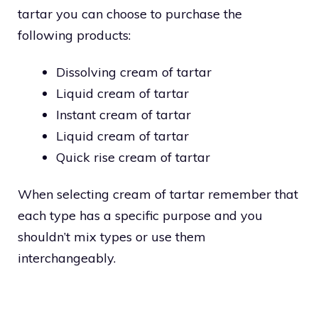
tartar you can choose to purchase the
following products:
Dissolving cream of tartar
Liquid cream of tartar
Instant cream of tartar
Liquid cream of tartar
Quick rise cream of tartar
When selecting cream of tartar remember that
each type has a specific purpose and you
shouldn’t mix types or use them
interchangeably.