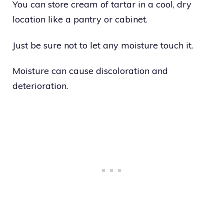
You can store cream of tartar in a cool, dry
location like a pantry or cabinet.
Just be sure not to let any moisture touch it.
Moisture can cause discoloration and
deterioration.