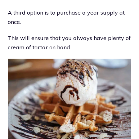
A third option is to purchase a year supply at
once.
This will ensure that you always have plenty of
cream of tartar on hand.