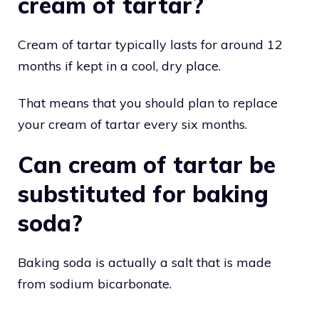
cream of tartar?
Cream of tartar typically lasts for around 12
months if kept in a cool, dry place.
That means that you should plan to replace
your cream of tartar every six months.
Can cream of tartar be
substituted for baking
soda?
Baking soda is actually a salt that is made
from sodium bicarbonate.