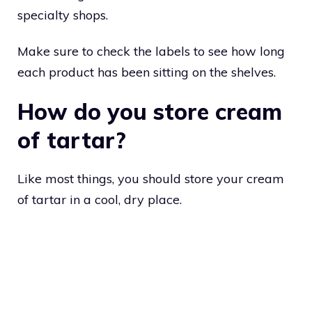
specialty shops.
Make sure to check the labels to see how long
each product has been sitting on the shelves.
How do you store cream
of tartar?
Like most things, you should store your cream
of tartar in a cool, dry place.