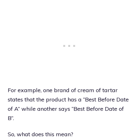
For example, one brand of cream of tartar
states that the product has a “Best Before Date
of A” while another says “Best Before Date of
B”.
So, what does this mean?