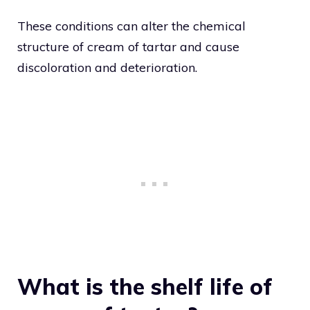
These conditions can alter the chemical
structure of cream of tartar and cause
discoloration and deterioration.
What is the shelf life of