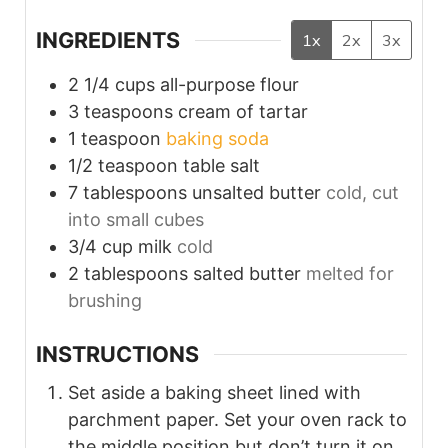
INGREDIENTS
1x
2x
3x
2 1/4
cups
all-purpose flour
3
teaspoons
cream of tartar
1
teaspoon
baking soda
1/2
teaspoon
table salt
7
tablespoons
unsalted butter
cold, cut
into small cubes
3/4
cup
milk
cold
2
tablespoons
salted butter
melted for
brushing
INSTRUCTIONS
Set aside a baking sheet lined with
parchment paper. Set your oven rack to
the middle position but don’t turn it on