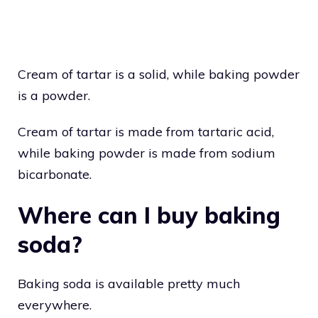
Cream of tartar is a solid, while baking powder
is a powder.
Cream of tartar is made from tartaric acid,
while baking powder is made from sodium
bicarbonate.
Where can I buy baking
soda?
Baking soda is available pretty much
everywhere.