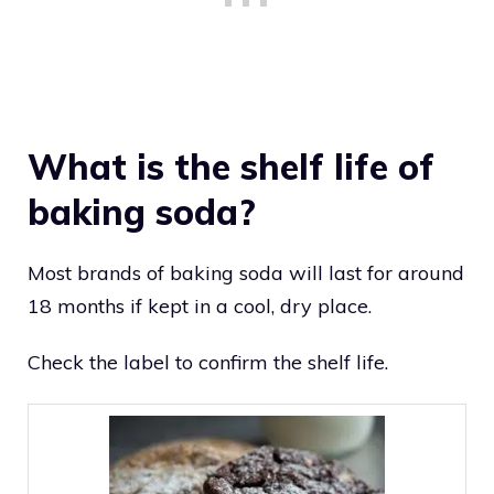
What is the shelf life of
baking soda?
Most brands of baking soda will last for around
18 months if kept in a cool, dry place.
Check the label to confirm the shelf life.