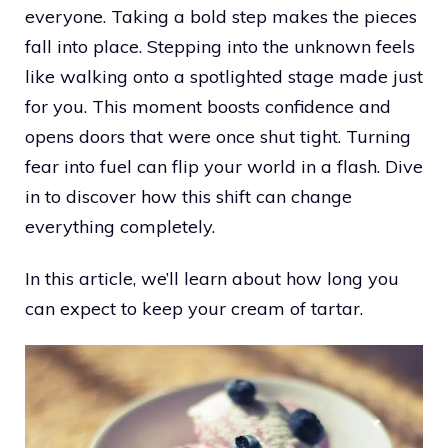
everyone. Taking a bold step makes the pieces
fall into place. Stepping into the unknown feels
like walking onto a spotlighted stage made just
for you. This moment boosts confidence and
opens doors that were once shut tight. Turning
fear into fuel can flip your world in a flash. Dive
in to discover how this shift can change
everything completely.
In this article, we’ll learn about how long you
can expect to keep your cream of tartar.