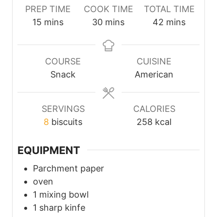
PREP TIME
COOK TIME
TOTAL TIME
minutes
minutes
minutes
15
mins
30
mins
42
mins
COURSE
CUISINE
Snack
American
SERVINGS
CALORIES
8
biscuits
258
kcal
EQUIPMENT
Parchment paper
oven
1 mixing bowl
1 sharp kinfe