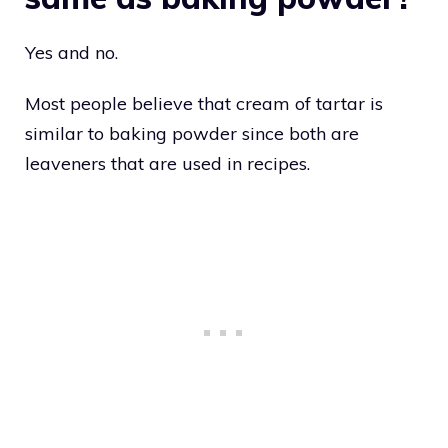
Yes and no.
Most people believe that cream of tartar is
similar to baking powder since both are
leaveners that are used in recipes.