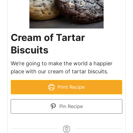
Cream of Tartar
Biscuits
We’re going to make the world a happier
place with our cream of tartar biscuits.
Print Recipe
Pin Recipe