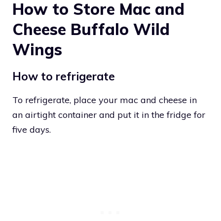
How to Store Mac and
Cheese Buffalo Wild
Wings
How to refrigerate
To refrigerate, place your mac and cheese in
an airtight container and put it in the fridge for
five days.