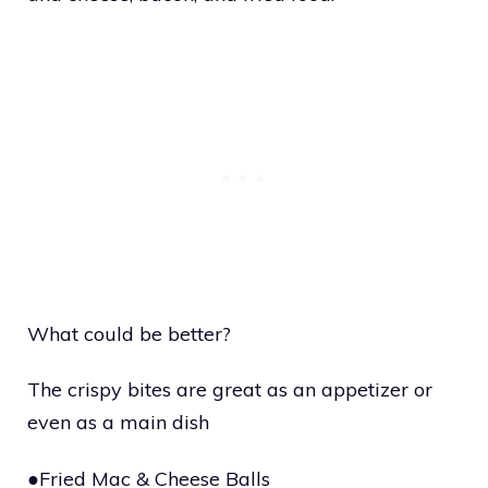
What could be better?
The crispy bites are great as an appetizer or
even as a main dish
●Fried Mac & Cheese Balls