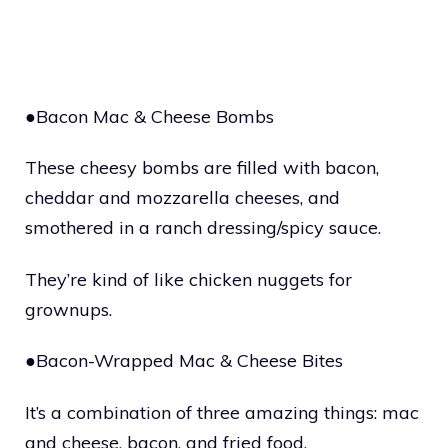
●Bacon Mac & Cheese Bombs
These cheesy bombs are filled with bacon,
cheddar and mozzarella cheeses, and
smothered in a ranch dressing/spicy sauce.
They’re kind of like chicken nuggets for
grownups.
●Bacon-Wrapped Mac & Cheese Bites
It’s a combination of three amazing things: mac
and cheese, bacon, and fried food.