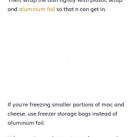
and
aluminum foil
so that n can get in.
If you’re freezing smaller portions of mac and
cheese, use freezer storage bags instead of
aluminum foil.