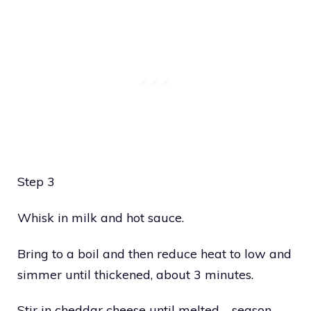
Step 3
Whisk in milk and hot sauce.
Bring to a boil and then reduce heat to low and
simmer until thickened, about 3 minutes.
Stir in cheddar cheese until melted—season