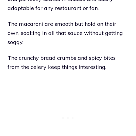
adaptable for any restaurant or fan.
The macaroni are smooth but hold on their
own, soaking in all that sauce without getting
soggy.
The crunchy bread crumbs and spicy bites
from the celery keep things interesting.