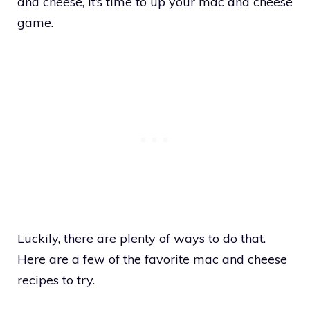
and cheese, it’s time to up your mac and cheese
game.
Luckily, there are plenty of ways to do that.
Here are a few of the favorite mac and cheese
recipes to try.