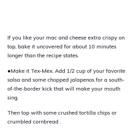
If you like your mac and cheese extra crispy on
top, bake it uncovered for about 10 minutes
longer than the recipe states.
●Make it Tex-Mex. Add 1/2 cup of your favorite
salsa and some chopped jalapenos for a south-
of-the-border kick that will make your mouth
sing.
Then top with some crushed tortilla chips or
crumbled cornbread .