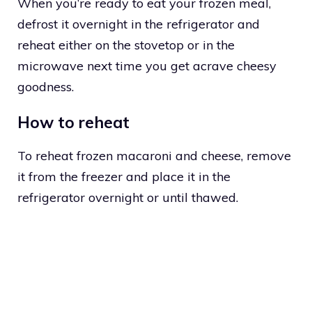
When you’re ready to eat your frozen meal,
defrost it overnight in the refrigerator and
reheat either on the stovetop or in the
microwave next time you get acrave cheesy
goodness.
How to reheat
To reheat frozen macaroni and cheese, remove
it from the freezer and place it in the
refrigerator overnight or until thawed.