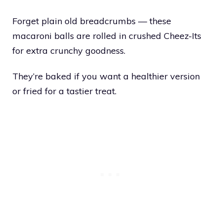
Forget plain old breadcrumbs — these
macaroni balls are rolled in crushed Cheez-Its
for extra crunchy goodness.
They’re baked if you want a healthier version
or fried for a tastier treat.