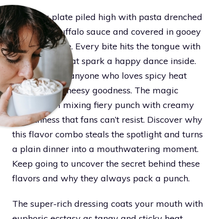
Picture a plate piled high with pasta drenched
in blazing buffalo sauce and covered in gooey
melted cheese. Every bite hits the tongue with
bold flavors that spark a happy dance inside.
This meal fits anyone who loves spicy heat
paired with cheesy goodness. The magic
comes from mixing fiery punch with creamy
smoothness that fans can’t resist. Discover why
this flavor combo steals the spotlight and turns
a plain dinner into a mouthwatering moment.
Keep going to uncover the secret behind these
flavors and why they always pack a punch.
The super-rich dressing coats your mouth with
euphoric ecstasy as tangy and sticky heat