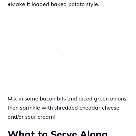
●Make it loaded baked potato style.
Mix in some bacon bits and diced green onions,
then sprinkle with shredded cheddar cheese
and/or sour cream!
What to Serve Along