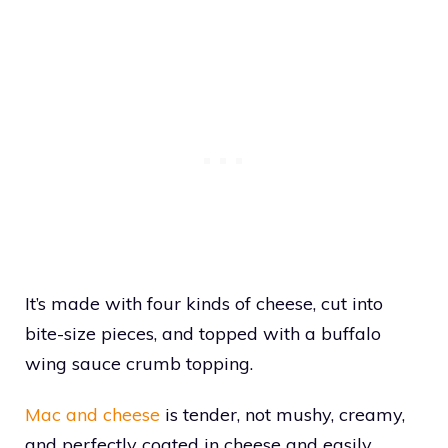
It’s made with four kinds of cheese, cut into
bite-size pieces, and topped with a buffalo
wing sauce crumb topping.
Mac and cheese
is tender, not mushy, creamy,
and perfectly coated in cheese and easily