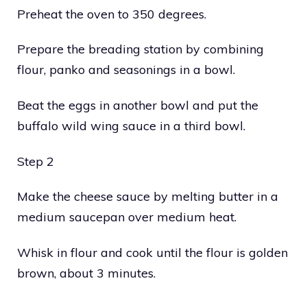
Preheat the oven to 350 degrees.
Prepare the breading station by combining
flour, panko and seasonings in a bowl.
Beat the eggs in another bowl and put the
buffalo wild wing sauce in a third bowl.
Step 2
Make the cheese sauce by melting butter in a
medium saucepan over medium heat.
Whisk in flour and cook until the flour is golden
brown, about 3 minutes.