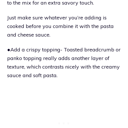
to the mix for an extra savory touch.
Just make sure whatever you’re adding is
cooked before you combine it with the pasta
and cheese sauce.
●Add a crispy topping- Toasted breadcrumb or
panko topping really adds another layer of
texture, which contrasts nicely with the creamy
sauce and soft pasta.