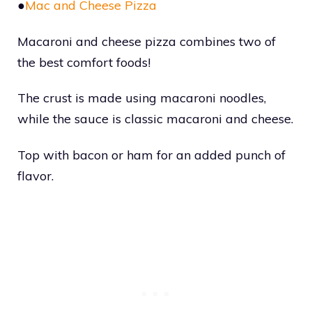
●
Mac and Cheese Pizza
Macaroni and cheese pizza combines two of
the best comfort foods!
The crust is made using macaroni noodles,
while the sauce is classic macaroni and cheese.
Top with bacon or ham for an added punch of
flavor.