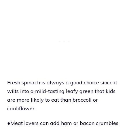
Fresh spinach is always a good choice since it
wilts into a mild-tasting leafy green that kids
are more likely to eat than broccoli or
cauliflower.
●Meat lovers can add ham or bacon crumbles