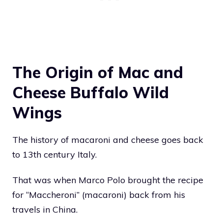
The Origin of Mac and
Cheese Buffalo Wild
Wings
The history of macaroni and cheese goes back
to 13th century Italy.
That was when Marco Polo brought the recipe
for “Maccheroni” (macaroni) back from his
travels in China.