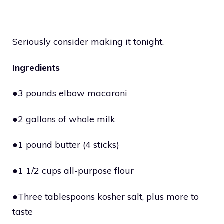
Seriously consider making it tonight.
Ingredients
●3 pounds elbow macaroni
●2 gallons of whole milk
●1 pound butter (4 sticks)
●1 1/2 cups all-purpose flour
●Three tablespoons kosher salt, plus more to
taste