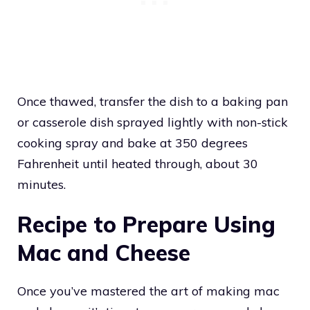
Once thawed, transfer the dish to a baking pan
or casserole dish sprayed lightly with non-stick
cooking spray and bake at 350 degrees
Fahrenheit until heated through, about 30
minutes.
Recipe to Prepare Using
Mac and Cheese
Once you’ve mastered the art of making mac