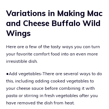
Variations in Making Mac
and Cheese Buffalo Wild
Wings
Here are a few of the tasty ways you can turn
your favorite comfort food into an even more
irresistible dish.
●Add vegetables-There are several ways to do
this, including adding cooked vegetables to
your cheese sauce before combining it with
pasta or stirring in fresh vegetables after you
have removed the dish from heat.