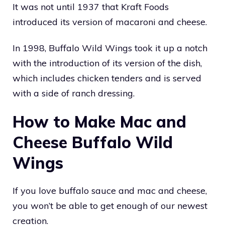
It was not until 1937 that Kraft Foods
introduced its version of macaroni and cheese.
In 1998, Buffalo Wild Wings took it up a notch
with the introduction of its version of the dish,
which includes chicken tenders and is served
with a side of ranch dressing.
How to Make Mac and
Cheese Buffalo Wild
Wings
If you love buffalo sauce and mac and cheese,
you won’t be able to get enough of our newest
creation.