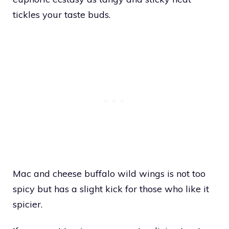
tickles your taste buds.
Mac and cheese buffalo wild wings is not too
spicy but has a slight kick for those who like it
spicier.