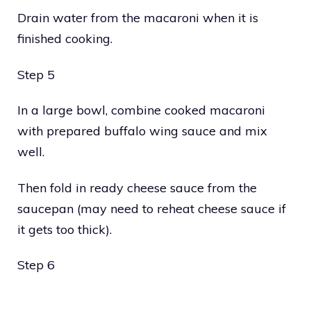
Drain water from the macaroni when it is
finished cooking.
Step 5
In a large bowl, combine cooked macaroni
with prepared buffalo wing sauce and mix
well.
Then fold in ready cheese sauce from the
saucepan (may need to reheat cheese sauce if
it gets too thick).
Step 6