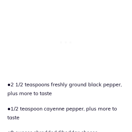
●2 1/2 teaspoons freshly ground black pepper,
plus more to taste
●1/2 teaspoon cayenne pepper, plus more to
taste