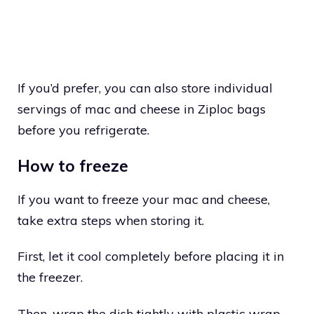
If you’d prefer, you can also store individual
servings of mac and cheese in Ziploc bags
before you refrigerate.
How to freeze
If you want to freeze your mac and cheese,
take extra steps when storing it.
First, let it cool completely before placing it in
the freezer.
Then, wrap the dish tightly with plastic wrap