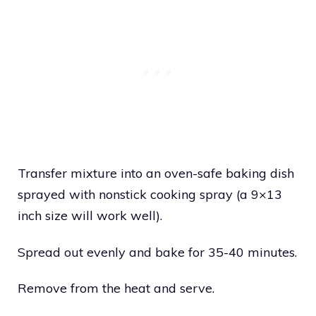
Transfer mixture into an oven-safe baking dish
sprayed with nonstick cooking spray (a 9×13
inch size will work well).
Spread out evenly and bake for 35-40 minutes.
Remove from the heat and serve.