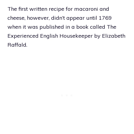
The first written recipe for macaroni and
cheese, however, didn’t appear until 1769
when it was published in a book called The
Experienced English Housekeeper by Elizabeth
Raffald.