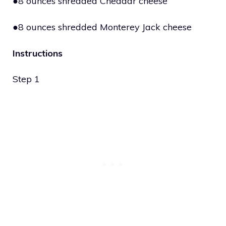
●8 ounces shredded Cheddar cheese
●8 ounces shredded Monterey Jack cheese
Instructions
Step 1