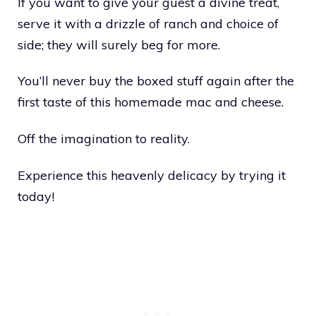
If you want to give your guest a divine treat,
serve it with a drizzle of ranch and choice of
side; they will surely beg for more.
You’ll never buy the boxed stuff again after the
first taste of this homemade mac and cheese.
Off the imagination to reality.
Experience this heavenly delicacy by trying it
today!