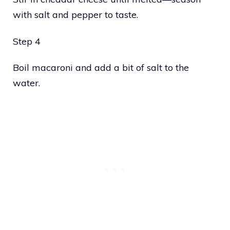
with salt and pepper to taste.
Step 4
Boil macaroni and add a bit of salt to the
water.