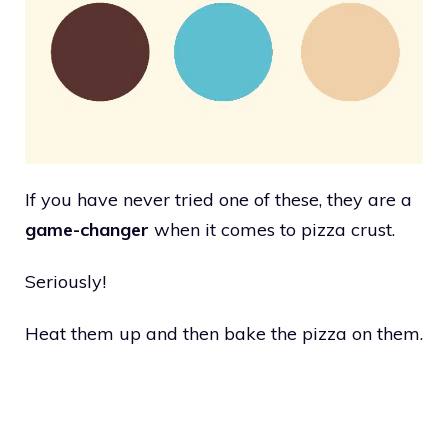
If you have never tried one of these, they are a
game-changer
when it comes to pizza crust.
Seriously!
Heat them up and then bake the pizza on them.