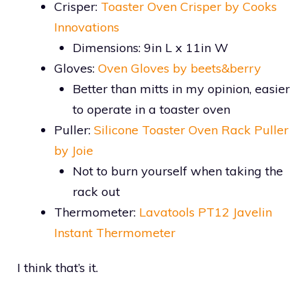
Crisper:
Toaster Oven Crisper by Cooks
Innovations
Dimensions: 9in L x 11in W
Gloves:
Oven Gloves by beets&berry
Better than mitts in my opinion, easier
to operate in a toaster oven
Puller:
Silicone Toaster Oven Rack Puller
by Joie
Not to burn yourself when taking the
rack out
Thermometer:
Lavatools PT12 Javelin
Instant Thermometer
I think that’s it.