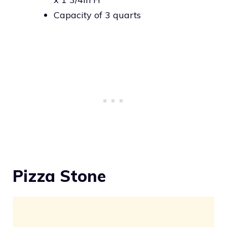
Capacity of 3 quarts
Pizza Stone