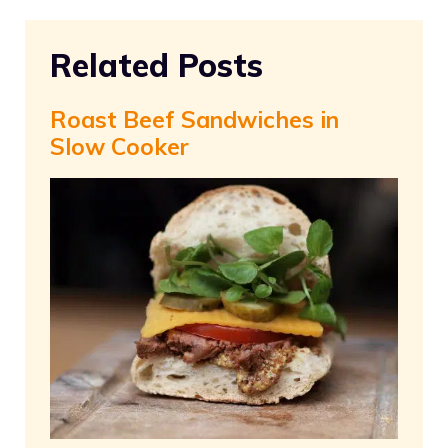
Related Posts
Roast Beef Sandwiches in
Slow Cooker