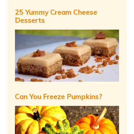
25 Yummy Cream Cheese
Desserts
Can You Freeze Pumpkins?