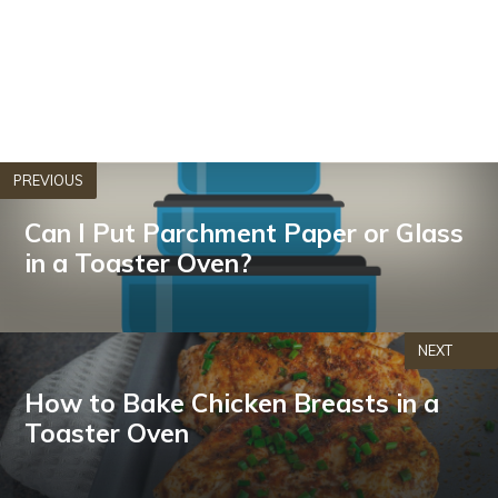
PREVIOUS
Can I Put Parchment Paper or Glass
in a Toaster Oven?
NEXT
How to Bake Chicken Breasts in a
Toaster Oven