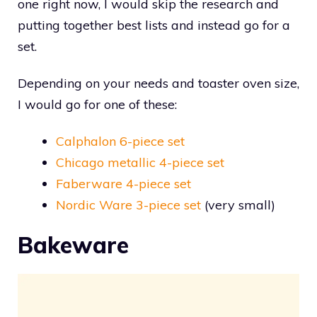
one right now, I would skip the research and
putting together best lists and instead go for a
set.
Depending on your needs and toaster oven size,
I would go for one of these:
Calphalon 6-piece set
Chicago metallic 4-piece set
Faberware 4-piece set
Nordic Ware 3-piece set
(very small)
Bakeware