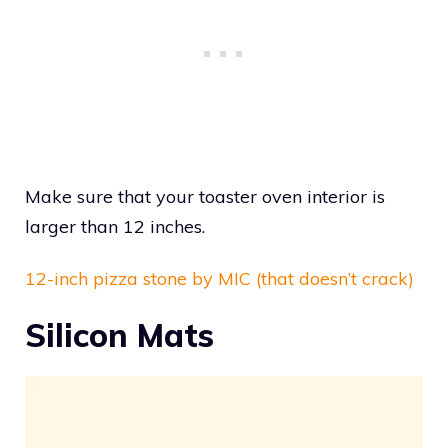
Make sure that your toaster oven interior is
larger than 12 inches.
12-inch pizza stone by MIC (that doesn’t crack)
Silicon Mats