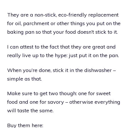
They are a non-stick, eco-friendly replacement
for oil, parchment or other things you put on the
baking pan so that your food doesn’t stick to it.
I can attest to the fact that they are great and
really live up to the hype: just put it on the pan.
When you’re done, stick it in the dishwasher –
simple as that.
Make sure to get two though: one for sweet
food and one for savory – otherwise everything
will taste the same.
Buy them here: