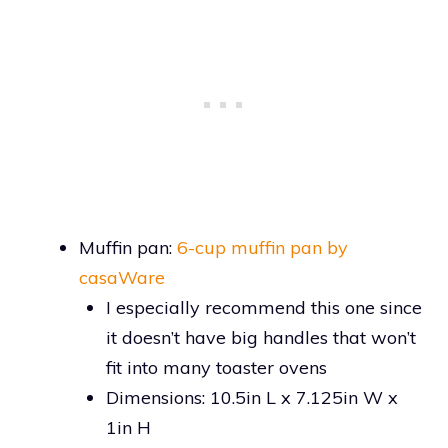
Muffin pan:
6-cup muffin pan by
casaWare
I especially recommend this one since
it doesn’t have big handles that won’t
fit into many toaster ovens
Dimensions: 10.5in L x 7.125in W x
1in H