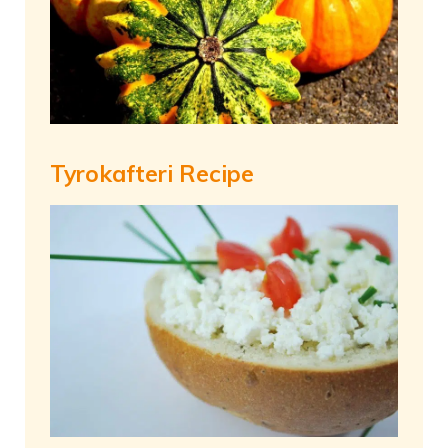
Tyrokafteri Recipe