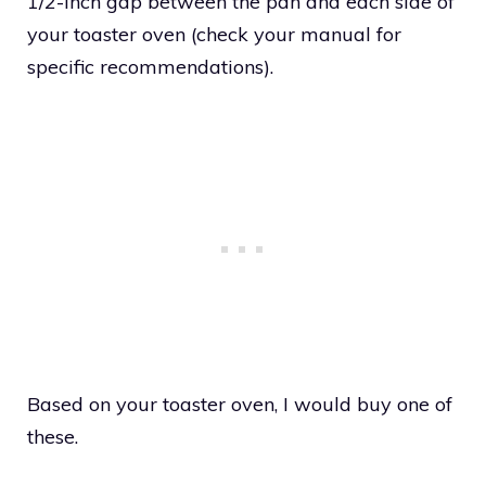
1/2-inch gap between the pan and each side of
your toaster oven (check your manual for
specific recommendations).
Based on your toaster oven, I would buy one of
these.