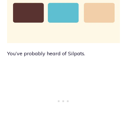
You’ve probably heard of Silpats.