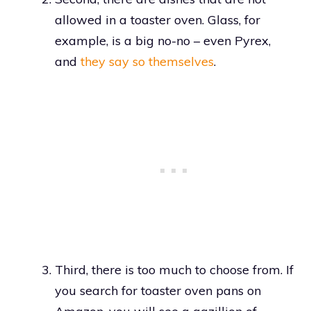
allowed in a toaster oven. Glass, for
example, is a big no-no – even Pyrex,
and
they say so themselves
.
Third, there is too much to choose from. If
you search for toaster oven pans on