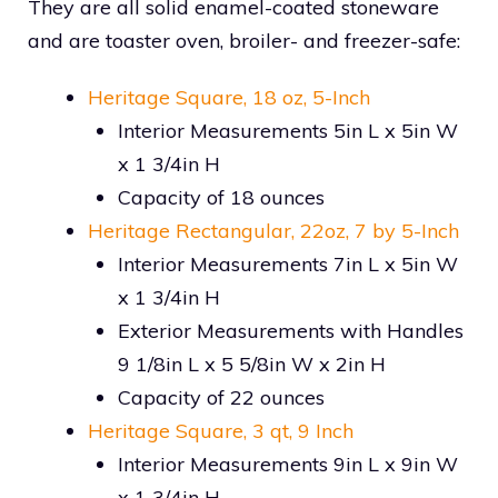
They are all solid enamel-coated stoneware
and are toaster oven, broiler- and freezer-safe:
Heritage Square, 18 oz, 5-Inch
Interior Measurements 5in L x 5in W
x 1 3/4in H
Capacity of 18 ounces
Heritage Rectangular, 22oz, 7 by 5-Inch
Interior Measurements 7in L x 5in W
x 1 3/4in H
Exterior Measurements with Handles
9 1/8in L x 5 5/8in W x 2in H
Capacity of 22 ounces
Heritage Square, 3 qt, 9 Inch
Interior Measurements 9in L x 9in W
x 1 3/4in H