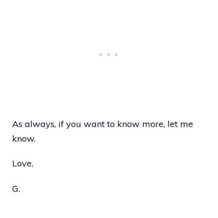
As always, if you want to know more, let me
know.
Love,
G.