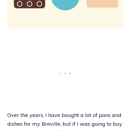
Over the years, I have bought a lot of pans and
dishes for my Breville, but if I was going to buy