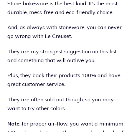
Stone bakeware is the best kind. It’s the most
durable, mess-free and eco-friendly choice.
And, as always with stoneware, you can never
go wrong with Le Creuset.
They are my strongest suggestion on this list
and something that will outlive you.
Plus, they back their products 100% and have
great customer service.
They are often sold out though, so you may
want to try other colors.
Note
: for proper air-flow, you want a minimum