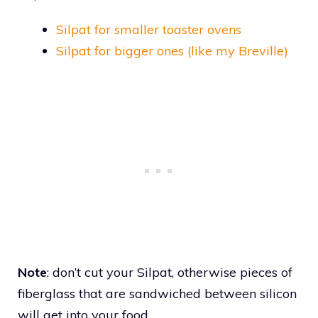
Silpat for smaller toaster ovens
Silpat for bigger ones (like my Breville)
Note
: don’t cut your Silpat, otherwise pieces of
fiberglass that are sandwiched between silicon
will get into your food.