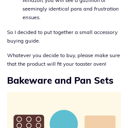
Amazon, you will see a gazillion of
seemingly identical pans and
frustration
ensues
.
So I decided to put together a small accessory
buying guide.
Whatever you decide to buy, please make sure
that the product will fit your toaster oven!
Bakeware and Pan Sets