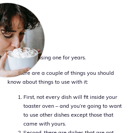
I have been using one for years.
But there are a couple of things you should
know about things to use with it:
First, not every dish will fit inside your
toaster oven – and you’re going to want
to use other dishes except those that
came with yours.
Second, there are dishes that are not