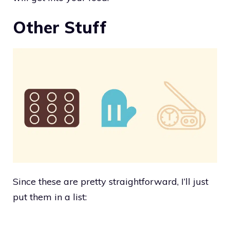
Other Stuff
Since these are pretty straightforward, I’ll just
put them in a list: