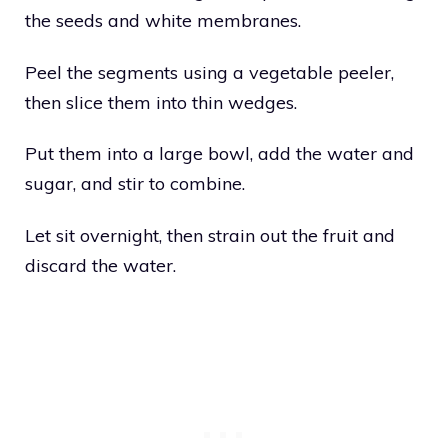
the seeds and white membranes.
Peel the segments using a vegetable peeler,
then slice them into thin wedges.
Put them into a large bowl, add the water and
sugar, and stir to combine.
Let sit overnight, then strain out the fruit and
discard the water.