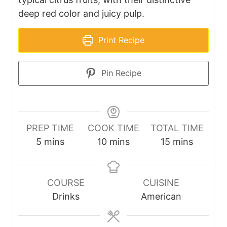
deep red color and juicy pulp.
Print Recipe
Pin Recipe
PREP TIME
COOK TIME
TOTAL TIME
minutes
minutes
minutes
5
mins
10
mins
15
mins
COURSE
CUISINE
Drinks
American