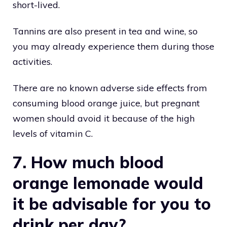
short-lived.
Tannins are also present in tea and wine, so
you may already experience them during those
activities.
There are no known adverse side effects from
consuming blood orange juice, but pregnant
women should avoid it because of the high
levels of vitamin C.
7. How much blood
orange lemonade would
it be advisable for you to
drink per day?