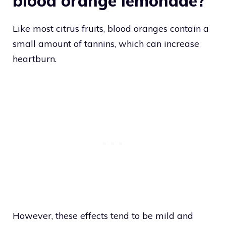
blood orange lemonade?
Like most citrus fruits, blood oranges contain a
small amount of tannins, which can increase
heartburn.
However, these effects tend to be mild and