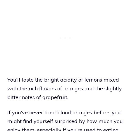
You’ll taste the bright acidity of lemons mixed
with the rich flavors of oranges and the slightly
bitter notes of grapefruit.
If you’ve never tried blood oranges before, you
might find yourself surprised by how much you
enjoy them, especially if you’re used to eating