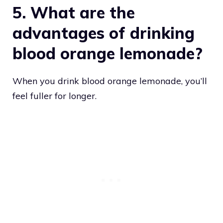
5. What are the
advantages of drinking
blood orange lemonade?
When you drink blood orange lemonade, you’ll
feel fuller for longer.