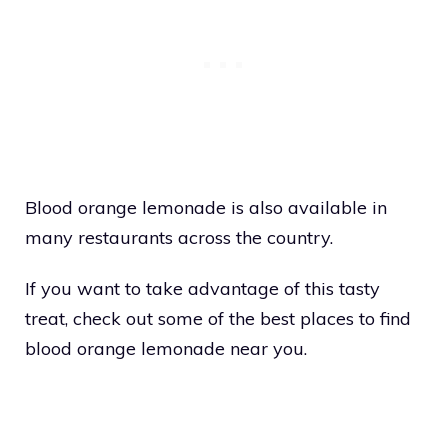
Blood orange lemonade is also available in
many restaurants across the country.
If you want to take advantage of this tasty
treat, check out some of the best places to find
blood orange lemonade near you.