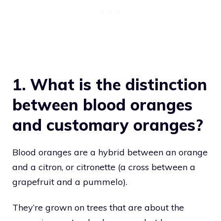
1. What is the distinction
between blood oranges
and customary oranges?
Blood oranges are a hybrid between an orange
and a citron, or citronette (a cross between a
grapefruit and a pummelo).
They’re grown on trees that are about the