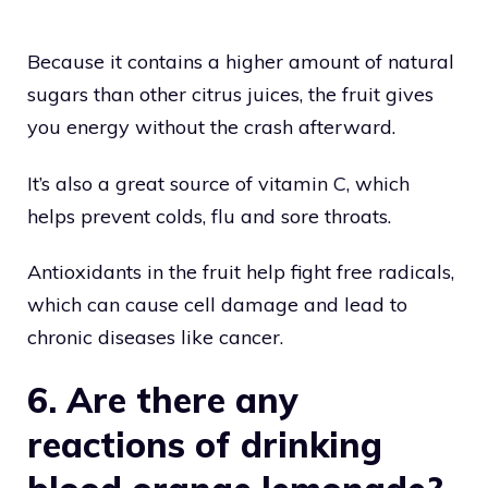
Because it contains a higher amount of natural
sugars than other citrus juices, the fruit gives
you energy without the crash afterward.
It’s also a great source of vitamin C, which
helps prevent colds, flu and sore throats.
Antioxidants in the fruit help fight free radicals,
which can cause cell damage and lead to
chronic diseases like cancer.
6. Are there any
reactions of drinking