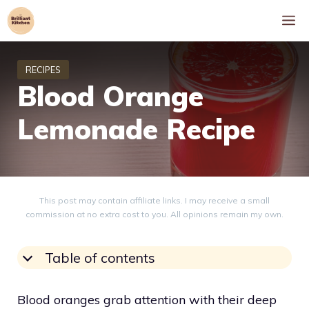
Skip
M
to
content
Blood Orange
Lemonade Recipe
This post may contain affiliate links. I may receive a small
commission at no extra cost to you. All opinions remain my own.
Table of contents
Blood oranges grab attention with their deep