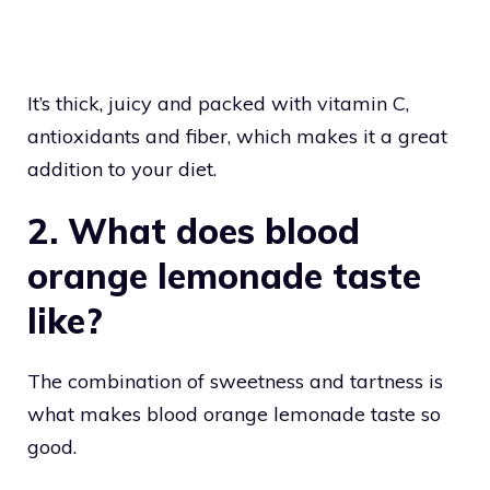
It’s thick, juicy and packed with vitamin C,
antioxidants and fiber, which makes it a great
addition to your diet.
2. What does blood
orange lemonade taste
like?
The combination of sweetness and tartness is
what makes blood orange lemonade taste so
good.