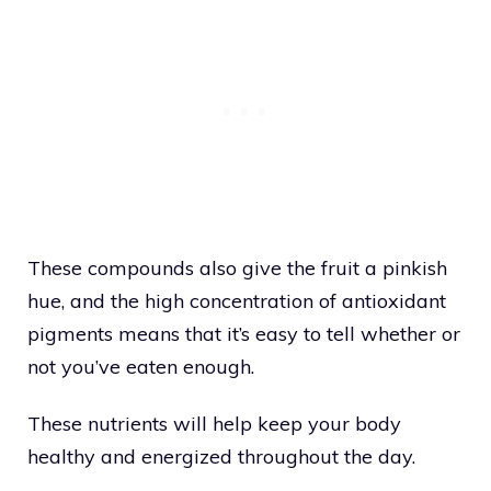
These compounds also give the fruit a pinkish
hue, and the high concentration of antioxidant
pigments means that it’s easy to tell whether or
not you’ve eaten enough.
These nutrients will help keep your body
healthy and energized throughout the day.