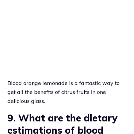
Blood orange lemonade is a fantastic way to
get all the benefits of citrus fruits in one
delicious glass.
9. What are the dietary
estimations of blood