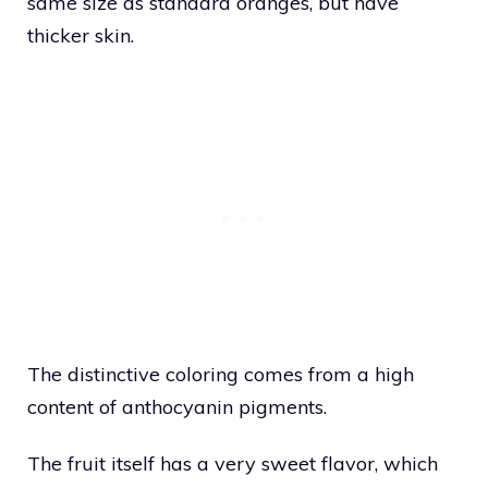
same size as standard oranges, but have
thicker skin.
The distinctive coloring comes from a high
content of anthocyanin pigments.
The fruit itself has a very sweet flavor, which