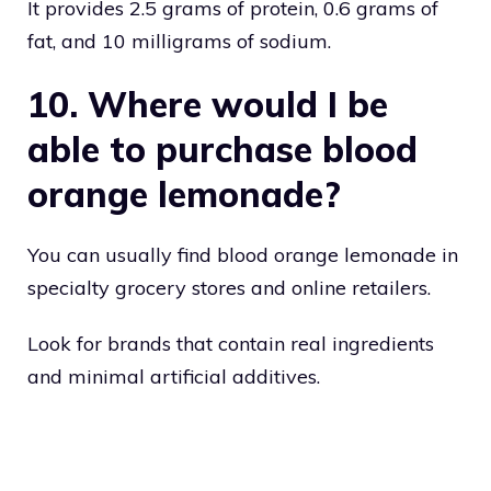
It provides 2.5 grams of protein, 0.6 grams of
fat, and 10 milligrams of sodium.
10. Where would I be
able to purchase blood
orange lemonade?
You can usually find blood orange lemonade in
specialty grocery stores and online retailers.
Look for brands that contain real ingredients
and minimal artificial additives.