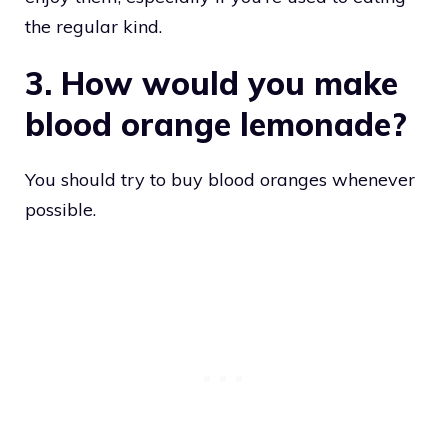
the regular kind.
3. How would you make
blood orange lemonade?
You should try to buy blood oranges whenever
possible.