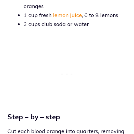
oranges
1 cup fresh
lemon juice
, 6 to 8 lemons
3 cups club soda or water
Step – by – step
Cut each blood orange into quarters, removing