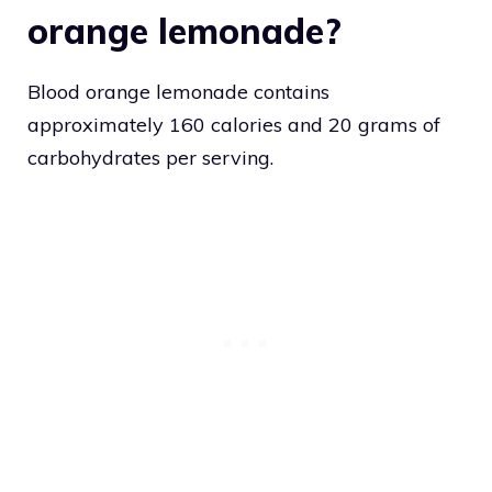
orange lemonade?
Blood orange lemonade contains
approximately 160 calories and 20 grams of
carbohydrates per serving.