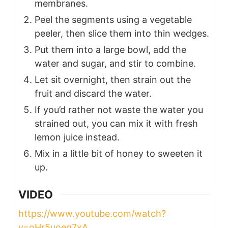
membranes.
Peel the segments using a vegetable
peeler, then slice them into thin wedges.
Put them into a large bowl, add the
water and sugar, and stir to combine.
Let sit overnight, then strain out the
fruit and discard the water.
If you’d rather not waste the water you
strained out, you can mix it with fresh
lemon juice instead.
Mix in a little bit of honey to sweeten it
up.
VIDEO
https://www.youtube.com/watch?
v=oHr5uoeg7xA