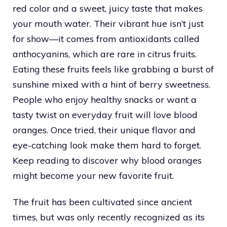
red color and a sweet, juicy taste that makes
your mouth water. Their vibrant hue isn’t just
for show—it comes from antioxidants called
anthocyanins, which are rare in citrus fruits.
Eating these fruits feels like grabbing a burst of
sunshine mixed with a hint of berry sweetness.
People who enjoy healthy snacks or want a
tasty twist on everyday fruit will love blood
oranges. Once tried, their unique flavor and
eye-catching look make them hard to forget.
Keep reading to discover why blood oranges
might become your new favorite fruit.
The fruit has been cultivated since ancient
times, but was only recently recognized as its