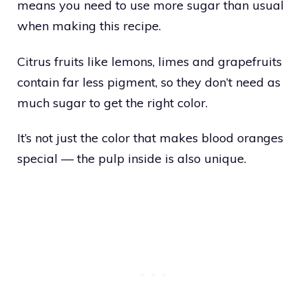
means you need to use more sugar than usual
when making this recipe.
Citrus fruits like lemons, limes and grapefruits
contain far less pigment, so they don’t need as
much sugar to get the right color.
It’s not just the color that makes blood oranges
special — the pulp inside is also unique.