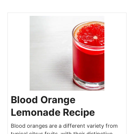
Blood Orange
Lemonade Recipe
Blood oranges are a different variety from
typical citrus fruits, with their distinctive