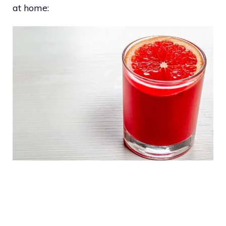
at home: