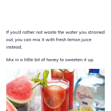
If you’d rather not waste the water you strained
out, you can mix it with fresh lemon juice
instead.
Mix in a little bit of honey to sweeten it up.