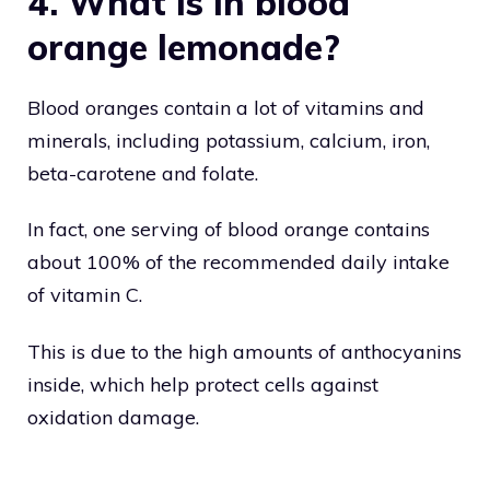
4. What is in blood
orange lemonade?
Blood oranges contain a lot of vitamins and
minerals, including potassium, calcium, iron,
beta-carotene and folate.
In fact, one serving of blood orange contains
about 100% of the recommended daily intake
of vitamin C.
This is due to the high amounts of anthocyanins
inside, which help protect cells against
oxidation damage.