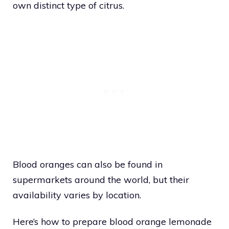
own distinct type of citrus.
Blood oranges can also be found in
supermarkets around the world, but their
availability varies by location.
Here’s how to prepare blood orange lemonade