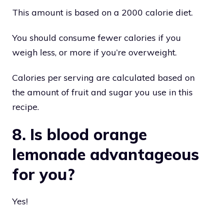
This amount is based on a 2000 calorie diet.
You should consume fewer calories if you
weigh less, or more if you’re overweight.
Calories per serving are calculated based on
the amount of fruit and sugar you use in this
recipe.
8. Is blood orange
lemonade advantageous
for you?
Yes!