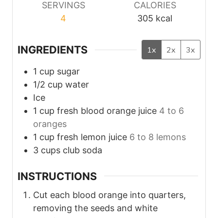
SERVINGS
CALORIES
4
305
kcal
INGREDIENTS
1x
2x
3x
1
cup
sugar
1/2
cup
water
Ice
1
cup fresh blood
orange juice
4 to 6
oranges
1
cup fresh
lemon juice
6 to 8 lemons
3
cups club
soda
INSTRUCTIONS
Cut each blood orange into quarters,
removing the seeds and white