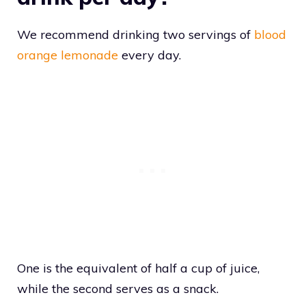
We recommend drinking two servings of
blood
orange lemonade
every day.
One is the equivalent of half a cup of juice,
while the second serves as a snack.