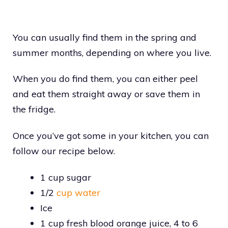
You can usually find them in the spring and
summer months, depending on where you live.
When you do find them, you can either peel
and eat them straight away or save them in
the fridge.
Once you’ve got some in your kitchen, you can
follow our recipe below.
1 cup sugar
1/2
cup water
Ice
1 cup fresh blood orange juice, 4 to 6