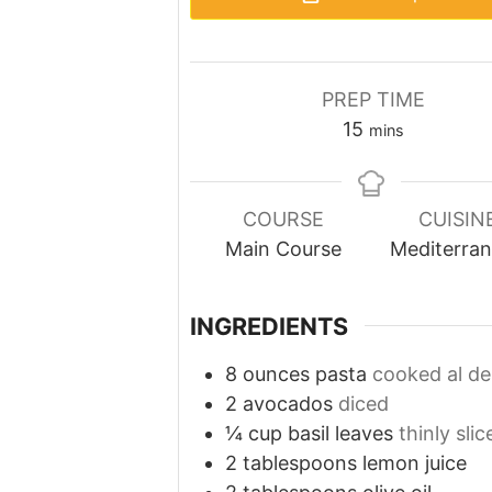
PREP TIME
minutes
15
mins
COURSE
CUISIN
Main Course
Mediterra
INGREDIENTS
8
ounces
pasta
cooked al de
2
avocados
diced
¼
cup
basil leaves
thinly slic
2
tablespoons
lemon juice