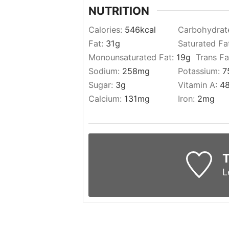
NUTRITION
Calories:
546
kcal
Carbohydrat
Fat:
31
g
Saturated Fa
Monounsaturated Fat:
19
g
Trans Fa
Sodium:
258
mg
Potassium:
7
Sugar:
3
g
Vitamin A:
4
Calcium:
131
mg
Iron:
2
mg
T
L