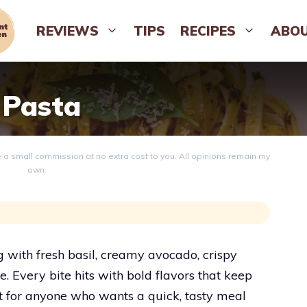
REVIEWS
TIPS
RECIPES
ABO
 Pasta
ve a small commission at no extra cost to you. All opinions remain my
own.
g with fresh basil, creamy avocado, crispy
 Every bite hits with bold flavors that keep
t for anyone who wants a quick, tasty meal