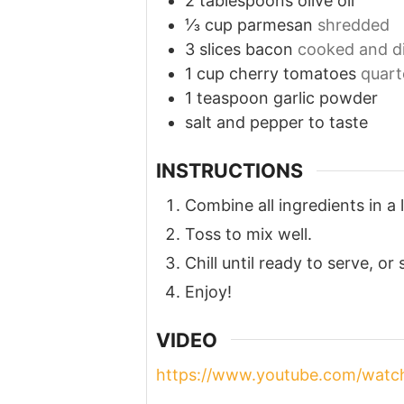
2
tablespoons
olive oil
⅓
cup
parmesan
shredded
3
slices
bacon
cooked and d
1
cup
cherry tomatoes
quart
1
teaspoon
garlic powder
salt and pepper to taste
INSTRUCTIONS
Combine all ingredients in a 
Toss to mix well.
Chill until ready to serve, or
Enjoy!
VIDEO
https://www.youtube.com/wat