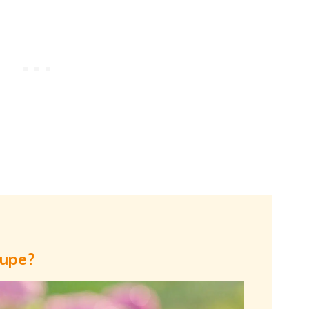
oupe?