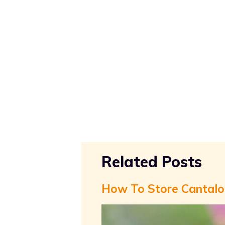
Related Posts
How To Store Cantal