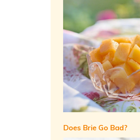
Does Brie Go Bad?