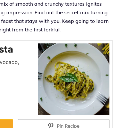
e mix of smooth and crunchy textures ignites
ng impression. Find out the secret mix turning
 feast that stays with you. Keep going to learn
ght from the first forkful.
sta
 avocado,
Pin Recipe