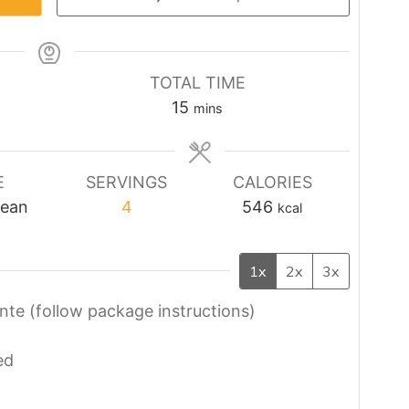
TOTAL TIME
minutes
15
mins
E
SERVINGS
CALORIES
nean
4
546
kcal
1x
2x
3x
nte (follow package instructions)
ed