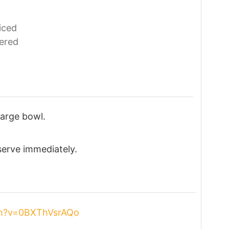
iced
ered
large bowl.
 serve immediately.
ch?v=0BXThVsrAQo