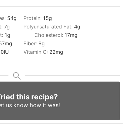
es:
54
g
Protein:
15
g
t:
7
g
Polyunsaturated Fat:
4
g
t:
1
g
Cholesterol:
17
mg
57
mg
Fiber:
9
g
80
IU
Vitamin C:
22
mg
ried this recipe?
et us know
how it was!