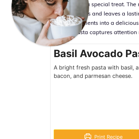
that feels like a special treat. Th
your taste buds and leaves a lasti
simple ingredients into a delicious
why this pasta captures attention ri
Basil Avocado Pa
A bright fresh pasta with basil,
bacon, and parmesan cheese.
Print Recipe