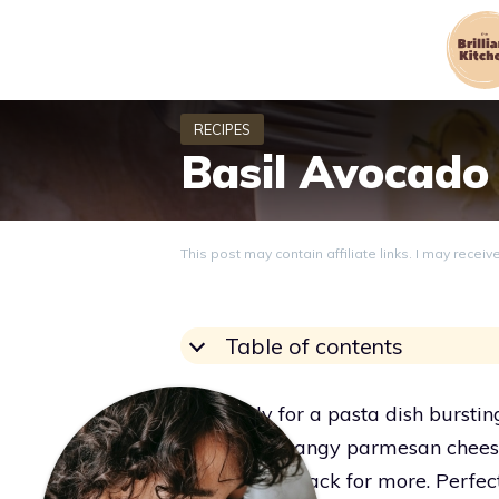
Skip
to
content
Basil Avocado
This post may contain affiliate links. I may recei
Table of contents
Get ready for a pasta dish burstin
bacon, and tangy parmesan cheese.
you coming back for more. Perfec
Grace