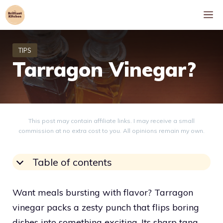
Skip
M
to
content
Tarragon Vinegar?
This post may contain affiliate links. I may receive a small
commission at no extra cost to you. All opinions remain my own.
Table of contents
Want meals bursting with flavor? Tarragon
vinegar packs a zesty punch that flips boring
dishes into something exciting. Its sharp tang