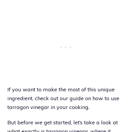
If you want to make the most of this unique
ingredient, check out our guide on how to use
tarragon vinegar in your cooking.
But before we get started, let’s take a look at
what exactly is tarragon vinegar, where it