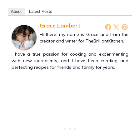
About
Latest Posts
Grace Lambert
Hi there, my name is Grace and I am the
creator and writer for TheBrilliantKitchen.
I have a true passion for cooking and experimenting
with new ingredients, and I have been creating and
perfecting recipes for friends and family for years.