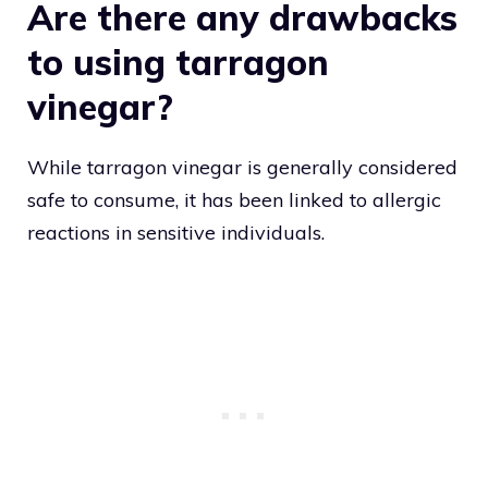
Are there any drawbacks
to using tarragon
vinegar?
While tarragon vinegar is generally considered
safe to consume, it has been linked to allergic
reactions in sensitive individuals.