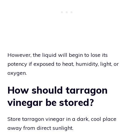
However, the liquid will begin to lose its
potency if exposed to heat, humidity, light, or
oxygen.
How should tarragon
vinegar be stored?
Store tarragon vinegar in a dark, cool place
away from direct sunlight.