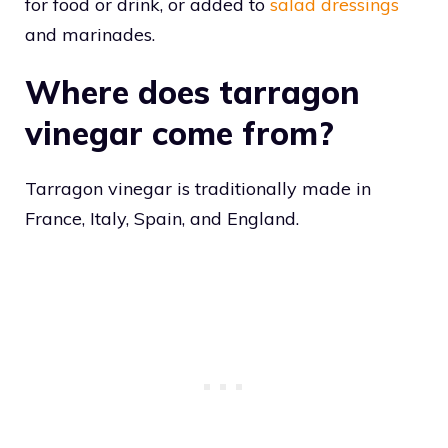
for food or drink, or added to
salad dressings
and marinades.
Where does tarragon
vinegar come from?
Tarragon vinegar is traditionally made in
France, Italy, Spain, and England.