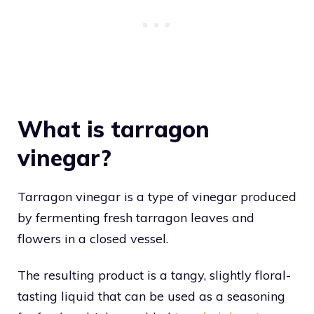
What is tarragon
vinegar?
Tarragon vinegar is a type of vinegar produced
by fermenting fresh tarragon leaves and
flowers in a closed vessel.
The resulting product is a tangy, slightly floral-
tasting liquid that can be used as a seasoning