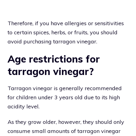
Therefore, if you have allergies or sensitivities
to certain spices, herbs, or fruits, you should
avoid purchasing tarragon vinegar.
Age restrictions for
tarragon vinegar?
Tarragon vinegar is generally recommended
for children under 3 years old due to its high
acidity level.
As they grow older, however, they should only
consume small amounts of tarragon vinegar