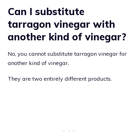
Can I substitute
tarragon vinegar with
another kind of vinegar?
No, you cannot substitute tarragon vinegar for
another kind of vinegar.
They are two entirely different products.