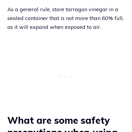
As a general rule, store tarragon vinegar in a
sealed container that is not more than 60% full,
as it will expand when exposed to air.
What are some safety