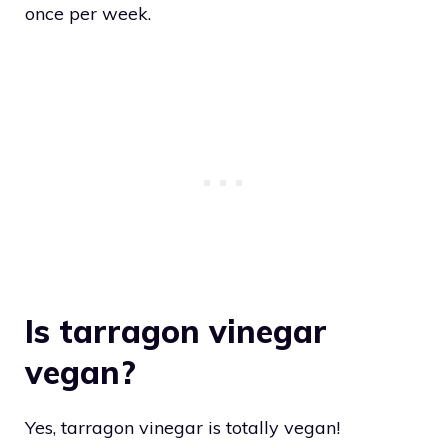
once per week.
Is tarragon vinegar
vegan?
Yes, tarragon vinegar is totally vegan!