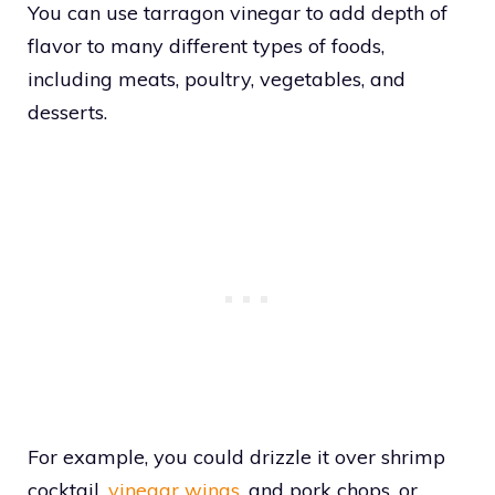
You can use tarragon vinegar to add depth of
flavor to many different types of foods,
including meats, poultry, vegetables, and
desserts.
For example, you could drizzle it over shrimp
cocktail,
vinegar wings
, and pork chops, or