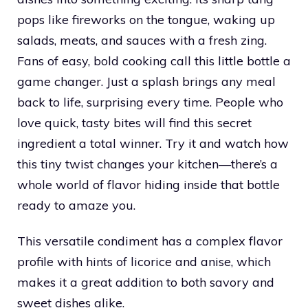
pops like fireworks on the tongue, waking up
salads, meats, and sauces with a fresh zing.
Fans of easy, bold cooking call this little bottle a
game changer. Just a splash brings any meal
back to life, surprising every time. People who
love quick, tasty bites will find this secret
ingredient a total winner. Try it and watch how
this tiny twist changes your kitchen—there’s a
whole world of flavor hiding inside that bottle
ready to amaze you.
This versatile condiment has a complex flavor
profile with hints of licorice and anise, which
makes it a great addition to both savory and
sweet dishes alike.