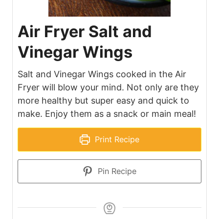
Air Fryer Salt and
Vinegar Wings
Salt and Vinegar Wings cooked in the Air
Fryer will blow your mind. Not only are they
more healthy but super easy and quick to
make. Enjoy them as a snack or main meal!
Print Recipe
Pin Recipe