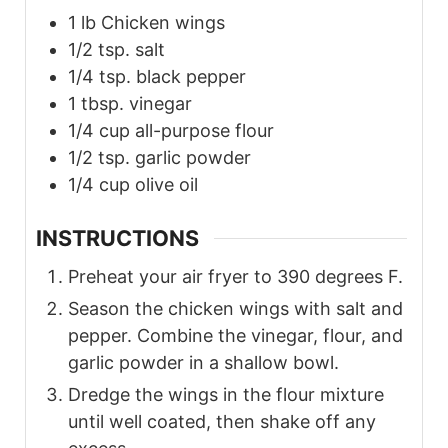
1
lb
Chicken wings
1/2
tsp.
salt
1/4
tsp.
black pepper
1
tbsp.
vinegar
1/4
cup
all-purpose flour
1/2
tsp.
garlic powder
1/4
cup
olive oil
INSTRUCTIONS
Preheat your air fryer to 390 degrees F.
Season the chicken wings with salt and
pepper. Combine the vinegar, flour, and
garlic powder in a shallow bowl.
Dredge the wings in the flour mixture
until well coated, then shake off any