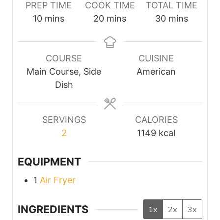
PREP TIME
COOK TIME
TOTAL TIME
minutes
minutes
minutes
10
mins
20
mins
30
mins
COURSE
CUISINE
Main Course, Side
American
Dish
SERVINGS
CALORIES
2
1149
kcal
EQUIPMENT
1
Air Fryer
INGREDIENTS
1x
2x
3x