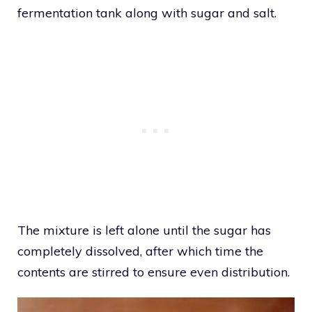
fermentation tank along with sugar and salt.
The mixture is left alone until the sugar has
completely dissolved, after which time the
contents are stirred to ensure even distribution.