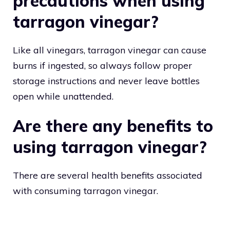
precautions when using
tarragon vinegar?
Like all vinegars, tarragon vinegar can cause
burns if ingested, so always follow proper
storage instructions and never leave bottles
open while unattended.
Are there any benefits to
using tarragon vinegar?
There are several health benefits associated
with consuming tarragon vinegar.