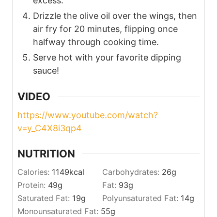
excess.
Drizzle the olive oil over the wings, then
air fry for 20 minutes, flipping once
halfway through cooking time.
Serve hot with your favorite dipping
sauce!
VIDEO
https://www.youtube.com/watch?
v=y_C4X8i3qp4
NUTRITION
Calories:
1149
kcal
Carbohydrates:
26
g
Protein:
49
g
Fat:
93
g
Saturated Fat:
19
g
Polyunsaturated Fat:
14
g
Monounsaturated Fat:
55
g