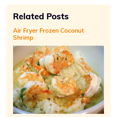
Related Posts
Air Fryer Frozen Coconut
Shrimp