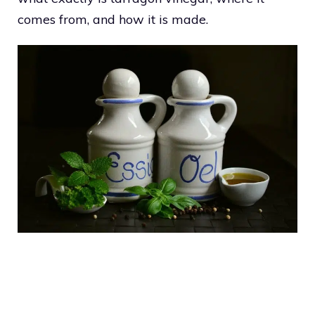
comes from, and how it is made.