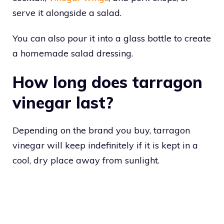
serve it alongside a salad.
You can also pour it into a glass bottle to create
a homemade salad dressing.
How long does tarragon
vinegar last?
Depending on the brand you buy, tarragon
vinegar will keep indefinitely if it is kept in a
cool, dry place away from sunlight.