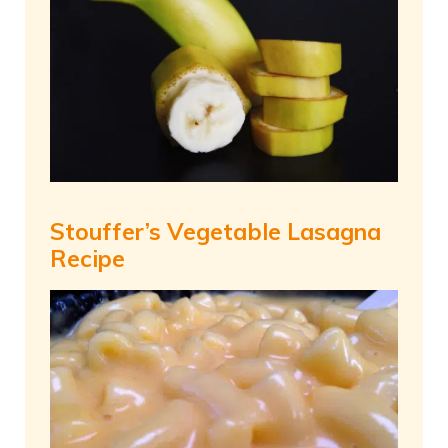
Stouffer’s Vegetable Lasagna
Recipe