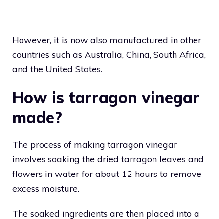
However, it is now also manufactured in other
countries such as Australia, China, South Africa,
and the United States.
How is tarragon vinegar
made?
The process of making tarragon vinegar
involves soaking the dried tarragon leaves and
flowers in water for about 12 hours to remove
excess moisture.
The soaked ingredients are then placed into a