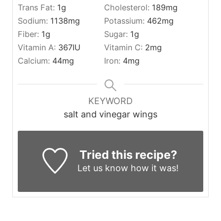
Trans Fat:
1
g
Cholesterol:
189
mg
Sodium:
1138
mg
Potassium:
462
mg
Fiber:
1
g
Sugar:
1
g
Vitamin A:
367
IU
Vitamin C:
2
mg
Calcium:
44
mg
Iron:
4
mg
KEYWORD
salt and vinegar wings
Tried this recipe?
Let us know
how it was!