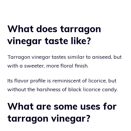
What does tarragon
vinegar taste like?
Tarragon vinegar tastes similar to aniseed, but
with a sweeter, more floral finish.
Its flavor profile is reminiscent of licorice, but
without the harshness of black licorice candy.
What are some uses for
tarragon vinegar?