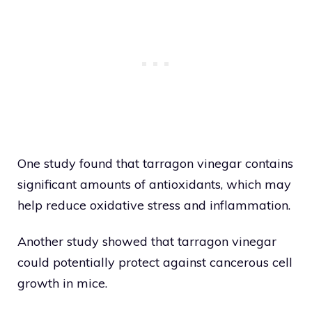
One study found that tarragon vinegar contains
significant amounts of antioxidants, which may
help reduce oxidative stress and inflammation.
Another study showed that tarragon vinegar
could potentially protect against cancerous cell
growth in mice.