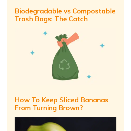
Biodegradable vs Compostable
Trash Bags: The Catch
How To Keep Sliced Bananas
From Turning Brown?