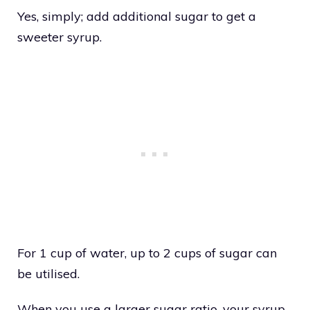
Yes, simply; add additional sugar to get a
sweeter syrup.
For 1 cup of water, up to 2 cups of sugar can
be utilised.
When you use a larger sugar ratio, your syrup