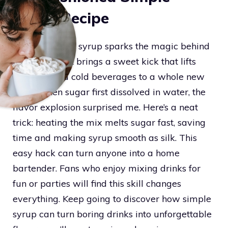
Syrup Recipe
Making simple syrup sparks the magic behind
great drinks. It brings a sweet kick that lifts
cocktails and cold beverages to a whole new
level. When sugar first dissolved in water, the
flavor explosion surprised me. Here’s a neat
trick: heating the mix melts sugar fast, saving
time and making syrup smooth as silk. This
easy hack can turn anyone into a home
bartender. Fans who enjoy mixing drinks for
fun or parties will find this skill changes
everything. Keep going to discover how simple
syrup can turn boring drinks into unforgettable