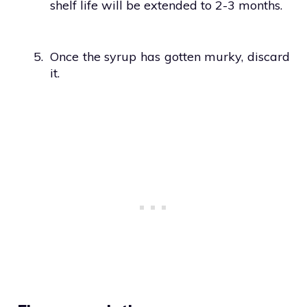
shelf life will be extended to 2-3 months.
5.
Once the syrup has gotten murky, discard
it.