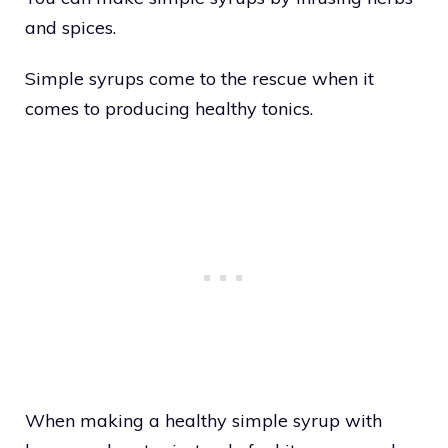
and spices.
Simple syrups come to the rescue when it
comes to producing healthy tonics.
When making a healthy simple syrup with