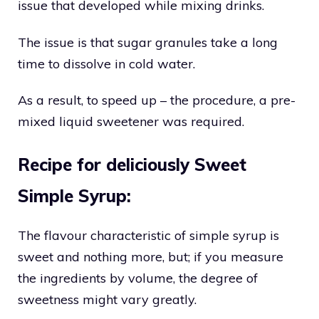
issue that developed while mixing drinks.
The issue is that sugar granules take a long
time to dissolve in cold water.
As a result, to speed up – the procedure, a pre-
mixed liquid sweetener was required.
Recipe for deliciously Sweet
Simple Syrup:
The flavour characteristic of simple syrup is
sweet and nothing more, but; if you measure
the ingredients by volume, the degree of
sweetness might vary greatly.