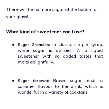
There will be no more sugar at the bottom of
your glass!
What kind of sweetener can I use?
●
In classic simple syrup,
Sugar Granules:
white sugar is utilised. It’s a liquid
sweetener with no added tastes that
melts delightfully.
●
Brown sugar lends a
Sugar (brown):
caramel flavour to the drink, which is
wonderful in a variety of cocktails!