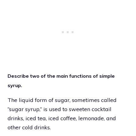
Describe two of the main functions of simple
syrup.
The liquid form of sugar, sometimes called
“sugar syrup,” is used to sweeten cocktail
drinks, iced tea, iced coffee, lemonade, and
other cold drinks.