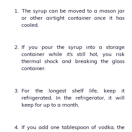
1.
The syrup can be moved to a mason jar
or other airtight container once it has
cooled.
2.
If you pour the syrup into a storage
container while it’s still hot, you risk
thermal shock and breaking the glass
container.
3.
For the longest shelf life, keep it
refrigerated. In the refrigerator, it will
keep for up to a month.
4.
If you add one tablespoon of vodka, the