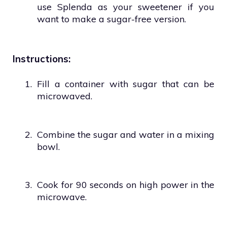
use Splenda as your sweetener if you
want to make a sugar-free version.
Instructions:
1.
Fill a container with sugar that can be
microwaved.
2.
Combine the sugar and water in a mixing
bowl.
3.
Cook for 90 seconds on high power in the
microwave.