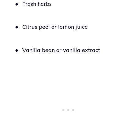
●
Fresh herbs
●
Citrus peel or lemon juice
●
Vanilla bean or vanilla extract