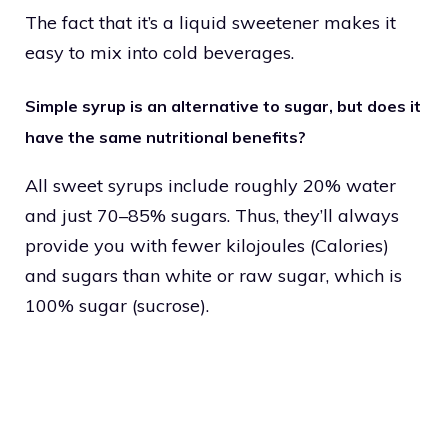
The fact that it’s a liquid sweetener makes it
easy to mix into cold beverages.
Simple syrup is an alternative to sugar, but does it
have the same nutritional benefits?
All sweet syrups include roughly 20% water
and just 70–85% sugars. Thus, they’ll always
provide you with fewer kilojoules (Calories)
and sugars than white or raw sugar, which is
100% sugar (sucrose).