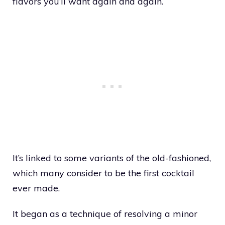
flavors you’ll want again and again.
It’s linked to some variants of the old-fashioned,
which many consider to be the first cocktail
ever made.
It began as a technique of resolving a minor