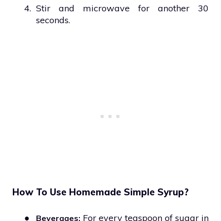
4.
Stir and microwave for another 30
seconds.
How To Use Homemade Simple Syrup?
●
For every teaspoon of sugar in
Beverages: