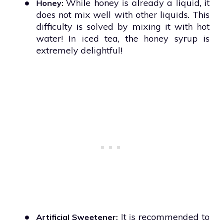
●
While honey is already a liquid, it
Honey:
does not mix well with other liquids. This
difficulty is solved by mixing it with hot
water! In iced tea, the honey syrup is
extremely delightful!
●
It is recommended to
Artificial Sweetener: