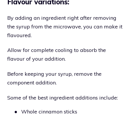
Flavour variations:
By adding an ingredient right after removing
the syrup from the microwave, you can make it
flavoured.
Allow for complete cooling to absorb the
flavour of your addition.
Before keeping your syrup, remove the
component addition.
Some of the best ingredient additions include:
●
Whole cinnamon sticks