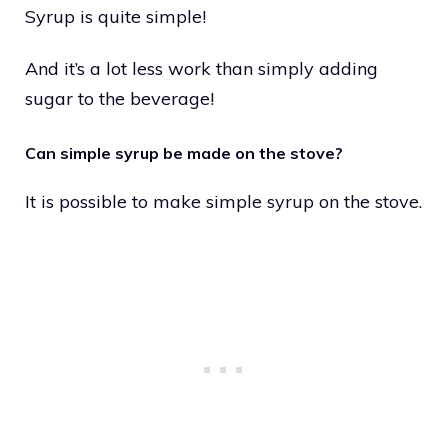
Syrup is quite simple!
And it’s a lot less work than simply adding
sugar to the beverage!
Can simple syrup be made on the stove?
It is possible to make simple syrup on the stove.