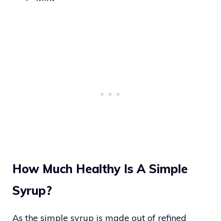
How Much Healthy Is A Simple
Syrup?
As the simple syrup is made out of refined