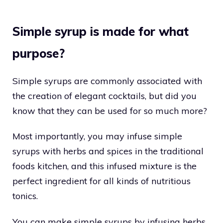
Simple syrup is made for what
purpose?
Simple syrups are commonly associated with
the creation of elegant cocktails, but did you
know that they can be used for so much more?
Most importantly, you may infuse simple
syrups with herbs and spices in the traditional
foods kitchen, and this infused mixture is the
perfect ingredient for all kinds of nutritious
tonics.
You can make simple syrups by infusing herbs