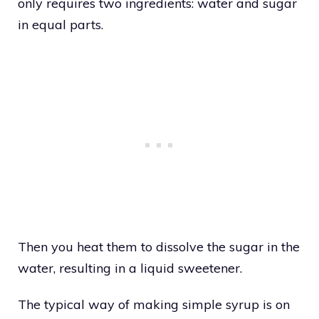
only requires two ingredients: water and sugar
in equal parts.
Then you heat them to dissolve the sugar in the
water, resulting in a liquid sweetener.
The typical way of making simple syrup is on