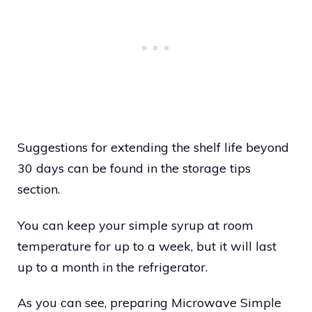
Suggestions for extending the shelf life beyond
30 days can be found in the storage tips
section.
You can keep your simple syrup at room
temperature for up to a week, but it will last
up to a month in the refrigerator.
As you can see, preparing Microwave Simple