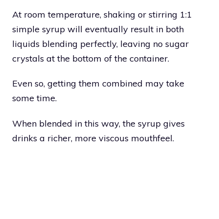
At room temperature, shaking or stirring 1:1
simple syrup will eventually result in both
liquids blending perfectly, leaving no sugar
crystals at the bottom of the container.
Even so, getting them combined may take
some time.
When blended in this way, the syrup gives
drinks a richer, more viscous mouthfeel.