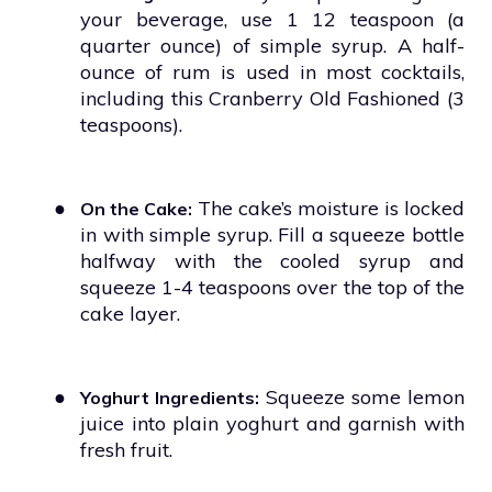
your beverage, use 1 12 teaspoon (a
quarter ounce) of simple syrup. A half-
ounce of rum is used in most cocktails,
including this Cranberry Old Fashioned (3
teaspoons).
●
The cake’s moisture is locked
On the Cake:
in with simple syrup. Fill a squeeze bottle
halfway with the cooled syrup and
squeeze 1-4 teaspoons over the top of the
cake layer.
●
Squeeze some lemon
Yoghurt Ingredients:
juice into plain yoghurt and garnish with
fresh fruit.