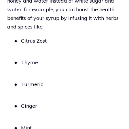
honey and water instead of white sugar and
water, for example, you can boost the health
benefits of your syrup by infusing it with herbs
and spices like:
●
Citrus Zest
●
Thyme
●
Turmeric
●
Ginger
●
Mint