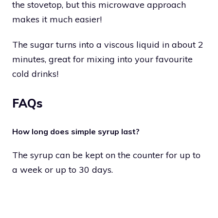
the stovetop, but this microwave approach
makes it much easier!
The sugar turns into a viscous liquid in about 2
minutes, great for mixing into your favourite
cold drinks!
FAQs
How long does simple syrup last?
The syrup can be kept on the counter for up to
a week or up to 30 days.