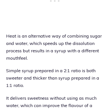
Heat is an alternative way of combining sugar
and water, which speeds up the dissolution
process but results in a syrup with a different
mouthfeel.
Simple syrup prepared in a 2:1 ratio is both
sweeter and thicker than syrup prepared in a
1:1 ratio.
It delivers sweetness without using as much
water, which can improve the flavour of a