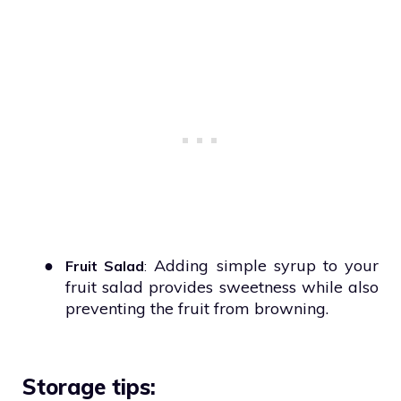
●
Adding simple syrup to your
Fruit Salad
:
fruit salad provides sweetness while also
preventing the fruit from browning.
Storage tips: