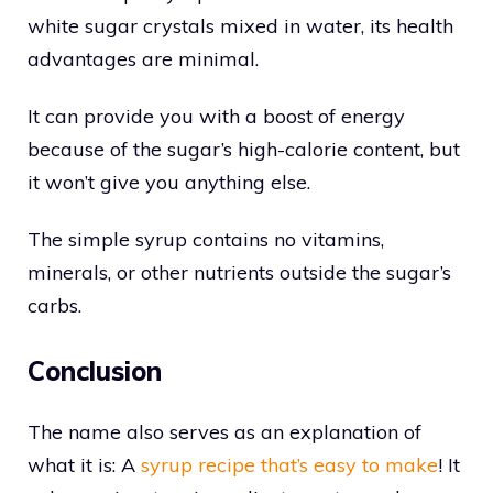
white sugar crystals mixed in water, its health
advantages are minimal.
It can provide you with a boost of energy
because of the sugar’s high-calorie content, but
it won’t give you anything else.
The simple syrup contains no vitamins,
minerals, or other nutrients outside the sugar’s
carbs.
Conclusion
The name also serves as an explanation of
what it is: A
syrup recipe that’s easy to make
! It