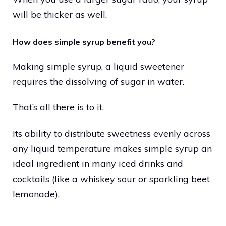
will be thicker as well.
How does simple syrup benefit you?
Making simple syrup, a liquid sweetener
requires the dissolving of sugar in water.
That’s all there is to it.
Its ability to distribute sweetness evenly across
any liquid temperature makes simple syrup an
ideal ingredient in many iced drinks and
cocktails (like a whiskey sour or sparkling beet
lemonade).