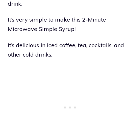
drink.
It’s very simple to make this 2-Minute
Microwave Simple Syrup!
It’s delicious in iced coffee, tea, cocktails, and
other cold drinks.