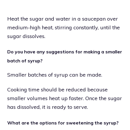
Heat the sugar and water in a saucepan over
medium-high heat, stirring constantly, until the
sugar dissolves.
Do you have any suggestions for making a smaller
batch of syrup?
Smaller batches of syrup can be made.
Cooking time should be reduced because
smaller volumes heat up faster. Once the sugar
has dissolved, it is ready to serve.
What are the options for sweetening the syrup?