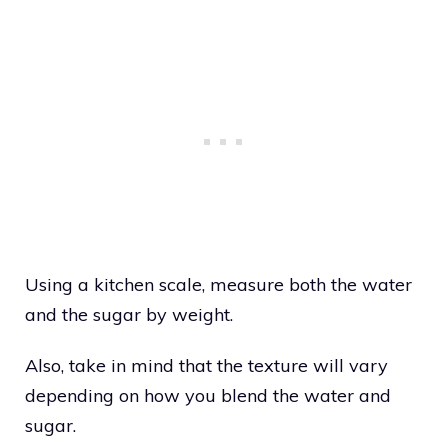
Using a kitchen scale, measure both the water
and the sugar by weight.
Also, take in mind that the texture will vary
depending on how you blend the water and
sugar.