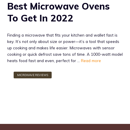
Best Microwave Ovens
To Get In 2022
Finding a microwave that fits your kitchen and wallet fast is
key. It’s not only about size or power—it’s a tool that speeds
up cooking and makes life easier. Microwaves with sensor
cooking or quick defrost save tons of time. A 1000-watt model
heats food fast and even, perfect for …
Read more