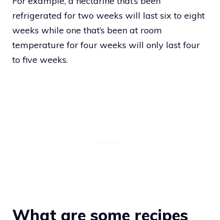
For example, a nectarine that’s been
refrigerated for two weeks will last six to eight
weeks while one that’s been at room
temperature for four weeks will only last four
to five weeks.
What are some recipes