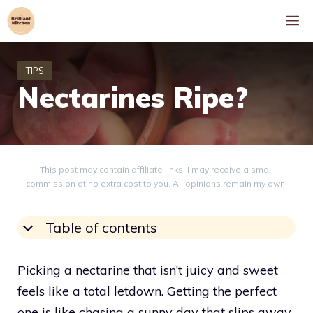
Skip
M
to
content
Nectarines Ripe?
This post may contain affiliate links. I may receive a small
commission at no extra cost to you. All opinions remain my own.
Table of contents
Picking a nectarine that isn’t juicy and sweet
feels like a total letdown. Getting the perfect
one is like chasing a sunny day that slips away