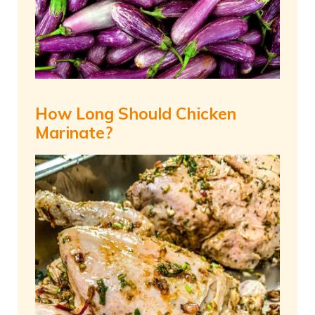
How Long Should Chicken
Marinate?