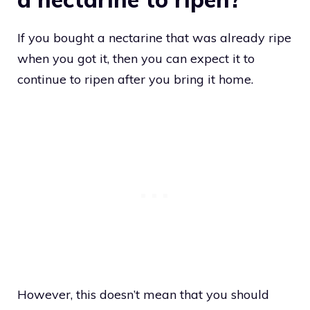
If you bought a nectarine that was already ripe
when you got it, then you can expect it to
continue to ripen after you bring it home.
However, this doesn’t mean that you should