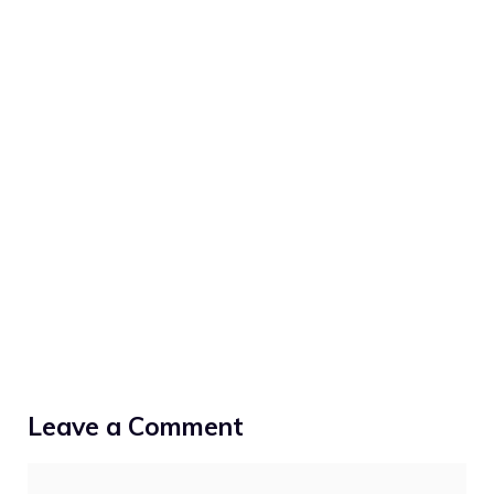
Leave a Comment
Comment