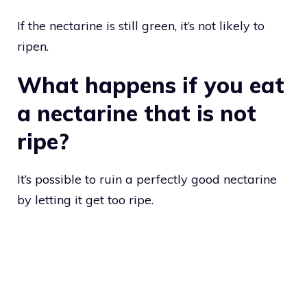
If the nectarine is still green, it’s not likely to
ripen.
What happens if you eat
a nectarine that is not
ripe?
It’s possible to ruin a perfectly good nectarine
by letting it get too ripe.