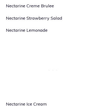
Nectarine Creme Brulee
Nectarine Strawberry Salad
Nectarine Lemonade
Nectarine Ice Cream