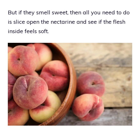
But if they smell sweet, then all you need to do
is slice open the nectarine and see if the flesh
inside feels soft.