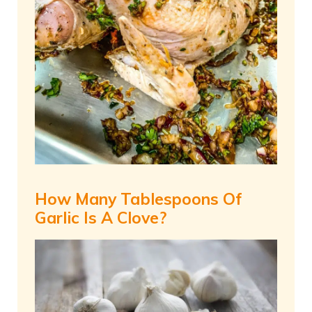
How Many Tablespoons Of
Garlic Is A Clove?