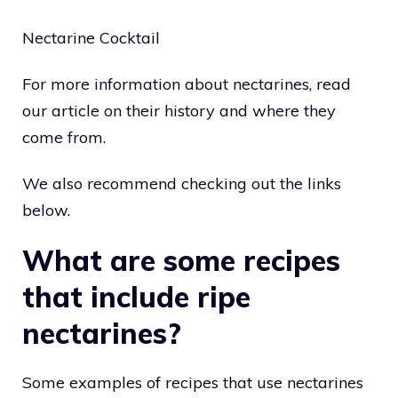
Nectarine Cocktail
For more information about nectarines, read
our article on their history and where they
come from.
We also recommend checking out the links
below.
What are some recipes
that include ripe
nectarines?
Some examples of recipes that use nectarines