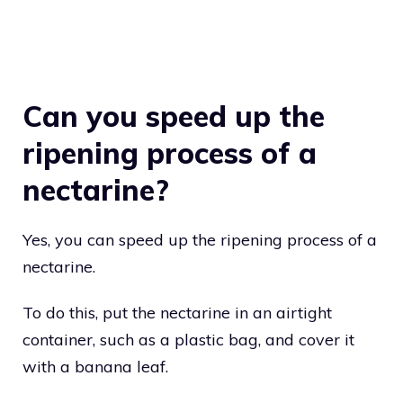
Can you speed up the
ripening process of a
nectarine?
Yes, you can speed up the ripening process of a
nectarine.
To do this, put the nectarine in an airtight
container, such as a plastic bag, and cover it
with a banana leaf.