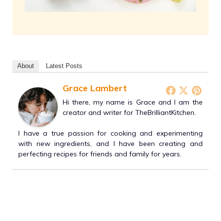
About
Latest Posts
Grace Lambert
Hi there, my name is Grace and I am the
creator and writer for TheBrilliantKitchen.
I have a true passion for cooking and experimenting
with new ingredients, and I have been creating and
perfecting recipes for friends and family for years.