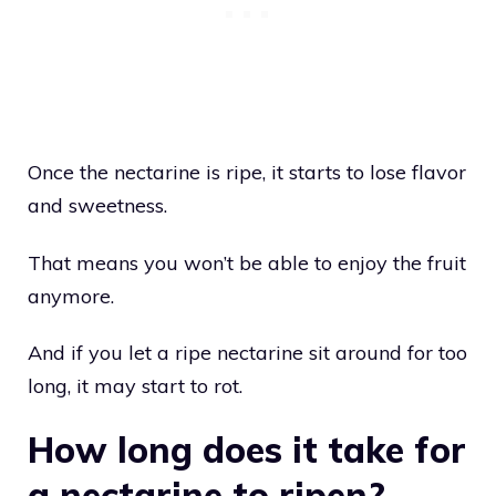
Once the nectarine is ripe, it starts to lose flavor
and sweetness.
That means you won’t be able to enjoy the fruit
anymore.
And if you let a ripe nectarine sit around for too
long, it may start to rot.
How long does it take for
a nectarine to ripen?