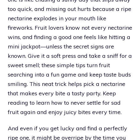
too quick, and missing out hurts because a ripe
nectarine explodes in your mouth like
fireworks. Fruit lovers know not every nectarine
wins, and finding a good one feels like hitting a
mini jackpot—unless the secret signs are
known. Give it a soft press and take a sniff for a
sweet smell; these simple tips turn fruit
searching into a fun game and keep taste buds
smiling. This neat trick helps pick a nectarine
that makes every bite a tasty party. Keep
reading to learn how to never settle for sad
fruit again and enjoy juicy bites every time.
And even if you get lucky and find a perfectly
ripe one, it might be overripe by the time you