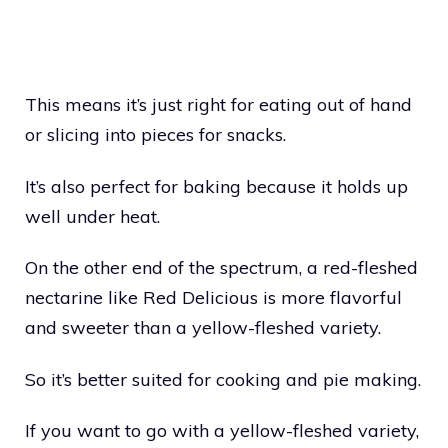
This means it’s just right for eating out of hand
or slicing into pieces for snacks.
It’s also perfect for baking because it holds up
well under heat.
On the other end of the spectrum, a red-fleshed
nectarine like Red Delicious is more flavorful
and sweeter than a yellow-fleshed variety.
So it’s better suited for cooking and pie making.
If you want to go with a yellow-fleshed variety,