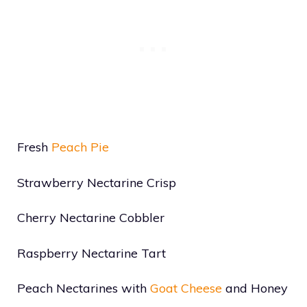
Fresh
Peach Pie
Strawberry Nectarine Crisp
Cherry Nectarine Cobbler
Raspberry Nectarine Tart
Peach Nectarines with
Goat Cheese
and Honey