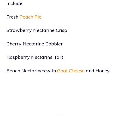
include:
Fresh
Peach Pie
Strawberry Nectarine Crisp
Cherry Nectarine Cobbler
Raspberry Nectarine Tart
Peach Nectarines with
Goat Cheese
and Honey