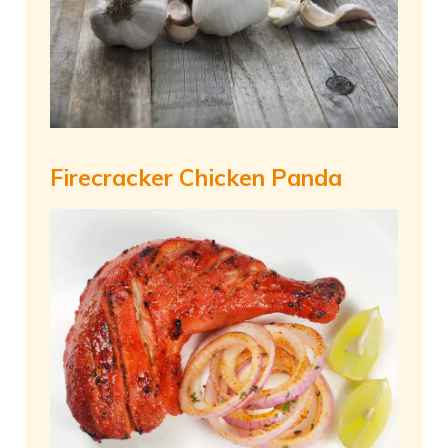
Firecracker Chicken Panda