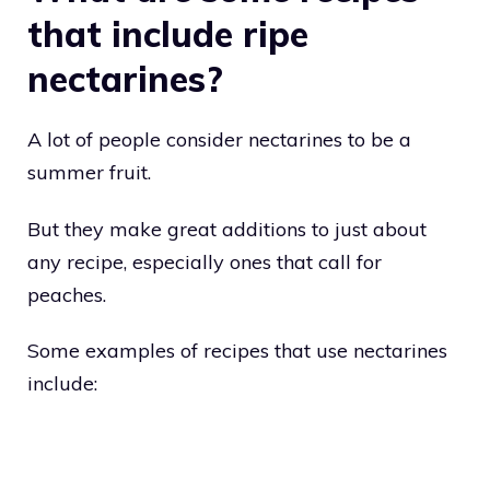
that include ripe
nectarines?
A lot of people consider nectarines to be a
summer fruit.
But they make great additions to just about
any recipe, especially ones that call for
peaches.
Some examples of recipes that use nectarines
include: