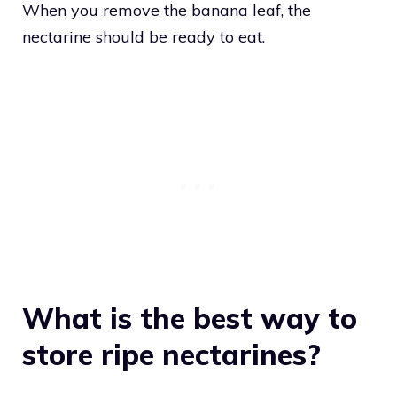
When you remove the banana leaf, the
nectarine should be ready to eat.
What is the best way to
store ripe nectarines?