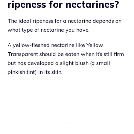
ripeness for nectarines?
The ideal ripeness for a nectarine depends on
what type of nectarine you have.
A yellow-fleshed nectarine like Yellow
Transparent should be eaten when it’s still firm
but has developed a slight blush (a small
pinkish tint) in its skin.