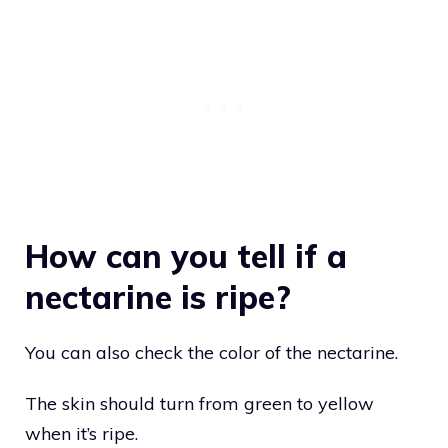
How can you tell if a
nectarine is ripe?
You can also check the color of the nectarine.
The skin should turn from green to yellow
when it’s ripe.