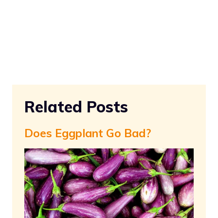
Related Posts
Does Eggplant Go Bad?