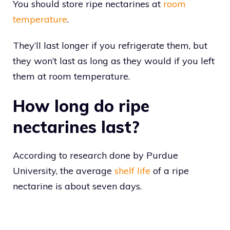
You should store ripe nectarines at
room
temperature
.
They’ll last longer if you refrigerate them, but
they won’t last as long as they would if you left
them at room temperature.
How long do ripe
nectarines last?
According to research done by Purdue
University, the average
shelf life
of a ripe
nectarine is about seven days.