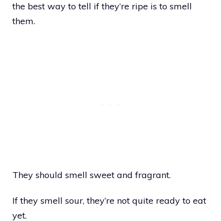
the best way to tell if they’re ripe is to smell
them.
They should smell sweet and fragrant.
If they smell sour, they’re not quite ready to eat
yet.