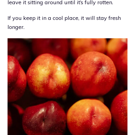
leave it sitting around until it’s fully rotten.
If you keep it in a cool place, it will stay fresh
longer.