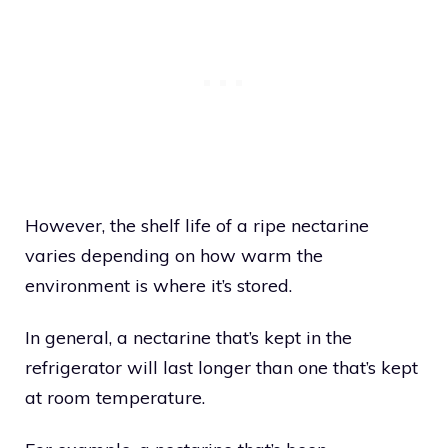
However, the shelf life of a ripe nectarine
varies depending on how warm the
environment is where it’s stored.
In general, a nectarine that’s kept in the
refrigerator will last longer than one that’s kept
at room temperature.