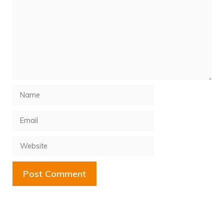
Name
Email
Website