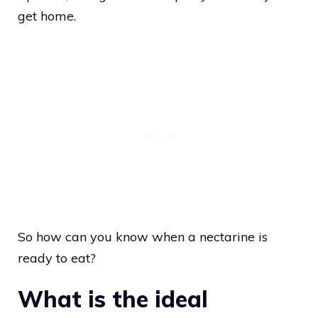
get home.
So how can you know when a nectarine is
ready to eat?
What is the ideal