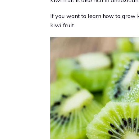
Kiwi fruit is also rich in antioxid
If you want to learn how to grow k
kiwi fruit.