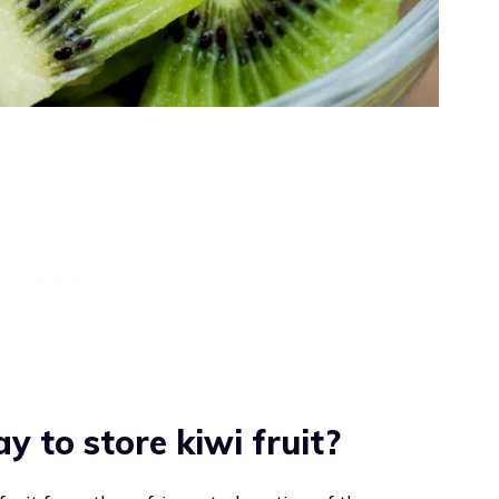
y to store kiwi fruit?