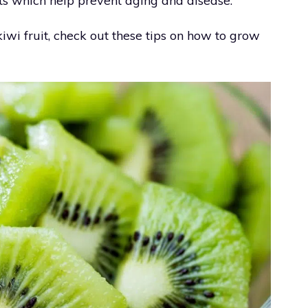
ants which help prevent aging and disease.
iwi fruit, check out these tips on how to grow