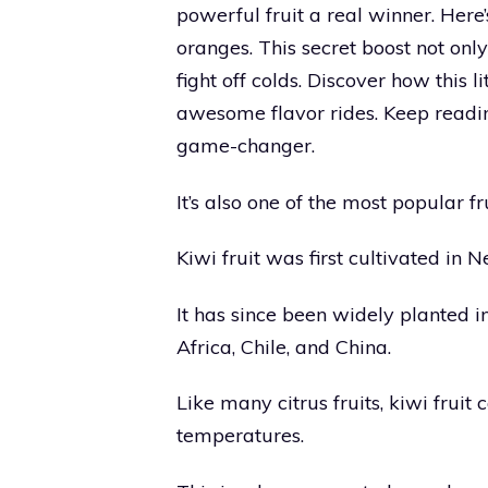
powerful fruit a real winner. Here
oranges. This secret boost not onl
fight off colds. Discover how this l
awesome flavor rides. Keep readin
game-changer.
It’s also one of the most popular 
Kiwi fruit was first cultivated in
It has since been widely planted i
Africa, Chile, and China.
Like many citrus fruits, kiwi frui
temperatures.