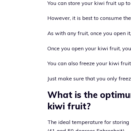
You can store your kiwi fruit up to 
However, it is best to consume th
As with any fruit, once you open it, 
Once you open your kiwi fruit, you
You can also freeze your kiwi fruit
Just make sure that you only freez
What is the optimu
kiwi fruit?
The ideal temperature for storing
(41 and 50 degrees Fahrenheit).