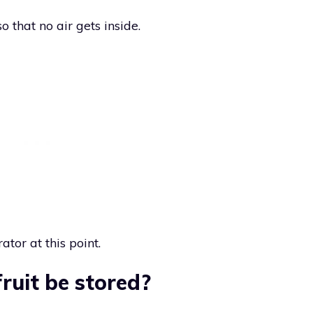
 that no air gets inside.
ator at this point.
ruit be stored?