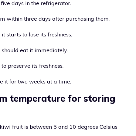
five days in the refrigerator.
em within three days after purchasing them.
it starts to lose its freshness.
 should eat it immediately.
 to preserve its freshness.
e it for two weeks at a time.
m temperature for storing
 kiwi fruit is between 5 and 10 degrees Celsius