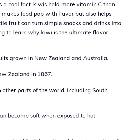
’s a cool fact: kiwis hold more vitamin C than
y makes food pop with flavor but also helps
ittle fruit can turn simple snacks and drinks into
g to learn why kiwi is the ultimate flavor
fruits grown in New Zealand and Australia.
 New Zealand in 1867.
n other parts of the world, including South
t can become soft when exposed to hot