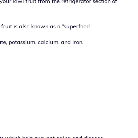
ur kiwi fruit from the refrigerator section of
 fruit is also known as a “superfood.”
late, potassium, calcium, and iron.