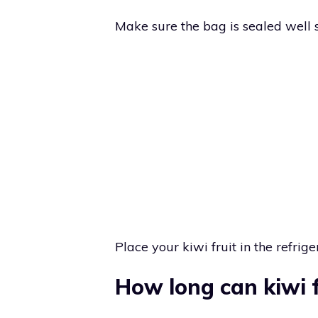
Make sure the bag is sealed well so
Place your kiwi fruit in the refriger
How long can kiwi f