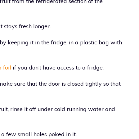
uit from the refrigerated section of the
t stays fresh longer.
by keeping it in the fridge, in a plastic bag with
foil
if you don’t have access to a fridge.
make sure that the door is closed tightly so that
it, rinse it off under cold running water and
 a few small holes poked in it.