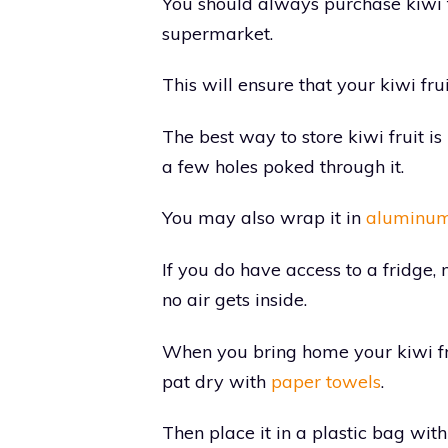
You should always purchase kiwi fr
supermarket.
This will ensure that your kiwi frui
The best way to store kiwi fruit is 
a few holes poked through it.
You may also wrap it in
aluminum 
If you do have access to a fridge, 
no air gets inside.
When you bring home your kiwi fru
pat dry with
paper towels
.
Then place it in a plastic bag with