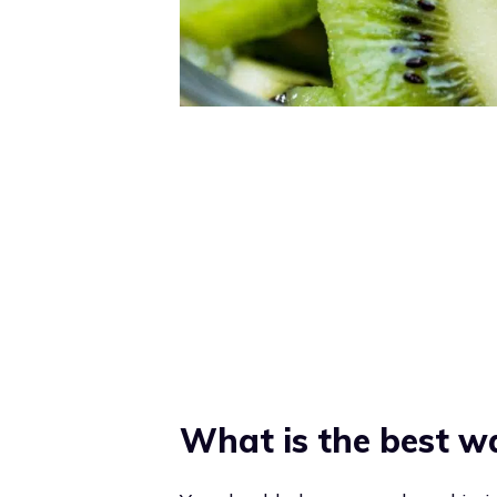
What is the best wa