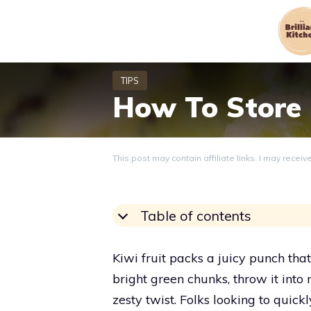
Skip
to
content
How To Store 
This post may contain affiliate links. I may recei
Table of contents
Kiwi fruit packs a juicy punch that 
bright green chunks, throw it into m
zesty twist. Folks looking to quickl