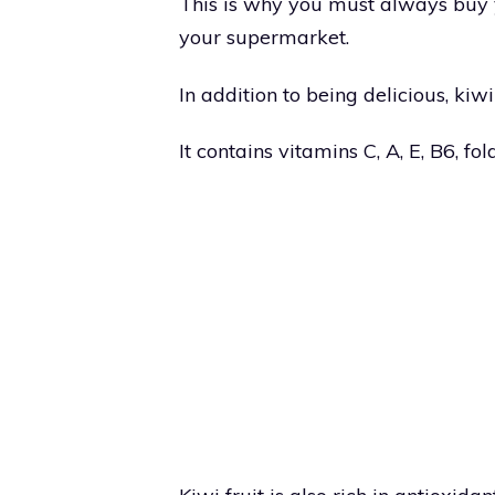
This is why you must always buy yo
your supermarket.
In addition to being delicious, kiwi
It contains vitamins C, A, E, B6, fo