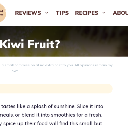
REVIEWS
TIPS
RECIPES
ABO
Kiwi Fruit?
ve a small commission at no extra cost to you. All opinions remain my
own.
tastes like a splash of sunshine. Slice it into
eals, or blend it into smoothies for a fresh,
y spice up their food will find this small but