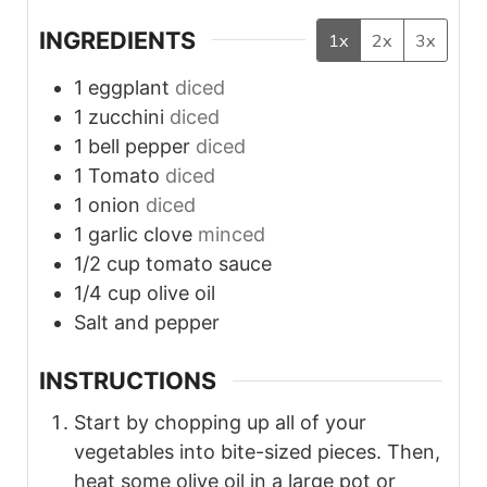
INGREDIENTS
1x
2x
3x
1
eggplant
diced
1
zucchini
diced
1
bell pepper
diced
1
Tomato
diced
1
onion
diced
1
garlic clove
minced
1/2
cup
tomato sauce
1/4
cup
olive oil
Salt and pepper
INSTRUCTIONS
Start by chopping up all of your
vegetables into bite-sized pieces. Then,
heat some olive oil in a large pot or