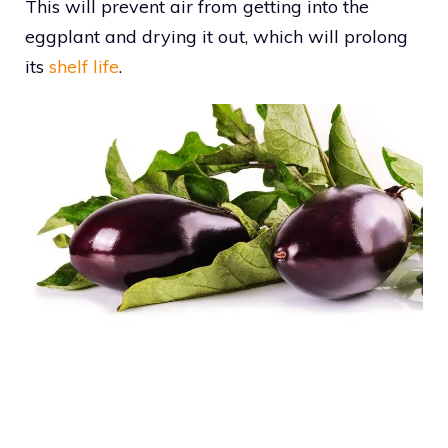
This will prevent air from getting into the
eggplant and drying it out, which will prolong
its
shelf life
.