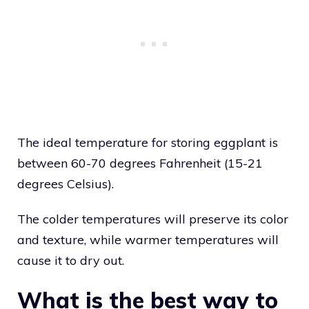
The ideal temperature for storing eggplant is
between 60-70 degrees Fahrenheit (15-21
degrees Celsius).
The colder temperatures will preserve its color
and texture, while warmer temperatures will
cause it to dry out.
What is the best way to