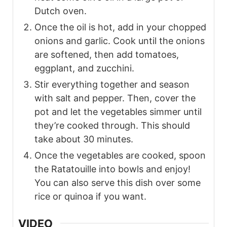
Dutch oven.
Once the oil is hot, add in your chopped
onions and garlic. Cook until the onions
are softened, then add tomatoes,
eggplant, and zucchini.
Stir everything together and season
with salt and pepper. Then, cover the
pot and let the vegetables simmer until
they’re cooked through. This should
take about 30 minutes.
Once the vegetables are cooked, spoon
the Ratatouille into bowls and enjoy!
You can also serve this dish over some
rice or quinoa if you want.
VIDEO