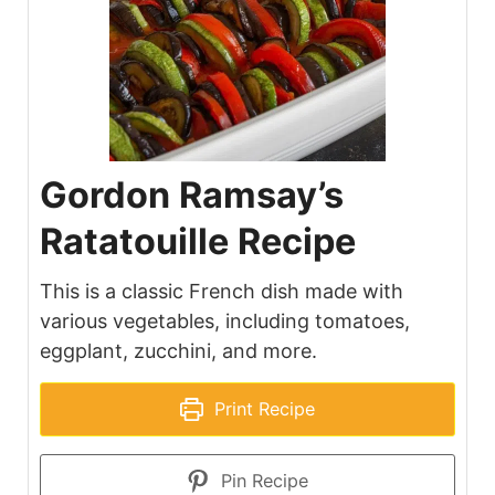
Gordon Ramsay’s
Ratatouille Recipe
This is a classic French dish made with
various vegetables, including tomatoes,
eggplant, zucchini, and more.
Print Recipe
Pin Recipe