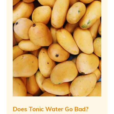
Does Tonic Water Go Bad?