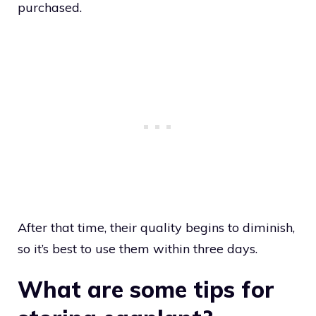
purchased.
After that time, their quality begins to diminish,
so it’s best to use them within three days.
What are some tips for