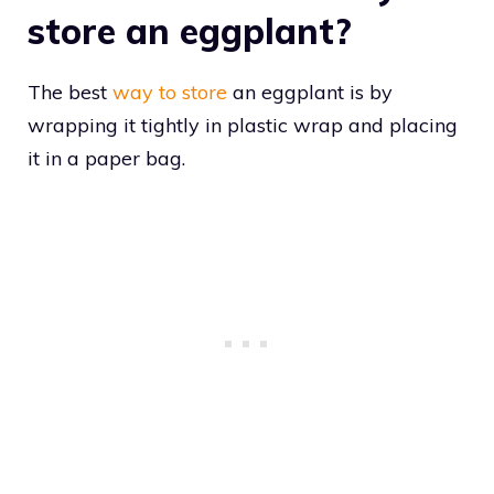
store an eggplant?
The best
way to store
an eggplant is by
wrapping it tightly in plastic wrap and placing
it in a paper bag.