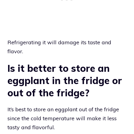
Refrigerating it will damage its taste and
flavor.
Is it better to store an
eggplant in the fridge or
out of the fridge?
It’s best to store an eggplant out of the fridge
since the cold temperature will make it less
tasty and flavorful.