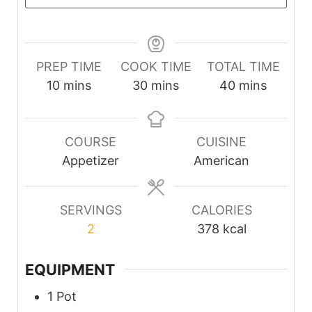
PREP TIME
COOK TIME
TOTAL TIME
minutes
minutes
minutes
10
mins
30
mins
40
mins
COURSE
CUISINE
Appetizer
American
SERVINGS
CALORIES
2
378
kcal
EQUIPMENT
1 Pot