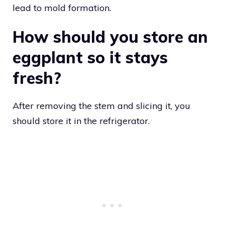
lead to mold formation.
How should you store an
eggplant so it stays
fresh?
After removing the stem and slicing it, you
should store it in the refrigerator.