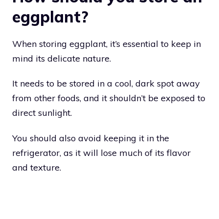
eggplant?
When storing eggplant, it’s essential to keep in
mind its delicate nature.
It needs to be stored in a cool, dark spot away
from other foods, and it shouldn’t be exposed to
direct sunlight.
You should also avoid keeping it in the
refrigerator, as it will lose much of its flavor
and texture.