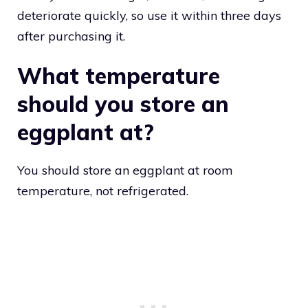
deteriorate quickly, so use it within three days
after purchasing it.
What temperature
should you store an
eggplant at?
You should store an eggplant at room
temperature, not refrigerated.