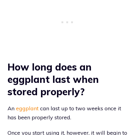
How long does an
eggplant last when
stored properly?
An
eggplant
can last up to two weeks once it
has been properly stored.
Once you start using it, however, it will begin to