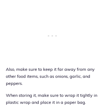
Also, make sure to keep it far away from any
other food items, such as onions, garlic, and
peppers.
When storing it, make sure to wrap it tightly in
plastic wrap and place it in a paper bag.