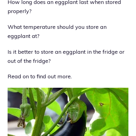
How long does an eggplant last when stored
properly?
What temperature should you store an
eggplant at?
Is it better to store an eggplant in the fridge or
out of the fridge?
Read on to find out more.