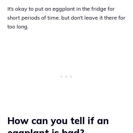
It’s okay to put an eggplant in the fridge for
short periods of time, but don’t leave it there for
too long.
How can you tell if an
eggplant is bad?