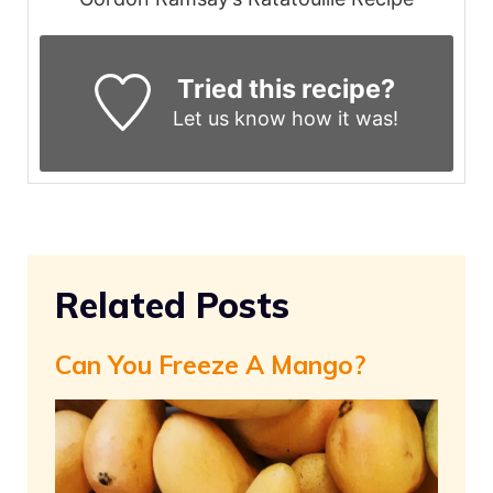
Tried this recipe?
Let us know
how it was!
Related Posts
Can You Freeze A Mango?