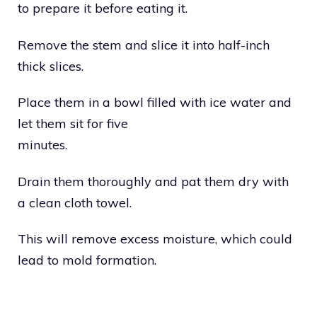
to prepare it before eating it.
Remove the stem and slice it into half-inch
thick slices.
Place them in a bowl filled with ice water and
let them sit for five
minutes.
Drain them thoroughly and pat them dry with
a clean cloth towel.
This will remove excess moisture, which could
lead to mold formation.