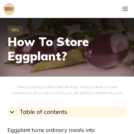
Skip
M
to
content
How To Store
Eggplant?
This post may contain affiliate links. I may receive a small
commission at no extra cost to you. All opinions remain my own.
Table of contents
Eggplant turns ordinary meals into