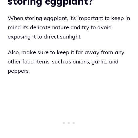
storing eggplant?
When storing eggplant, it’s important to keep in
mind its delicate nature and try to avoid
exposing it to direct sunlight.
Also, make sure to keep it far away from any
other food items, such as onions, garlic, and
peppers.