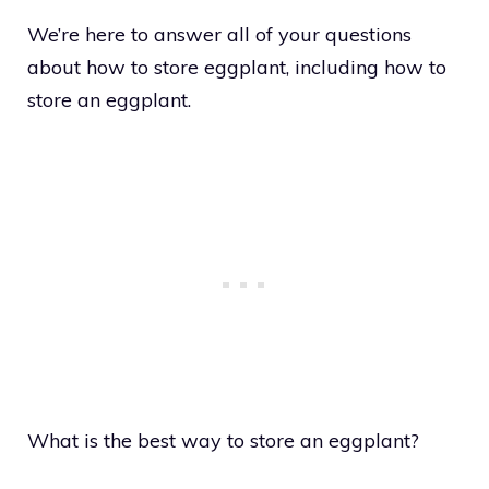
We’re here to answer all of your questions
about how to store eggplant, including how to
store an eggplant.
What is the best way to store an eggplant?