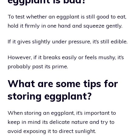
To test whether an eggplant is still good to eat,
hold it firmly in one hand and squeeze gently.
If it gives slightly under pressure, it’s still edible.
However, if it breaks easily or feels mushy, it’s
probably past its prime.
What are some tips for
storing eggplant?
When storing an eggplant, it’s important to
keep in mind its delicate nature and try to
avoid exposing it to direct sunlight.