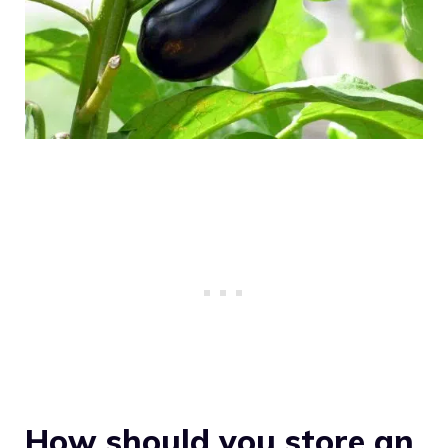
How should you store an