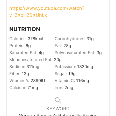
https://www.youtube.com/watch?
v=ZXoHZBXUhLk
NUTRITION
Calories:
378
kcal
Carbohydrates:
31
g
Protein:
6
g
Fat:
28
g
Saturated Fat:
4
g
Polyunsaturated Fat:
3
g
Monounsaturated Fat:
20
g
Sodium:
311
mg
Potassium:
1320
mg
Fiber:
12
g
Sugar:
19
g
Vitamin A:
2890
IU
Vitamin C:
116
mg
Calcium:
71
mg
Iron:
2
mg
KEYWORD
Gordon Ramsay’s Ratatouille Recipe