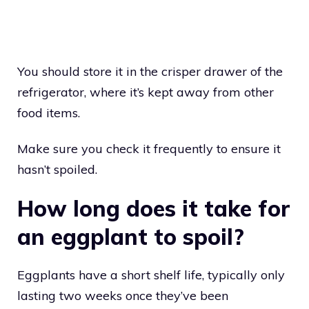
You should store it in the crisper drawer of the
refrigerator, where it’s kept away from other
food items.
Make sure you check it frequently to ensure it
hasn’t spoiled.
How long does it take for
an eggplant to spoil?
Eggplants have a short shelf life, typically only
lasting two weeks once they’ve been