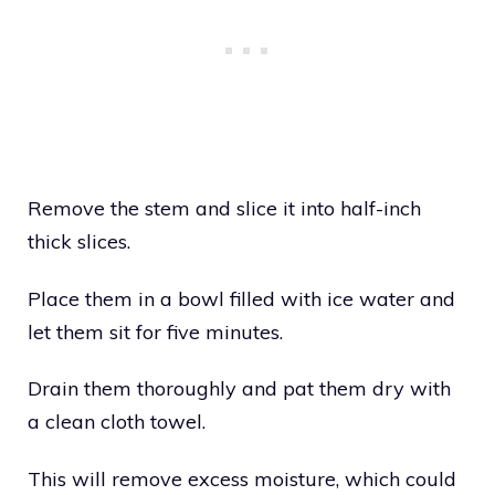
Remove the stem and slice it into half-inch
thick slices.
Place them in a bowl filled with ice water and
let them sit for five minutes.
Drain them thoroughly and pat them dry with
a clean cloth towel.
This will remove excess moisture, which could