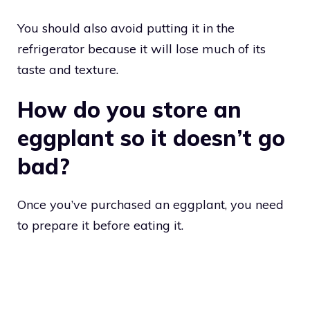
You should also avoid putting it in the
refrigerator because it will lose much of its
taste and texture.
How do you store an
eggplant so it doesn’t go
bad?
Once you’ve purchased an eggplant, you need
to prepare it before eating it.