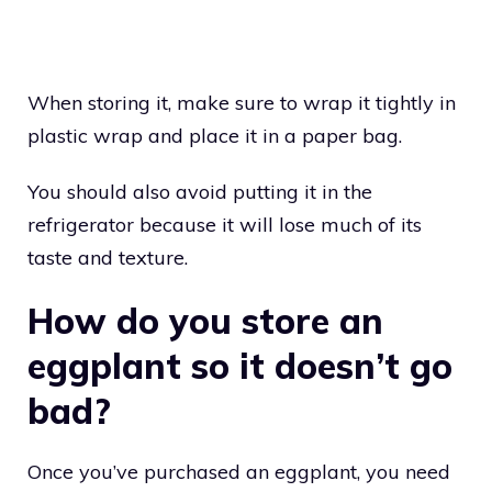
When storing it, make sure to wrap it tightly in
plastic wrap and place it in a paper bag.
You should also avoid putting it in the
refrigerator because it will lose much of its
taste and texture.
How do you store an
eggplant so it doesn’t go
bad?
Once you’ve purchased an eggplant, you need