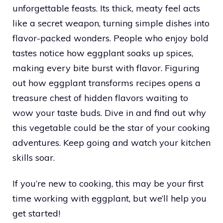
unforgettable feasts. Its thick, meaty feel acts
like a secret weapon, turning simple dishes into
flavor-packed wonders. People who enjoy bold
tastes notice how eggplant soaks up spices,
making every bite burst with flavor. Figuring
out how eggplant transforms recipes opens a
treasure chest of hidden flavors waiting to
wow your taste buds. Dive in and find out why
this vegetable could be the star of your cooking
adventures. Keep going and watch your kitchen
skills soar.
If you’re new to cooking, this may be your first
time working with eggplant, but we’ll help you
get started!