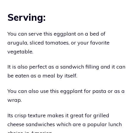
Serving:
You can serve this eggplant on a bed of
arugula, sliced tomatoes, or your favorite
vegetable.
It is also perfect as a sandwich filling and it can
be eaten as a meal by itself.
You can also use this eggplant for pasta or as a
wrap.
Its crisp texture makes it great for grilled
cheese sandwiches which are a popular lunch