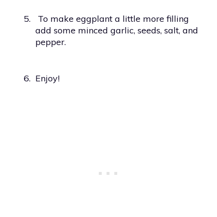
5.
To make eggplant a little more filling
add some minced garlic, seeds, salt, and
pepper.
6.
Enjoy!