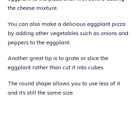
the cheese mixture.
You can also make a delicious eggplant pizza
by adding other vegetables such as onions and
peppers to the eggplant.
Another great tip is to grate or slice the
eggplant rather than cut it into cubes.
The round shape allows you to use less of it
and it’s still the same size.