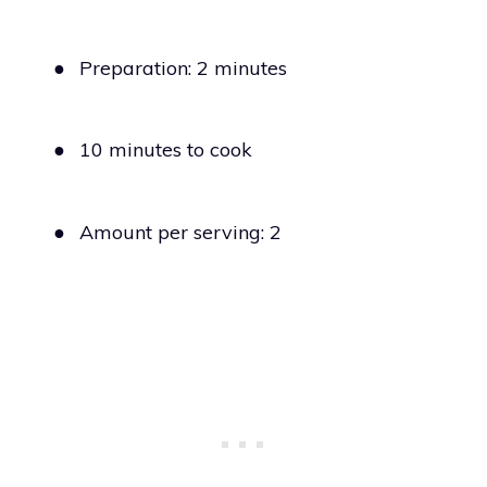
●
Preparation: 2 minutes
●
10 minutes to cook
●
Amount per serving: 2