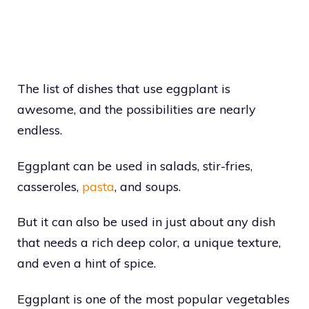
The list of dishes that use eggplant is
awesome, and the possibilities are nearly
endless.
Eggplant can be used in salads, stir-fries,
casseroles,
pasta
, and soups.
But it can also be used in just about any dish
that needs a rich deep color, a unique texture,
and even a hint of spice.
Eggplant is one of the most popular vegetables