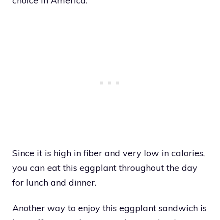
choice in America.
Since it is high in fiber and very low in calories,
you can eat this eggplant throughout the day
for lunch and dinner.
Another way to enjoy this eggplant sandwich is