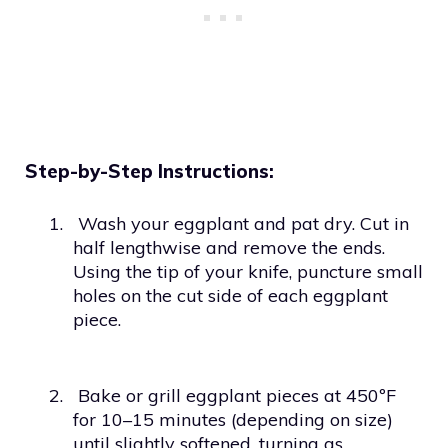
Step-by-Step Instructions:
1.
Wash your eggplant and pat dry. Cut in
half lengthwise and remove the ends.
Using the tip of your knife, puncture small
holes on the cut side of each eggplant
piece.
2.
Bake or grill eggplant pieces at 450ºF
for 10–15 minutes (depending on size)
until slightly softened, turning as