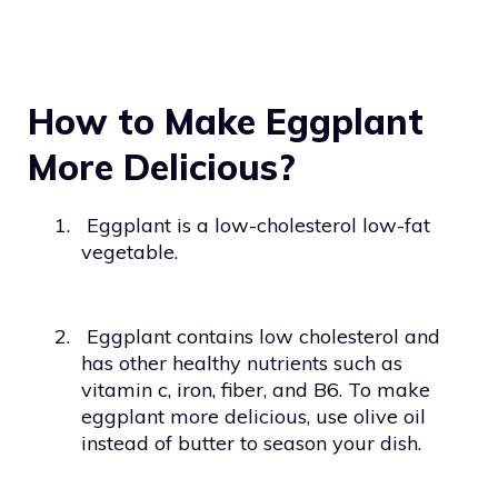
How to Make Eggplant
More Delicious?
1.
Eggplant is a low-cholesterol low-fat
vegetable.
2.
Eggplant contains low cholesterol and
has other healthy nutrients such as
vitamin c, iron, fiber, and B6. To make
eggplant more delicious, use olive oil
instead of butter to season your dish.