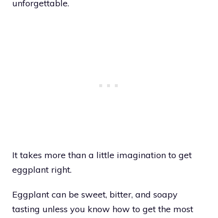
unforgettable.
It takes more than a little imagination to get
eggplant right.
Eggplant can be sweet, bitter, and soapy
tasting unless you know how to get the most