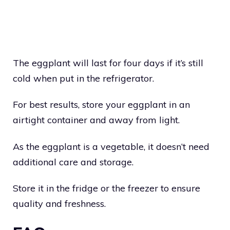
The eggplant will last for four days if it’s still
cold when put in the refrigerator.
For best results, store your eggplant in an
airtight container and away from light.
As the eggplant is a vegetable, it doesn’t need
additional care and storage.
Store it in the fridge or the freezer to ensure
quality and freshness.