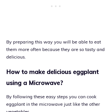
By preparing this way you will be able to eat
them more often because they are so tasty and
delicious.
How to make delicious eggplant
using a Microwave?
By following these easy steps you can cook
eggplant in the microwave just like the other
vegetables.