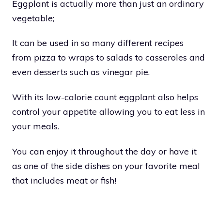
Eggplant is actually more than just an ordinary
vegetable;
It can be used in so many different recipes
from pizza to wraps to salads to casseroles and
even desserts such as vinegar pie.
With its low-calorie count eggplant also helps
control your appetite allowing you to eat less in
your meals.
You can enjoy it throughout the day or have it
as one of the side dishes on your favorite meal
that includes meat or fish!