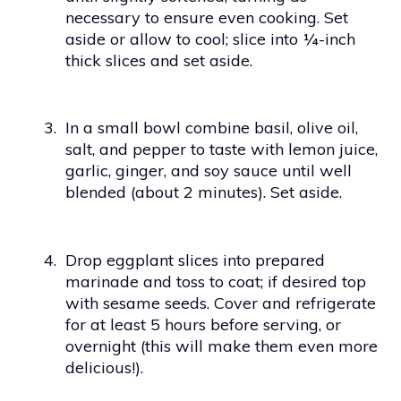
necessary to ensure even cooking. Set
aside or allow to cool; slice into ¼-inch
thick slices and set aside.
3.
In a small bowl combine basil, olive oil,
salt, and pepper to taste with lemon juice,
garlic, ginger, and soy sauce until well
blended (about 2 minutes). Set aside.
4.
Drop eggplant slices into prepared
marinade and toss to coat; if desired top
with sesame seeds. Cover and refrigerate
for at least 5 hours before serving, or
overnight (this will make them even more
delicious!).