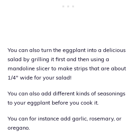
You can also turn the eggplant into a delicious
salad by grilling it first and then using a
mandoline slicer to make strips that are about
1/4″ wide for your salad!
You can also add different kinds of seasonings
to your eggplant before you cook it.
You can for instance add garlic, rosemary, or
oregano.