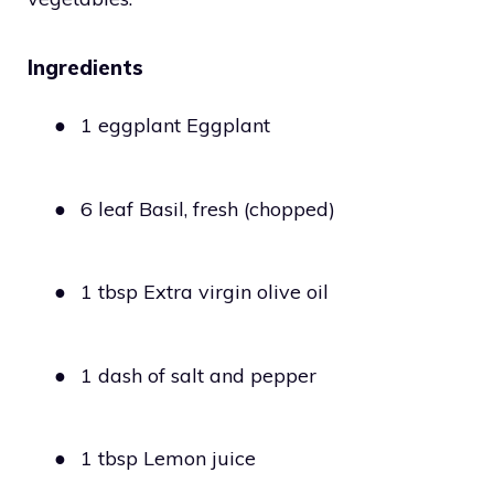
Ingredients
●
1 eggplant Eggplant
●
6 leaf Basil, fresh (chopped)
●
1 tbsp Extra virgin olive oil
●
1 dash of salt and pepper
●
1 tbsp Lemon juice