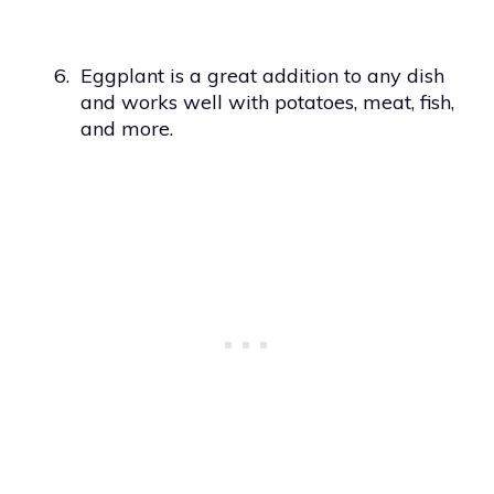
6.
Eggplant is a great addition to any dish
and works well with potatoes, meat, fish,
and more.