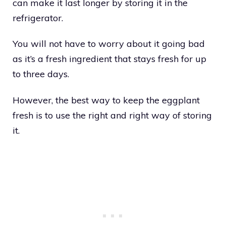
can make it last longer by storing it in the
refrigerator.
You will not have to worry about it going bad
as it’s a fresh ingredient that stays fresh for up
to three days.
However, the best way to keep the eggplant
fresh is to use the right and right way of storing
it.