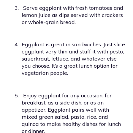
3.
Serve eggplant with fresh tomatoes and
lemon juice as dips served with crackers
or whole-grain bread.
4.
Eggplant is great in sandwiches. Just slice
eggplant very thin and stuff it with pesto,
sauerkraut, lettuce, and whatever else
you choose. It’s a great lunch option for
vegetarian people.
5.
Enjoy eggplant for any occasion: for
breakfast, as a side dish, or as an
appetizer. Eggplant pairs well with
mixed green salad, pasta, rice, and
quinoa to make healthy dishes for lunch
or dinner.