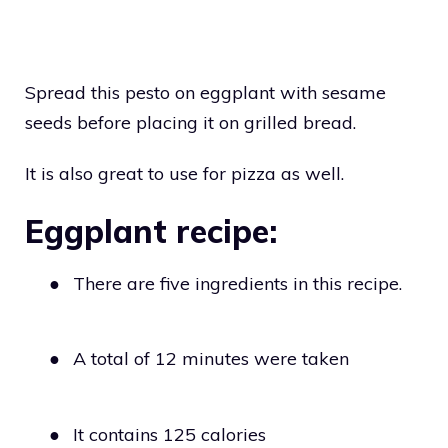
Spread this pesto on eggplant with sesame
seeds before placing it on grilled bread.
It is also great to use for pizza as well.
Eggplant recipe:
●
There are five ingredients in this recipe.
●
A total of 12 minutes were taken
●
It contains 125 calories