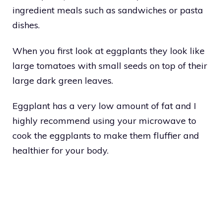
ingredient meals such as sandwiches or pasta
dishes.
When you first look at eggplants they look like
large tomatoes with small seeds on top of their
large dark green leaves.
Eggplant has a very low amount of fat and I
highly recommend using your microwave to
cook the eggplants to make them fluffier and
healthier for your body.