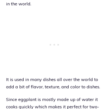
in the world.
It is used in many dishes all over the world to
add a bit of flavor, texture, and color to dishes.
Since eggplant is mostly made up of water it
cooks quickly which makes it perfect for two-