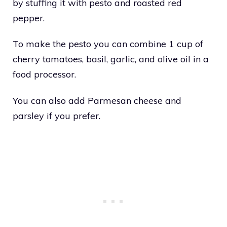
by stuffing it with pesto and roasted red
pepper.
To make the pesto you can combine 1 cup of
cherry tomatoes, basil, garlic, and olive oil in a
food processor.
You can also add Parmesan cheese and
parsley if you prefer.