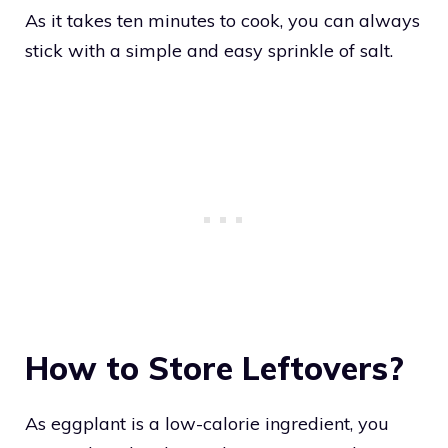
As it takes ten minutes to cook, you can always
stick with a simple and easy sprinkle of salt.
How to Store Leftovers?
As eggplant is a low-calorie ingredient, you