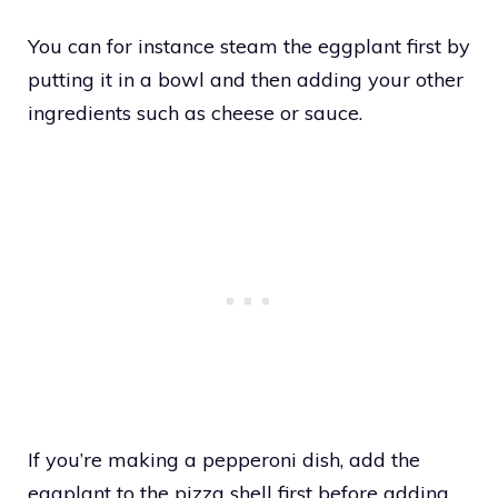
You can for instance steam the eggplant first by
putting it in a bowl and then adding your other
ingredients such as cheese or sauce.
If you’re making a pepperoni dish, add the
eggplant to the pizza shell first before adding