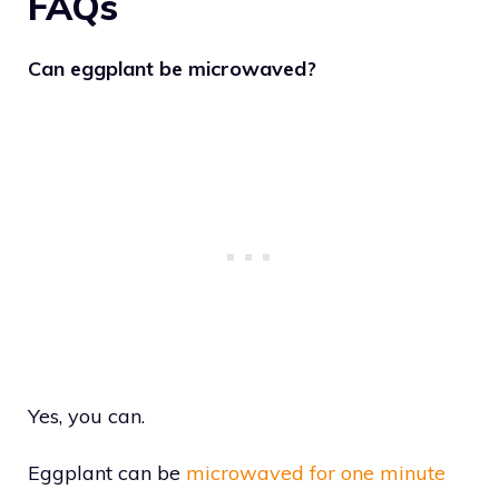
FAQs
Can eggplant be microwaved?
Yes, you can.
Eggplant can be
microwaved for one minute