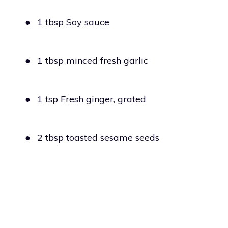
●
1 tbsp Soy sauce
●
1 tbsp minced fresh garlic
●
1 tsp Fresh ginger, grated
●
2 tbsp toasted sesame seeds