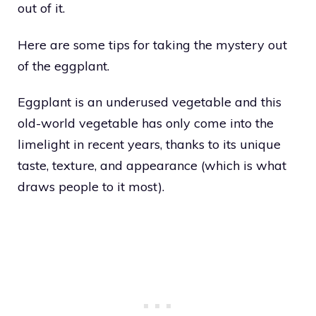
out of it.
Here are some tips for taking the mystery out
of the eggplant.
Eggplant is an underused vegetable and this
old-world vegetable has only come into the
limelight in recent years, thanks to its unique
taste, texture, and appearance (which is what
draws people to it most).