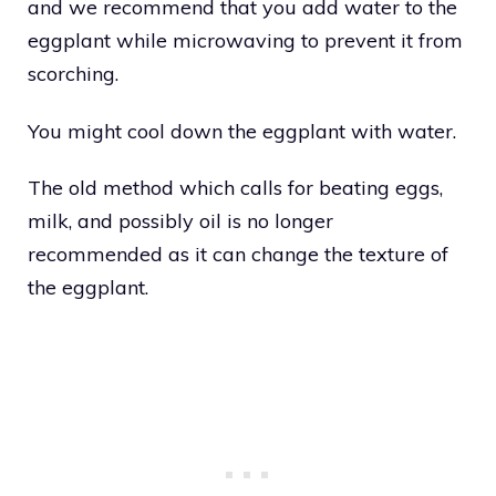
and we recommend that you add water to the
eggplant while microwaving to prevent it from
scorching.
You might cool down the eggplant with water.
The old method which calls for beating eggs,
milk, and possibly oil is no longer
recommended as it can change the texture of
the eggplant.