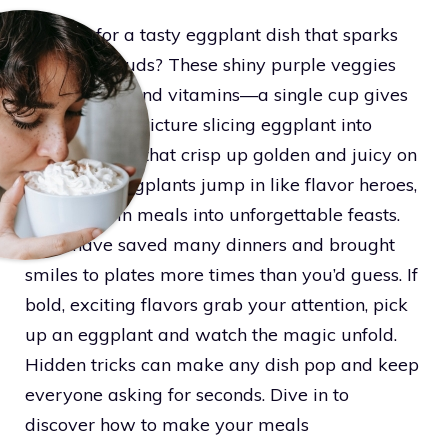
Looking for a tasty eggplant dish that sparks
your taste buds? These shiny purple veggies
deliver fiber and vitamins—a single cup gives
a solid boost. Picture slicing eggplant into
purple circles that crisp up golden and juicy on
a hot pan. Eggplants jump in like flavor heroes,
turning plain meals into unforgettable feasts.
They have saved many dinners and brought
smiles to plates more times than you’d guess. If
bold, exciting flavors grab your attention, pick
up an eggplant and watch the magic unfold.
Hidden tricks can make any dish pop and keep
everyone asking for seconds. Dive in to
discover how to make your meals