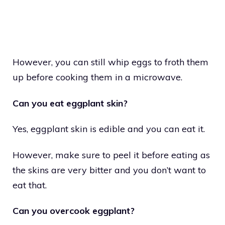
However, you can still whip eggs to froth them
up before cooking them in a microwave.
Can you eat eggplant skin?
Yes, eggplant skin is edible and you can eat it.
However, make sure to peel it before eating as
the skins are very bitter and you don’t want to
eat that.
Can you overcook eggplant?