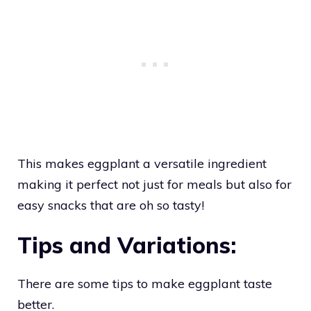
This makes eggplant a versatile ingredient
making it perfect not just for meals but also for
easy snacks that are oh so tasty!
Tips and Variations:
There are some tips to make eggplant taste
better.