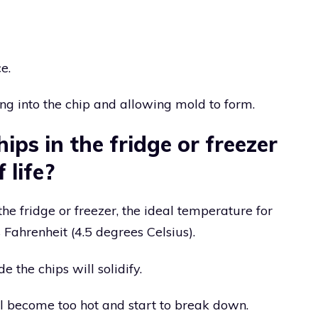
e.
ng into the chip and allowing mold to form.
ips in the fridge or freezer
 life?
he fridge or freezer, the ideal temperature for
Fahrenheit (4.5 degrees Celsius).
e the chips will solidify.
ll become too hot and start to break down.