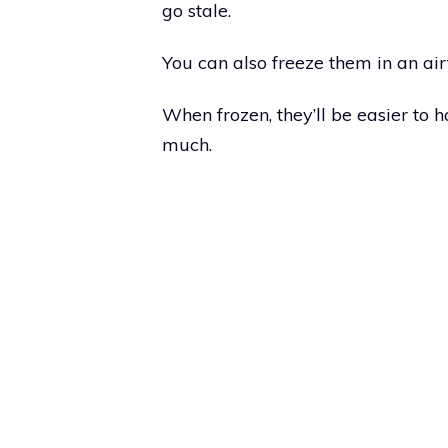
go stale.
You can also freeze them in an air
When frozen, they’ll be easier to 
much.