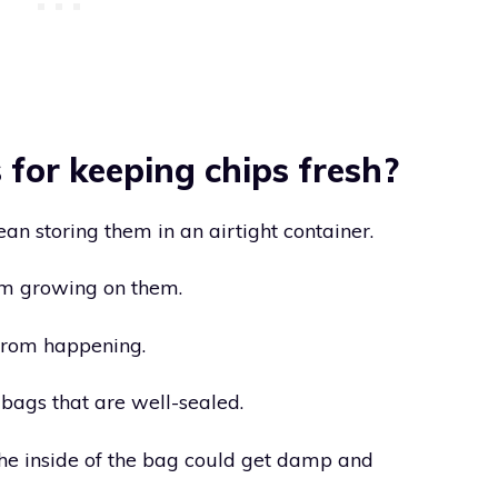
for keeping chips fresh?
ean storing them in an airtight container.
om growing on them.
from happening.
bags that are well-sealed.
n the inside of the bag could get damp and