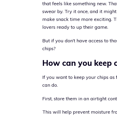
that feels like something new. Tha
swear by. Try it once, and it migh
make snack time more exciting. Thi
lovers ready to up their game.
But if you don’t have access to th
chips?
How can you keep c
If you want to keep your chips as 
can do.
First, store them in an airtight con
This will help prevent moisture f