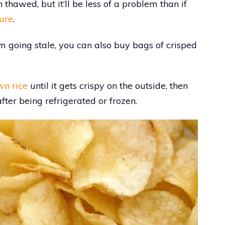
n thawed, but it’ll be less of a problem than if
ure
.
m going stale, you can also buy bags of crisped
wn rice
until it gets crispy on the outside, then
after being refrigerated or frozen.