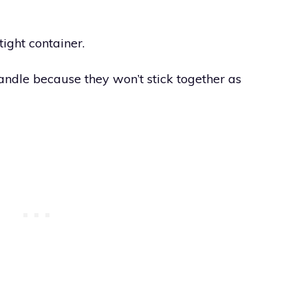
tight container.
handle because they won’t stick together as