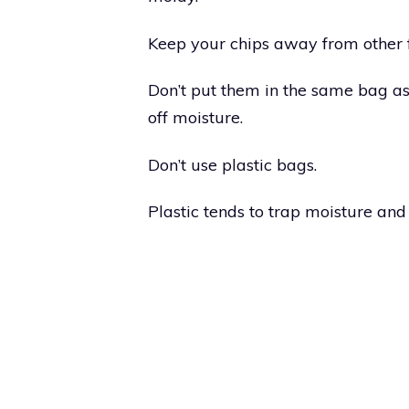
Keep your chips away from other 
Don’t put them in the same bag as 
off moisture.
Don’t use plastic bags.
Plastic tends to trap moisture and