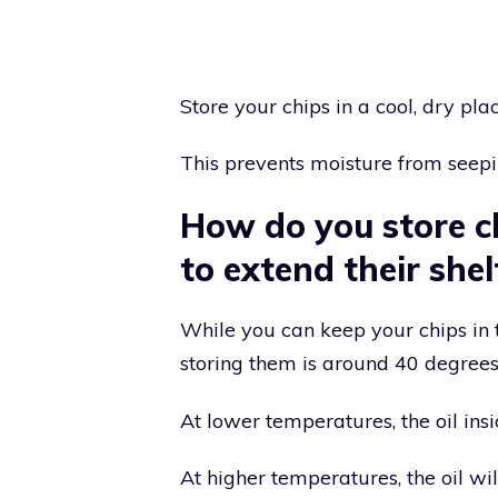
Store your chips in a cool, dry plac
This prevents moisture from seepi
How do you store ch
to extend their shelf
While you can keep your chips in t
storing them is around 40 degrees 
At lower temperatures, the oil insid
At higher temperatures, the oil wi