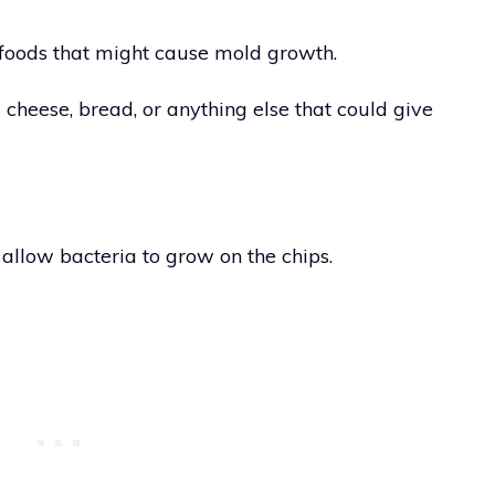
foods that might cause mold growth.
cheese, bread, or anything else that could give
 allow bacteria to grow on the chips.