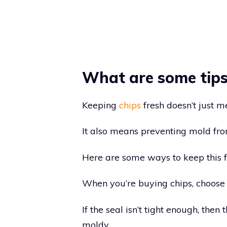
What are some tips 
Keeping
chips
fresh doesn’t just m
It also means preventing mold fr
Here are some ways to keep this 
When you’re buying chips, choose 
If the seal isn’t tight enough, the
moldy.