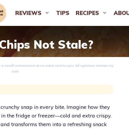
REVIEWS
TIPS
RECIPES
ABO
hips Not Stale?
ve a small commission at no extra cost to you. All opinions remain my
own.
 crunchy snap in every bite. Imagine how they
l in the fridge or freezer—cold and extra crispy.
s and transforms them into a refreshing snack