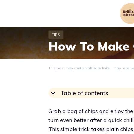
Skip
to
content
How To Make C
This post may contain affiliate links. I may recei
Table of contents
Grab a bag of chips and enjoy the
turn even better after a quick chil
This simple trick takes plain chip