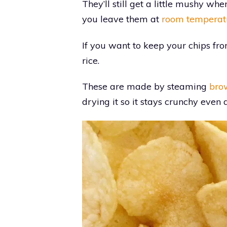
They’ll still get a little mushy whe
you leave them at
room temperat
If you want to keep your chips fro
rice.
These are made by steaming
bro
drying it so it stays crunchy even 