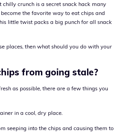
t chilly crunch is a secret snack hack many
t become the favorite way to eat chips and
s little twist packs a big punch for all snack
ose places, then what should you do with your
hips from going stale?
fresh as possible, there are a few things you
tainer in a cool, dry place.
rom seeping into the chips and causing them to