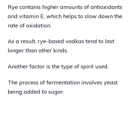
Rye contains higher amounts of antioxidants
and vitamin E, which helps to slow down the
rate of oxidation.
As a result, rye-based vodkas tend to last
longer than other kinds.
Another factor is the type of spirit used.
The process of fermentation involves yeast
being added to sugar.