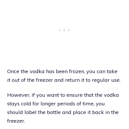
Once the vodka has been frozen, you can take
it out of the freezer and return it to regular use.
However, if you want to ensure that the vodka
stays cold for longer periods of time, you
should label the bottle and place it back in the
freezer.