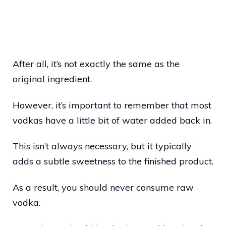
After all, it’s not exactly the same as the
original ingredient.
However, it’s important to remember that most
vodkas have a little bit of water added back in.
This isn’t always necessary, but it typically
adds a subtle sweetness to the finished product.
As a result, you should never consume raw
vodka.