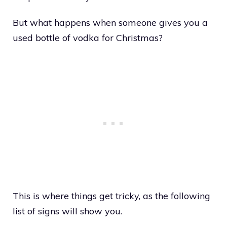
But what happens when someone gives you a
used bottle of vodka for Christmas?
This is where things get tricky, as the following
list of signs will show you.