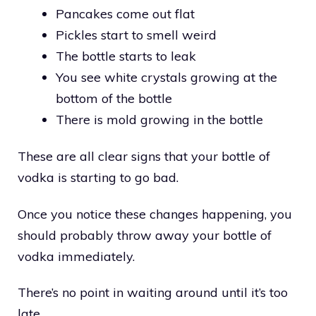
Pancakes come out flat
Pickles start to smell weird
The bottle starts to leak
You see white crystals growing at the
bottom of the bottle
There is mold growing in the bottle
These are all clear signs that your bottle of
vodka is starting to go bad.
Once you notice these changes happening, you
should probably throw away your bottle of
vodka immediately.
There’s no point in waiting around until it’s too
late.