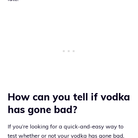
How can you tell if vodka
has gone bad?
If you’re looking for a quick-and-easy way to
test whether or not your vodka has gone bad,