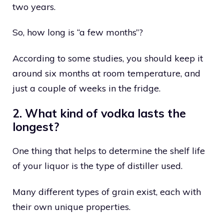
two years.
So, how long is “a few months”?
According to some studies, you should keep it
around six months at room temperature, and
just a couple of weeks in the fridge.
2. What kind of vodka lasts the
longest?
One thing that helps to determine the shelf life
of your liquor is the type of distiller used.
Many different types of grain exist, each with
their own unique properties.