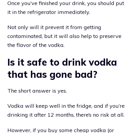
Once you’ve finished your drink, you should put
it in the refrigerator immediately.
Not only will it prevent it from getting
contaminated, but it will also help to preserve
the flavor of the vodka.
Is it safe to drink vodka
that has gone bad?
The short answer is yes.
Vodka will keep well in the fridge, and if you’re
drinking it after 12 months, there’s no risk at all.
However, if you buy some cheap vodka (or