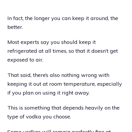
In fact, the longer you can keep it around, the
better.
Most experts say you should keep it
refrigerated at all times, so that it doesn’t get
exposed to air.
That said, there’s also nothing wrong with
keeping it out at room temperature, especially
if you plan on using it right away.
This is something that depends heavily on the
type of vodka you choose.
Some vodkas will remain perfectly fine at