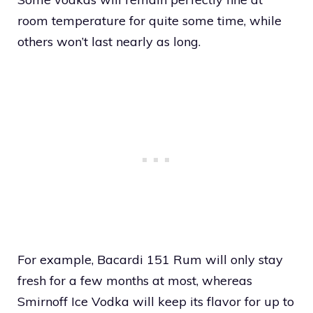
room temperature for quite some time, while
others won’t last nearly as long.
For example, Bacardi 151 Rum will only stay
fresh for a few months at most, whereas
Smirnoff Ice Vodka will keep its flavor for up to