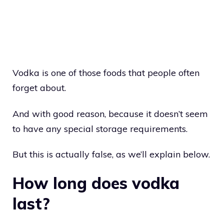
Vodka is one of those foods that people often
forget about.
And with good reason, because it doesn’t seem
to have any special storage requirements.
But this is actually false, as we’ll explain below.
How long does vodka
last?