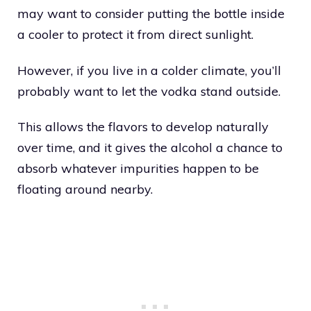
may want to consider putting the bottle inside
a cooler to protect it from direct sunlight.
However, if you live in a colder climate, you’ll
probably want to let the vodka stand outside.
This allows the flavors to develop naturally
over time, and it gives the alcohol a chance to
absorb whatever impurities happen to be
floating around nearby.