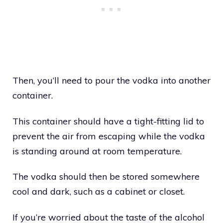
Then, you’ll need to pour the vodka into another
container.
This container should have a tight-fitting lid to
prevent the air from escaping while the vodka
is standing around at room temperature.
The vodka should then be stored somewhere
cool and dark, such as a cabinet or closet.
If you’re worried about the taste of the alcohol