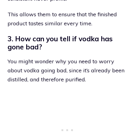
This allows them to ensure that the finished
product tastes similar every time.
3. How can you tell if vodka has
gone bad?
You might wonder why you need to worry
about vodka going bad, since it’s already been
distilled, and therefore purified.