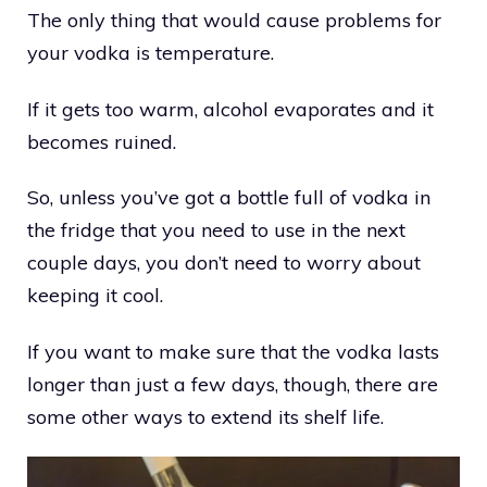
The only thing that would cause problems for
your vodka is temperature.
If it gets too warm, alcohol evaporates and it
becomes ruined.
So, unless you’ve got a bottle full of vodka in
the fridge that you need to use in the next
couple days, you don’t need to worry about
keeping it cool.
If you want to make sure that the vodka lasts
longer than just a few days, though, there are
some other ways to extend its shelf life.