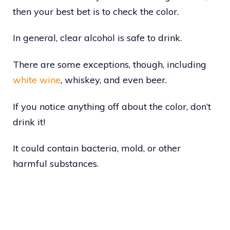
then your best bet is to check the color.
In general, clear alcohol is safe to drink.
There are some exceptions, though, including
white wine
, whiskey, and even beer.
If you notice anything off about the color, don’t
drink it!
It could contain bacteria, mold, or other
harmful substances.