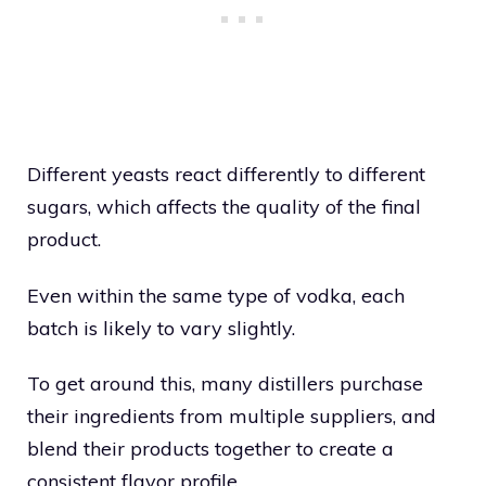
Different yeasts react differently to different
sugars, which affects the quality of the final
product.
Even within the same type of vodka, each
batch is likely to vary slightly.
To get around this, many distillers purchase
their ingredients from multiple suppliers, and
blend their products together to create a
consistent flavor profile.