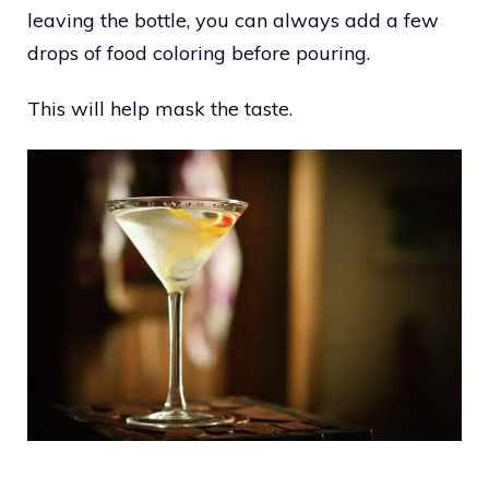
leaving the bottle, you can always add a few
drops of food coloring before pouring.
This will help mask the taste.