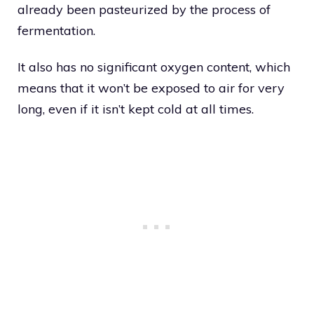
already been pasteurized by the process of
fermentation.
It also has no significant oxygen content, which
means that it won’t be exposed to air for very
long, even if it isn’t kept cold at all times.