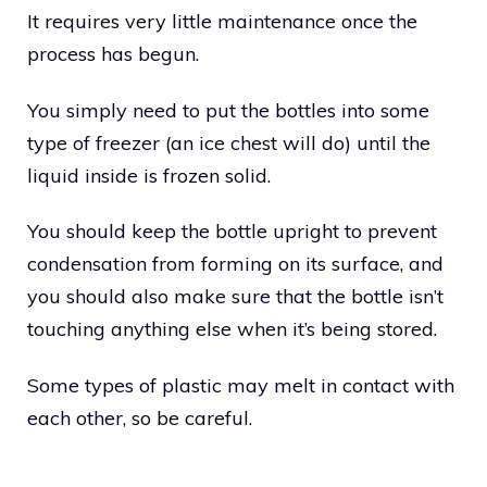
It requires very little maintenance once the
process has begun.
You simply need to put the bottles into some
type of freezer (an ice chest will do) until the
liquid inside is frozen solid.
You should keep the bottle upright to prevent
condensation from forming on its surface, and
you should also make sure that the bottle isn’t
touching anything else when it’s being stored.
Some types of plastic may melt in contact with
each other, so be careful.