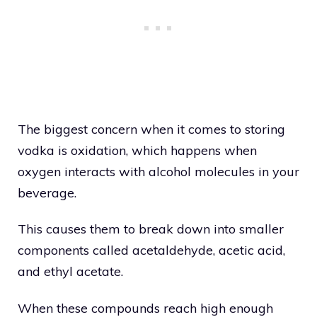
The biggest concern when it comes to storing
vodka is oxidation, which happens when
oxygen interacts with alcohol molecules in your
beverage.
This causes them to break down into smaller
components called acetaldehyde, acetic acid,
and ethyl acetate.
When these compounds reach high enough