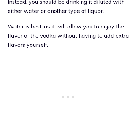
Instead, you should be drinking it diluted with
either water or another type of liquor.
Water is best, as it will allow you to enjoy the
flavor of the vodka without having to add extra
flavors yourself.