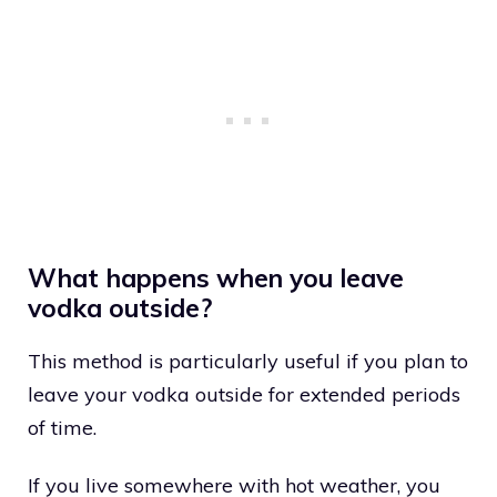
What happens when you leave
vodka outside?
This method is particularly useful if you plan to
leave your vodka outside for extended periods
of time.
If you live somewhere with hot weather, you