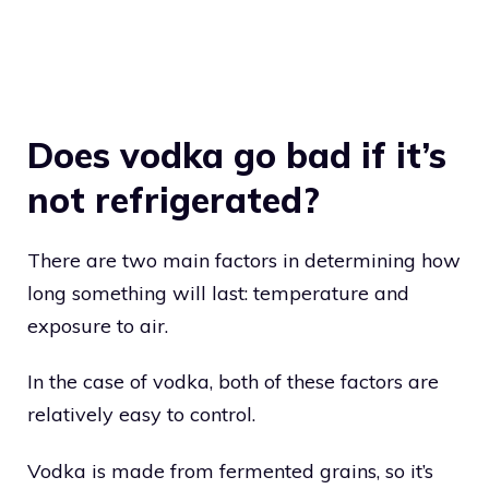
Does vodka go bad if it’s
not refrigerated?
There are two main factors in determining how
long something will last: temperature and
exposure to air.
In the case of vodka, both of these factors are
relatively easy to control.
Vodka is made from fermented grains, so it’s