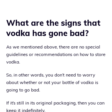
What are the signs that
vodka has gone bad?
As we mentioned above, there are no special
guidelines or recommendations on how to store
vodka.
So, in other words, you don’t need to worry
about whether or not your bottle of vodka is
going to go bad.
If it’s still in its original packaging, then you can
keep it indefinitely.