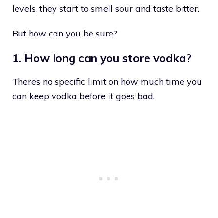
levels, they start to smell sour and taste bitter.
But how can you be sure?
1. How long can you store vodka?
There’s no specific limit on how much time you
can keep vodka before it goes bad.