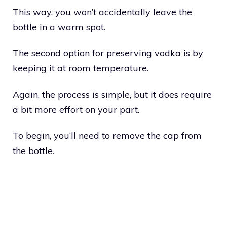
This way, you won’t accidentally leave the
bottle in a warm spot.
The second option for preserving vodka is by
keeping it at room temperature.
Again, the process is simple, but it does require
a bit more effort on your part.
To begin, you’ll need to remove the cap from
the bottle.