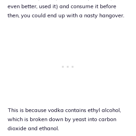
even better, used it) and consume it before
then, you could end up with a nasty hangover.
This is because vodka contains ethyl alcohol,
which is broken down by yeast into carbon
dioxide and ethanol.