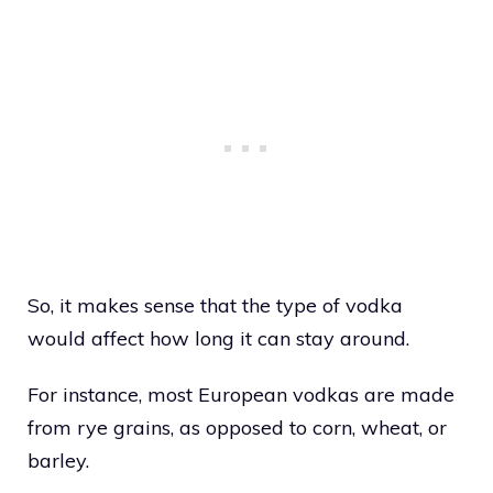
So, it makes sense that the type of vodka
would affect how long it can stay around.
For instance, most European vodkas are made
from rye grains, as opposed to corn, wheat, or
barley.