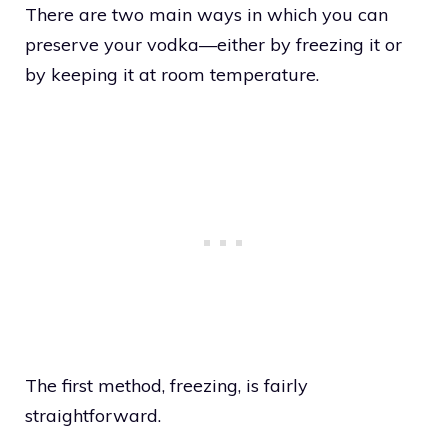
There are two main ways in which you can
preserve your vodka—either by freezing it or
by keeping it at room temperature.
The first method, freezing, is fairly
straightforward.