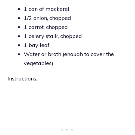
1 can of mackerel
1/2 onion, chopped
1 carrot, chopped
1 celery stalk, chopped
1 bay leaf
Water or broth (enough to cover the
vegetables)
Instructions: