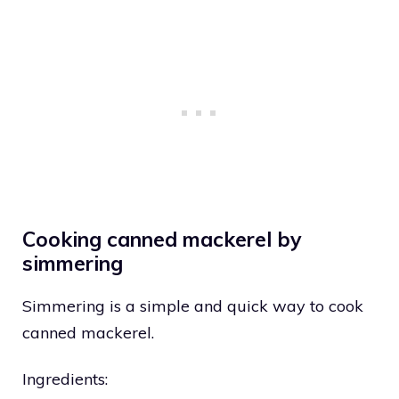
Cooking canned mackerel by
simmering
Simmering is a simple and quick way to cook
canned mackerel.
Ingredients: