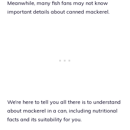
Meanwhile, many fish fans may not know
important details about canned mackerel.
We’re here to tell you all there is to understand
about mackerel in a can, including nutritional
facts and its suitability for you.