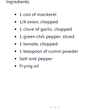
Ingredients:
1 can of mackerel
1/4 onion, chopped
1 clove of garlic, chopped
1 green chili pepper, sliced
1 tomato, chopped
1 teaspoon of cumin powder
Salt and pepper
Frying oil