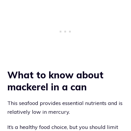
What to know about
mackerel in a can
This seafood provides essential nutrients and is
relatively low in mercury.
It’s a healthy food choice, but you should limit