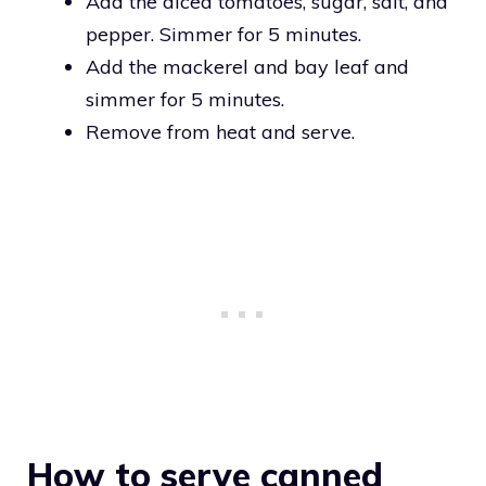
Add the diced tomatoes, sugar, salt, and
pepper. Simmer for 5 minutes.
Add the mackerel and bay leaf and
simmer for 5 minutes.
Remove from heat and serve.
How to serve canned