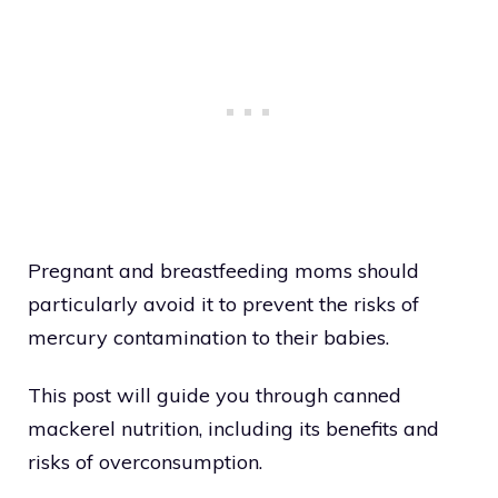
Pregnant and breastfeeding moms should
particularly avoid it to prevent the risks of
mercury contamination to their babies.
This post will guide you through canned
mackerel nutrition, including its benefits and
risks of overconsumption.