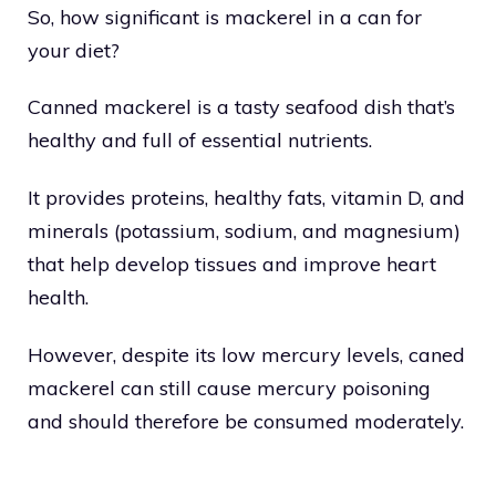
So, how significant is mackerel in a can for
your diet?
Canned mackerel is a tasty seafood dish that’s
healthy and full of essential nutrients.
It provides proteins, healthy fats, vitamin D, and
minerals (potassium, sodium, and magnesium)
that help develop tissues and improve heart
health.
However, despite its low mercury levels, caned
mackerel can still cause mercury poisoning
and should therefore be consumed moderately.