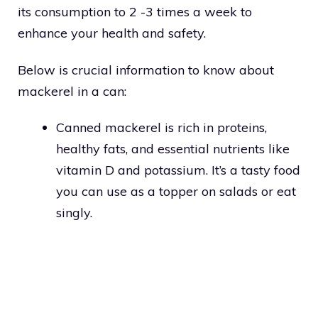
its consumption to 2 -3 times a week to
enhance your health and safety.
Below is crucial information to know about
mackerel in a can:
Canned mackerel is rich in proteins,
healthy fats, and essential nutrients like
vitamin D and potassium. It’s a tasty food
you can use as a topper on salads or eat
singly.