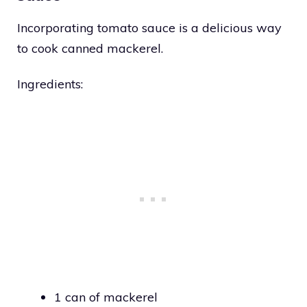
Incorporating tomato sauce is a delicious way
to cook canned mackerel.
Ingredients:
1 can of mackerel