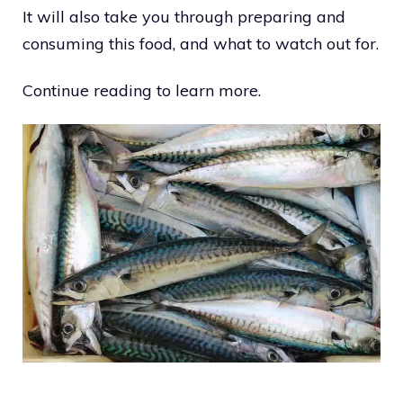
It will also take you through preparing and
consuming this food, and what to watch out for.
Continue reading to learn more.