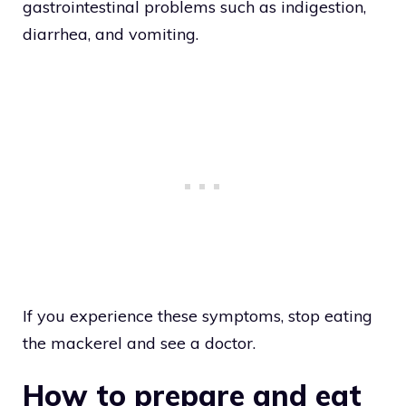
gastrointestinal problems such as indigestion,
diarrhea, and vomiting.
If you experience these symptoms, stop eating
the mackerel and see a doctor.
How to prepare and eat