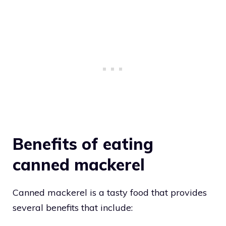
Benefits of eating
canned mackerel
Canned mackerel is a tasty food that provides
several benefits that include: