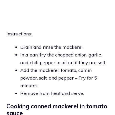
Instructions:
Drain and rinse the mackerel.
In a pan, fry the chopped onion, garlic,
and chili pepper in oil until they are soft.
Add the mackerel, tomato, cumin
powder, salt, and pepper – Fry for 5
minutes.
Remove from heat and serve.
Cooking canned mackerel in tomato
sauce