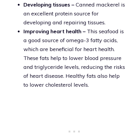
Developing tissues –
Canned mackerel is
an excellent protein source for
developing and repairing tissues.
Improving heart health –
This seafood is
a good source of omega-3 fatty acids,
which are beneficial for heart health.
These fats help to lower blood pressure
and triglyceride levels, reducing the risks
of heart disease. Healthy fats also help
to lower cholesterol levels.