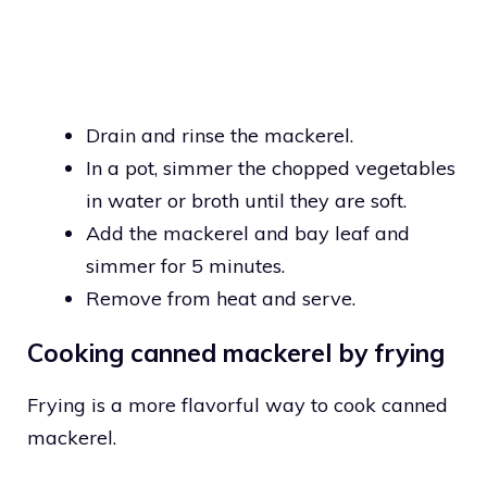
Drain and rinse the mackerel.
In a pot, simmer the chopped vegetables
in water or broth until they are soft.
Add the mackerel and bay leaf and
simmer for 5 minutes.
Remove from heat and serve.
Cooking canned mackerel by frying
Frying is a more flavorful way to cook canned
mackerel.