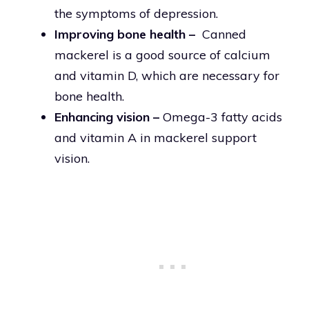
the symptoms of depression.
Improving bone health –
Canned
mackerel is a good source of calcium
and vitamin D, which are necessary for
bone health.
Enhancing vision –
Omega-3 fatty acids
and vitamin A in mackerel support
vision.