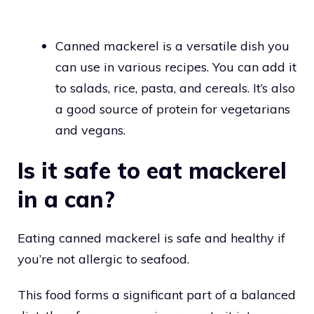
Canned mackerel is a versatile dish you
can use in various recipes. You can add it
to salads, rice, pasta, and cereals. It’s also
a good source of protein for vegetarians
and vegans.
Is it safe to eat mackerel
in a can?
Eating canned mackerel is safe and healthy if
you’re not allergic to seafood.
This food forms a significant part of a balanced