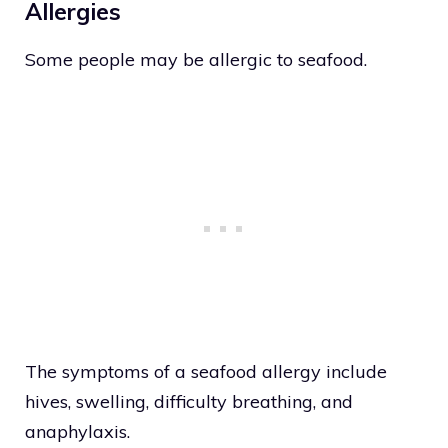
Allergies
Some people may be allergic to seafood.
The symptoms of a seafood allergy include
hives, swelling, difficulty breathing, and
anaphylaxis.