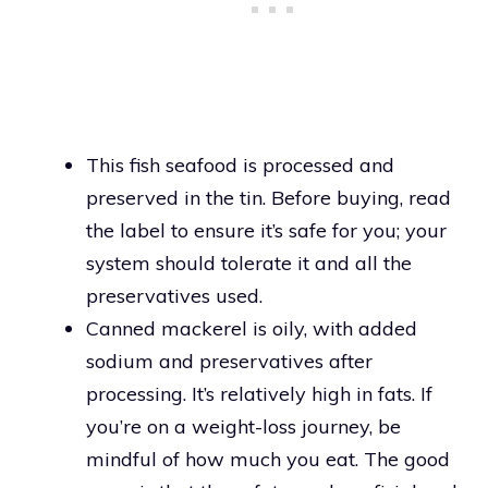
This fish seafood is processed and
preserved in the tin. Before buying, read
the label to ensure it’s safe for you; your
system should tolerate it and all the
preservatives used.
Canned mackerel is oily, with added
sodium and preservatives after
processing. It’s relatively high in fats. If
you’re on a weight-loss journey, be
mindful of how much you eat. The good