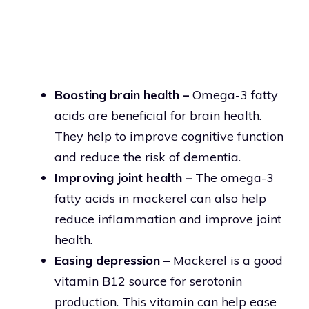
Boosting brain health –
Omega-3 fatty
acids are beneficial for brain health.
They help to improve cognitive function
and reduce the risk of dementia.
Improving joint health –
The omega-3
fatty acids in mackerel can also help
reduce inflammation and improve joint
health.
Easing depression –
Mackerel is a good
vitamin B12 source for serotonin
production. This vitamin can help ease