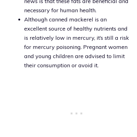
news is that these fats are beneficial and
necessary for human health.
Although canned mackerel is an
excellent source of healthy nutrients and
is relatively low in mercury, it’s still a risk
for mercury poisoning. Pregnant women
and young children are advised to limit
their consumption or avoid it.