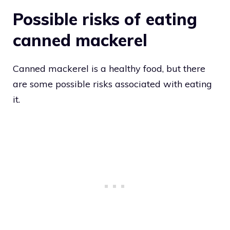
Possible risks of eating
canned mackerel
Canned mackerel is a healthy food, but there
are some possible risks associated with eating
it.