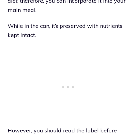
diet; therefore, you can incorporate it into your
main meal.
While in the can, it’s preserved with nutrients
kept intact.
However, you should read the label before