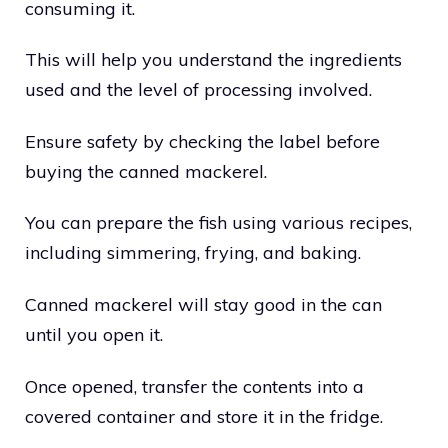
consuming it.
This will help you understand the ingredients
used and the level of processing involved.
Ensure safety by checking the label before
buying the canned mackerel.
You can prepare the fish using various recipes,
including simmering, frying, and baking.
Canned mackerel will stay good in the can
until you open it.
Once opened, transfer the contents into a
covered container and store it in the fridge.