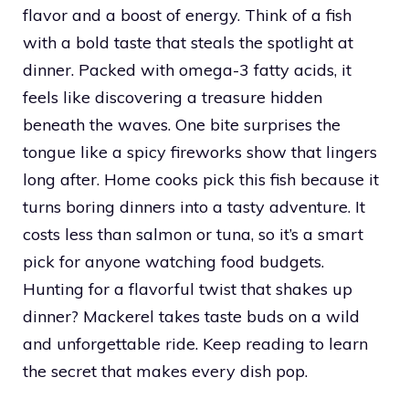
flavor and a boost of energy. Think of a fish
with a bold taste that steals the spotlight at
dinner. Packed with omega-3 fatty acids, it
feels like discovering a treasure hidden
beneath the waves. One bite surprises the
tongue like a spicy fireworks show that lingers
long after. Home cooks pick this fish because it
turns boring dinners into a tasty adventure. It
costs less than salmon or tuna, so it’s a smart
pick for anyone watching food budgets.
Hunting for a flavorful twist that shakes up
dinner? Mackerel takes taste buds on a wild
and unforgettable ride. Keep reading to learn
the secret that makes every dish pop.