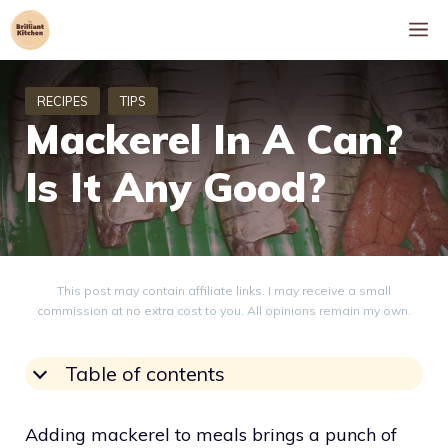
Skip
M
to
content
Mackerel In A Can?
Is It Any Good?
This post may contain affiliate links. I may receive a small
commission at no extra cost to you. All opinions remain my own.
Table of contents
Adding mackerel to meals brings a punch of