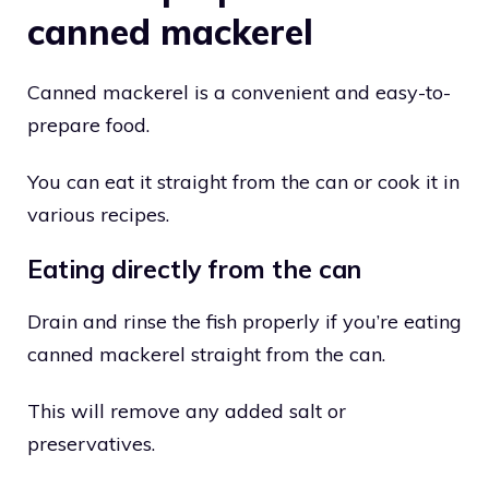
canned mackerel
Canned mackerel is a convenient and easy-to-
prepare food.
You can eat it straight from the can or cook it in
various recipes.
Eating directly from the can
Drain and rinse the fish properly if you’re eating
canned mackerel straight from the can.
This will remove any added salt or
preservatives.