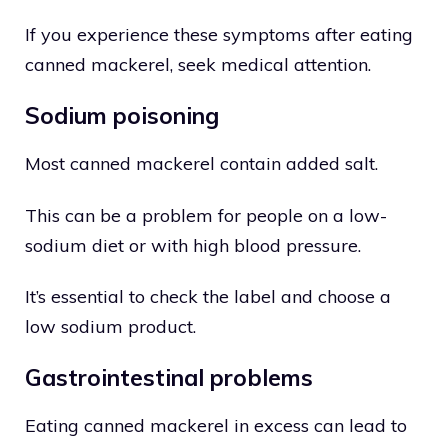
If you experience these symptoms after eating
canned mackerel, seek medical attention.
Sodium poisoning
Most canned mackerel contain added salt.
This can be a problem for people on a low-
sodium diet or with high blood pressure.
It’s essential to check the label and choose a
low sodium product.
Gastrointestinal problems
Eating canned mackerel in excess can lead to