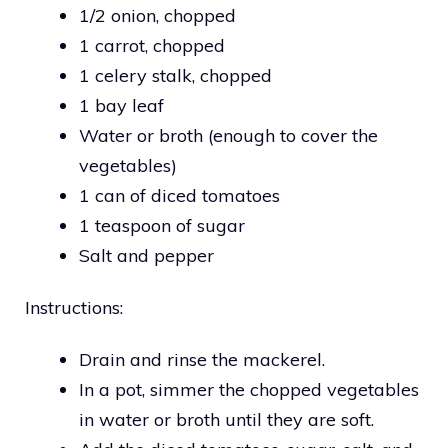
1/2 onion, chopped
1 carrot, chopped
1 celery stalk, chopped
1 bay leaf
Water or broth (enough to cover the
vegetables)
1 can of diced tomatoes
1 teaspoon of sugar
Salt and pepper
Instructions:
Drain and rinse the mackerel.
In a pot, simmer the chopped vegetables
in water or broth until they are soft.