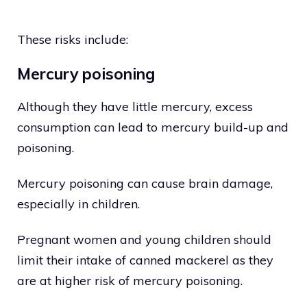
These risks include:
Mercury poisoning
Although they have little mercury, excess
consumption can lead to mercury build-up and
poisoning.
Mercury poisoning can cause brain damage,
especially in children.
Pregnant women and young children should
limit their intake of canned mackerel as they
are at higher risk of mercury poisoning.