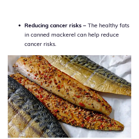
Reducing cancer risks –
The healthy fats
in canned mackerel can help reduce
cancer risks.