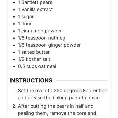
1
Bartlett pears
1
Vanilla extract
1
sugar
1
flour
1
cinnamon powder
1/8
teaspoon
nutmeg
1/8
teaspoon
ginger powder
1
salted butter
1/2
kosher salt
0.5
cups
oatmeal
INSTRUCTIONS
Set the oven to 350 degrees Fahrenheit
and grease the baking pan of choice.
After cutting the pears in half and
peeling them, remove the core and