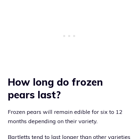
How long do frozen
pears last?
Frozen pears will remain edible for six to 12
months depending on their variety.
Bartletts tend to last longer than other varieties