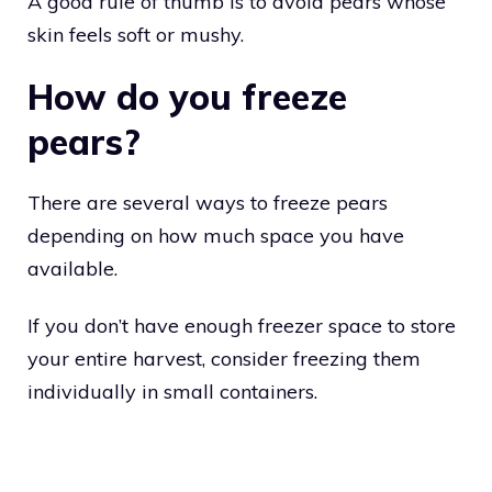
A good rule of thumb is to avoid pears whose
skin feels soft or mushy.
How do you freeze
pears?
There are several ways to freeze pears
depending on how much space you have
available.
If you don’t have enough freezer space to store
your entire harvest, consider freezing them
individually in small containers.