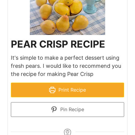
PEAR CRISP RECIPE
It's simple to make a perfect dessert using
fresh pears. I would like to recommend you
the recipe for making Pear Crisp
Print Recipe
Pin Recipe