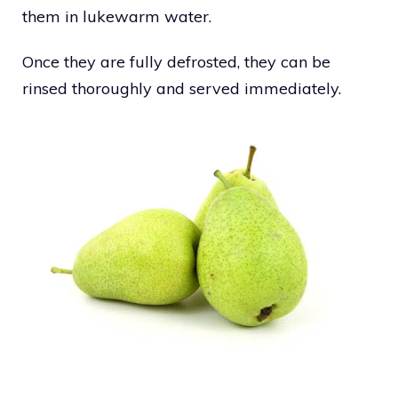
them in lukewarm water.
Once they are fully defrosted, they can be
rinsed thoroughly and served immediately.