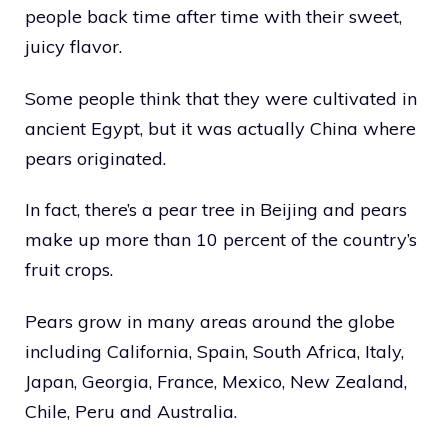
people back time after time with their sweet,
juicy flavor.
Some people think that they were cultivated in
ancient Egypt, but it was actually China where
pears originated.
In fact, there’s a pear tree in Beijing and pears
make up more than 10 percent of the country’s
fruit crops.
Pears grow in many areas around the globe
including California, Spain, South Africa, Italy,
Japan, Georgia, France, Mexico, New Zealand,
Chile, Peru and Australia.