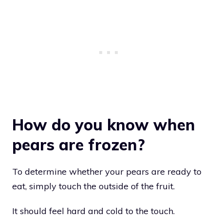
How do you know when
pears are frozen?
To determine whether your pears are ready to
eat, simply touch the outside of the fruit.
It should feel hard and cold to the touch.