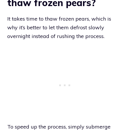
thaw frozen pears?
It takes time to thaw frozen pears, which is
why it’s better to let them defrost slowly
overnight instead of rushing the process.
To speed up the process, simply submerge