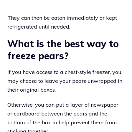
They can then be eaten immediately or kept
refrigerated until needed.
What is the best way to
freeze pears?
If you have access to a chest-style freezer, you
may choose to leave your pears unwrapped in
their original boxes.
Otherwise, you can put a layer of newspaper
or cardboard between the pears and the
bottom of the box to help prevent them from
sticking together.