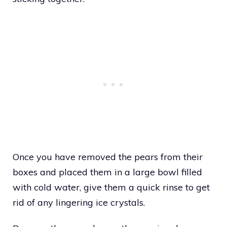
Once you have removed the pears from their
boxes and placed them in a large bowl filled
with cold water, give them a quick rinse to get
rid of any lingering ice crystals.