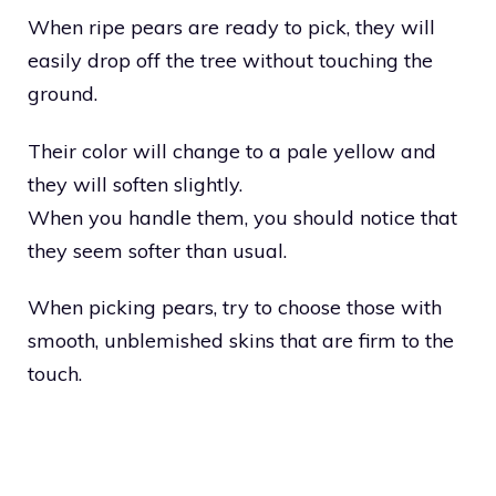
When ripe pears are ready to pick, they will
easily drop off the tree without touching the
ground.
Their color will change to a pale yellow and
they will soften slightly.
When you handle them, you should notice that
they seem softer than usual.
When picking pears, try to choose those with
smooth, unblemished skins that are firm to the
touch.