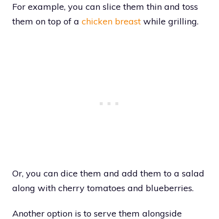
For example, you can slice them thin and toss
them on top of a
chicken breast
while grilling.
Or, you can dice them and add them to a salad
along with cherry tomatoes and blueberries.
Another option is to serve them alongside