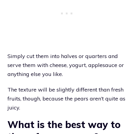
Simply cut them into halves or quarters and
serve them with cheese, yogurt, applesauce or
anything else you like.
The texture will be slightly different than fresh
fruits, though, because the pears aren’t quite as
juicy.
What is the best way to