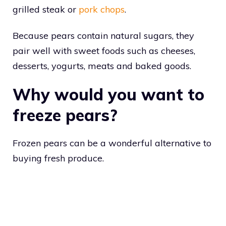
grilled steak or
pork chops
.
Because pears contain natural sugars, they
pair well with sweet foods such as cheeses,
desserts, yogurts, meats and baked goods.
Why would you want to
freeze pears?
Frozen pears can be a wonderful alternative to
buying fresh produce.