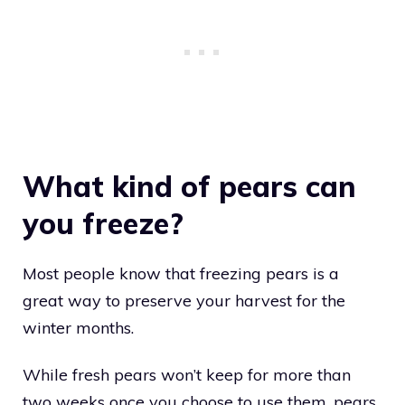
What kind of pears can
you freeze?
Most people know that freezing pears is a
great way to preserve your harvest for the
winter months.
While fresh pears won’t keep for more than
two weeks once you choose to use them, pears