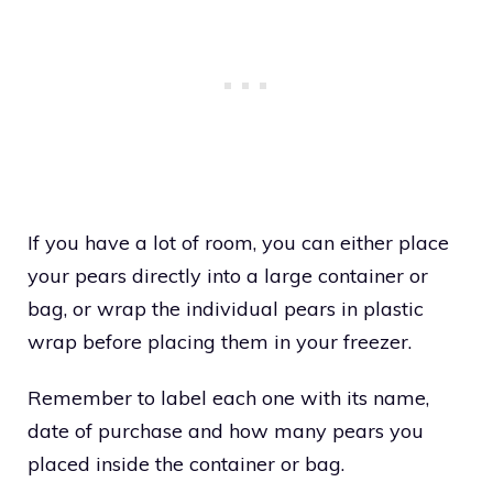
If you have a lot of room, you can either place
your pears directly into a large container or
bag, or wrap the individual pears in plastic
wrap before placing them in your freezer.
Remember to label each one with its name,
date of purchase and how many pears you
placed inside the container or bag.