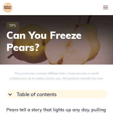
Skip
M
to
content
Can You Freeze
Pears?
This post may contain affiliate links. I may receive a small
commission at no extra cost to you. All opinions remain my own.
Table of contents
Pears tell a story that lights up any day, pulling