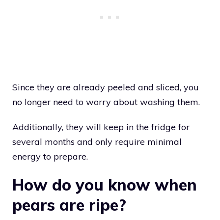
Since they are already peeled and sliced, you
no longer need to worry about washing them.
Additionally, they will keep in the fridge for
several months and only require minimal
energy to prepare.
How do you know when
pears are ripe?