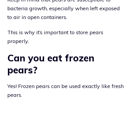
bacteria growth, especially when left exposed
to air in open containers.
This is why it’s important to store pears
properly.
Can you eat frozen
pears?
Yes! Frozen pears can be used exactly like fresh
pears.