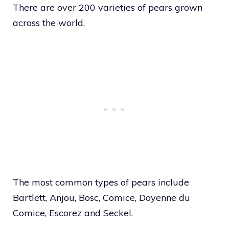
There are over 200 varieties of pears grown
across the world.
The most common types of pears include
Bartlett, Anjou, Bosc, Comice, Doyenne du
Comice, Escorez and Seckel.