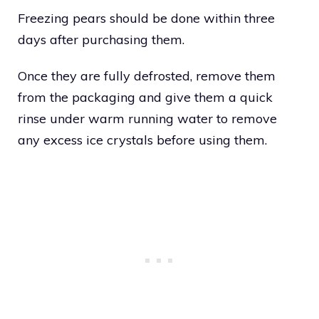
Freezing pears should be done within three
days after purchasing them.
Once they are fully defrosted, remove them
from the packaging and give them a quick
rinse under warm running water to remove
any excess ice crystals before using them.