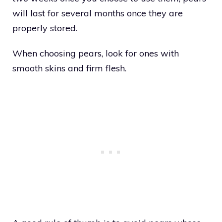
will last for several months once they are
properly stored.
When choosing pears, look for ones with
smooth skins and firm flesh.