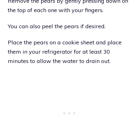
Remove the pears by gently pressing down on
the top of each one with your fingers.
You can also peel the pears if desired.
Place the pears on a cookie sheet and place
them in your refrigerator for at least 30
minutes to allow the water to drain out.