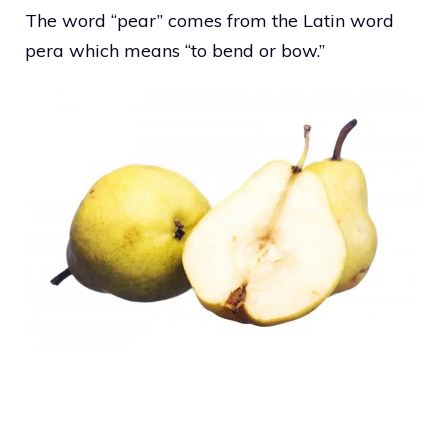
The word “pear” comes from the Latin word
pera which means “to bend or bow.”