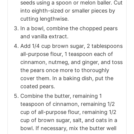
seeds using a spoon or melon baller. Cut
into eighth-sized or smaller pieces by
cutting lengthwise.
In a bowl, combine the chopped pears
and vanilla extract.
Add 1/4 cup brown sugar, 2 tablespoons
all-purpose flour, 1 teaspoon each of
cinnamon, nutmeg, and ginger, and toss
the pears once more to thoroughly
cover them. In a baking dish, put the
coated pears.
Combine the butter, remaining 1
teaspoon of cinnamon, remaining 1/2
cup of all-purpose flour, remaining 1/2
cup of brown sugar, salt, and oats in a
bowl. If necessary, mix the butter well