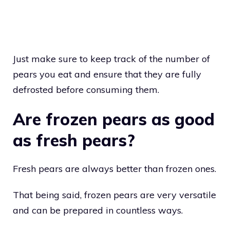
Just make sure to keep track of the number of
pears you eat and ensure that they are fully
defrosted before consuming them.
Are frozen pears as good
as fresh pears?
Fresh pears are always better than frozen ones.
That being said, frozen pears are very versatile
and can be prepared in countless ways.