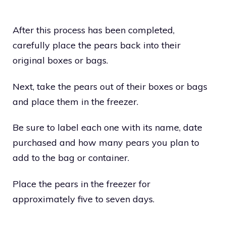
After this process has been completed,
carefully place the pears back into their
original boxes or bags.
Next, take the pears out of their boxes or bags
and place them in the freezer.
Be sure to label each one with its name, date
purchased and how many pears you plan to
add to the bag or container.
Place the pears in the freezer for
approximately five to seven days.