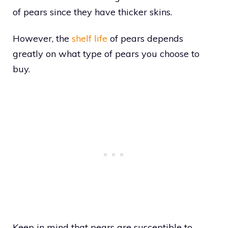
of pears since they have thicker skins.
However, the
shelf life
of pears depends
greatly on what type of pears you choose to
buy.
Keep in mind that pears are susceptible to