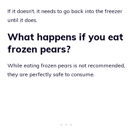
If it doesn’t, it needs to go back into the freezer
until it does.
What happens if you eat
frozen pears?
While eating frozen pears is not recommended,
they are perfectly safe to consume.