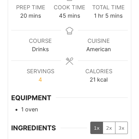
PREP TIME
COOK TIME
TOTAL TIME
minutes
minutes
hour
minutes
20
mins
45
mins
1
hr
5
mins
COURSE
CUISINE
Drinks
American
SERVINGS
CALORIES
4
21
kcal
EQUIPMENT
1 oven
INGREDIENTS
1x
2x
3x